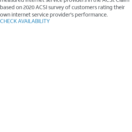
based on 2020 ACSI survey of customers rating their
own internet service provider's performance.
CHECK AVAILABILITY