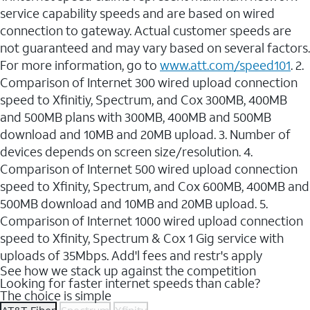
service capability speeds and are based on wired
connection to gateway. Actual customer speeds are
not guaranteed and may vary based on several factors.
For more information, go to
www.att.com/speed101
. 2.
Comparison of Internet 300 wired upload connection
speed to Xfinitiy, Spectrum, and Cox 300MB, 400MB
and 500MB plans with 300MB, 400MB and 500MB
download and 10MB and 20MB upload. 3. Number of
devices depends on screen size/resolution. 4.
Comparison of Internet 500 wired upload connection
speed to Xfinity, Spectrum, and Cox 600MB, 400MB and
500MB download and 10MB and 20MB upload. 5.
Comparison of Internet 1000 wired upload connection
speed to Xfinity, Spectrum & Cox 1 Gig service with
uploads of 35Mbps. Add'l fees and restr's apply
See how we stack up against the competition
Looking for faster internet speeds than cable?
The choice is simple