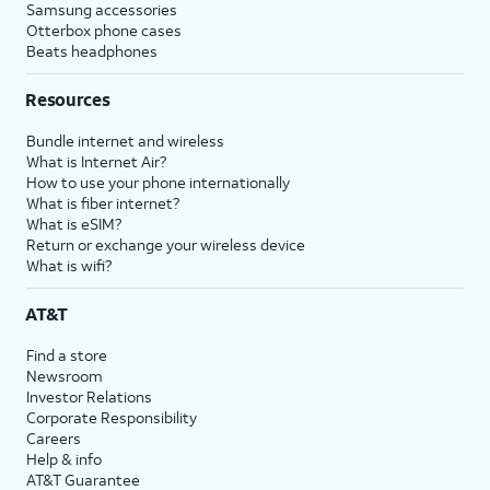
Samsung accessories
Otterbox phone cases
Beats headphones
Resources
Bundle internet and wireless
What is Internet Air?
How to use your phone internationally
What is fiber internet?
What is eSIM?
Return or exchange your wireless device
What is wifi?
AT&T
Find a store
Newsroom
Investor Relations
Corporate Responsibility
Careers
Help & info
AT&T Guarantee