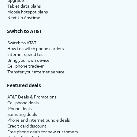
Upgrade
Tablet data plans
Mobile hotspot plans
Next Up Anytime
Switch to AT&T
Switch to AT&T
How to switch phone carriers
Internet speed test
Bring your own device
Cell phone trade-in
Transfer your internet service
Featured deals
AT&T Deals & Promotions
Cell phone deals
iPhone deals
Samsung deals
Phone and internet bundle deals
Credit card discount
Free phone deals for new customers