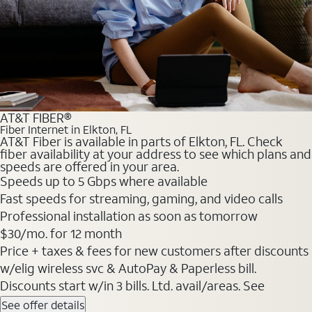
AT&T FIBER®
Fiber Internet in Elkton, FL
AT&T Fiber is available in parts of Elkton, FL. Check
fiber availability at your address to see which plans and
speeds are offered in your area.
Speeds up to 5 Gbps where available
Fast speeds for streaming, gaming, and video calls
Professional installation as soon as tomorrow
$30/mo. for 12 month
Price + taxes & fees for new customers after discounts
w/elig wireless svc & AutoPay & Paperless bill.
Discounts start w/in 3 bills. Ltd. avail/areas. See
See offer details