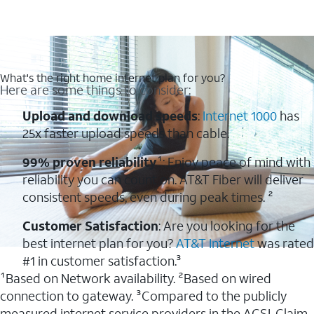
What's the right home internet plan for you?
Here are some things to consider:
Upload and download speeds
:
Internet 1000
has
25x faster upload speeds than cable.
99% proven reliability
¹: Enjoy peace of mind with
reliability you can count on. AT&T Fiber will deliver
consistent speeds, even during peak times. ²
Customer Satisfaction
: Are you looking for the
best internet plan for you?
AT&T Internet
was rated
#1 in customer satisfaction.³
¹Based on Network availability. ²Based on wired
connection to gateway. ³Compared to the publicly
measured internet service providers in the ACSI. Claim