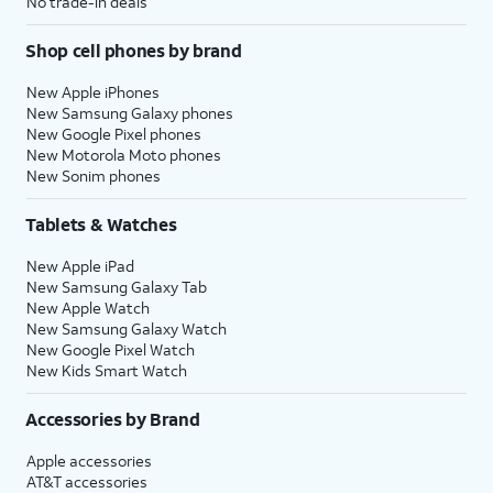
No trade-in deals
Shop cell phones by brand
New Apple iPhones
New Samsung Galaxy phones
New Google Pixel phones
New Motorola Moto phones
New Sonim phones
Tablets & Watches
New Apple iPad
New Samsung Galaxy Tab
New Apple Watch
New Samsung Galaxy Watch
New Google Pixel Watch
New Kids Smart Watch
Accessories by Brand
Apple accessories
AT&T accessories