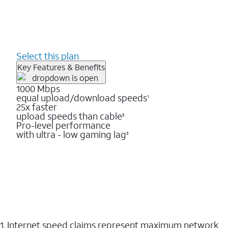
Select this plan
Key Features & Benefits
1000 Mbps
equal upload/download speeds
1
25x faster
upload speeds than cable
5
Pro-level performance
with ultra - low gaming lag
3
1. Internet speed claims represent maximum network