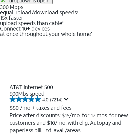
300 Mbps
equal upload/download speeds
1
15x faster
upload speeds than cable
2
Connect 10+ devices
at once throughout your whole home
3
AT&T Internet 500
500Mbs speed
4.0
(7214)
4.0
out
$50
/mo + taxes and fees
of
Price after discounts: $15/mo. for 12 mos. for new
5
customers and $10/mo. with elig. Autopay and
stars.
7214
paperless bill. Ltd. avail/areas.