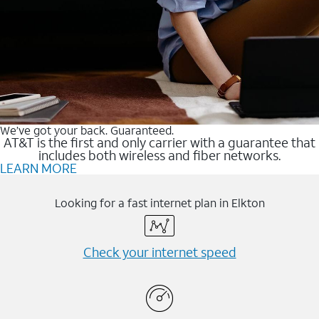
We’ve got your back. Guaranteed.
AT&T is the first and only carrier with a guarantee that
includes both wireless and fiber networks.
LEARN MORE
Looking for a fast internet plan in Elkton
Check your internet speed