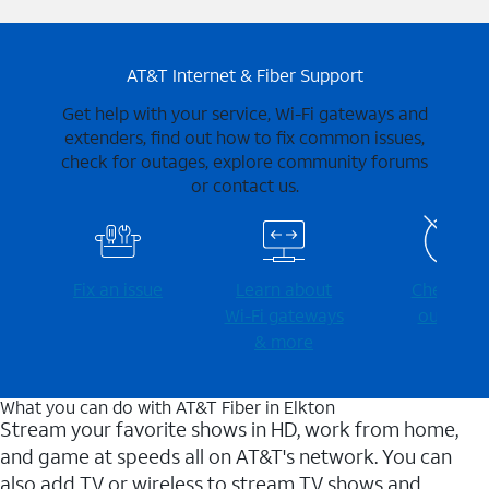
AT&T Internet & Fiber Support
Get help with your service, Wi-Fi gateways and
extenders, find out how to fix common issues,
check for outages, explore community forums
or contact us.
Fix an issue
Learn about
Check for
Wi-⁠Fi gateways
outages
& more
What you can do with AT&T Fiber in Elkton
Stream your favorite shows in HD, work from home,
and game at speeds all on AT&T's network. You can
also add TV or wireless to stream TV shows and