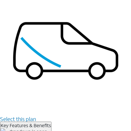
Select this plan
Key Features & Benefits