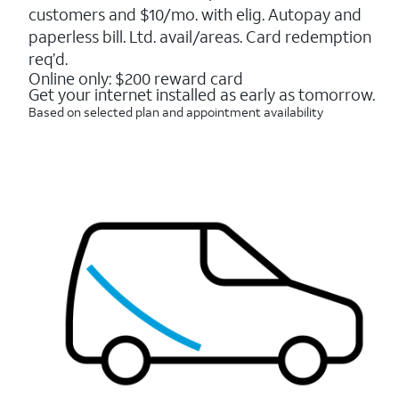
5
customers and $10/mo. with elig. Autopay and
stars.
16088
paperless bill. Ltd. avail/areas. Card redemption
reviews
req’d.
Online only: $200 reward card
Get your internet installed as early as tomorrow.
Based on selected plan and appointment availability