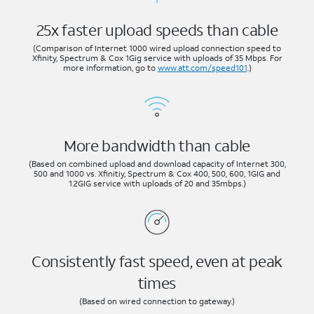
25x faster upload speeds than cable
(Comparison of Internet 1000 wired upload connection speed to
Xfinity, Spectrum & Cox 1Gig service with uploads of 35 Mbps. For
more information, go to
www.att.com/speed101
.)
More bandwidth than cable
(Based on combined upload and download capacity of Internet 300,
500 and 1000 vs. Xfinitiy, Spectrum & Cox 400, 500, 600, 1GIG and
1.2GIG service with uploads of 20 and 35mbps.)
Consistently fast speed, even at peak
times
(Based on wired connection to gateway.)