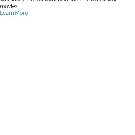
movies.
Learn More