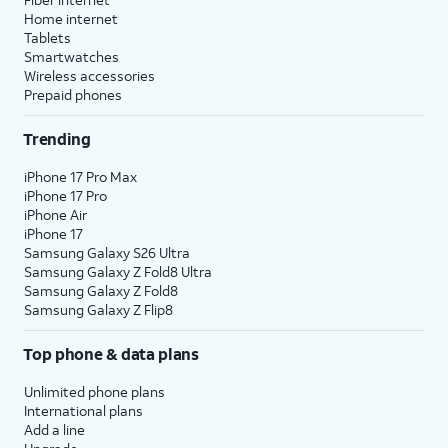
Home internet
Tablets
Smartwatches
Wireless accessories
Prepaid phones
Trending
iPhone 17 Pro Max
iPhone 17 Pro
iPhone Air
iPhone 17
Samsung Galaxy S26 Ultra
Samsung Galaxy Z Fold8 Ultra
Samsung Galaxy Z Fold8
Samsung Galaxy Z Flip8
Top phone & data plans
Unlimited phone plans
International plans
Add a line