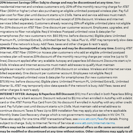
20% Internet Savings Offer: Subj to change and may be discontinued at any time.
New
residential internet and wireless customers only. 20% off the monthly recurring charge for AT&T
Fiber (300M or higher) when also purchasing an eligible unlimited postpaid wireless plan. Pay full
plan cost for fiber plan until discount starts w/in 2 bills. Name and service address must match.
Must maintain eligible services for continued receipt of 20% discount. Wireless and internet
services billed separately. Customers already receiving 25% off eligible unlimited plans not eligible
for 20% discount on AT&T Fiber. One discount per customer account. Employees, upgrades, and
migrations to fiber not eligible. Req’d Wireless: Postpaid unlimited voice & data plan for
smartphones (for new customers min. $60.99/mo. before discounts). Eligible plans: Unlimited
Premium PL, Unlimited Extra EL, Unlimited Starter SL, Value Plus VL. AT&T may temporarily slow data
speeds if the network is busy. Add’l fees, taxes and other charges & restr's apply.
20% Wireless Savings Offer: Subj to change and may be discontinued at any time.
Existing AT&T
Internet, AT&T Fiber (100M+) or Access plan customers who add an eligible unlimited postpaid
wireless plan will receive 20% discount off the monthly recurring charge per voice line (up to 10
lines). Discount applied after any available Autopay and paperless bill discount. Discounts start w/in
3 bills. Wireless and Internet accounts must match addresses to qualify. Must maintain
eligible services for continued receipt of 20% discount on wireless. Wireless and internet services
billed separately. One discount per customer account. Employees not eligible. Req’d
Wireless: Postpaid unlimited voice & data plan for smartphones (for new customers min
$75.99/mo. before discounts). Eligible plans: Unlimited Premium PL, Unlimited Extra EL, Unlimited
Starter SL. AT&T may temporarily slow data speeds if the network is busy. Add’l fees, taxes and
other charges & restr's apply.
INTERNET OFFER: Autopay & Paperless Bill Discount:
$10/mo if enrolled in both Paperless Billing
and AutoPay w/ a bank account. Discount reduced to $5/mo when enrolled in AutoPay with a debit
card or the AT&T Points Plus Card from Citi. No discount if enrolled in AutoPay with any other credit
card. Pay full plan cost until discount starts w/in 2 bills. Must maintain valid email address to
continue discount. Taxes & Fees: Up to $99 installation fee may apply, plus tax where applicable.
Monthly State Cost Recovery charge which is not government-required applies in NV. OH, TX.
Taxes also apply. For one time AT&T transactional fees, see
www.att.com/fees
for details. Pricing
subject to change. Subj. to Internet Terms of Service at
www.att.com/internet-terms
.
Offers may not be combined with certain other promotional offers on the same services and
may be modified or discontinued at any time without notice. Other conditions may apply to all