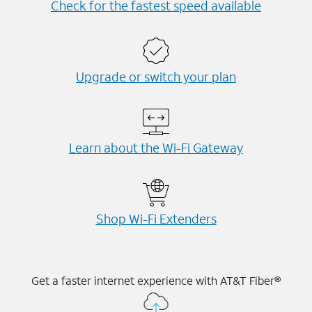
Check for the fastest speed available
Upgrade or switch your plan
Learn about the Wi-⁠Fi Gateway
Shop Wi-⁠Fi Extenders
Get a faster internet experience with AT&T Fiber®