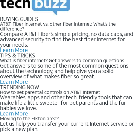
BUYING GUIDES
AT&T Fiber Internet vs. other fiber internet: What’s the
difference?
Compare AT&T Fiber’s simple pricing, no data caps, and
advanced security to find the best fiber internet for
your needs.
Learn More
TIPS & TRICKS
What is fiber internet? Get answers to common questions
Get answers to some of the most common questions
about the technology, and help give you a solid
overview of what makes fiber so great.
Learn More
TRENDING NOW
How to set parental controls on AT&T Internet
Wearables, apps and other tech-friendly tools that can
make life a little sweeter for pet parents and the fur
babies we love.
Learn More
Moving to the Elkton area?
Let us help you transfer your current Internet service or
pick a new plan.