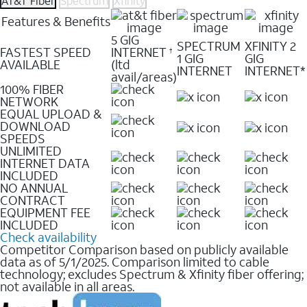
AT&T Fiber
Spectrum
Xfinity
Features & Benefits
5 GIG
SPECTRUM
XFINITY 2
FASTEST SPEED
INTERNET
†
1 GIG
GIG
AVAILABLE
(ltd
INTERNET
INTERNET*
avail/areas)
100% FIBER
NETWORK
EQUAL UPLOAD &
DOWNLOAD
SPEEDS
UNLIMITED
INTERNET DATA
INCLUDED
NO ANNUAL
CONTRACT
EQUIPMENT FEE
INCLUDED
Check availability
Competitor Comparison based on publicly available
data as of 5/1/2025. Comparison limited to cable
technology; excludes Spectrum & Xfinity fiber offering;
not available in all areas.