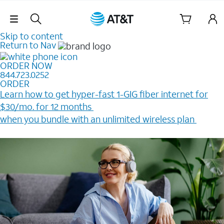
Skip Navigation
Skip to content
Return to Nav
ORDER NOW
844.723.0252
ORDER
Learn how to get hyper-fast 1-GIG fiber internet for
$30/mo. for 12 months ​
when you bundle with an unlimited wireless plan ​
Plus, get a $200 Reward card