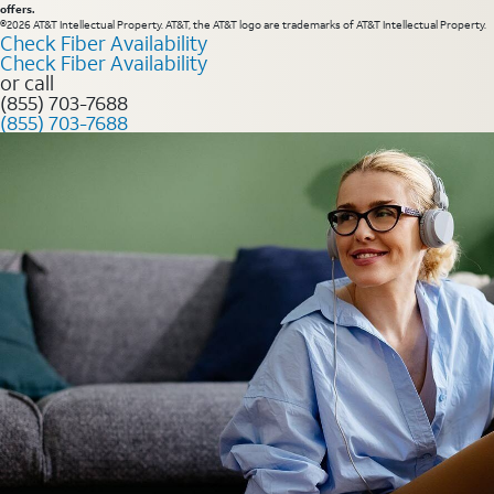
offers.
©2026 AT&T Intellectual Property. AT&T, the AT&T logo are trademarks of AT&T Intellectual Property.
Check Fiber Availability
Check Fiber Availability
or call
(855) 703-7688
(855) 703-7688