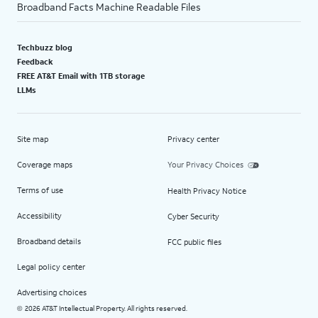
Broadband Facts Machine Readable Files
Techbuzz blog
Feedback
FREE AT&T Email with 1TB storage
LLMs
Site map
Privacy center
Coverage maps
Your Privacy Choices
Terms of use
Health Privacy Notice
Accessibility
Cyber Security
Broadband details
FCC public files
Legal policy center
Advertising choices
2026 AT&T Intellectual Property. All rights reserved.
©