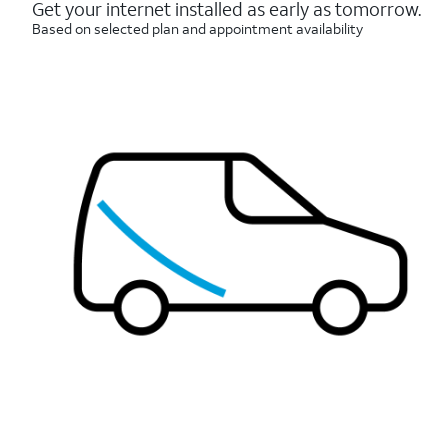
reviews
Get your internet installed as early as tomorrow.
Based on selected plan and appointment availability