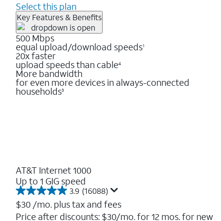
Select this plan
Key Features & Benefits
500 Mbps
equal upload/download speeds
1
20x faster
upload speeds than cable
4
More bandwidth
for even more devices in always-connected
households
3
AT&T Internet 1000
Up to 1 GIG speed
3.9
(16088)
3.9
out
$30
/mo. plus tax and fees
of
Price after discounts: $30/mo. for 12 mos. for new