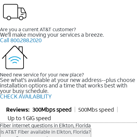
Are you a current AT&T customer?
We'll make moving your services a breeze.
Call 800.288.2020
Need new service for your new place?
See what's available at your new address--plus choose
installation options and a time that works best with
your busy schedule.
CHECK AVAILABILITY
Reviews:
300Mbps speed
500Mbs speed
Up to 1 GIG speed
Fiber internet questions in Elkton, Florida
Is AT&T Fiber available in Elkton, Florida?