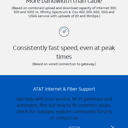
More bandwidth than cable
(Based on combined upload and download capacity of Internet 300,
500 and 1000 vs. Xfinitiy, Spectrum & Cox 400, 500, 600, 1GIG and
1.2GIG service with uploads of 20 and 35mbps.)
Consistently fast speed, even at peak
times
(Based on wired connection to gateway.)
AT&T Internet & Fiber Support
Get help with your service, Wi-Fi gateways and
extenders, find out how to fix common issues,
check for outages, explore community forums
or contact us.