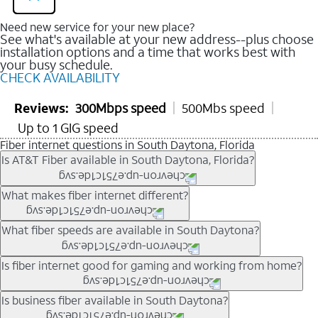
Need new service for your new place?
See what's available at your new address--plus choose
installation options and a time that works best with
your busy schedule.
CHECK AVAILABILITY
Reviews:
300Mbps speed
500Mbs speed
Up to 1 GIG speed
Fiber internet questions in South Daytona, Florida
Is AT&T Fiber available in South Daytona, Florida?
AT&T Fiber is available in many neighborhoods throughout
What makes fiber internet different?
South Daytona. Availability depends on your specific address.
You can
check internet availability
to confirm whether fiber
Fiber internet uses fiber-optic technology to transmit data using
What fiber speeds are available in South Daytona?
service is offered at your home.
light signals instead of traditional copper wiring. This allows for
fast download speeds and fast upload speeds, making it ideal
Speed tiers vary by address and neighborhood. In many areas,
Is fiber internet good for gaming and working from home?
for streaming, gaming, and video conferencing.
fiber plans may offer speeds up to multi-gig levels where
Learn more about AT&T
Fiber internet
and available speed
available. Availability depends on network buildout and service
Fiber internet supports activities that require stable, high-speed
Is business fiber available in South Daytona?
tiers.
location.
connections, including online gaming, video meetings, large