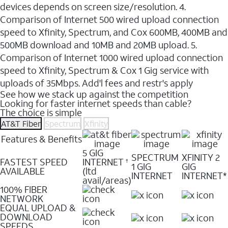
devices depends on screen size/resolution. 4.
Comparison of Internet 500 wired upload connection
speed to Xfinity, Spectrum, and Cox 600MB, 400MB and
500MB download and 10MB and 20MB upload. 5.
Comparison of Internet 1000 wired upload connection
speed to Xfinity, Spectrum & Cox 1 Gig service with
uploads of 35Mbps. Add'l fees and restr's apply
See how we stack up against the competition
Looking for faster internet speeds than cable?
The choice is simple
AT&T Fiber
Spectrum
Xfinity
Features & Benefits
5 GIG
SPECTRUM
XFINITY 2
FASTEST SPEED
INTERNET
†
1 GIG
GIG
AVAILABLE
(ltd
INTERNET
INTERNET*
avail/areas)
100% FIBER
NETWORK
EQUAL UPLOAD &
DOWNLOAD
SPEEDS