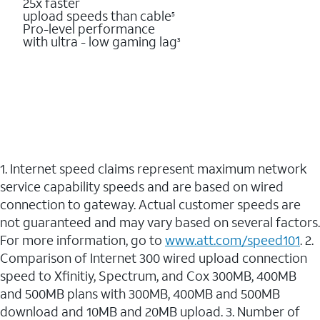
25x faster
upload speeds than cable
5
Pro-level performance
with ultra - low gaming lag
3
1. Internet speed claims represent maximum network
service capability speeds and are based on wired
connection to gateway. Actual customer speeds are
not guaranteed and may vary based on several factors.
For more information, go to
www.att.com/speed101
. 2.
Comparison of Internet 300 wired upload connection
speed to Xfinitiy, Spectrum, and Cox 300MB, 400MB
and 500MB plans with 300MB, 400MB and 500MB
download and 10MB and 20MB upload. 3. Number of