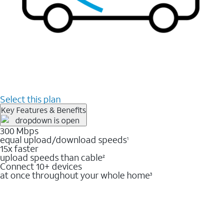
Select this plan
Key Features & Benefits
300 Mbps
equal upload/download speeds
1
15x faster
upload speeds than cable
2
Connect 10+ devices
at once throughout your whole home
3