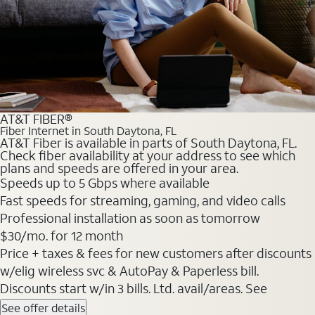
AT&T FIBER®
Fiber Internet in South Daytona, FL
AT&T Fiber is available in parts of South Daytona, FL.
Check fiber availability at your address to see which
plans and speeds are offered in your area.
Speeds up to 5 Gbps where available
Fast speeds for streaming, gaming, and video calls
Professional installation as soon as tomorrow
$30/mo. for 12 month
Price + taxes & fees for new customers after discounts
w/elig wireless svc & AutoPay & Paperless bill.
Discounts start w/in 3 bills. Ltd. avail/areas. See
See offer details