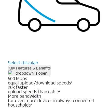
Select this plan
Key Features & Benefits
500 Mbps
equal upload/download speeds
1
20x faster
upload speeds than cable
4
More bandwidth
for even more devices in always-connected
households
3