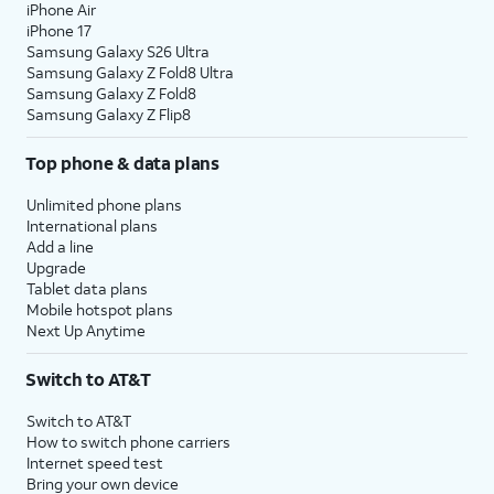
iPhone Air
iPhone 17
Samsung Galaxy S26 Ultra
Samsung Galaxy Z Fold8 Ultra
Samsung Galaxy Z Fold8
Samsung Galaxy Z Flip8
Top phone & data plans
Unlimited phone plans
International plans
Add a line
Upgrade
Tablet data plans
Mobile hotspot plans
Next Up Anytime
Switch to AT&T
Switch to AT&T
How to switch phone carriers
Internet speed test
Bring your own device