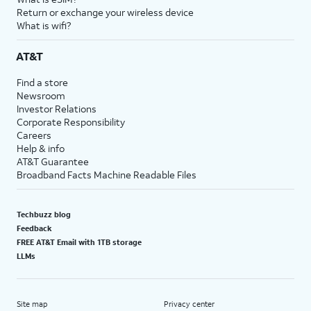
Return or exchange your wireless device
What is wifi?
AT&T
Find a store
Newsroom
Investor Relations
Corporate Responsibility
Careers
Help & info
AT&T Guarantee
Broadband Facts Machine Readable Files
Techbuzz blog
Feedback
FREE AT&T Email with 1TB storage
LLMs
Site map
Privacy center