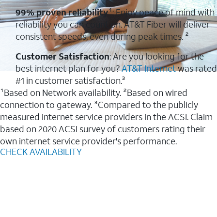
99% proven reliability
¹: Enjoy peace of mind with
reliability you can count on. AT&T Fiber will deliver
consistent speeds, even during peak times. ²
Customer Satisfaction
: Are you looking for the
best internet plan for you?
AT&T Internet
was rated
#1 in customer satisfaction.³
¹Based on Network availability. ²Based on wired
connection to gateway. ³Compared to the publicly
measured internet service providers in the ACSI. Claim
based on 2020 ACSI survey of customers rating their
own internet service provider's performance.
CHECK AVAILABILITY