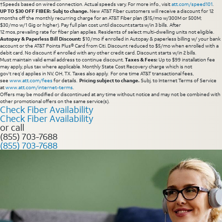
†Speeds based on wired connection. Actual speeds vary. For more info., visit
att.com/speed101
.
UP TO $30 OFF FIBER: Subj to change.
New AT&T Fiber customers will receive a discount for 12
months off the monthly recurring charge for an AT&T Fiber plan ($15/mo w/300M or 500M;
$30/mo w/1 Gig or higher). Pay full plan cost until discount starts w/in 3 bills. After
12 mos, prevailing rate for fiber plan applies. Residents of select multi-dwelling units not eligible.
Autopay & Paperless Bill Discount:
$10/mo if enrolled in Autopay & paperless billing w/ your bank
account or the AT&T Points Plus® Card from Citi. Discount reduced to $5/mo when enrolled with a
debit card. No discount if enrolled with any other credit card. Discount starts w/in 2 bills.
Must maintain valid email address to continue discount.
Taxes & Fees:
Up to $99 installation fee
may apply, plus tax where applicable. Monthly State Cost Recovery charge which is not
gov’t req’d applies in NV, OH, TX. Taxes also apply. For one time AT&T transactional fees,
see
www.att.com/fees
for details.
Pricing subject to change.
Subj. to Internet Terms of Service
at
www.att.com/internet-terms
.
Offers may be modified or discontinued at any time without notice and may not be combined with
other promotional offers on the same service(s).
Check Fiber Availability
Check Fiber Availability
or call
(855) 703-7688
(855) 703-7688