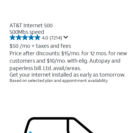
AT&T Internet 500
500Mbs speed
4.0
(7214)
4.0
out
$50
/mo + taxes and fees
of
Price after discounts: $15/mo. for 12 mos. for new
5
customers and $10/mo. with elig. Autopay and
stars.
7214
paperless bill. Ltd. avail/areas.
reviews
Get your internet installed as early as tomorrow.
Based on selected plan and appointment availability