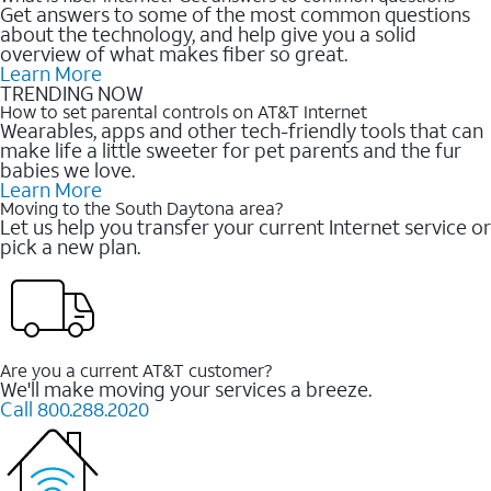
Get answers to some of the most common questions
about the technology, and help give you a solid
overview of what makes fiber so great.
Learn More
TRENDING NOW
How to set parental controls on AT&T Internet
Wearables, apps and other tech-friendly tools that can
make life a little sweeter for pet parents and the fur
babies we love.
Learn More
Moving to the South Daytona area?
Let us help you transfer your current Internet service or
pick a new plan.
Are you a current AT&T customer?
We'll make moving your services a breeze.
Call 800.288.2020