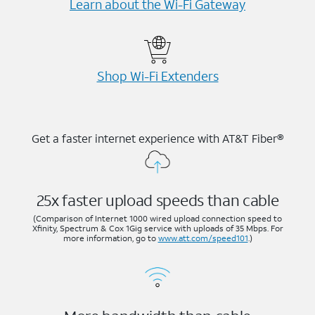
Learn about the Wi-⁠Fi Gateway
Shop Wi-⁠Fi Extenders
Get a faster internet experience with AT&T Fiber®
25x faster upload speeds than cable
(Comparison of Internet 1000 wired upload connection speed to
Xfinity, Spectrum & Cox 1Gig service with uploads of 35 Mbps. For
more information, go to
www.att.com/speed101
.)