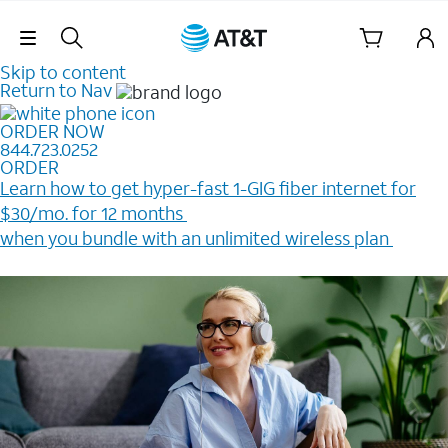
Skip Navigation
Skip to content
Return to Nav
ORDER NOW
844.723.0252
ORDER
Learn how to get hyper-fast 1-GIG fiber internet for
$30/mo. for 12 months ​
when you bundle with an unlimited wireless plan ​
Plus, get a $200 Reward card