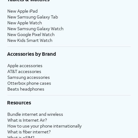
New Apple iPad
New Samsung Galaxy Tab
New Apple Watch
New Samsung Galaxy Watch
New Google Pixel Watch
New Kids Smart Watch
Accessories by Brand
Apple accessories
AT&T accessories
Samsung accessories
Otterbox phone cases
Beats headphones
Resources
Bundle internet and wireless
What is Internet Air?
How to use your phone internationally
What is fiber internet?
What is eSIM?