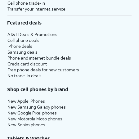
Cell phone trade-in
Transfer your internet service
Featured deals
AT&T Deals & Promotions
Cell phone deals
iPhone deals
Samsung deals
Phone and internet bundle deals
Credit card discount
Free phone deals for new customers
No trade-in deals
Shop cell phones by brand
New Apple iPhones
New Samsung Galaxy phones
New Google Pixel phones
New Motorola Moto phones
New Sonim phones
Tablets & Watches