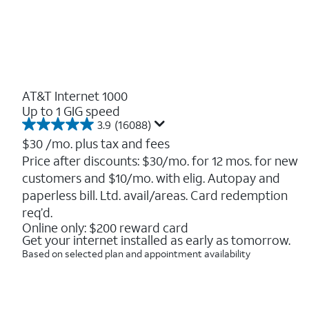
AT&T Internet 1000
Up to 1 GIG speed
3.9
(16088)
3.9
out
$30
/mo. plus tax and fees
of
Price after discounts: $30/mo. for 12 mos. for new
5
customers and $10/mo. with elig. Autopay and
stars.
16088
paperless bill. Ltd. avail/areas. Card redemption
reviews
req’d.
Online only: $200 reward card
Get your internet installed as early as tomorrow.
Based on selected plan and appointment availability