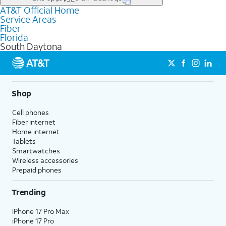
file uploads, and smart home connectivity.
AT&T Official Home
Businesses in South Daytona may qualify for
business
Service Areas
fiber
depending on location. You can also explore
business
Fiber
internet
options for commercial use.
Florida
South Daytona
Shop
Cell phones
Fiber internet
Home internet
Tablets
Smartwatches
Wireless accessories
Prepaid phones
Trending
iPhone 17 Pro Max
iPhone 17 Pro