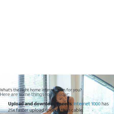
What's the right home internet plan for you?
Here are some things to consider:
Upload and download speeds
:
Internet 1000
has
25x faster upload speeds than cable.