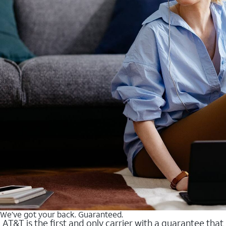
We’ve got your back. Guaranteed.
AT&T is the first and only carrier with a guarantee that