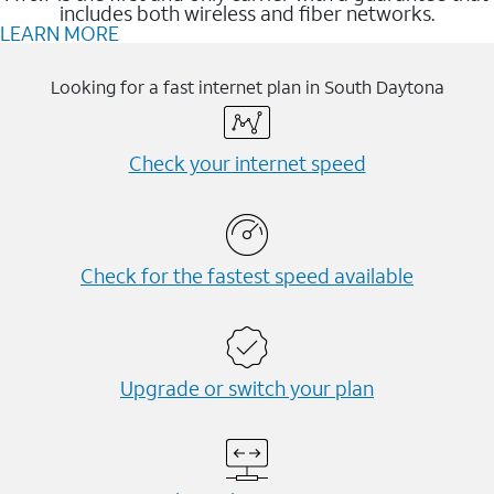
includes both wireless and fiber networks.
LEARN MORE
Looking for a fast internet plan in South Daytona
Check your internet speed
Check for the fastest speed available
Upgrade or switch your plan