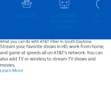
Fix an issue
Learn about
Check for
Wi-⁠Fi gateways
outages
& more
What you can do with AT&T Fiber in South Daytona
Stream your favorite shows in HD, work from home,
and game at speeds all on AT&T's network. You can
also add TV or wireless to stream TV shows and
movies.
Learn More