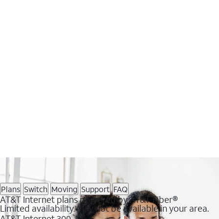
Plans
Switch
Moving
Support
FAQ
AT&T Internet plans powered by AT&T Fiber®
Limited availability. May not be available in your area.
AT&T Internet 300