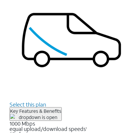
Select this plan
Key Features & Benefits
1000 Mbps
equal upload/download speeds
1