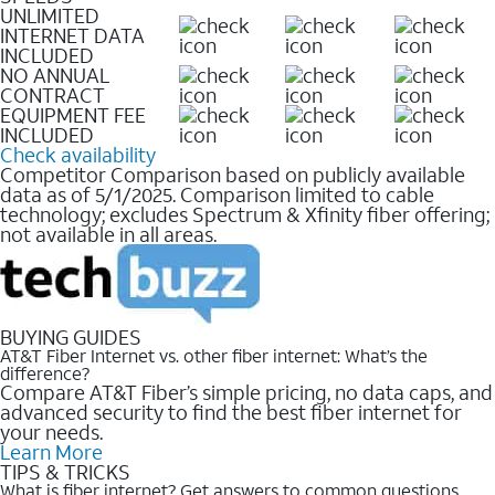
UNLIMITED
INTERNET DATA
INCLUDED
NO ANNUAL
CONTRACT
EQUIPMENT FEE
INCLUDED
Check availability
Competitor Comparison based on publicly available
data as of 5/1/2025. Comparison limited to cable
technology; excludes Spectrum & Xfinity fiber offering;
not available in all areas.
BUYING GUIDES
AT&T Fiber Internet vs. other fiber internet: What’s the
difference?
Compare AT&T Fiber’s simple pricing, no data caps, and
advanced security to find the best fiber internet for
your needs.
Learn More
TIPS & TRICKS
What is fiber internet? Get answers to common questions