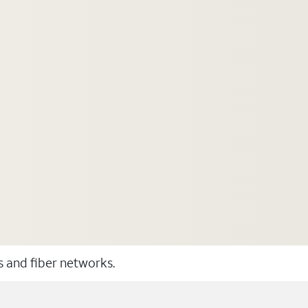
ss and fiber networks.