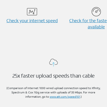
Check your internet speed
Check for the fast
available
25x faster upload speeds than cable
(Comparison of Internet 1000 wired upload connection speed to Xfinity,
Spectrum & Cox 1Gig service with uploads of 35 Mbps. For more
information, go to
www.att.com/speed101
.)