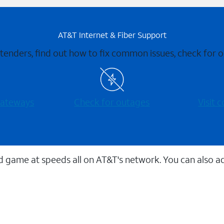
AT&T Internet & Fiber Support
xtenders, find out how to fix common issues, check for
 gateways
Check for outages
Visit
 game at speeds all on AT&T's network. You can also a