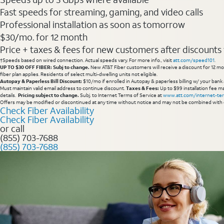
Fast speeds for streaming, gaming, and video calls
Professional installation as soon as tomorrow
$30/mo. for 12 month
Price + taxes & fees for new customers after discounts w/
†Speeds based on wired connection. Actual speeds vary. For more info., visit
att.com/speed101
.
UP TO $30 OFF FIBER: Subj to change.
New AT&T Fiber customers will receive a discount for 12 mont
fiber plan applies. Residents of select multi-dwelling units not eligible.
Autopay & Paperless Bill Discount:
$10/mo if enrolled in Autopay & paperless billing w/ your bank 
Must maintain valid email address to continue discount.
Taxes & Fees:
Up to $99 installation fee ma
details.
Pricing subject to change.
Subj. to Internet Terms of Service at
www.att.com/internet-te
Offers may be modified or discontinued at any time without notice and may not be combined with 
Check Fiber Availability
Check Fiber Availability
or call
(855) 703-7688
(855) 703-7688