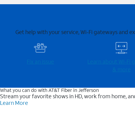
Get help with your service, Wi-Fi gateways and e
Fix an issue
Learn about Wi-⁠Fi
& more
What you can do with AT&T Fiber in Jefferson
Stream your favorite shows in HD, work from home, and
Learn More