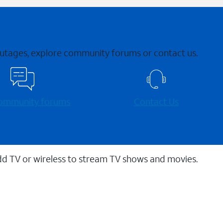
 outages, explore community forums or contact us.
 community forums
Contact Us
dd TV or wireless to stream TV shows and movies.