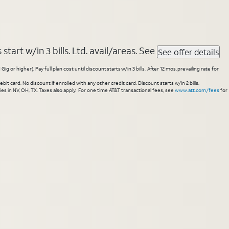
tart w/in 3 bills. Ltd. avail/areas. See
See offer details
higher). Pay full plan cost until discount starts w/in 3 bills. After 12 mos, prevailing rate for
 card. No discount if enrolled with any other credit card. Discount starts w/in 2 bills.
es in NV, OH, TX. Taxes also apply. For one time AT&T transactional fees, see
www.att.com/fees
for