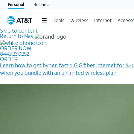
Personal
Business
Deals
Wireless
Internet
Accesso
Skip to content
Return to Nav
ORDER NOW
844.723.0252
ORDER
Learn how to get hyper-fast 1-GIG fiber internet for $30
when you bundle with an unlimited wireless plan ​
Plus, get a $200 Reward card