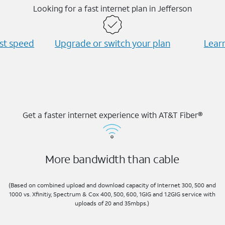
Looking for a fast internet plan in Jefferson
est speed
Upgrade or switch your plan
Learn
Get a faster internet experience with AT&T Fiber®
More bandwidth than cable
(Based on combined upload and download capacity of Internet 300, 500 and
1000 vs. Xfinitiy, Spectrum & Cox 400, 500, 600, 1GIG and 1.2GIG service with
uploads of 20 and 35mbps.)