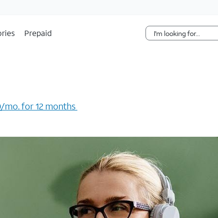
Skip Navigation
ries
Prepaid
/mo. for 12 months ​