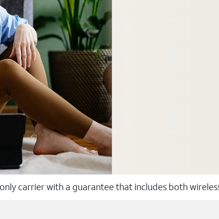
 only carrier with a guarantee that includes both wirele