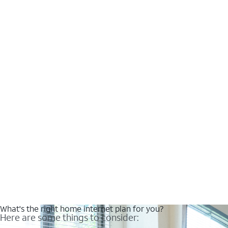
What's the right home internet plan for you?
Here are some things to consider: