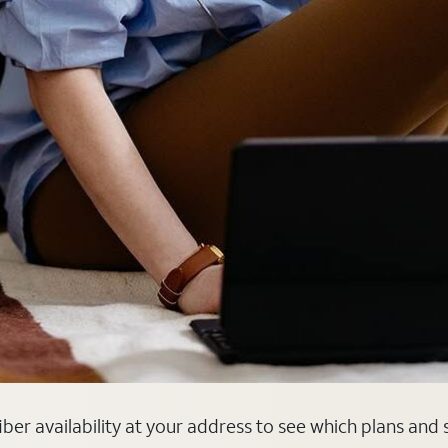
fiber availability at your address to see which plans and