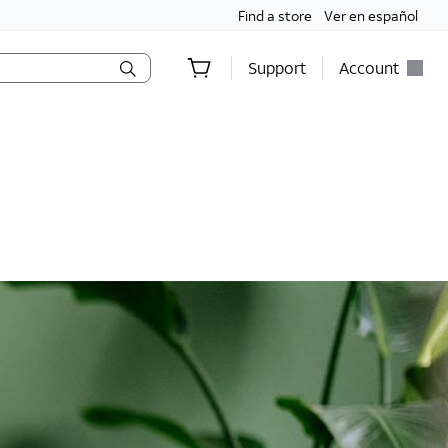
Find a store
Ver en español
Support
Account