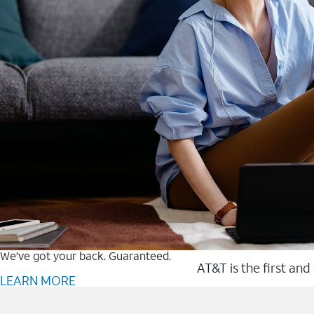
We’ve got your back. Guaranteed.
AT&T is the first and
LEARN MORE