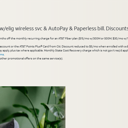
elig wireless svc & AutoPay & Paperless bill. Discounts s
hs off the monthly recurring charge for an AT&T Fiber plan ($15/mo w/300M or 500M; $30/mo w/1 Gig or 
account or the AT&T Points Plus® Card from Citi. Discount reduced to $5/mo when enrolled with a debit
y apply, plus tax where applicable. Monthly State Cost Recovery charge which is not gov’t req’d appli
rms
.
other promotional offers on the same service(s).