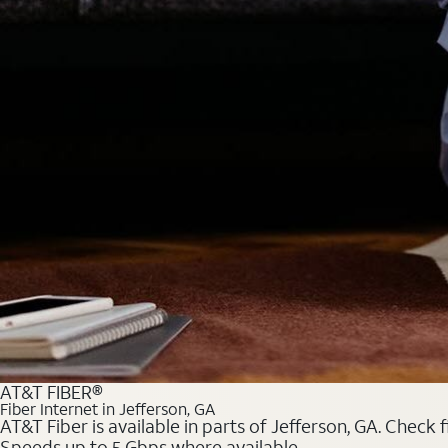
AT&T FIBER®
Fiber Internet in Jefferson, GA
AT&T Fiber is available in parts of Jefferson, GA. Check 
Speeds up to 5 Gbps where available