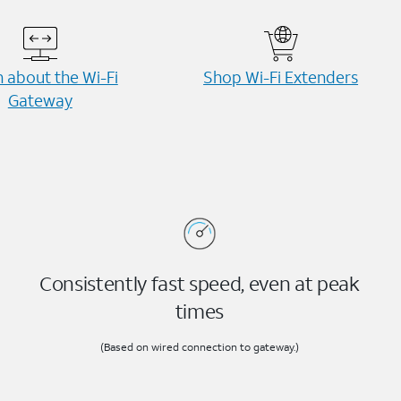
 about the Wi-⁠Fi
Shop Wi-⁠Fi Extenders
Gateway
Consistently fast speed, even at peak
times
(Based on wired connection to gateway.)