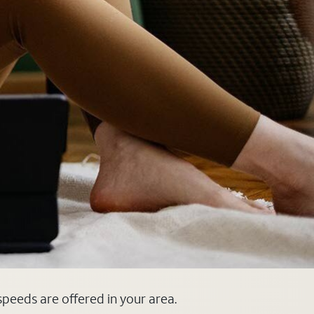
 speeds are offered in your area.