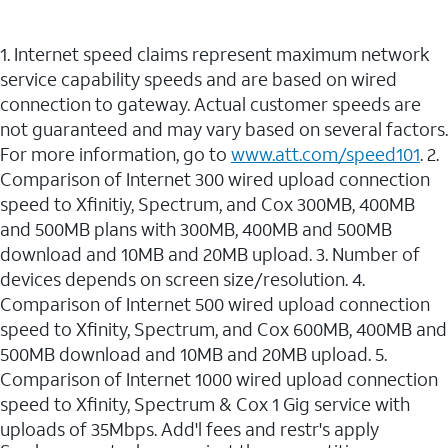
1. Internet speed claims represent maximum network
service capability speeds and are based on wired
connection to gateway. Actual customer speeds are
not guaranteed and may vary based on several factors.
For more information, go to
www.att.com/speed101
. 2.
Comparison of Internet 300 wired upload connection
speed to Xfinitiy, Spectrum, and Cox 300MB, 400MB
and 500MB plans with 300MB, 400MB and 500MB
download and 10MB and 20MB upload. 3. Number of
devices depends on screen size/resolution. 4.
Comparison of Internet 500 wired upload connection
speed to Xfinity, Spectrum, and Cox 600MB, 400MB and
500MB download and 10MB and 20MB upload. 5.
Comparison of Internet 1000 wired upload connection
speed to Xfinity, Spectrum & Cox 1 Gig service with
uploads of 35Mbps. Add'l fees and restr's apply