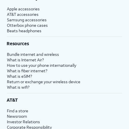
Apple accessories
AT&T accessories
Samsung accessories
Otterbox phone cases
Beats headphones
Resources
Bundle internet and wireless
What is Internet Air?
How to use your phone internationally
What is fiber internet?
What is eSIM?
Return or exchange your wireless device
What is wifi?
AT&T
Find a store
Newsroom
Investor Relations
Corporate Responsibility