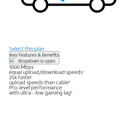
Select this plan
Key Features & Benefits
1000 Mbps
equal upload/download speeds
1
25x faster
upload speeds than cable
5
Pro-level performance
with ultra - low gaming lag
3