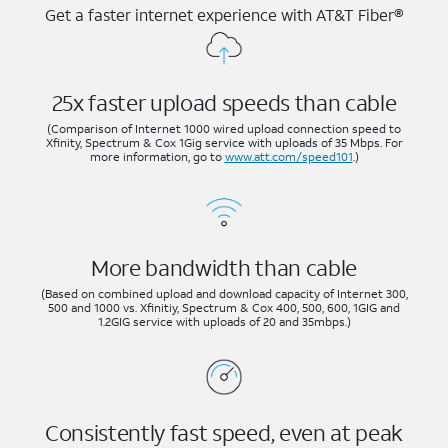
Get a faster internet experience with AT&T Fiber®
25x faster upload speeds than cable
(Comparison of Internet 1000 wired upload connection speed to
Xfinity, Spectrum & Cox 1Gig service with uploads of 35 Mbps. For
more information, go to
www.att.com/speed101
.)
More bandwidth than cable
(Based on combined upload and download capacity of Internet 300,
500 and 1000 vs. Xfinitiy, Spectrum & Cox 400, 500, 600, 1GIG and
1.2GIG service with uploads of 20 and 35mbps.)
Consistently fast speed, even at peak