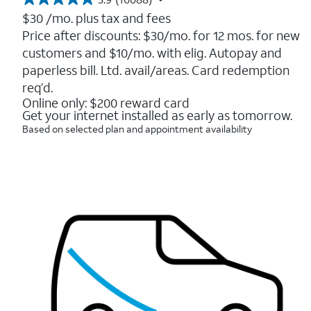
3.9
out
$30
/mo. plus tax and fees
of
Price after discounts: $30/mo. for 12 mos. for new
5
customers and $10/mo. with elig. Autopay and
stars.
16088
paperless bill. Ltd. avail/areas. Card redemption
reviews
req’d.
Online only: $200 reward card
Get your internet installed as early as tomorrow.
Based on selected plan and appointment availability