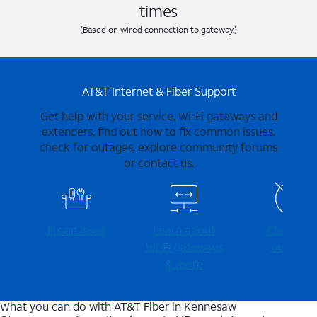
times
(Based on wired connection to gateway.)
AT&T Internet & Fiber Support
Get help with your service, Wi-Fi gateways and
extenders, find out how to fix common issues,
check for outages, explore community forums
or contact us.
Fix an issue
Learn about
Check for
Wi-⁠Fi gateways
outages
& more
What you can do with AT&T Fiber in Kennesaw