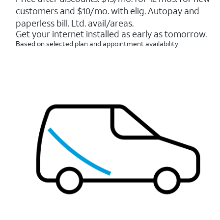
5
customers and $10/mo. with elig. Autopay and
stars.
7214
paperless bill. Ltd. avail/areas.
reviews
Get your internet installed as early as tomorrow.
Based on selected plan and appointment availability