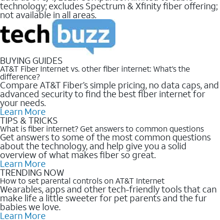
technology; excludes Spectrum & Xfinity fiber offering;
not available in all areas.
BUYING GUIDES
AT&T Fiber Internet vs. other fiber internet: What’s the
difference?
Compare AT&T Fiber’s simple pricing, no data caps, and
advanced security to find the best fiber internet for
your needs.
Learn More
TIPS & TRICKS
What is fiber internet? Get answers to common questions
Get answers to some of the most common questions
about the technology, and help give you a solid
overview of what makes fiber so great.
Learn More
TRENDING NOW
How to set parental controls on AT&T Internet
Wearables, apps and other tech-friendly tools that can
make life a little sweeter for pet parents and the fur
babies we love.
Learn More