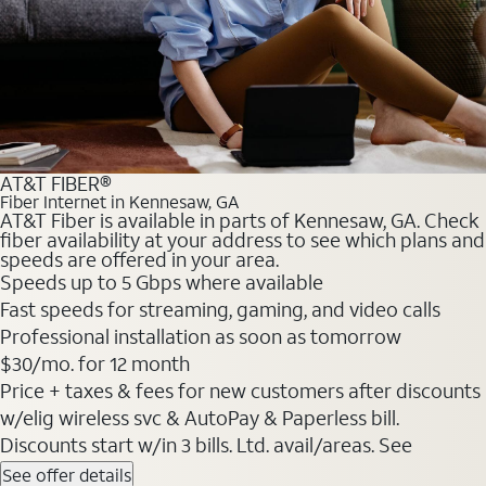
AT&T FIBER®
Fiber Internet in Kennesaw, GA
AT&T Fiber is available in parts of Kennesaw, GA. Check
fiber availability at your address to see which plans and
speeds are offered in your area.
Speeds up to 5 Gbps where available
Fast speeds for streaming, gaming, and video calls
Professional installation as soon as tomorrow
$30/mo. for 12 month
Price + taxes & fees for new customers after discounts
w/elig wireless svc & AutoPay & Paperless bill.
Discounts start w/in 3 bills. Ltd. avail/areas. See
See offer details