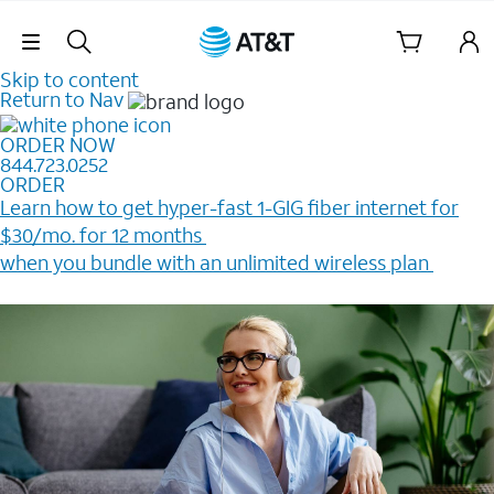
Skip Navigation
Skip to content
Return to Nav
ORDER NOW
844.723.0252
ORDER
Learn how to get hyper-fast 1-GIG fiber internet for
$30/mo. for 12 months ​
when you bundle with an unlimited wireless plan ​
Plus, get a $200 Reward card