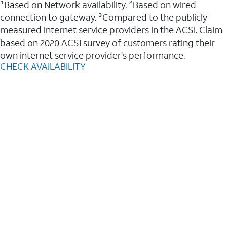
¹Based on Network availability. ²Based on wired
connection to gateway. ³Compared to the publicly
measured internet service providers in the ACSI. Claim
based on 2020 ACSI survey of customers rating their
own internet service provider's performance.
CHECK AVAILABILITY