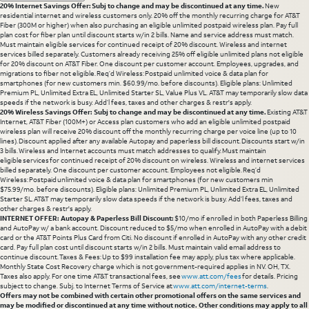
20% Internet Savings Offer: Subj to change and may be discontinued at any time.
New
residential internet and wireless customers only. 20% off the monthly recurring charge for AT&T
Fiber (300M or higher) when also purchasing an eligible unlimited postpaid wireless plan. Pay full
plan cost for fiber plan until discount starts w/in 2 bills. Name and service address must match.
Must maintain eligible services for continued receipt of 20% discount. Wireless and internet
services billed separately. Customers already receiving 25% off eligible unlimited plans not eligible
for 20% discount on AT&T Fiber. One discount per customer account. Employees, upgrades, and
migrations to fiber not eligible. Req’d Wireless: Postpaid unlimited voice & data plan for
smartphones (for new customers min. $60.99/mo. before discounts). Eligible plans: Unlimited
Premium PL, Unlimited Extra EL, Unlimited Starter SL, Value Plus VL. AT&T may temporarily slow data
speeds if the network is busy. Add’l fees, taxes and other charges & restr's apply.
20% Wireless Savings Offer: Subj to change and may be discontinued at any time.
Existing AT&T
Internet, AT&T Fiber (100M+) or Access plan customers who add an eligible unlimited postpaid
wireless plan will receive 20% discount off the monthly recurring charge per voice line (up to 10
lines). Discount applied after any available Autopay and paperless bill discount. Discounts start w/in
3 bills. Wireless and Internet accounts must match addresses to qualify. Must maintain
eligible services for continued receipt of 20% discount on wireless. Wireless and internet services
billed separately. One discount per customer account. Employees not eligible. Req’d
Wireless: Postpaid unlimited voice & data plan for smartphones (for new customers min
$75.99/mo. before discounts). Eligible plans: Unlimited Premium PL, Unlimited Extra EL, Unlimited
Starter SL. AT&T may temporarily slow data speeds if the network is busy. Add’l fees, taxes and
other charges & restr's apply.
INTERNET OFFER: Autopay & Paperless Bill Discount:
$10/mo if enrolled in both Paperless Billing
and AutoPay w/ a bank account. Discount reduced to $5/mo when enrolled in AutoPay with a debit
card or the AT&T Points Plus Card from Citi. No discount if enrolled in AutoPay with any other credit
card. Pay full plan cost until discount starts w/in 2 bills. Must maintain valid email address to
continue discount. Taxes & Fees: Up to $99 installation fee may apply, plus tax where applicable.
Monthly State Cost Recovery charge which is not government-required applies in NV. OH, TX.
Taxes also apply. For one time AT&T transactional fees, see
www.att.com/fees
for details. Pricing
subject to change. Subj. to Internet Terms of Service at
www.att.com/internet-terms
.
Offers may not be combined with certain other promotional offers on the same services and
may be modified or discontinued at any time without notice. Other conditions may apply to all