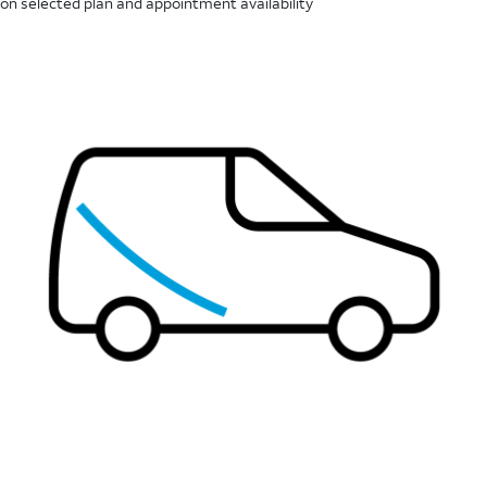
on selected plan and appointment availability