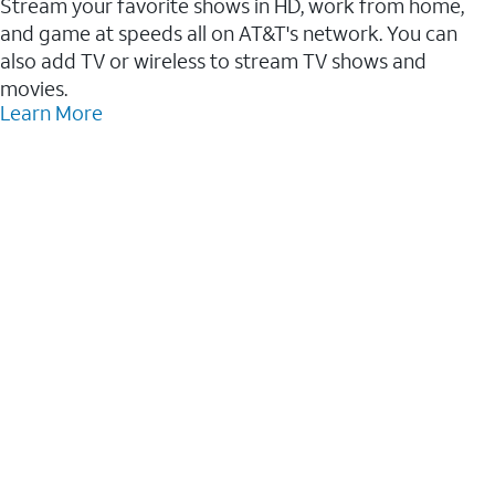
Stream your favorite shows in HD, work from home,
and game at speeds all on AT&T's network. You can
also add TV or wireless to stream TV shows and
movies.
Learn More