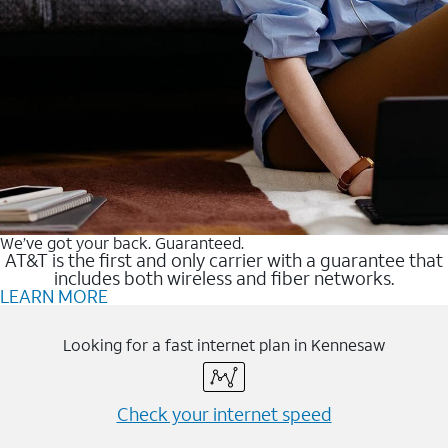
We’ve got your back. Guaranteed.
AT&T is the first and only carrier with a guarantee that
includes both wireless and fiber networks.
LEARN MORE
Looking for a fast internet plan in Kennesaw
Check your internet speed