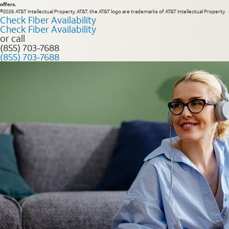
offers.
©2026 AT&T Intellectual Property. AT&T, the AT&T logo are trademarks of AT&T Intellectual Property.
Check Fiber Availability
Check Fiber Availability
or call
(855) 703-7688
(855) 703-7688