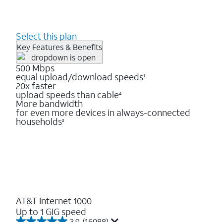
Select this plan
Key Features & Benefits
500 Mbps
equal upload/download speeds
1
20x faster
upload speeds than cable
4
More bandwidth
for even more devices in always-connected
households
3
AT&T Internet 1000
Up to 1 GIG speed
3.9
(16088)