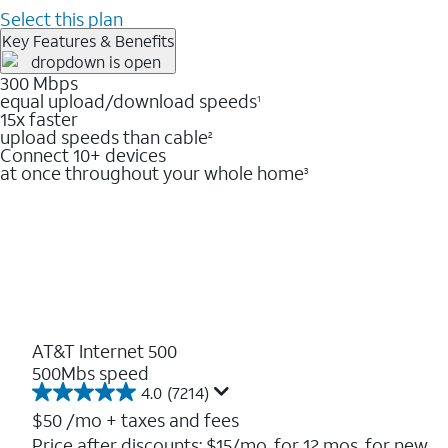
Select this plan
Key Features & Benefits
300 Mbps
equal upload/download speeds
1
15x faster
upload speeds than cable
2
Connect 10+ devices
at once throughout your whole home
3
AT&T Internet 500
500Mbs speed
4.0
(7214)
4.0
out
$50
/mo + taxes and fees
of
Price after discounts: $15/mo. for 12 mos. for new