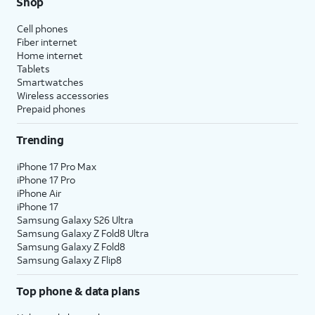
Shop
Cell phones
Fiber internet
Home internet
Tablets
Smartwatches
Wireless accessories
Prepaid phones
Trending
iPhone 17 Pro Max
iPhone 17 Pro
iPhone Air
iPhone 17
Samsung Galaxy S26 Ultra
Samsung Galaxy Z Fold8 Ultra
Samsung Galaxy Z Fold8
Samsung Galaxy Z Flip8
Top phone & data plans