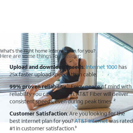
What's the right home internet plan for you?
Here are some things to consider:
Upload and download speeds
:
Internet 1000
has
25x faster upload speeds than cable.
99% proven reliability
¹: Enjoy peace of mind with
reliability you can count on. AT&T Fiber will deliver
consistent speeds, even during peak times. ²
Customer Satisfaction
: Are you looking for the
best internet plan for you?
AT&T Internet
was rated
#1 in customer satisfaction.³