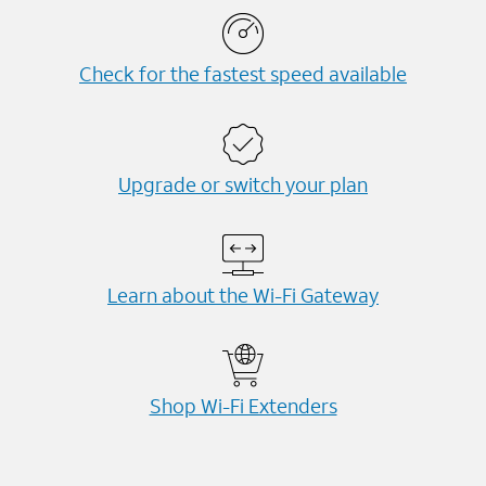
Check for the fastest speed available
Upgrade or switch your plan
Learn about the Wi-⁠Fi Gateway
Shop Wi-⁠Fi Extenders