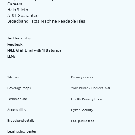
Careers
Help & info
AT&T Guarantee
Broadband Facts Machine Readable Files
Techbuzz blog
Feedback
FREE AT&T Email with 1TB storage
LLMs
Site map
Privacy center
Coverage maps
Your Privacy Choices
Terms of use
Health Privacy Notice
Accessibility
Cyber Security
Broadband details
FCC public files
Legal policy center