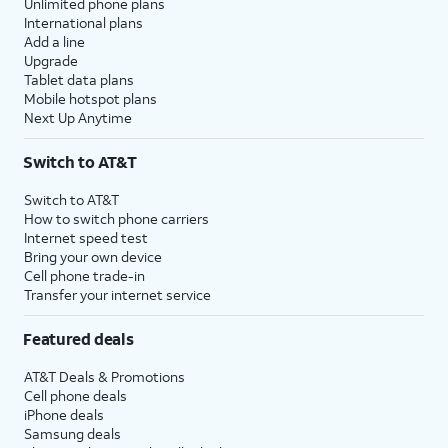
Unlimited phone plans
International plans
Add a line
Upgrade
Tablet data plans
Mobile hotspot plans
Next Up Anytime
Switch to AT&T
Switch to AT&T
How to switch phone carriers
Internet speed test
Bring your own device
Cell phone trade-in
Transfer your internet service
Featured deals
AT&T Deals & Promotions
Cell phone deals
iPhone deals
Samsung deals