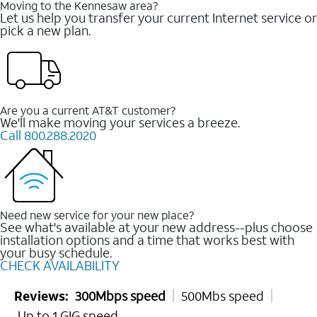
Moving to the Kennesaw area?
Let us help you transfer your current Internet service or
pick a new plan.
Are you a current AT&T customer?
We'll make moving your services a breeze.
Call 800.288.2020
Need new service for your new place?
See what's available at your new address--plus choose
installation options and a time that works best with
your busy schedule.
CHECK AVAILABILITY
Reviews:
300Mbps speed
500Mbs speed
Up to 1 GIG speed