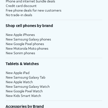
Phone and internet bundle deals
Credit card discount
Free phone deals for new customers
No trade-in deals
Shop cell phones by brand
New Apple iPhones
New Samsung Galaxy phones
New Google Pixel phones
New Motorola Moto phones
New Sonim phones
Tablets & Watches
New Apple iPad
New Samsung Galaxy Tab
New Apple Watch
New Samsung Galaxy Watch
New Google Pixel Watch
New Kids Smart Watch
Accessories by Brand