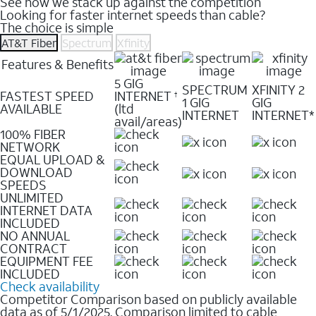
See how we stack up against the competition
Looking for faster internet speeds than cable?
The choice is simple
AT&T Fiber
Spectrum
Xfinity
Features & Benefits
5 GIG
SPECTRUM
XFINITY 2
FASTEST SPEED
INTERNET
†
1 GIG
GIG
AVAILABLE
(ltd
INTERNET
INTERNET*
avail/areas)
100% FIBER
NETWORK
EQUAL UPLOAD &
DOWNLOAD
SPEEDS
UNLIMITED
INTERNET DATA
INCLUDED
NO ANNUAL
CONTRACT
EQUIPMENT FEE
INCLUDED
Check availability
Competitor Comparison based on publicly available
data as of 5/1/2025. Comparison limited to cable