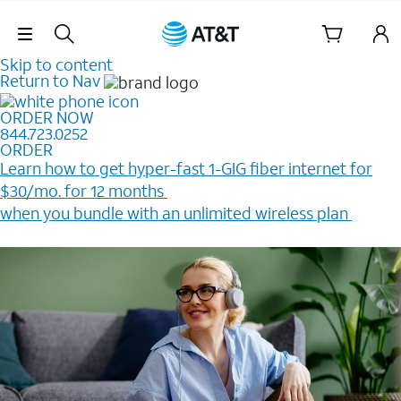
Skip Navigation
Skip to content
Return to Nav
ORDER NOW
844.723.0252
ORDER
Learn how to get hyper-fast 1-GIG fiber internet for
$30/mo. for 12 months ​
when you bundle with an unlimited wireless plan ​
Plus, get a $200 Reward card