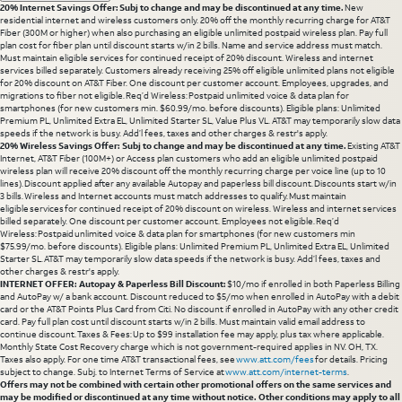
20% Internet Savings Offer: Subj to change and may be discontinued at any time.
New
residential internet and wireless customers only. 20% off the monthly recurring charge for AT&T
Fiber (300M or higher) when also purchasing an eligible unlimited postpaid wireless plan. Pay full
plan cost for fiber plan until discount starts w/in 2 bills. Name and service address must match.
Must maintain eligible services for continued receipt of 20% discount. Wireless and internet
services billed separately. Customers already receiving 25% off eligible unlimited plans not eligible
for 20% discount on AT&T Fiber. One discount per customer account. Employees, upgrades, and
migrations to fiber not eligible. Req’d Wireless: Postpaid unlimited voice & data plan for
smartphones (for new customers min. $60.99/mo. before discounts). Eligible plans: Unlimited
Premium PL, Unlimited Extra EL, Unlimited Starter SL, Value Plus VL. AT&T may temporarily slow data
speeds if the network is busy. Add’l fees, taxes and other charges & restr's apply.
20% Wireless Savings Offer: Subj to change and may be discontinued at any time.
Existing AT&T
Internet, AT&T Fiber (100M+) or Access plan customers who add an eligible unlimited postpaid
wireless plan will receive 20% discount off the monthly recurring charge per voice line (up to 10
lines). Discount applied after any available Autopay and paperless bill discount. Discounts start w/in
3 bills. Wireless and Internet accounts must match addresses to qualify. Must maintain
eligible services for continued receipt of 20% discount on wireless. Wireless and internet services
billed separately. One discount per customer account. Employees not eligible. Req’d
Wireless: Postpaid unlimited voice & data plan for smartphones (for new customers min
$75.99/mo. before discounts). Eligible plans: Unlimited Premium PL, Unlimited Extra EL, Unlimited
Starter SL. AT&T may temporarily slow data speeds if the network is busy. Add’l fees, taxes and
other charges & restr's apply.
INTERNET OFFER: Autopay & Paperless Bill Discount:
$10/mo if enrolled in both Paperless Billing
and AutoPay w/ a bank account. Discount reduced to $5/mo when enrolled in AutoPay with a debit
card or the AT&T Points Plus Card from Citi. No discount if enrolled in AutoPay with any other credit
card. Pay full plan cost until discount starts w/in 2 bills. Must maintain valid email address to
continue discount. Taxes & Fees: Up to $99 installation fee may apply, plus tax where applicable.
Monthly State Cost Recovery charge which is not government-required applies in NV. OH, TX.
Taxes also apply. For one time AT&T transactional fees, see
www.att.com/fees
for details. Pricing
subject to change. Subj. to Internet Terms of Service at
www.att.com/internet-terms
.
Offers may not be combined with certain other promotional offers on the same services and
may be modified or discontinued at any time without notice. Other conditions may apply to all