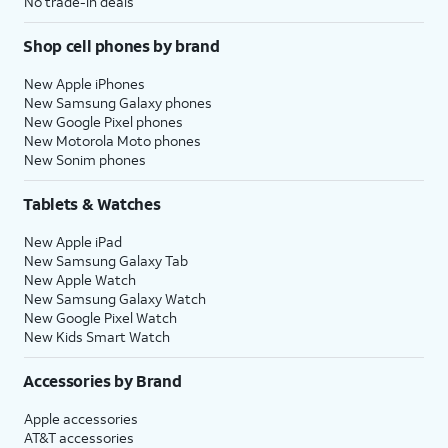
No trade-in deals
Shop cell phones by brand
New Apple iPhones
New Samsung Galaxy phones
New Google Pixel phones
New Motorola Moto phones
New Sonim phones
Tablets & Watches
New Apple iPad
New Samsung Galaxy Tab
New Apple Watch
New Samsung Galaxy Watch
New Google Pixel Watch
New Kids Smart Watch
Accessories by Brand
Apple accessories
AT&T accessories