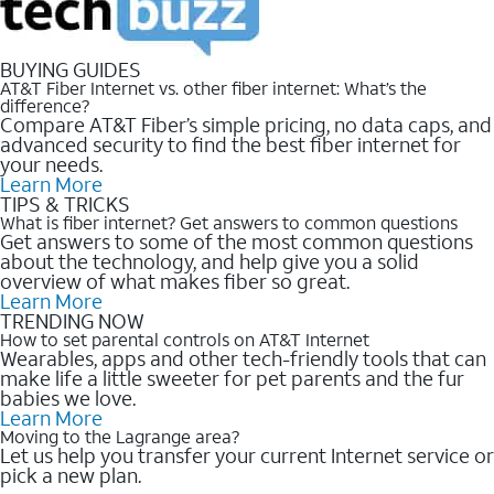
BUYING GUIDES
AT&T Fiber Internet vs. other fiber internet: What’s the
difference?
Compare AT&T Fiber’s simple pricing, no data caps, and
advanced security to find the best fiber internet for
your needs.
Learn More
TIPS & TRICKS
What is fiber internet? Get answers to common questions
Get answers to some of the most common questions
about the technology, and help give you a solid
overview of what makes fiber so great.
Learn More
TRENDING NOW
How to set parental controls on AT&T Internet
Wearables, apps and other tech-friendly tools that can
make life a little sweeter for pet parents and the fur
babies we love.
Learn More
Moving to the Lagrange area?
Let us help you transfer your current Internet service or
pick a new plan.