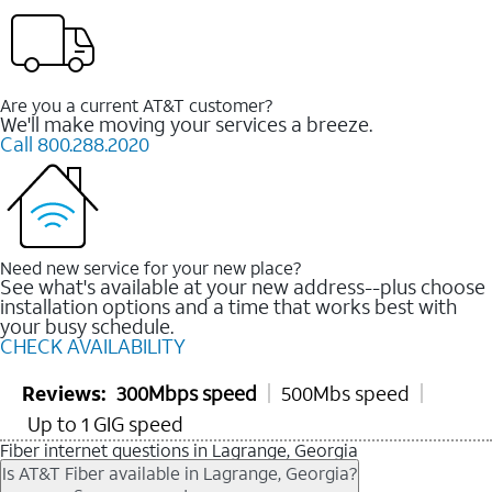
Are you a current AT&T customer?
We'll make moving your services a breeze.
Call 800.288.2020
Need new service for your new place?
See what's available at your new address--plus choose
installation options and a time that works best with
your busy schedule.
CHECK AVAILABILITY
Reviews:
300Mbps speed
500Mbs speed
Up to 1 GIG speed
Fiber internet questions in Lagrange, Georgia
Is AT&T Fiber available in Lagrange, Georgia?