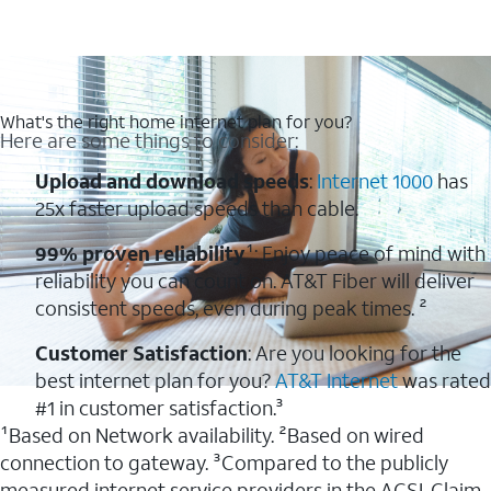
What's the right home internet plan for you?
Here are some things to consider:
Upload and download speeds
:
Internet 1000
has
25x faster upload speeds than cable.
99% proven reliability
¹: Enjoy peace of mind with
reliability you can count on. AT&T Fiber will deliver
consistent speeds, even during peak times. ²
Customer Satisfaction
: Are you looking for the
best internet plan for you?
AT&T Internet
was rated
#1 in customer satisfaction.³
¹Based on Network availability. ²Based on wired
connection to gateway. ³Compared to the publicly
measured internet service providers in the ACSI. Claim