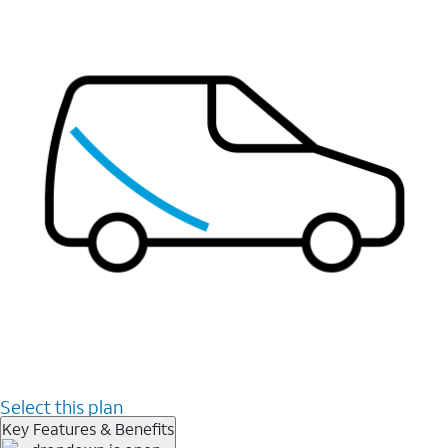
Select this plan
Key Features & Benefits