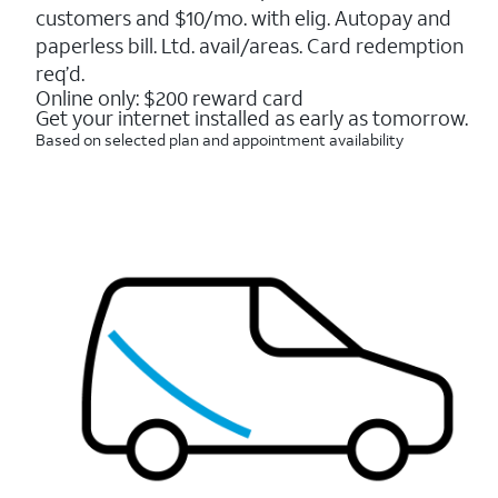
5
customers and $10/mo. with elig. Autopay and
stars.
16088
paperless bill. Ltd. avail/areas. Card redemption
reviews
req’d.
Online only: $200 reward card
Get your internet installed as early as tomorrow.
Based on selected plan and appointment availability