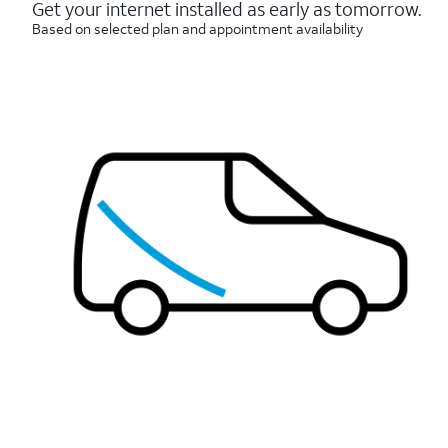
reviews
Get your internet installed as early as tomorrow.
Based on selected plan and appointment availability