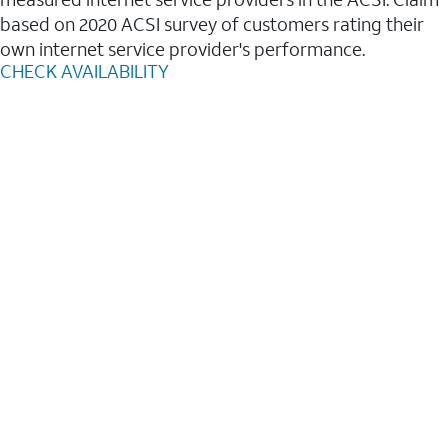
based on 2020 ACSI survey of customers rating their
own internet service provider's performance.
CHECK AVAILABILITY