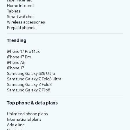
Home internet
Tablets
Smartwatches
Wireless accessories
Prepaid phones
Trending
iPhone 17 Pro Max
iPhone 17 Pro
iPhone Air
iPhone 17
Samsung Galaxy S26 Ultra
Samsung Galaxy Z Fold8 Ultra
Samsung Galaxy Z Fold8
Samsung Galaxy Z Flip8
Top phone & data plans
Unlimited phone plans
International plans
Add a line