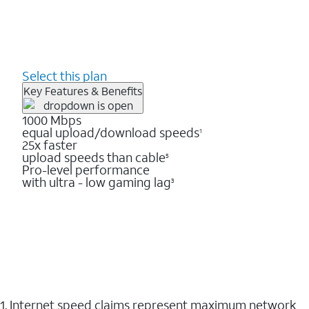
Select this plan
Key Features & Benefits
1000 Mbps
equal upload/download speeds
1
25x faster
upload speeds than cable
5
Pro-level performance
with ultra - low gaming lag
3
1. Internet speed claims represent maximum network