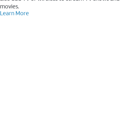
movies.
Learn More