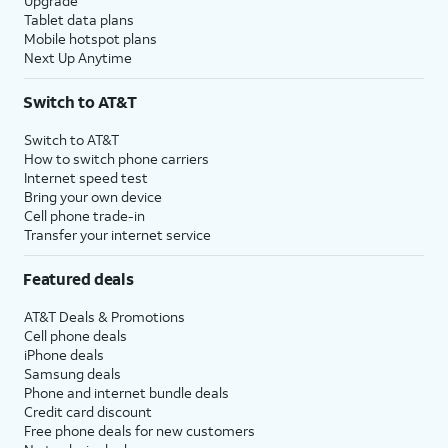
Upgrade
Tablet data plans
Mobile hotspot plans
Next Up Anytime
Switch to AT&T
Switch to AT&T
How to switch phone carriers
Internet speed test
Bring your own device
Cell phone trade-in
Transfer your internet service
Featured deals
AT&T Deals & Promotions
Cell phone deals
iPhone deals
Samsung deals
Phone and internet bundle deals
Credit card discount
Free phone deals for new customers