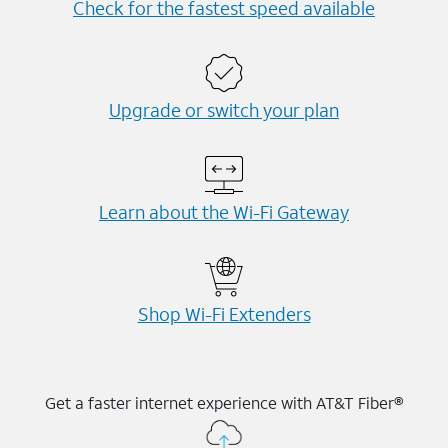
Check for the fastest speed available
Upgrade or switch your plan
Learn about the Wi-⁠Fi Gateway
Shop Wi-⁠Fi Extenders
Get a faster internet experience with AT&T Fiber®