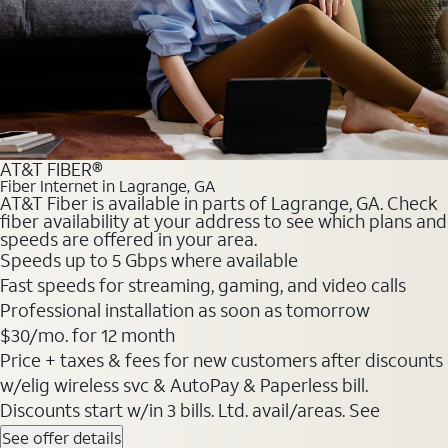
AT&T FIBER®
Fiber Internet in Lagrange, GA
AT&T Fiber is available in parts of Lagrange, GA. Check
fiber availability at your address to see which plans and
speeds are offered in your area.
Speeds up to 5 Gbps where available
Fast speeds for streaming, gaming, and video calls
Professional installation as soon as tomorrow
$30/mo. for 12 month
Price + taxes & fees for new customers after discounts
w/elig wireless svc & AutoPay & Paperless bill.
Discounts start w/in 3 bills. Ltd. avail/areas. See
See offer details