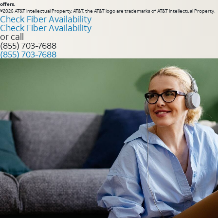
offers.
©2026 AT&T Intellectual Property. AT&T, the AT&T logo are trademarks of AT&T Intellectual Property.
Check Fiber Availability
Check Fiber Availability
or call
(855) 703-7688
(855) 703-7688