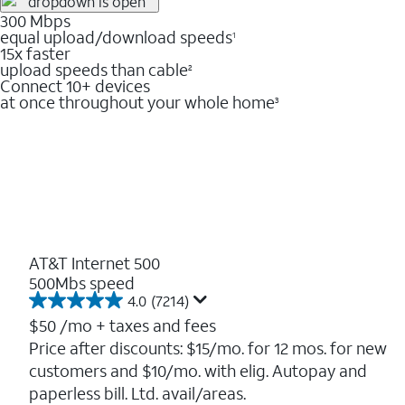
300 Mbps
equal upload/download speeds
1
15x faster
upload speeds than cable
2
Connect 10+ devices
at once throughout your whole home
3
AT&T Internet 500
500Mbs speed
4.0
(7214)
4.0
out
$50
/mo + taxes and fees
of
Price after discounts: $15/mo. for 12 mos. for new
5
customers and $10/mo. with elig. Autopay and
stars.
7214
paperless bill. Ltd. avail/areas.