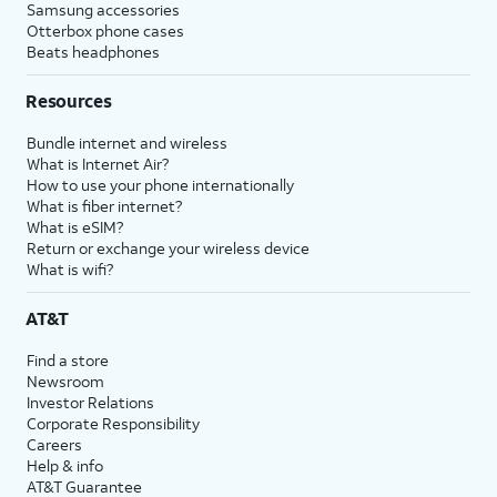
Samsung accessories
Otterbox phone cases
Beats headphones
Resources
Bundle internet and wireless
What is Internet Air?
How to use your phone internationally
What is fiber internet?
What is eSIM?
Return or exchange your wireless device
What is wifi?
AT&T
Find a store
Newsroom
Investor Relations
Corporate Responsibility
Careers
Help & info
AT&T Guarantee