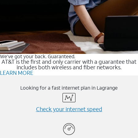
We’ve got your back. Guaranteed.
AT&T is the first and only carrier with a guarantee that
includes both wireless and fiber networks.
LEARN MORE
Looking for a fast internet plan in Lagrange
Check your internet speed