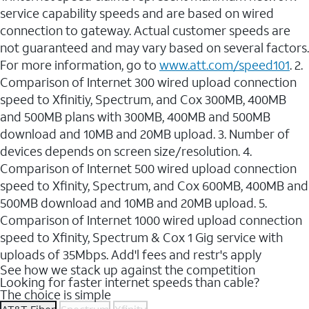
service capability speeds and are based on wired
connection to gateway. Actual customer speeds are
not guaranteed and may vary based on several factors.
For more information, go to
www.att.com/speed101
. 2.
Comparison of Internet 300 wired upload connection
speed to Xfinitiy, Spectrum, and Cox 300MB, 400MB
and 500MB plans with 300MB, 400MB and 500MB
download and 10MB and 20MB upload. 3. Number of
devices depends on screen size/resolution. 4.
Comparison of Internet 500 wired upload connection
speed to Xfinity, Spectrum, and Cox 600MB, 400MB and
500MB download and 10MB and 20MB upload. 5.
Comparison of Internet 1000 wired upload connection
speed to Xfinity, Spectrum & Cox 1 Gig service with
uploads of 35Mbps. Add'l fees and restr's apply
See how we stack up against the competition
Looking for faster internet speeds than cable?
The choice is simple