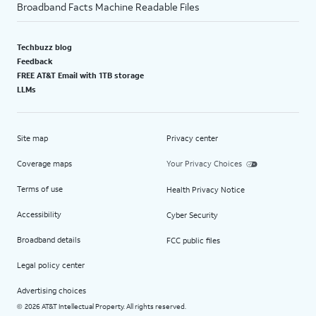
Broadband Facts Machine Readable Files
Techbuzz blog
Feedback
FREE AT&T Email with 1TB storage
LLMs
Site map
Privacy center
Coverage maps
Your Privacy Choices
Terms of use
Health Privacy Notice
Accessibility
Cyber Security
Broadband details
FCC public files
Legal policy center
Advertising choices
2026 AT&T Intellectual Property. All rights reserved.
©