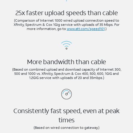
25x faster upload speeds than cable
(Comparison of Internet 1000 wired upload connection speed to
Xfinity, Spectrum & Cox 1Gig service with uploads of 35 Mbps. For
more information, go to
www.att.com/speed101
.)
More bandwidth than cable
(Based on combined upload and download capacity of Internet 300,
500 and 1000 vs. Xfinitiy, Spectrum & Cox 400, 500, 600, 1GIG and
1.2GIG service with uploads of 20 and 35mbps.)
Consistently fast speed, even at peak
times
(Based on wired connection to gateway.)