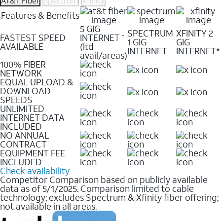
AT&T Fiber
Spectrum
Xfinity
Features & Benefits
5 GIG
SPECTRUM
XFINITY 2
FASTEST SPEED
INTERNET
†
1 GIG
GIG
AVAILABLE
(ltd
INTERNET
INTERNET*
avail/areas)
100% FIBER
NETWORK
EQUAL UPLOAD &
DOWNLOAD
SPEEDS
UNLIMITED
INTERNET DATA
INCLUDED
NO ANNUAL
CONTRACT
EQUIPMENT FEE
INCLUDED
Check availability
Competitor Comparison based on publicly available
data as of 5/1/2025. Comparison limited to cable
technology; excludes Spectrum & Xfinity fiber offering;
not available in all areas.