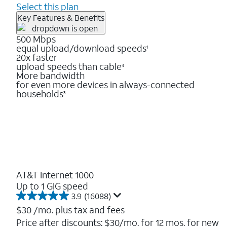
Select this plan
Key Features & Benefits
500 Mbps
equal upload/download speeds
1
20x faster
upload speeds than cable
4
More bandwidth
for even more devices in always-connected
households
3
AT&T Internet 1000
Up to 1 GIG speed
3.9
(16088)
3.9
out
$30
/mo. plus tax and fees
of
Price after discounts: $30/mo. for 12 mos. for new