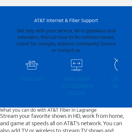
AT&T Internet & Fiber Support
Get help with your service, Wi-Fi gateways and
extenders, find out how to fix common issues,
check for outages, explore community forums
or contact us.
Fix an issue
Learn about
Check for
Wi-⁠Fi gateways
outages
& more
What you can do with AT&T Fiber in Lagrange
Stream your favorite shows in HD, work from home,
and game at speeds all on AT&T's network. You can
also add TV or wireless to stream TV shows and