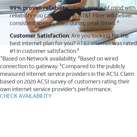
99% proven reliability
¹: Enjoy peace of mind with
reliability you can count on. AT&T Fiber will deliver
consistent speeds, even during peak times. ²
Customer Satisfaction
: Are you looking for the
best internet plan for you?
AT&T Internet
was rated
#1 in customer satisfaction.³
¹Based on Network availability. ²Based on wired
connection to gateway. ³Compared to the publicly
measured internet service providers in the ACSI. Claim
based on 2020 ACSI survey of customers rating their
own internet service provider's performance.
CHECK AVAILABILITY