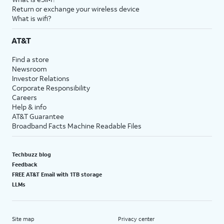
Return or exchange your wireless device
What is wifi?
AT&T
Find a store
Newsroom
Investor Relations
Corporate Responsibility
Careers
Help & info
AT&T Guarantee
Broadband Facts Machine Readable Files
Techbuzz blog
Feedback
FREE AT&T Email with 1TB storage
LLMs
Site map
Privacy center