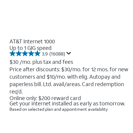
AT&T Internet 1000
Up to 1 GIG speed
3.9
(16088)
3.9
out
$30
/mo. plus tax and fees
of
Price after discounts: $30/mo. for 12 mos. for new
5
customers and $10/mo. with elig. Autopay and
stars.
16088
paperless bill. Ltd. avail/areas. Card redemption
reviews
req’d.
Online only: $200 reward card
Get your internet installed as early as tomorrow.
Based on selected plan and appointment availability