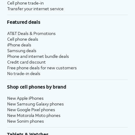
Cell phone trade-in
Transfer your internet service
Featured deals
AT&T Deals & Promotions
Cell phone deals
iPhone deals
Samsung deals
Phone and internet bundle deals
Credit card discount
Free phone deals for new customers
No trade-in deals
Shop cell phones by brand
New Apple iPhones
New Samsung Galaxy phones
New Google Pixel phones
New Motorola Moto phones
New Sonim phones
Tablets & Watches