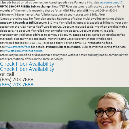
†Speeds based on wired connection. Actual speeds vary. For more info., visit
att.com/speed101
.
UP TO $30 OFF FIBER: Subj to change.
New AT&T Fiber customers will receive a discount for 12
months off the monthly recurring charge for an AT&T Fiber plan ($15/mo w/300M or 500M;
$30/mo w/1 Gig or higher). Pay full plan cost until discount starts w/in 3 bills. After
12 mos, prevailing rate for fiber plan applies. Residents of select multi-dwelling units not eligible.
Autopay & Paperless Bill Discount:
$10/mo if enrolled in Autopay & paperless billing w/ your bank
account or the AT&T Points Plus® Card from Citi. Discount reduced to $5/mo when enrolled with a
debit card. No discount if enrolled with any other credit card. Discount starts w/in 2 bills.
Must maintain valid email address to continue discount.
Taxes & Fees:
Up to $99 installation fee
may apply, plus tax where applicable. Monthly State Cost Recovery charge which is not
gov’t req’d applies in NV, OH, TX. Taxes also apply. For one time AT&T transactional fees,
see
www.att.com/fees
for details.
Pricing subject to change.
Subj. to Internet Terms of Service
at
www.att.com/internet-terms
.
Offers may be modified or discontinued at any time without notice and may not be combined with
other promotional offers on the same service(s).
Check Fiber Availability
Check Fiber Availability
or call
(855) 703-7688
(855) 703-7688