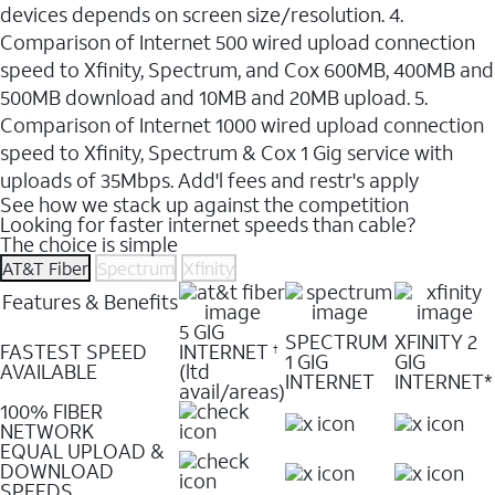
devices depends on screen size/resolution. 4.
Comparison of Internet 500 wired upload connection
speed to Xfinity, Spectrum, and Cox 600MB, 400MB and
500MB download and 10MB and 20MB upload. 5.
Comparison of Internet 1000 wired upload connection
speed to Xfinity, Spectrum & Cox 1 Gig service with
uploads of 35Mbps. Add'l fees and restr's apply
See how we stack up against the competition
Looking for faster internet speeds than cable?
The choice is simple
AT&T Fiber
Spectrum
Xfinity
Features & Benefits
5 GIG
SPECTRUM
XFINITY 2
FASTEST SPEED
INTERNET
†
1 GIG
GIG
AVAILABLE
(ltd
INTERNET
INTERNET*
avail/areas)
100% FIBER
NETWORK
EQUAL UPLOAD &
DOWNLOAD
SPEEDS