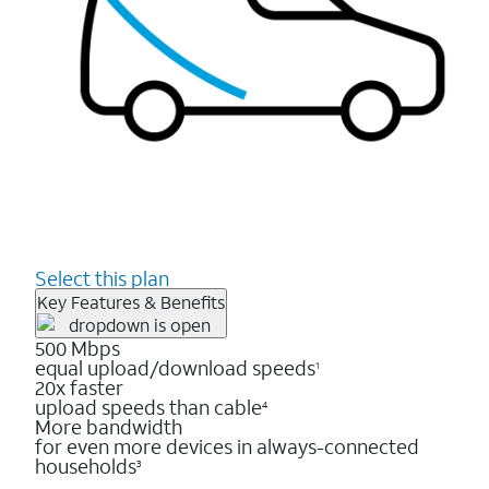
Select this plan
Key Features & Benefits
500 Mbps
equal upload/download speeds
1
20x faster
upload speeds than cable
4
More bandwidth
for even more devices in always-connected
households
3