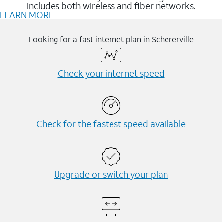
includes both wireless and fiber networks.
LEARN MORE
Looking for a fast internet plan in Schererville
Check your internet speed
Check for the fastest speed available
Upgrade or switch your plan