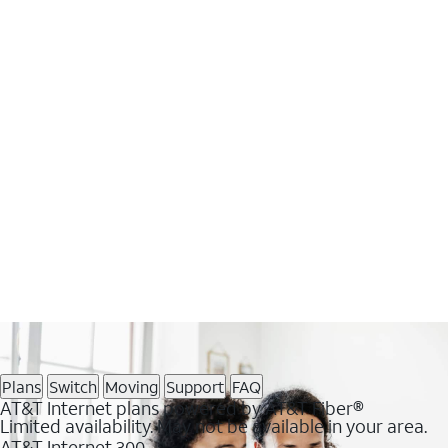
Plans
Switch
Moving
Support
FAQ
AT&T Internet plans powered by AT&T Fiber®
Limited availability. May not be available in your area.
AT&T Internet 300