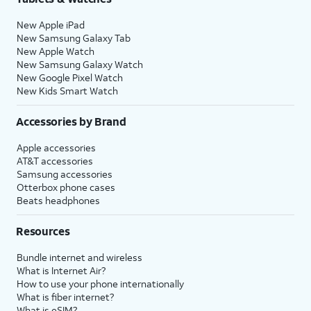
New Apple iPad
New Samsung Galaxy Tab
New Apple Watch
New Samsung Galaxy Watch
New Google Pixel Watch
New Kids Smart Watch
Accessories by Brand
Apple accessories
AT&T accessories
Samsung accessories
Otterbox phone cases
Beats headphones
Resources
Bundle internet and wireless
What is Internet Air?
How to use your phone internationally
What is fiber internet?
What is eSIM?