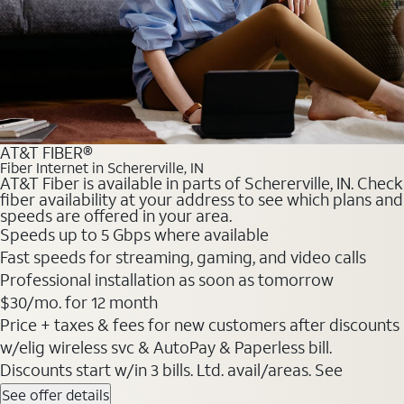
AT&T FIBER®
Fiber Internet in Schererville, IN
AT&T Fiber is available in parts of Schererville, IN. Check
fiber availability at your address to see which plans and
speeds are offered in your area.
Speeds up to 5 Gbps where available
Fast speeds for streaming, gaming, and video calls
Professional installation as soon as tomorrow
$30/mo. for 12 month
Price + taxes & fees for new customers after discounts
w/elig wireless svc & AutoPay & Paperless bill.
Discounts start w/in 3 bills. Ltd. avail/areas. See
See offer details