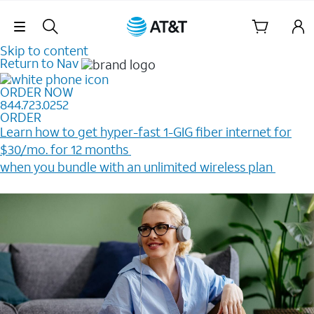
Skip Navigation
Skip to content
Return to Nav
ORDER NOW
844.723.0252
ORDER
Learn how to get hyper-fast 1-GIG fiber internet for
$30/mo. for 12 months ​
when you bundle with an unlimited wireless plan ​
Plus, get a $200 Reward card