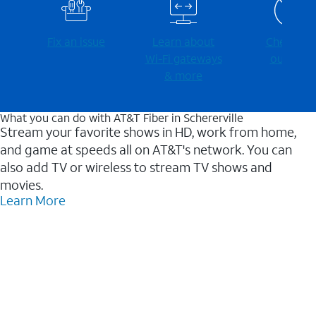
Fix an issue
Learn about
Check for
Wi-⁠Fi gateways
outages
& more
What you can do with AT&T Fiber in Schererville
Stream your favorite shows in HD, work from home,
and game at speeds all on AT&T's network. You can
also add TV or wireless to stream TV shows and
movies.
Learn More