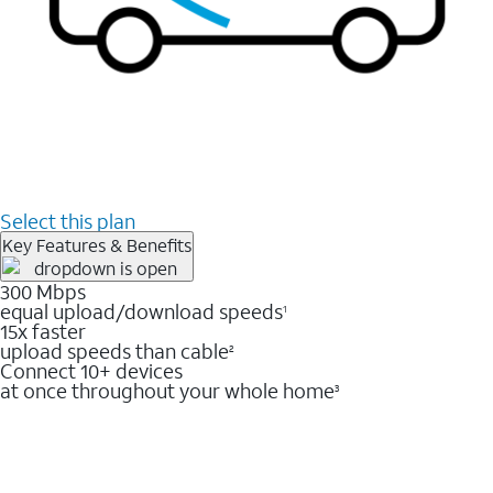
Select this plan
Key Features & Benefits
300 Mbps
equal upload/download speeds
1
15x faster
upload speeds than cable
2
Connect 10+ devices
at once throughout your whole home
3