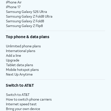
iPhone Air
iPhone 17
Samsung Galaxy S26 Ultra
Samsung Galaxy Z Fold8 Ultra
Samsung Galaxy Z Fold8
Samsung Galaxy Z Flip8
Top phone & data plans
Unlimited phone plans
International plans
Add a line
Upgrade
Tablet data plans
Mobile hotspot plans
Next Up Anytime
Switch to AT&T
Switch to AT&T
How to switch phone carriers
Internet speed test
Bring your own device