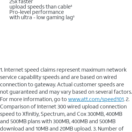
25x faster
upload speeds than cable
5
Pro-level performance
with ultra - low gaming lag
3
1. Internet speed claims represent maximum network
service capability speeds and are based on wired
connection to gateway. Actual customer speeds are
not guaranteed and may vary based on several factors.
For more information, go to
www.att.com/speed101
. 2.
Comparison of Internet 300 wired upload connection
speed to Xfinitiy, Spectrum, and Cox 300MB, 400MB
and 500MB plans with 300MB, 400MB and 500MB
download and 10MB and 20MB upload. 3. Number of