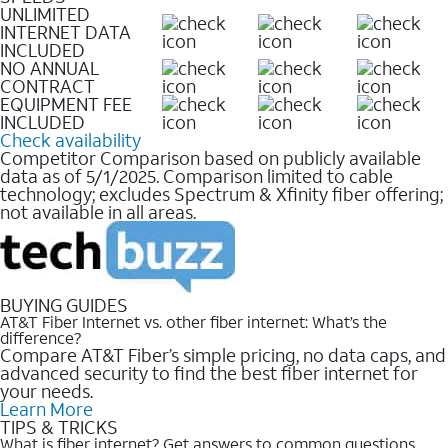
UNLIMITED
INTERNET DATA
INCLUDED
NO ANNUAL
CONTRACT
EQUIPMENT FEE
INCLUDED
Check availability
Competitor Comparison based on publicly available
data as of 5/1/2025. Comparison limited to cable
technology; excludes Spectrum & Xfinity fiber offering;
not available in all areas.
BUYING GUIDES
AT&T Fiber Internet vs. other fiber internet: What’s the
difference?
Compare AT&T Fiber’s simple pricing, no data caps, and
advanced security to find the best fiber internet for
your needs.
Learn More
TIPS & TRICKS
What is fiber internet? Get answers to common questions