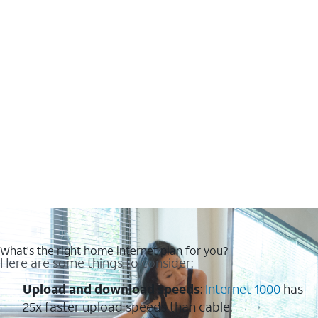
What's the right home internet plan for you?
Here are some things to consider:
Upload and download speeds
:
Internet 1000
has
25x faster upload speeds than cable.