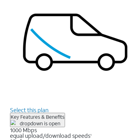
Select this plan
Key Features & Benefits
1000 Mbps
equal upload/download speeds
1