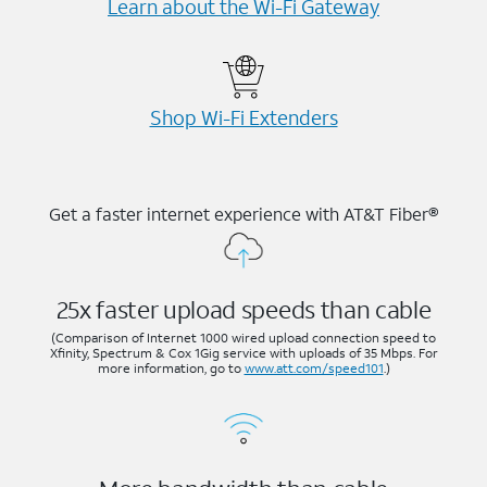
Learn about the Wi-⁠Fi Gateway
Shop Wi-⁠Fi Extenders
Get a faster internet experience with AT&T Fiber®
25x faster upload speeds than cable
(Comparison of Internet 1000 wired upload connection speed to
Xfinity, Spectrum & Cox 1Gig service with uploads of 35 Mbps. For
more information, go to
www.att.com/speed101
.)