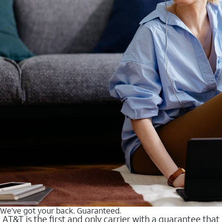
We’ve got your back. Guaranteed.
AT&T is the first and only carrier with a guarantee that