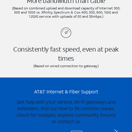
More bandwidth than cable
(Based on combined upload and download capacity of Internet 300,
500 and 1000 vs. Xfinitiy, Spectrum & Cox 400, 500, 600, 1GIG and
1.2GIG service with uploads of 20 and 35mbps.)
Consistently fast speed, even at peak
times
(Based on wired connection to gateway.)
AT&T Internet & Fiber Support
Get help with your service, Wi-Fi gateways and
extenders, find out how to fix common issues,
check for outages, explore community forums
or contact us.