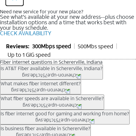
Need new service for your new place?
See what's available at your new address--plus choose
installation options and a time that works best with
your busy schedule.
CHECK AVAILABILITY
Reviews:
300Mbps speed
500Mbs speed
Up to 1 GIG speed
Fiber internet questions in Schererville, Indiana
Is AT&T Fiber available in Schererville, Indiana?
AT&T Fiber is available in many neighborhoods throughout
What makes fiber internet different?
Schererville. Availability depends on your specific address.
You can
check internet availability
to confirm whether fiber
Fiber internet uses fiber-optic technology to transmit data using
What fiber speeds are available in Schererville?
service is offered at your home.
light signals instead of traditional copper wiring. This allows for
fast download speeds and fast upload speeds, making it ideal
Speed tiers vary by address and neighborhood. In many areas,
Is fiber internet good for gaming and working from home?
for streaming, gaming, and video conferencing.
fiber plans may offer speeds up to multi-gig levels where
Learn more about AT&T
Fiber internet
and available speed
available. Availability depends on network buildout and service
Fiber internet supports activities that require stable, high-speed
Is business fiber available in Schererville?
tiers.
location.
connections, including online gaming, video meetings, large