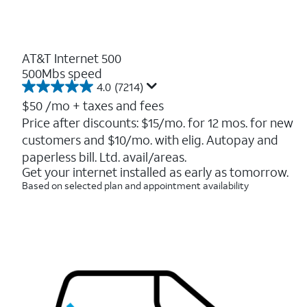
AT&T Internet 500
500Mbs speed
4.0
(7214)
4.0
out
$50
/mo + taxes and fees
of
Price after discounts: $15/mo. for 12 mos. for new
5
customers and $10/mo. with elig. Autopay and
stars.
7214
paperless bill. Ltd. avail/areas.
reviews
Get your internet installed as early as tomorrow.
Based on selected plan and appointment availability