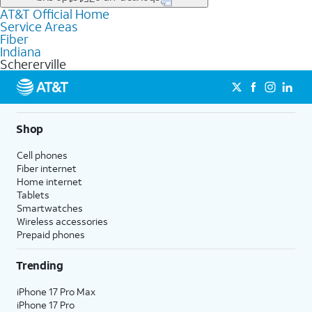
file uploads, and smart home connectivity.
AT&T Official Home
Businesses in Schererville may qualify for
business
Service Areas
fiber
depending on location. You can also explore
business
Fiber
internet
options for commercial use.
Indiana
Schererville
Shop
Cell phones
Fiber internet
Home internet
Tablets
Smartwatches
Wireless accessories
Prepaid phones
Trending
iPhone 17 Pro Max
iPhone 17 Pro