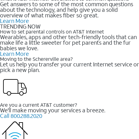
Get answers to some of the most common questions
about the technology, and help give you a solid
overview of what makes fiber so great.
Learn More
TRENDING NOW
How to set parental controls on AT&T Internet
Wearables, apps and other tech-friendly tools that can
make life a little sweeter for pet parents and the fur
babies we love.
Learn More
Moving to the Schererville area?
Let us help you transfer your current Internet service or
pick a new plan.
Are you a current AT&T customer?
We'll make moving your services a breeze.
Call 800.288.2020