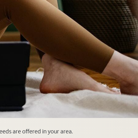
peeds are offered in your area.