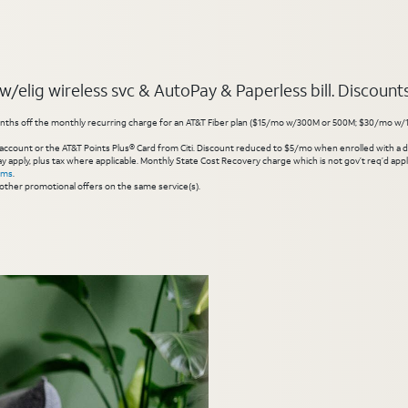
elig wireless svc & AutoPay & Paperless bill. Discounts s
hs off the monthly recurring charge for an AT&T Fiber plan ($15/mo w/300M or 500M; $30/mo w/1 Gig or 
account or the AT&T Points Plus® Card from Citi. Discount reduced to $5/mo when enrolled with a debit
y apply, plus tax where applicable. Monthly State Cost Recovery charge which is not gov’t req’d appli
rms
.
other promotional offers on the same service(s).