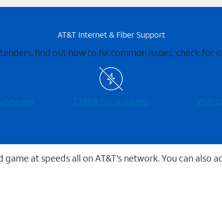
AT&T Internet & Fiber Support
xtenders, find out how to fix common issues, check for
 gateways
Check for outages
Visit
 game at speeds all on AT&T's network. You can also a