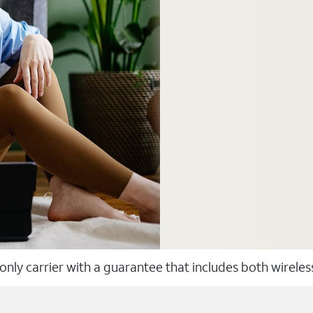
 only carrier with a guarantee that includes both wirele