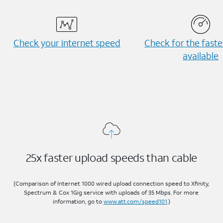
Check your internet speed
Check for the fast
available
25x faster upload speeds than cable
(Comparison of Internet 1000 wired upload connection speed to Xfinity,
Spectrum & Cox 1Gig service with uploads of 35 Mbps. For more
information, go to
www.att.com/speed101
.)