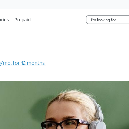
Skip Navigation
ries
Prepaid
/mo. for 12 months ​