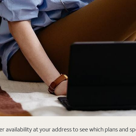
ber availability at your address to see which plans and s