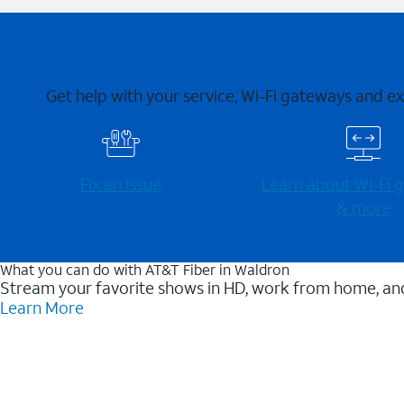
Get help with your service, Wi-Fi gateways and e
Fix an issue
Learn about Wi-⁠Fi
& more
What you can do with AT&T Fiber in Waldron
Stream your favorite shows in HD, work from home, and
Learn More