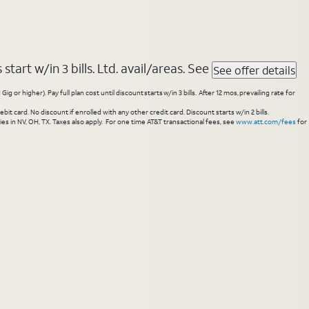
tart w/in 3 bills. Ltd. avail/areas. See
See offer details
higher). Pay full plan cost until discount starts w/in 3 bills. After 12 mos, prevailing rate for
 card. No discount if enrolled with any other credit card. Discount starts w/in 2 bills.
es in NV, OH, TX. Taxes also apply. For one time AT&T transactional fees, see
www.att.com/fees
for