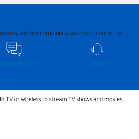
 outages, explore community forums or contact us.
 community forums
Contact Us
dd TV or wireless to stream TV shows and movies.