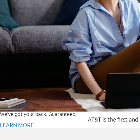
We’ve got your back. Guaranteed.
AT&T is the first and
LEARN MORE