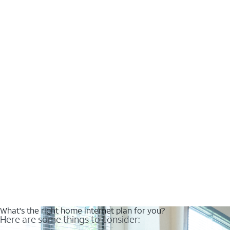
What's the right home internet plan for you?
Here are some things to consider: