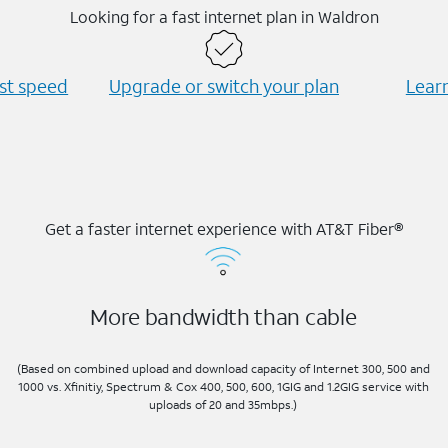
Looking for a fast internet plan in Waldron
est speed
Upgrade or switch your plan
Learn
Get a faster internet experience with AT&T Fiber®
More bandwidth than cable
(Based on combined upload and download capacity of Internet 300, 500 and
1000 vs. Xfinitiy, Spectrum & Cox 400, 500, 600, 1GIG and 1.2GIG service with
uploads of 20 and 35mbps.)