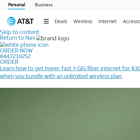
Personal
Business
Deals
Wireless
Internet
Accesso
Skip to content
Return to Nav
ORDER NOW
844.723.0252
ORDER
Learn how to get hyper-fast 1-GIG fiber internet for $30
when you bundle with an unlimited wireless plan ​
Plus, get a $200 Reward card