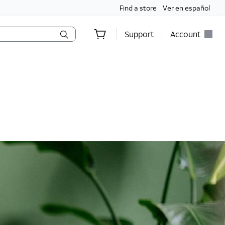
Find a store
Ver en español
Support
Account