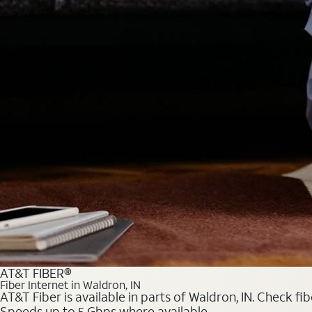
AT&T FIBER®
Fiber Internet in Waldron, IN
AT&T Fiber is available in parts of Waldron, IN. Check fi
Speeds up to 5 Gbps where available