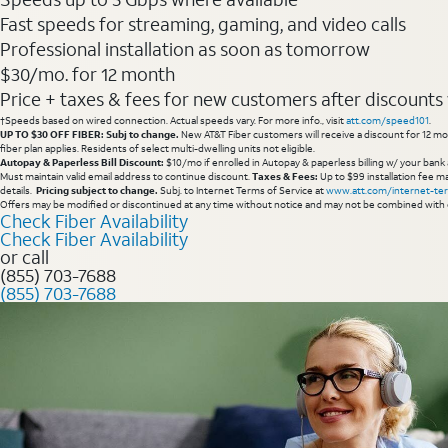
Fast speeds for streaming, gaming, and video calls
Professional installation as soon as tomorrow
$30/mo. for 12 month
Price + taxes & fees for new customers after discounts w/
†Speeds based on wired connection. Actual speeds vary. For more info., visit
att.com/speed101
.
UP TO $30 OFF FIBER: Subj to change.
New AT&T Fiber customers will receive a discount for 12 mont
fiber plan applies. Residents of select multi-dwelling units not eligible.
Autopay & Paperless Bill Discount:
$10/mo if enrolled in Autopay & paperless billing w/ your bank 
Must maintain valid email address to continue discount.
Taxes & Fees:
Up to $99 installation fee ma
details.
Pricing subject to change.
Subj. to Internet Terms of Service at
www.att.com/internet-te
Offers may be modified or discontinued at any time without notice and may not be combined with 
Check Fiber Availability
Check Fiber Availability
or call
(855) 703-7688
(855) 703-7688