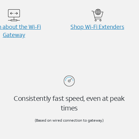
 about the Wi-⁠Fi
Shop Wi-⁠Fi Extenders
Gateway
Consistently fast speed, even at peak
times
(Based on wired connection to gateway.)