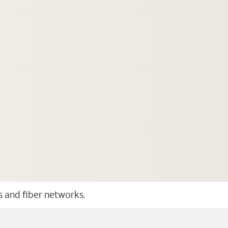
ss and fiber networks.