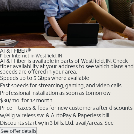
AT&T FIBER®
Fiber Internet in Westfield, IN
AT&T Fiber is available in parts of Westfield, IN. Check
fiber availability at your address to see which plans and
speeds are offered in your area.
Speeds up to 5 Gbps where available
Fast speeds for streaming, gaming, and video calls
Professional installation as soon as tomorrow
$30/mo. for 12 month
Price + taxes & fees for new customers after discounts
w/elig wireless svc & AutoPay & Paperless bill.
Discounts start w/in 3 bills. Ltd. avail/areas. See
See offer details