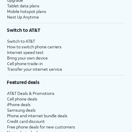
Upgrade
Tablet data plans
Mobile hotspot plans
Next Up Anytime
Switch to AT&T
Switch to AT&T
How to switch phone carriers
Internet speed test
Bring your own device
Cell phone trade-in
Transfer your internet service
Featured deals
AT&T Deals & Promotions
Cell phone deals
iPhone deals
Samsung deals
Phone and internet bundle deals
Credit card discount
Free phone deals for new customers