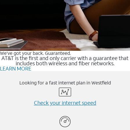
We’ve got your back. Guaranteed.
AT&T is the first and only carrier with a guarantee that
includes both wireless and fiber networks.
LEARN MORE
Looking for a fast internet plan in Westfield
Check your internet speed