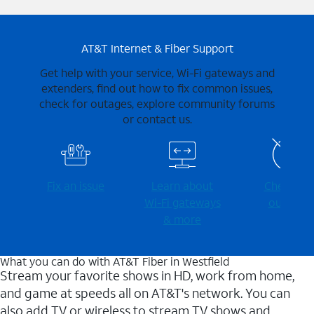
AT&T Internet & Fiber Support
Get help with your service, Wi-Fi gateways and
extenders, find out how to fix common issues,
check for outages, explore community forums
or contact us.
Fix an issue
Learn about
Check for
Wi-⁠Fi gateways
outages
& more
What you can do with AT&T Fiber in Westfield
Stream your favorite shows in HD, work from home,
and game at speeds all on AT&T's network. You can
also add TV or wireless to stream TV shows and