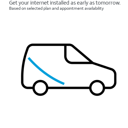
reviews
Get your internet installed as early as tomorrow.
Based on selected plan and appointment availability