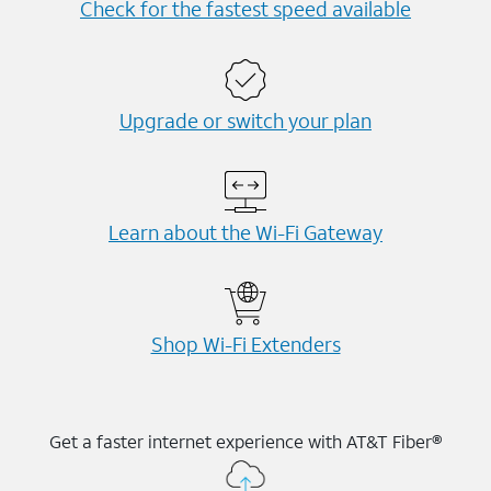
Check for the fastest speed available
Upgrade or switch your plan
Learn about the Wi-⁠Fi Gateway
Shop Wi-⁠Fi Extenders
Get a faster internet experience with AT&T Fiber®