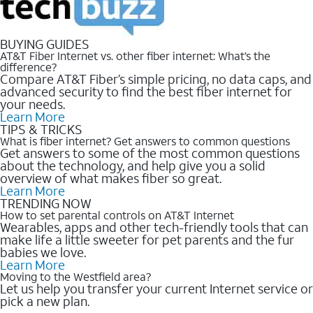
BUYING GUIDES
AT&T Fiber Internet vs. other fiber internet: What’s the
difference?
Compare AT&T Fiber’s simple pricing, no data caps, and
advanced security to find the best fiber internet for
your needs.
Learn More
TIPS & TRICKS
What is fiber internet? Get answers to common questions
Get answers to some of the most common questions
about the technology, and help give you a solid
overview of what makes fiber so great.
Learn More
TRENDING NOW
How to set parental controls on AT&T Internet
Wearables, apps and other tech-friendly tools that can
make life a little sweeter for pet parents and the fur
babies we love.
Learn More
Moving to the Westfield area?
Let us help you transfer your current Internet service or
pick a new plan.