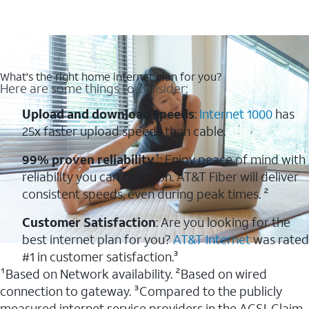
What's the right home internet plan for you?
Here are some things to consider:
Upload and download speeds
:
Internet 1000
has
25x faster upload speeds than cable.
99% proven reliability
¹: Enjoy peace of mind with
reliability you can count on. AT&T Fiber will deliver
consistent speeds, even during peak times. ²
Customer Satisfaction
: Are you looking for the
best internet plan for you?
AT&T Internet
was rated
#1 in customer satisfaction.³
¹Based on Network availability. ²Based on wired
connection to gateway. ³Compared to the publicly
measured internet service providers in the ACSI. Claim