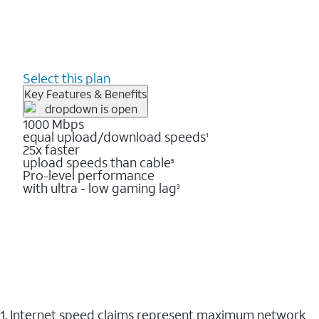
Select this plan
Key Features & Benefits
1000 Mbps
equal upload/download speeds
1
25x faster
upload speeds than cable
5
Pro-level performance
with ultra - low gaming lag
3
1. Internet speed claims represent maximum network