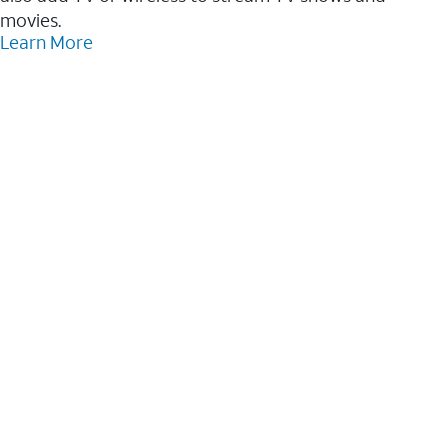
movies.
Learn More