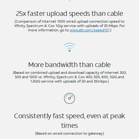
25x faster upload speeds than cable
(Comparison of Internet 1000 wired upload connection speed to
Xfinity, Spectrum & Cox 1Gig service with uploads of 35 Mbps. For
more information, go to
www.att.com/speed101
.)
More bandwidth than cable
(Based on combined upload and download capacity of Internet 300,
500 and 1000 vs. Xfinitiy, Spectrum & Cox 400, 500, 600, 1GIG and
1.2GIG service with uploads of 20 and 35mbps.)
Consistently fast speed, even at peak
times
(Based on wired connection to gateway.)