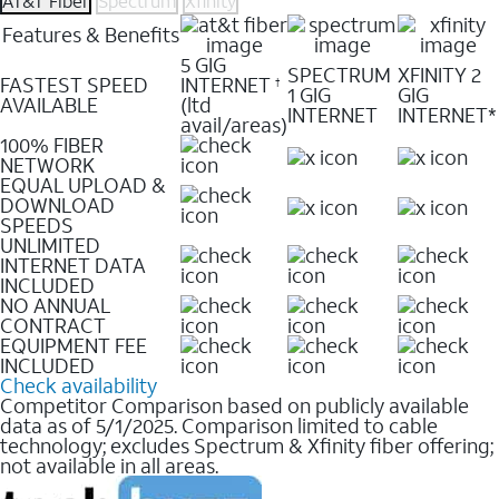
AT&T Fiber
Spectrum
Xfinity
Features & Benefits
5 GIG
SPECTRUM
XFINITY 2
FASTEST SPEED
INTERNET
†
1 GIG
GIG
AVAILABLE
(ltd
INTERNET
INTERNET*
avail/areas)
100% FIBER
NETWORK
EQUAL UPLOAD &
DOWNLOAD
SPEEDS
UNLIMITED
INTERNET DATA
INCLUDED
NO ANNUAL
CONTRACT
EQUIPMENT FEE
INCLUDED
Check availability
Competitor Comparison based on publicly available
data as of 5/1/2025. Comparison limited to cable
technology; excludes Spectrum & Xfinity fiber offering;
not available in all areas.