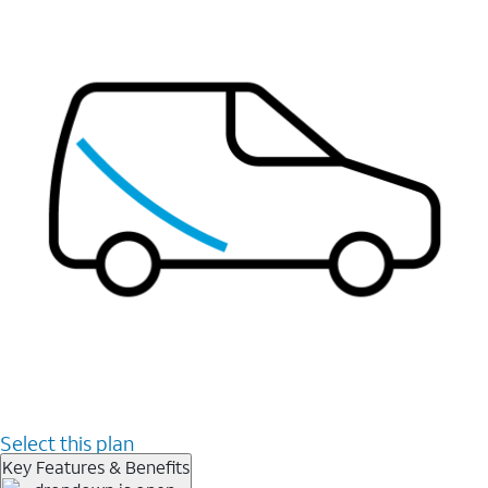
Select this plan
Key Features & Benefits