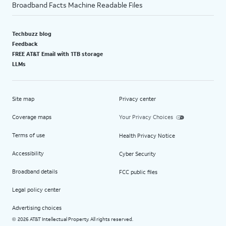
Broadband Facts Machine Readable Files
Techbuzz blog
Feedback
FREE AT&T Email with 1TB storage
LLMs
Site map
Privacy center
Coverage maps
Your Privacy Choices
Terms of use
Health Privacy Notice
Accessibility
Cyber Security
Broadband details
FCC public files
Legal policy center
Advertising choices
2026 AT&T Intellectual Property. All rights reserved.
©