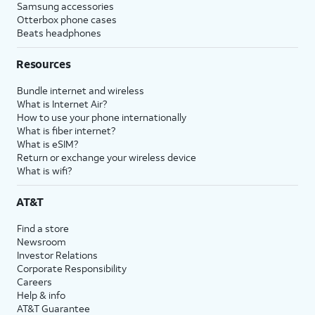
Samsung accessories
Otterbox phone cases
Beats headphones
Resources
Bundle internet and wireless
What is Internet Air?
How to use your phone internationally
What is fiber internet?
What is eSIM?
Return or exchange your wireless device
What is wifi?
AT&T
Find a store
Newsroom
Investor Relations
Corporate Responsibility
Careers
Help & info
AT&T Guarantee