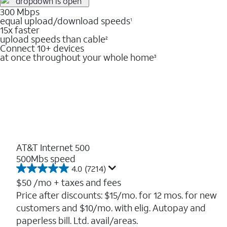
300 Mbps
equal upload/download speeds
1
15x faster
upload speeds than cable
2
Connect 10+ devices
at once throughout your whole home
3
AT&T Internet 500
500Mbs speed
4.0
(7214)
4.0
out
$50
/mo + taxes and fees
of
Price after discounts: $15/mo. for 12 mos. for new
5
customers and $10/mo. with elig. Autopay and
stars.
7214
paperless bill. Ltd. avail/areas.