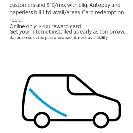
5
customers and $10/mo. with elig. Autopay and
stars.
16088
paperless bill. Ltd. avail/areas. Card redemption
reviews
req’d.
Online only: $200 reward card
Get your internet installed as early as tomorrow.
Based on selected plan and appointment availability