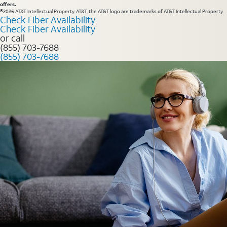
offers.
©2026 AT&T Intellectual Property. AT&T, the AT&T logo are trademarks of AT&T Intellectual Property.
Check Fiber Availability
Check Fiber Availability
or call
(855) 703-7688
(855) 703-7688