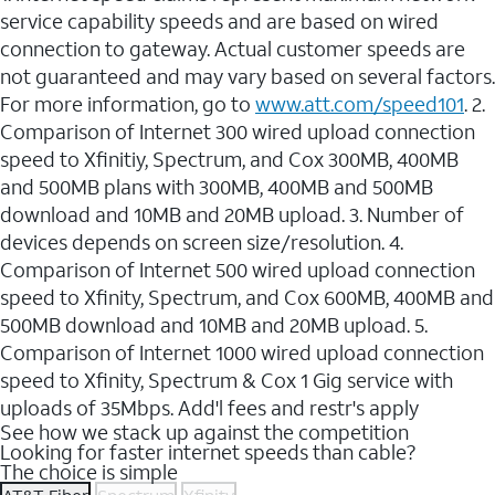
service capability speeds and are based on wired
connection to gateway. Actual customer speeds are
not guaranteed and may vary based on several factors.
For more information, go to
www.att.com/speed101
. 2.
Comparison of Internet 300 wired upload connection
speed to Xfinitiy, Spectrum, and Cox 300MB, 400MB
and 500MB plans with 300MB, 400MB and 500MB
download and 10MB and 20MB upload. 3. Number of
devices depends on screen size/resolution. 4.
Comparison of Internet 500 wired upload connection
speed to Xfinity, Spectrum, and Cox 600MB, 400MB and
500MB download and 10MB and 20MB upload. 5.
Comparison of Internet 1000 wired upload connection
speed to Xfinity, Spectrum & Cox 1 Gig service with
uploads of 35Mbps. Add'l fees and restr's apply
See how we stack up against the competition
Looking for faster internet speeds than cable?
The choice is simple