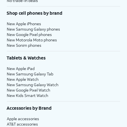
No trade-in deals
Shop cell phones by brand
New Apple iPhones
New Samsung Galaxy phones
New Google Pixel phones
New Motorola Moto phones
New Sonim phones
Tablets & Watches
New Apple iPad
New Samsung Galaxy Tab
New Apple Watch
New Samsung Galaxy Watch
New Google Pixel Watch
New Kids Smart Watch
Accessories by Brand
Apple accessories
AT&T accessories