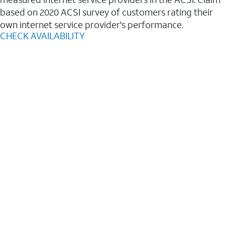
based on 2020 ACSI survey of customers rating their
own internet service provider's performance.
CHECK AVAILABILITY