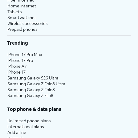
Home internet
Tablets
Smartwatches
Wireless accessories
Prepaid phones
Trending
iPhone 17 Pro Max
iPhone 17 Pro
iPhone Air
iPhone 17
Samsung Galaxy S26 Ultra
Samsung Galaxy Z Fold8 Ultra
Samsung Galaxy Z Fold8
Samsung Galaxy Z Flip8
Top phone & data plans
Unlimited phone plans
International plans
Add a line