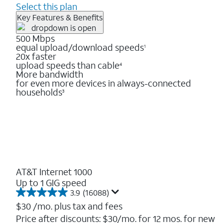
Select this plan
Key Features & Benefits
500 Mbps
equal upload/download speeds
1
20x faster
upload speeds than cable
4
More bandwidth
for even more devices in always-connected
households
3
AT&T Internet 1000
Up to 1 GIG speed
3.9
(16088)
3.9
out
$30
/mo. plus tax and fees
of
Price after discounts: $30/mo. for 12 mos. for new