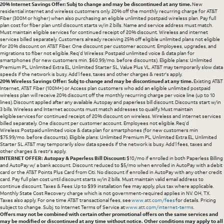
20% Internet Savings Offer: Subj to change and may be discontinued at any time.
New
residential internet and wireless customers only. 20% off the monthly recurring charge for AT&T
Fiber (300M or higher) when also purchasing an eligible unlimited postpaid wireless plan. Pay full
plan cost for fiber plan until discount starts w/in 2 bills. Name and service address must match.
Must maintain eligible services for continued receipt of 20% discount. Wireless and internet
services billed separately. Customers already receiving 25% off eligible unlimited plans not eligible
for 20% discount on AT&T Fiber. One discount per customer account. Employees, upgrades, and
migrations to fiber not eligible. Req’d Wireless: Postpaid unlimited voice & data plan for
smartphones (for new customers min. $60.99/mo. before discounts). Eligible plans: Unlimited
Premium PL, Unlimited Extra EL, Unlimited Starter SL, Value Plus VL. AT&T may temporarily slow data
speeds if the network is busy. Add’l fees, taxes and other charges & restr's apply.
20% Wireless Savings Offer: Subj to change and may be discontinued at any time.
Existing AT&T
Internet, AT&T Fiber (100M+) or Access plan customers who add an eligible unlimited postpaid
wireless plan will receive 20% discount off the monthly recurring charge per voice line (up to 10
lines). Discount applied after any available Autopay and paperless bill discount. Discounts start w/in
3 bills. Wireless and Internet accounts must match addresses to qualify. Must maintain
eligible services for continued receipt of 20% discount on wireless. Wireless and internet services
billed separately. One discount per customer account. Employees not eligible. Req’d
Wireless: Postpaid unlimited voice & data plan for smartphones (for new customers min
$75.99/mo. before discounts). Eligible plans: Unlimited Premium PL, Unlimited Extra EL, Unlimited
Starter SL. AT&T may temporarily slow data speeds if the network is busy. Add’l fees, taxes and
other charges & restr's apply.
INTERNET OFFER: Autopay & Paperless Bill Discount:
$10/mo if enrolled in both Paperless Billing
and AutoPay w/ a bank account. Discount reduced to $5/mo when enrolled in AutoPay with a debit
card or the AT&T Points Plus Card from Citi. No discount if enrolled in AutoPay with any other credit
card. Pay full plan cost until discount starts w/in 2 bills. Must maintain valid email address to
continue discount. Taxes & Fees: Up to $99 installation fee may apply, plus tax where applicable.
Monthly State Cost Recovery charge which is not government-required applies in NV. OH, TX.
Taxes also apply. For one time AT&T transactional fees, see
www.att.com/fees
for details. Pricing
subject to change. Subj. to Internet Terms of Service at
www.att.com/internet-terms
.
Offers may not be combined with certain other promotional offers on the same services and
may be modified or discontinued at any time without notice. Other conditions may apply to all