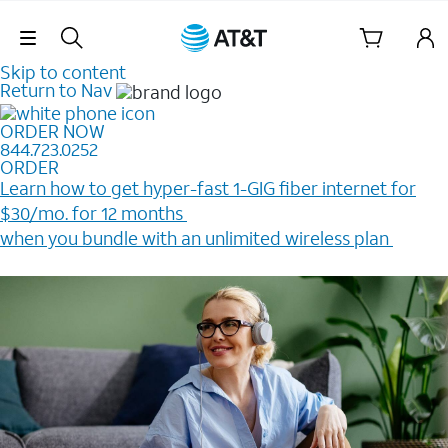
Skip Navigation
Skip to content
Return to Nav
ORDER NOW
844.723.0252
ORDER
Learn how to get hyper-fast 1-GIG fiber internet for
$30/mo. for 12 months ​
when you bundle with an unlimited wireless plan ​
Plus, get a $200 Reward card