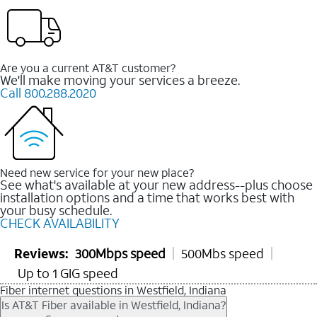
Are you a current AT&T customer?
We'll make moving your services a breeze.
Call 800.288.2020
Need new service for your new place?
See what's available at your new address--plus choose
installation options and a time that works best with
your busy schedule.
CHECK AVAILABILITY
Reviews:
300Mbps speed
500Mbs speed
Up to 1 GIG speed
Fiber internet questions in Westfield, Indiana
Is AT&T Fiber available in Westfield, Indiana?