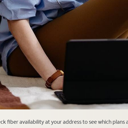
heck fiber availability at your address to see which plans