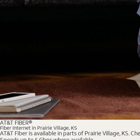
AT&T FIBER®
Fiber Internet in Prairie Village, KS
AT&T Fiber is available in parts of Prairie Village, KS. C
Speeds up to 5 Gbps where available