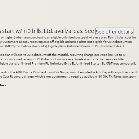
tart w/in 3 bills. Ltd. avail/areas. See
See offer details
 higher) when also purchasing an eligible unlimited postpaid wireless plan. Pay full plan cost for
y. Customers already receiving 25% off eligible unlimited plans not eligible for 20% discount on
. $60.99/mo. before discounts). Eligible plans: Unlimited Premium PL, Unlimited Extra EL,
ss plan will receive 20% discount off the monthly recurring charge per voice line (up to 10
ces for continued receipt of 20% discount on wireless. Wireless and internet services billed
gible plans: Unlimited Premium PL, Unlimited Extra EL, Unlimited Starter SL. AT&T may temporarily
rd or the AT&T Points Plus Card from Citi. No discount if enrolled in AutoPay with any other credit
State Cost Recovery charge which is not government-required applies in NV. OH, TX. Taxes also apply.
fers.