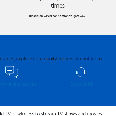
times
(Based on wired connection to gateway.)
 outages, explore community forums or contact us.
 community forums
Contact Us
dd TV or wireless to stream TV shows and movies.