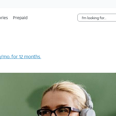
Skip Navigation
ries
Prepaid
/mo. for 12 months ​