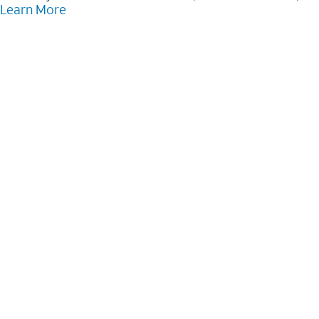
Learn More