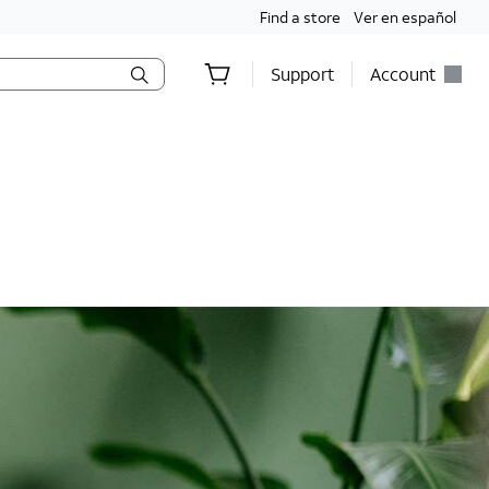
Find a store
Ver en español
Support
Account