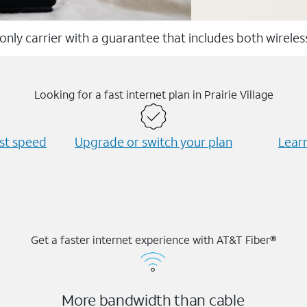
 only carrier with a guarantee that includes both wirele
Looking for a fast internet plan in Prairie Village
est speed
Upgrade or switch your plan
Learn
Get a faster internet experience with AT&T Fiber®
More bandwidth than cable