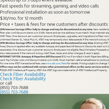
Fast speeds for streaming, gaming, and video calls
Professional installation as soon as tomorrow
$30/mo. for 12 month
Price + taxes & fees for new customers after discounts w/
20% Internet Savings Offer: Subj to change and may be discontinued at any time.
New residentia
fiber plan until discount starts w/in 2 bills. Name and service address must match. Must maintain eli
AT&T Fiber. One discount per customer account. Employees, upgrades, and migrations to fiber not el
Unlimited Starter SL, Value Plus VL. AT&T may temporarily slow data speeds if the network is busy. Ad
20% Wireless Savings Offer: Subj to change and may be discontinued at any time.
Existing AT&T
lines). Discount applied after any available Autopay and paperless bill discount. Discounts start w/in
separately. One discount per customer account. Employees not eligible. Req’d Wireless: Postpaid un
slow data speeds if the network is busy. Add’l fees, taxes and other charges & restr's apply.
INTERNET OFFER: Autopay & Paperless Bill Discount:
$10/mo if enrolled in both Paperless Billin
card. Pay full plan cost until discount starts w/in 2 bills. Must maintain valid email address to cont
For one time AT&T transactional fees, see
www.att.com/fees
for details. Pricing subject to change.
Offers may not be combined with certain other promotional offers on the same services and may
©2026 AT&T Intellectual Property. AT&T, the AT&T logo are trademarks of AT&T Intellectual Property.
Check Fiber Availability
Check Fiber Availability
or call
(855) 703-7688
(855) 703-7688