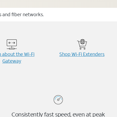
ss and fiber networks.
 about the Wi-⁠Fi
Shop Wi-⁠Fi Extenders
Gateway
Consistently fast speed, even at peak