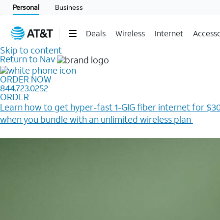
Personal
Business
Deals
Wireless
Internet
Accesso
Skip to content
Return to Nav
ORDER NOW
844.723.0252
ORDER
Learn how to get hyper-fast 1-GIG fiber internet for $30
when you bundle with an unlimited wireless plan ​
Plus, get a $200 Reward card