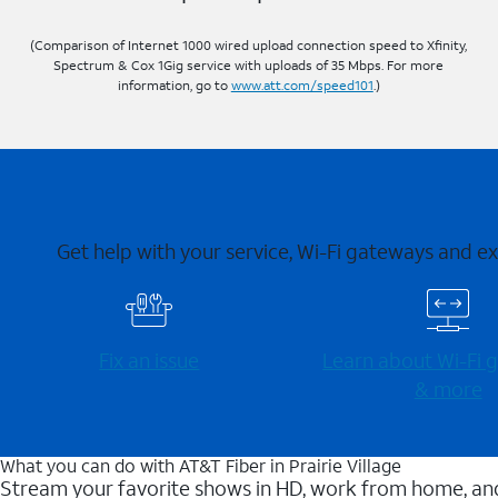
(Comparison of Internet 1000 wired upload connection speed to Xfinity,
Spectrum & Cox 1Gig service with uploads of 35 Mbps. For more
information, go to
www.att.com/speed101
.)
Get help with your service, Wi-Fi gateways and e
Fix an issue
Learn about Wi-⁠Fi
& more
What you can do with AT&T Fiber in Prairie Village
Stream your favorite shows in HD, work from home, and