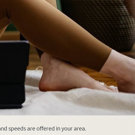
 and speeds are offered in your area.