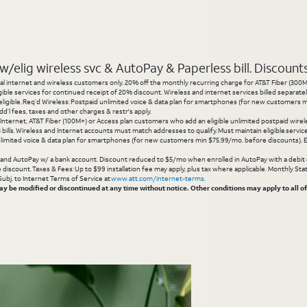
elig wireless svc & AutoPay & Paperless bill. Discounts s
l internet and wireless customers only. 20% off the monthly recurring charge for AT&T Fiber (300M or
gible services for continued receipt of 20% discount. Wireless and internet services billed separatel
igible. Req’d Wireless: Postpaid unlimited voice & data plan for smartphones (for new customers min
d’l fees, taxes and other charges & restr's apply.
 Internet, AT&T Fiber (100M+) or Access plan customers who add an eligible unlimited postpaid wirele
 3 bills. Wireless and Internet accounts must match addresses to qualify. Must maintain eligible servi
limited voice & data plan for smartphones (for new customers min $75.99/mo. before discounts). Eli
g and AutoPay w/ a bank account. Discount reduced to $5/mo when enrolled in AutoPay with a debit ca
inue discount. Taxes & Fees: Up to $99 installation fee may apply, plus tax where applicable. Monthly 
 Subj. to Internet Terms of Service at
www.att.com/internet-terms
.
 be modified or discontinued at any time without notice. Other conditions may apply to all of