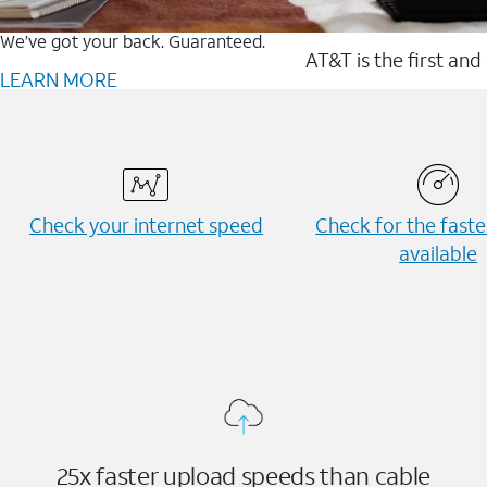
We’ve got your back. Guaranteed.
AT&T is the first and
LEARN MORE
Check your internet speed
Check for the fast
available
25x faster upload speeds than cable