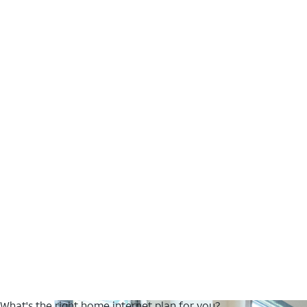
What's the right home internet plan for you?