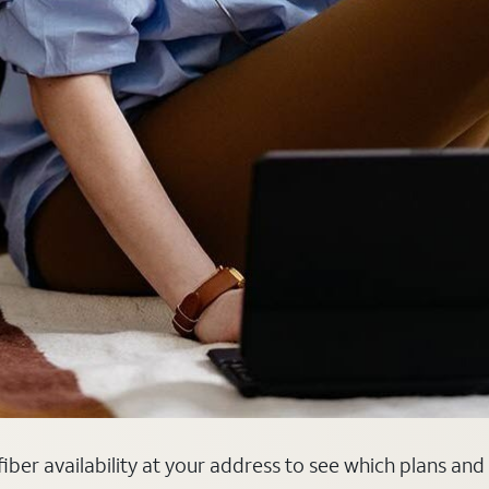
fiber availability at your address to see which plans and