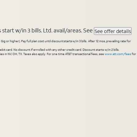
tart w/in 3 bills. Ltd. avail/areas. See
See offer details
higher). Pay full plan cost until discount starts w/in 3 bills. After 12 mos, prevailing rate for
 card. No discount if enrolled with any other credit card. Discount starts w/in 2 bills.
es in NV, OH, TX. Taxes also apply. For one time AT&T transactional fees, see
www.att.com/fees
for