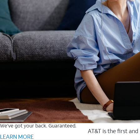
We’ve got your back. Guaranteed.
AT&T is the first and
LEARN MORE