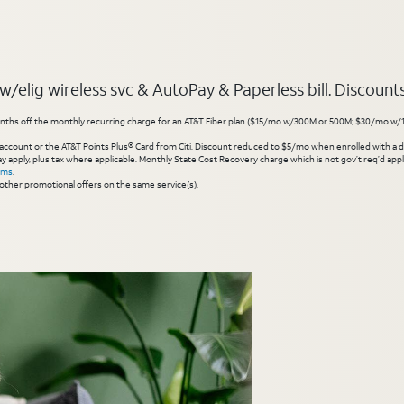
elig wireless svc & AutoPay & Paperless bill. Discounts s
hs off the monthly recurring charge for an AT&T Fiber plan ($15/mo w/300M or 500M; $30/mo w/1 Gig or 
account or the AT&T Points Plus® Card from Citi. Discount reduced to $5/mo when enrolled with a debit
y apply, plus tax where applicable. Monthly State Cost Recovery charge which is not gov’t req’d appli
rms
.
other promotional offers on the same service(s).