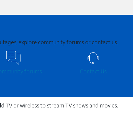
 outages, explore community forums or contact us.
 community forums
Contact Us
dd TV or wireless to stream TV shows and movies.