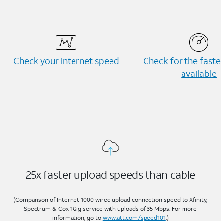
Check your internet speed
Check for the fast
available
25x faster upload speeds than cable
(Comparison of Internet 1000 wired upload connection speed to Xfinity,
Spectrum & Cox 1Gig service with uploads of 35 Mbps. For more
information, go to
www.att.com/speed101
.)