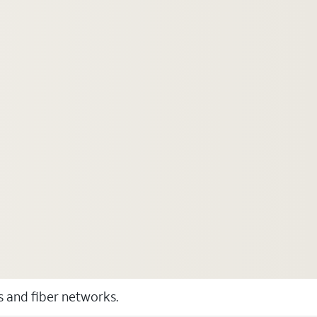
ss and fiber networks.