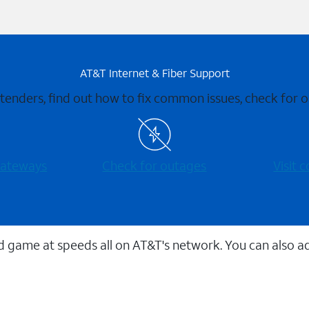
AT&T Internet & Fiber Support
xtenders, find out how to fix common issues, check for
 gateways
Check for outages
Visit
 game at speeds all on AT&T's network. You can also a