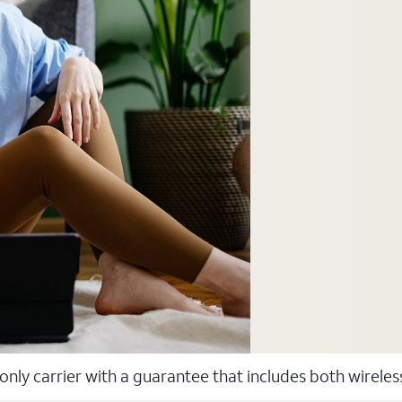
 only carrier with a guarantee that includes both wirele