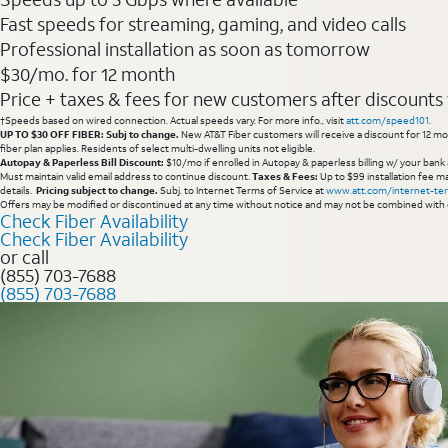
Fast speeds for streaming, gaming, and video calls
Professional installation as soon as tomorrow
$30/mo. for 12 month
Price + taxes & fees for new customers after discounts w/
†Speeds based on wired connection. Actual speeds vary. For more info., visit
att.com/speed101
.
UP TO $30 OFF FIBER: Subj to change.
New AT&T Fiber customers will receive a discount for 12 mont
fiber plan applies. Residents of select multi-dwelling units not eligible.
Autopay & Paperless Bill Discount:
$10/mo if enrolled in Autopay & paperless billing w/ your bank 
Must maintain valid email address to continue discount.
Taxes & Fees:
Up to $99 installation fee ma
details.
Pricing subject to change.
Subj. to Internet Terms of Service at
www.att.com/internet-te
Offers may be modified or discontinued at any time without notice and may not be combined with 
Check Fiber Availability
Check Fiber Availability
or call
(855) 703-7688
(855) 703-7688