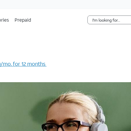
Skip Navigation
ries
Prepaid
/mo. for 12 months ​