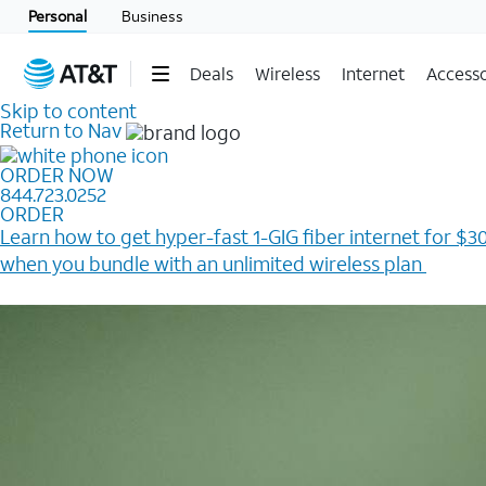
Personal
Business
Deals
Wireless
Internet
Accesso
Skip to content
Return to Nav
ORDER NOW
844.723.0252
ORDER
Learn how to get hyper-fast 1-GIG fiber internet for $30
when you bundle with an unlimited wireless plan ​
Plus, get a $200 Reward card