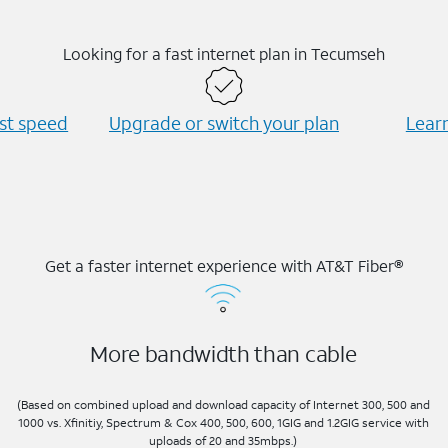
Looking for a fast internet plan in Tecumseh
est speed
Upgrade or switch your plan
Learn
Get a faster internet experience with AT&T Fiber®
More bandwidth than cable
(Based on combined upload and download capacity of Internet 300, 500 and
1000 vs. Xfinitiy, Spectrum & Cox 400, 500, 600, 1GIG and 1.2GIG service with
uploads of 20 and 35mbps.)