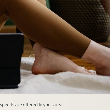
 speeds are offered in your area.