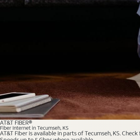
AT&T FIBER®
Fiber Internet in Tecumseh, KS
AT&T Fiber is available in parts of Tecumseh, KS. Check 
Speeds up to 5 Gbps where available