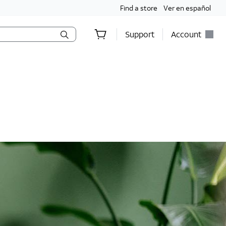
Find a store
Ver en español
Support
Account