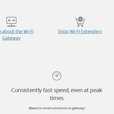
 about the Wi-⁠Fi
Shop Wi-⁠Fi Extenders
Gateway
Consistently fast speed, even at peak
times
(Based on wired connection to gateway.)