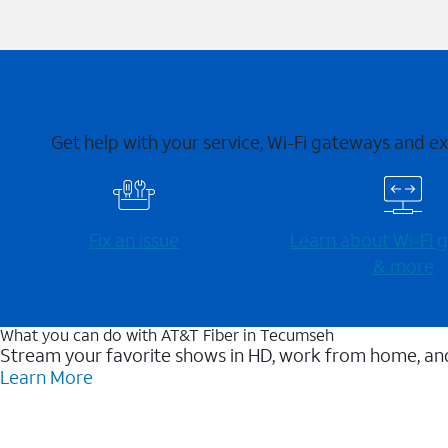
Get help with your service, Wi-Fi gateways and e
Fix an issue
Learn about Wi-⁠Fi
& more
What you can do with AT&T Fiber in Tecumseh
Stream your favorite shows in HD, work from home, and
Learn More