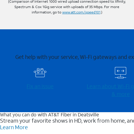
(Comparison of Internet 1000 wired upload connection speed to Xfinity,
Spectrum & Cox 1Gig service with uploads of 35 Mbps. For more
information, go to
www.att.com/speed101
.)
Get help with your service, Wi-Fi gateways and e
Fix an issue
Learn about Wi-⁠Fi
& more
What you can do with AT&T Fiber in Deatsville
Stream your favorite shows in HD, work from home, and
Learn More