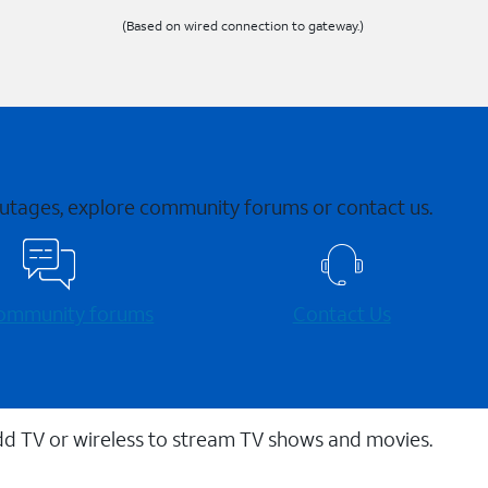
(Based on wired connection to gateway.)
 outages, explore community forums or contact us.
 community forums
Contact Us
dd TV or wireless to stream TV shows and movies.