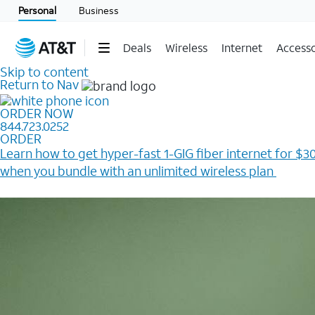
Personal
Business
Deals
Wireless
Internet
Accesso
Skip to content
Return to Nav
ORDER NOW
844.723.0252
ORDER
Learn how to get hyper-fast 1-GIG fiber internet for $30
when you bundle with an unlimited wireless plan ​
Plus, get a $200 Reward card