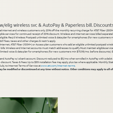
elig wireless svc & AutoPay & Paperless bill. Discounts s
l internet and wireless customers only. 20% off the monthly recurring charge for AT&T Fiber (300M or
gible services for continued receipt of 20% discount. Wireless and internet services billed separatel
igible. Req’d Wireless: Postpaid unlimited voice & data plan for smartphones (for new customers min
d’l fees, taxes and other charges & restr's apply.
 Internet, AT&T Fiber (100M+) or Access plan customers who add an eligible unlimited postpaid wirele
 3 bills. Wireless and Internet accounts must match addresses to qualify. Must maintain eligible servi
limited voice & data plan for smartphones (for new customers min $75.99/mo. before discounts). Eli
g and AutoPay w/ a bank account. Discount reduced to $5/mo when enrolled in AutoPay with a debit ca
inue discount. Taxes & Fees: Up to $99 installation fee may apply, plus tax where applicable. Monthly 
 Subj. to Internet Terms of Service at
www.att.com/internet-terms
.
 be modified or discontinued at any time without notice. Other conditions may apply to all of