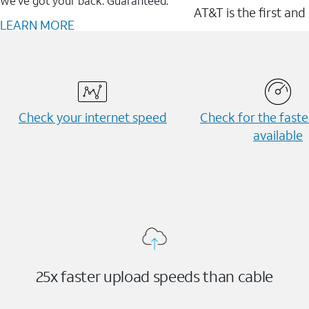
We’ve got your back. Guaranteed.
AT&T is the first and
LEARN MORE
Check your internet speed
Check for the fast
available
25x faster upload speeds than cable