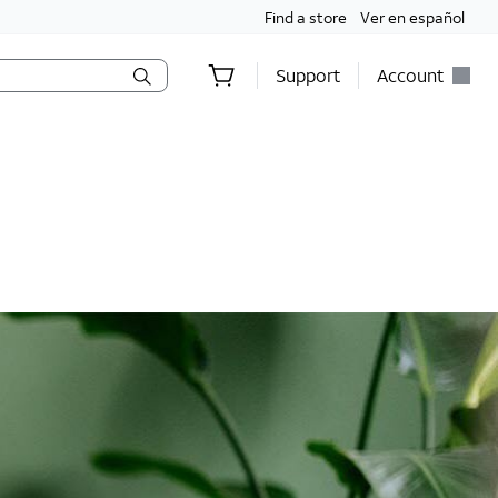
Find a store
Ver en español
Support
Account