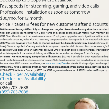
Fast speeds for streaming, gaming, and video calls
Professional installation as soon as tomorrow
$30/mo. for 12 month
Price + taxes & fees for new customers after discounts w/
20% Internet Savings Offer: Subj to change and may be discontinued at any time.
New residentia
fiber plan until discount starts w/in 2 bills. Name and service address must match. Must maintain eli
AT&T Fiber. One discount per customer account. Employees, upgrades, and migrations to fiber not el
Unlimited Starter SL, Value Plus VL. AT&T may temporarily slow data speeds if the network is busy. Ad
20% Wireless Savings Offer: Subj to change and may be discontinued at any time.
Existing AT&T
lines). Discount applied after any available Autopay and paperless bill discount. Discounts start w/in
separately. One discount per customer account. Employees not eligible. Req’d Wireless: Postpaid un
slow data speeds if the network is busy. Add’l fees, taxes and other charges & restr's apply.
INTERNET OFFER: Autopay & Paperless Bill Discount:
$10/mo if enrolled in both Paperless Billin
card. Pay full plan cost until discount starts w/in 2 bills. Must maintain valid email address to cont
For one time AT&T transactional fees, see
www.att.com/fees
for details. Pricing subject to change.
Offers may not be combined with certain other promotional offers on the same services and may
©2026 AT&T Intellectual Property. AT&T, the AT&T logo are trademarks of AT&T Intellectual Property.
Check Fiber Availability
Check Fiber Availability
or call
(855) 703-7688
(855) 703-7688