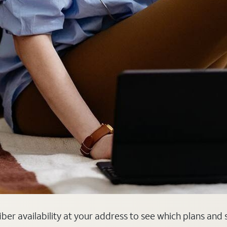
 fiber availability at your address to see which plans and