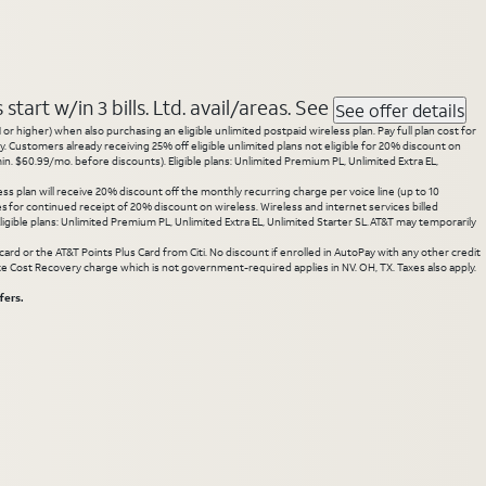
tart w/in 3 bills. Ltd. avail/areas. See
See offer details
 higher) when also purchasing an eligible unlimited postpaid wireless plan. Pay full plan cost for
y. Customers already receiving 25% off eligible unlimited plans not eligible for 20% discount on
. $60.99/mo. before discounts). Eligible plans: Unlimited Premium PL, Unlimited Extra EL,
ss plan will receive 20% discount off the monthly recurring charge per voice line (up to 10
ces for continued receipt of 20% discount on wireless. Wireless and internet services billed
gible plans: Unlimited Premium PL, Unlimited Extra EL, Unlimited Starter SL. AT&T may temporarily
rd or the AT&T Points Plus Card from Citi. No discount if enrolled in AutoPay with any other credit
State Cost Recovery charge which is not government-required applies in NV. OH, TX. Taxes also apply.
fers.