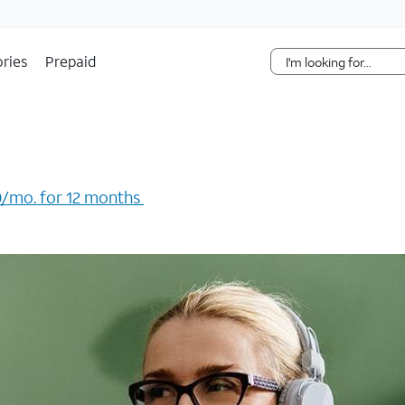
Skip Navigation
ries
Prepaid
/mo. for 12 months ​