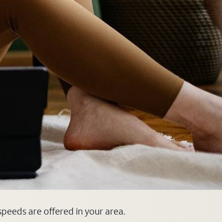
 speeds are offered in your area.