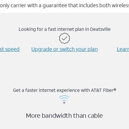
 only carrier with a guarantee that includes both wirele
Looking for a fast internet plan in Deatsville
est speed
Upgrade or switch your plan
Learn
Get a faster internet experience with AT&T Fiber®
More bandwidth than cable