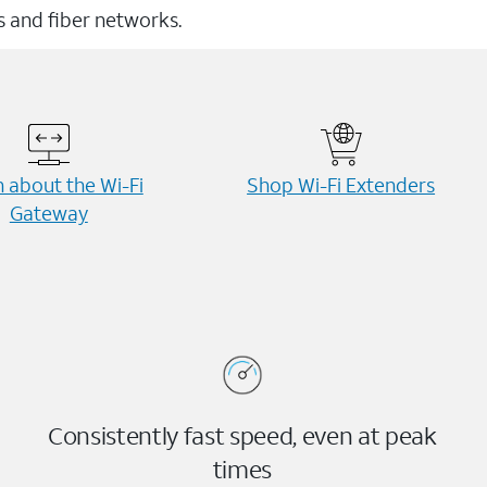
ss and fiber networks.
 about the Wi-⁠Fi
Shop Wi-⁠Fi Extenders
Gateway
Consistently fast speed, even at peak
times