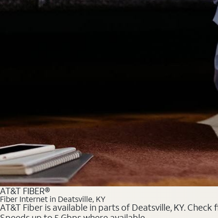
AT&T FIBER®
Fiber Internet in Deatsville, KY
AT&T Fiber is available in parts of Deatsville, KY. Check
Speeds up to 5 Gbps where available