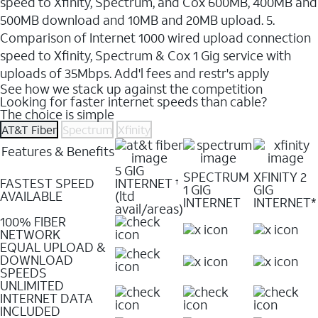
speed to Xfinity, Spectrum, and Cox 600MB, 400MB and
500MB download and 10MB and 20MB upload. 5.
Comparison of Internet 1000 wired upload connection
speed to Xfinity, Spectrum & Cox 1 Gig service with
uploads of 35Mbps. Add'l fees and restr's apply
See how we stack up against the competition
Looking for faster internet speeds than cable?
The choice is simple
AT&T Fiber
Spectrum
Xfinity
Features & Benefits
5 GIG
SPECTRUM
XFINITY 2
FASTEST SPEED
INTERNET
†
1 GIG
GIG
AVAILABLE
(ltd
INTERNET
INTERNET*
avail/areas)
100% FIBER
NETWORK
EQUAL UPLOAD &
DOWNLOAD
SPEEDS
UNLIMITED
INTERNET DATA
INCLUDED