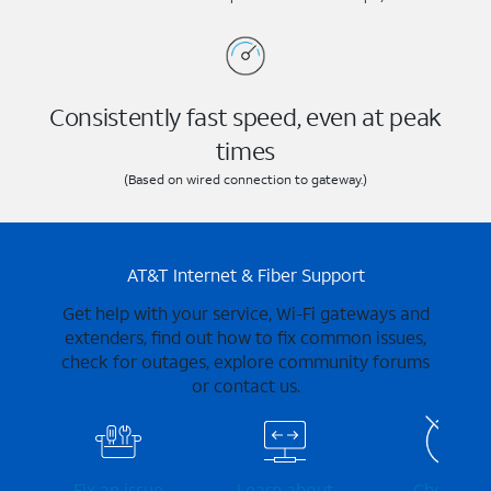
Consistently fast speed, even at peak
times
(Based on wired connection to gateway.)
AT&T Internet & Fiber Support
Get help with your service, Wi-Fi gateways and
extenders, find out how to fix common issues,
check for outages, explore community forums
or contact us.
Fix an issue
Learn about
Check for