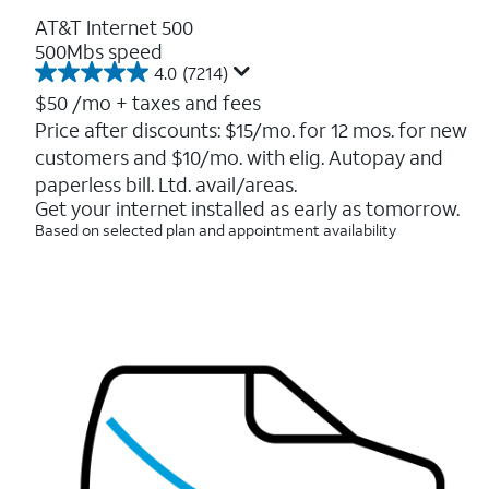
AT&T Internet 500
500Mbs speed
4.0
(7214)
4.0
out
$50
/mo + taxes and fees
of
Price after discounts: $15/mo. for 12 mos. for new
5
customers and $10/mo. with elig. Autopay and
stars.
7214
paperless bill. Ltd. avail/areas.
reviews
Get your internet installed as early as tomorrow.
Based on selected plan and appointment availability