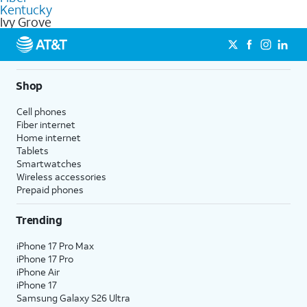
internet
options for commercial use.
Kentucky
Ivy Grove
Shop
Cell phones
Fiber internet
Home internet
Tablets
Smartwatches
Wireless accessories
Prepaid phones
Trending
iPhone 17 Pro Max
iPhone 17 Pro
iPhone Air
iPhone 17
Samsung Galaxy S26 Ultra