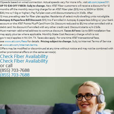
†Speeds based on wired connection. Actual speeds vary. For more info., visit
att.com/speed101
.
UP TO $30 OFF FIBER: Subj to change.
New AT&T Fiber customers will receive a discount for 12
months off the monthly recurring charge for an AT&T Fiber plan ($15/mo w/300M or 500M;
$30/mo w/1 Gig or higher). Pay full plan cost until discount starts w/in 3 bills. After
12 mos, prevailing rate for fiber plan applies. Residents of select multi-dwelling units not eligible.
Autopay & Paperless Bill Discount:
$10/mo if enrolled in Autopay & paperless billing w/ your bank
account or the AT&T Points Plus® Card from Citi. Discount reduced to $5/mo when enrolled with a
debit card. No discount if enrolled with any other credit card. Discount starts w/in 2 bills.
Must maintain valid email address to continue discount.
Taxes & Fees:
Up to $99 installation fee
may apply, plus tax where applicable. Monthly State Cost Recovery charge which is not
gov’t req’d applies in NV, OH, TX. Taxes also apply. For one time AT&T transactional fees,
see
www.att.com/fees
for details.
Pricing subject to change.
Subj. to Internet Terms of Service
at
www.att.com/internet-terms
.
Offers may be modified or discontinued at any time without notice and may not be combined with
other promotional offers on the same service(s).
Check Fiber Availability
Check Fiber Availability
or call
(855) 703-7688
(855) 703-7688