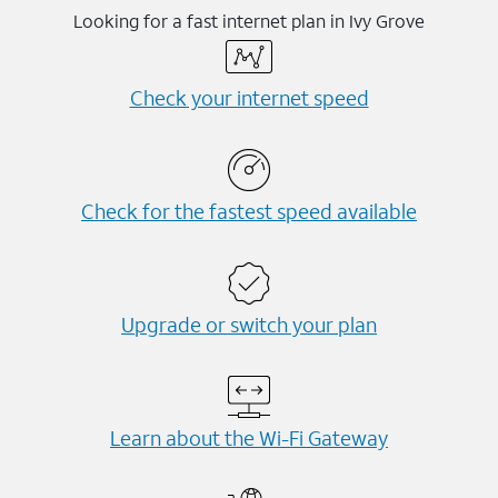
Looking for a fast internet plan in Ivy Grove
Check your internet speed
Check for the fastest speed available
Upgrade or switch your plan
Learn about the Wi-⁠Fi Gateway