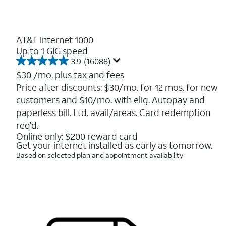
AT&T Internet 1000
Up to 1 GIG speed
3.9
(16088)
3.9
out
$30
/mo. plus tax and fees
of
Price after discounts: $30/mo. for 12 mos. for new
5
customers and $10/mo. with elig. Autopay and
stars.
16088
paperless bill. Ltd. avail/areas. Card redemption
reviews
req’d.
Online only: $200 reward card
Get your internet installed as early as tomorrow.
Based on selected plan and appointment availability