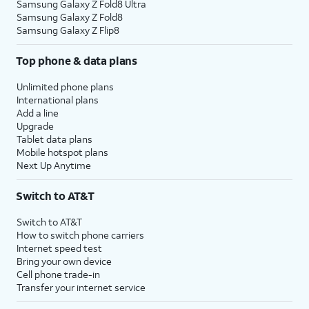
Samsung Galaxy Z Fold8 Ultra
Samsung Galaxy Z Fold8
Samsung Galaxy Z Flip8
Top phone & data plans
Unlimited phone plans
International plans
Add a line
Upgrade
Tablet data plans
Mobile hotspot plans
Next Up Anytime
Switch to AT&T
Switch to AT&T
How to switch phone carriers
Internet speed test
Bring your own device
Cell phone trade-in
Transfer your internet service