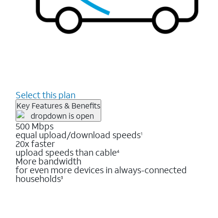
Select this plan
Key Features & Benefits
500 Mbps
equal upload/download speeds
1
20x faster
upload speeds than cable
4
More bandwidth
for even more devices in always-connected
households
3