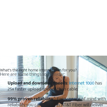
What's the right home internet plan for you?
Here are some things to consider:
Upload and download speeds
:
Internet 1000
has
25x faster upload speeds than cable.
99% proven reliability
¹: Enjoy peace of mind with
reliability you can count on. AT&T Fiber will deliver