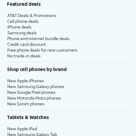
Featured deals
AT&T Deals & Promotions
Cell phone deals
iPhone deals
Samsung deals
Phone and internet bundle deals
Credit card discount
Free phone deals for new customers
No trade-in deals
Shop cell phones by brand
New Apple iPhones
New Samsung Galaxy phones
New Google Pixel phones
New Motorola Moto phones
New Sonim phones
Tablets & Watches
New Apple iPad
New Samsung Galaxy Tab