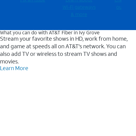
Wi-⁠Fi gateways
outages
& more
What you can do with AT&T Fiber in Ivy Grove
Stream your favorite shows in HD, work from home,
and game at speeds all on AT&T's network. You can
also add TV or wireless to stream TV shows and
movies.
Learn More