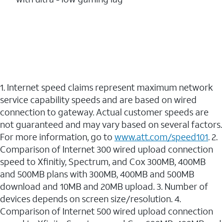
1. Internet speed claims represent maximum network
service capability speeds and are based on wired
connection to gateway. Actual customer speeds are
not guaranteed and may vary based on several factors.
For more information, go to
www.att.com/speed101
. 2.
Comparison of Internet 300 wired upload connection
speed to Xfinitiy, Spectrum, and Cox 300MB, 400MB
and 500MB plans with 300MB, 400MB and 500MB
download and 10MB and 20MB upload. 3. Number of
devices depends on screen size/resolution. 4.
Comparison of Internet 500 wired upload connection