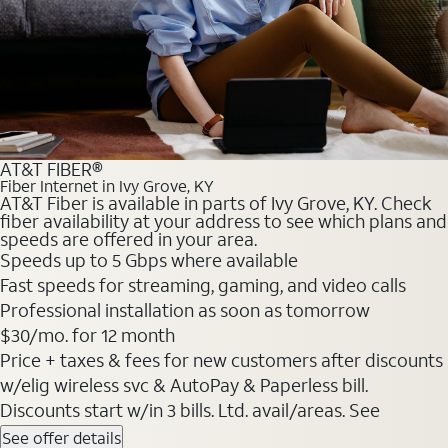
AT&T FIBER®
Fiber Internet in Ivy Grove, KY
AT&T Fiber is available in parts of Ivy Grove, KY. Check
fiber availability at your address to see which plans and
speeds are offered in your area.
Speeds up to 5 Gbps where available
Fast speeds for streaming, gaming, and video calls
Professional installation as soon as tomorrow
$30/mo. for 12 month
Price + taxes & fees for new customers after discounts
w/elig wireless svc & AutoPay & Paperless bill.
Discounts start w/in 3 bills. Ltd. avail/areas. See
See offer details