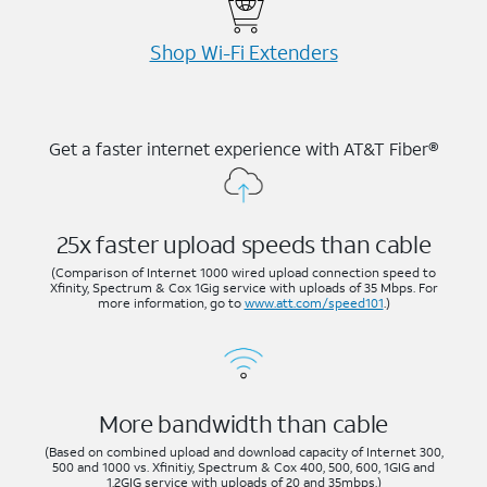
Shop Wi-⁠Fi Extenders
Get a faster internet experience with AT&T Fiber®
25x faster upload speeds than cable
(Comparison of Internet 1000 wired upload connection speed to
Xfinity, Spectrum & Cox 1Gig service with uploads of 35 Mbps. For
more information, go to
www.att.com/speed101
.)
More bandwidth than cable
(Based on combined upload and download capacity of Internet 300,
500 and 1000 vs. Xfinitiy, Spectrum & Cox 400, 500, 600, 1GIG and
1.2GIG service with uploads of 20 and 35mbps.)