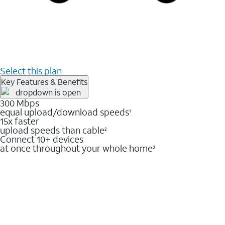
Select this plan
Key Features & Benefits
300 Mbps
equal upload/download speeds
1
15x faster
upload speeds than cable
2
Connect 10+ devices
at once throughout your whole home
3