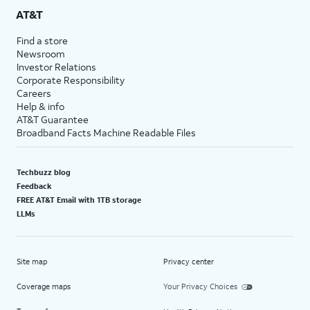
AT&T
Find a store
Newsroom
Investor Relations
Corporate Responsibility
Careers
Help & info
AT&T Guarantee
Broadband Facts Machine Readable Files
Techbuzz blog
Feedback
FREE AT&T Email with 1TB storage
LLMs
Site map
Privacy center
Coverage maps
Your Privacy Choices