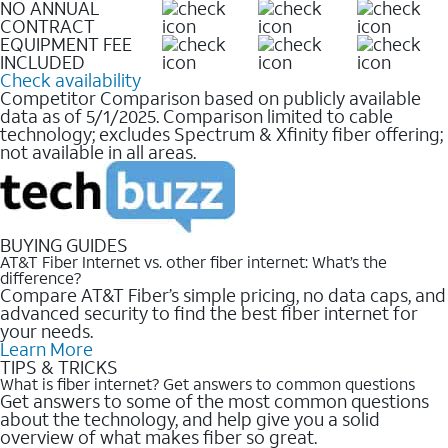
NO ANNUAL
CONTRACT
EQUIPMENT FEE
INCLUDED
Check availability
Competitor Comparison based on publicly available
data as of 5/1/2025. Comparison limited to cable
technology; excludes Spectrum & Xfinity fiber offering;
not available in all areas.
BUYING GUIDES
AT&T Fiber Internet vs. other fiber internet: What’s the
difference?
Compare AT&T Fiber’s simple pricing, no data caps, and
advanced security to find the best fiber internet for
your needs.
Learn More
TIPS & TRICKS
What is fiber internet? Get answers to common questions
Get answers to some of the most common questions
about the technology, and help give you a solid
overview of what makes fiber so great.