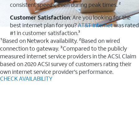
consistent speeds, even during peak times. ²
Customer Satisfaction
: Are you looking for the
best internet plan for you?
AT&T Internet
was rated
#1 in customer satisfaction.³
¹Based on Network availability. ²Based on wired
connection to gateway. ³Compared to the publicly
measured internet service providers in the ACSI. Claim
based on 2020 ACSI survey of customers rating their
own internet service provider's performance.
CHECK AVAILABILITY