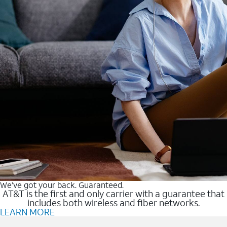
We’ve got your back. Guaranteed.
AT&T is the first and only carrier with a guarantee that
includes both wireless and fiber networks.
LEARN MORE