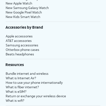
New Apple Watch
New Samsung Galaxy Watch
New Google Pixel Watch
New Kids Smart Watch
Accessories by Brand
Apple accessories
AT&T accessories
Samsung accessories
Otterbox phone cases
Beats headphones
Resources
Bundle internet and wireless
What is Internet Air?
How to use your phone internationally
What is fiber internet?
What is eSIM?
Return or exchange your wireless device
What is wifi?