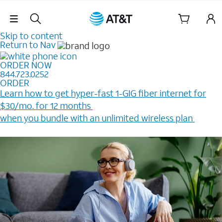
Skip Navigation
Skip to content
Return to Nav
ORDER NOW
844.723.0252
ORDER
Learn how to get hyper-fast 1-GIG fiber internet for
$30/mo. for 12 months ​
when you bundle with an unlimited wireless plan ​
Plus, get a $200 Reward card