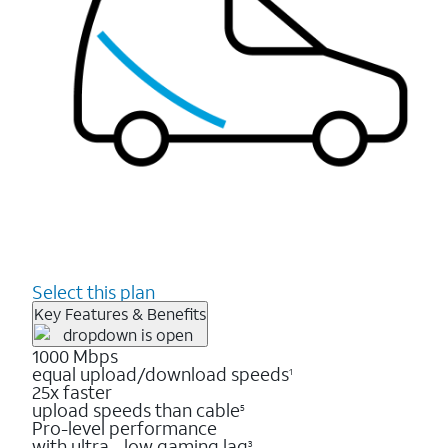
Select this plan
Key Features & Benefits
1000 Mbps
equal upload/download speeds
1
25x faster
upload speeds than cable
5
Pro-level performance
with ultra - low gaming lag
3