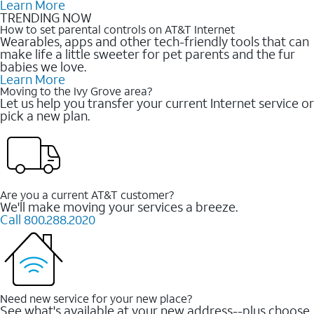
Learn More
TRENDING NOW
How to set parental controls on AT&T Internet
Wearables, apps and other tech-friendly tools that can
make life a little sweeter for pet parents and the fur
babies we love.
Learn More
Moving to the Ivy Grove area?
Let us help you transfer your current Internet service or
pick a new plan.
Are you a current AT&T customer?
We'll make moving your services a breeze.
Call 800.288.2020
Need new service for your new place?
See what's available at your new address--plus choose