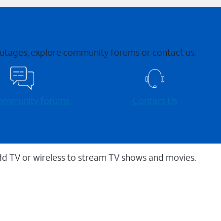
 outages, explore community forums or contact us.
 community forums
Contact Us
dd TV or wireless to stream TV shows and movies.