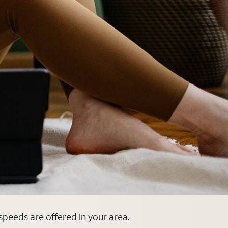
 speeds are offered in your area.