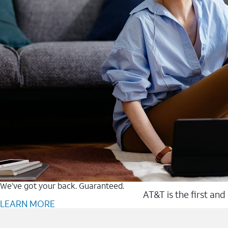
We’ve got your back. Guaranteed.
AT&T is the first and
LEARN MORE