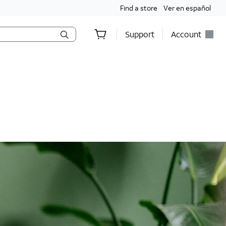
Find a store
Ver en español
Support
Account