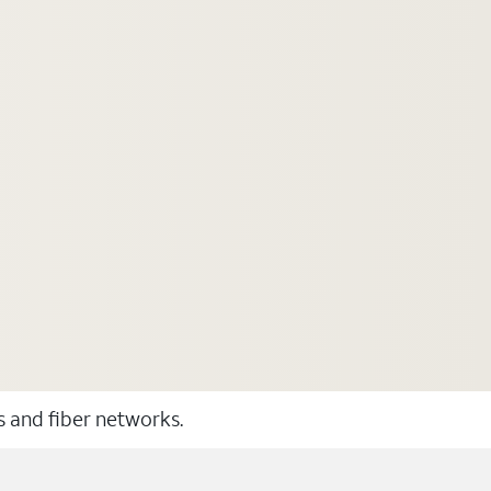
ss and fiber networks.