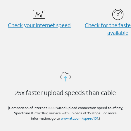
Check your internet speed
Check for the fast
available
25x faster upload speeds than cable
(Comparison of Internet 1000 wired upload connection speed to Xfinity,
Spectrum & Cox 1Gig service with uploads of 35 Mbps. For more
information, go to
www.att.com/speed101
.)