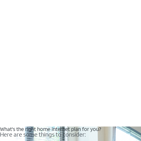
What's the right home internet plan for you?
Here are some things to consider: