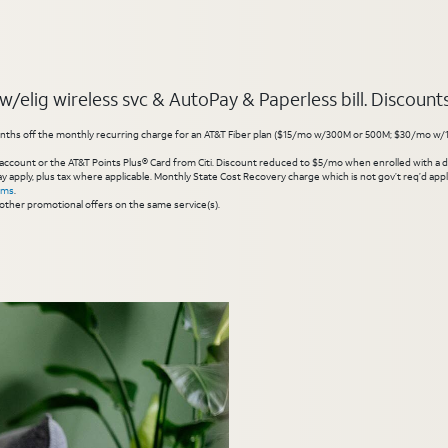
elig wireless svc & AutoPay & Paperless bill. Discounts s
hs off the monthly recurring charge for an AT&T Fiber plan ($15/mo w/300M or 500M; $30/mo w/1 Gig or 
account or the AT&T Points Plus® Card from Citi. Discount reduced to $5/mo when enrolled with a debit
y apply, plus tax where applicable. Monthly State Cost Recovery charge which is not gov’t req’d appli
rms
.
other promotional offers on the same service(s).