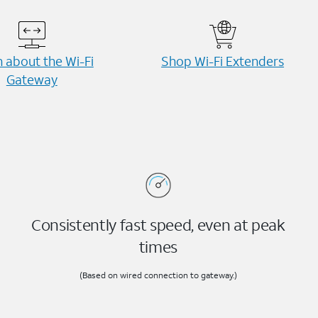
 about the Wi-⁠Fi
Shop Wi-⁠Fi Extenders
Gateway
Consistently fast speed, even at peak
times
(Based on wired connection to gateway.)