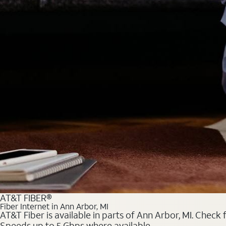
AT&T FIBER®
Fiber Internet in Ann Arbor, MI
AT&T Fiber is available in parts of Ann Arbor, MI. Check 
Speeds up to 5 Gbps where available