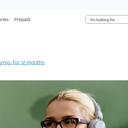
Skip Navigation
ries
Prepaid
/mo. for 12 months ​