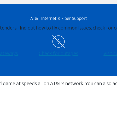
AT&T Internet & Fiber Support
xtenders, find out how to fix common issues, check for
 gateways
Check for outages
Visit
 game at speeds all on AT&T's network. You can also a