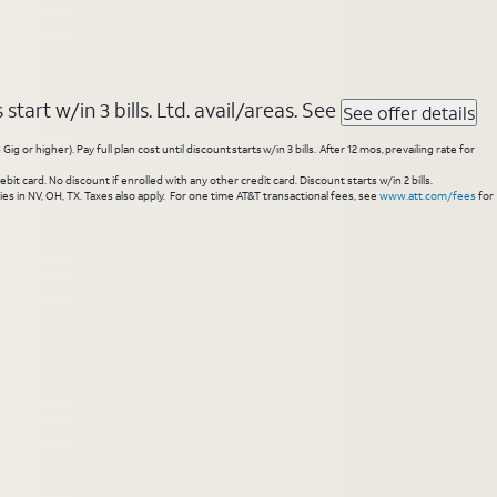
tart w/in 3 bills. Ltd. avail/areas. See
See offer details
higher). Pay full plan cost until discount starts w/in 3 bills. After 12 mos, prevailing rate for
 card. No discount if enrolled with any other credit card. Discount starts w/in 2 bills.
es in NV, OH, TX. Taxes also apply. For one time AT&T transactional fees, see
www.att.com/fees
for