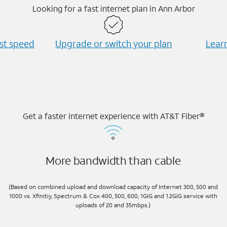
Looking for a fast internet plan in Ann Arbor
est speed
Upgrade or switch your plan
Learn
Get a faster internet experience with AT&T Fiber®
More bandwidth than cable
(Based on combined upload and download capacity of Internet 300, 500 and
1000 vs. Xfinitiy, Spectrum & Cox 400, 500, 600, 1GIG and 1.2GIG service with
uploads of 20 and 35mbps.)