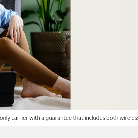
 only carrier with a guarantee that includes both wirele