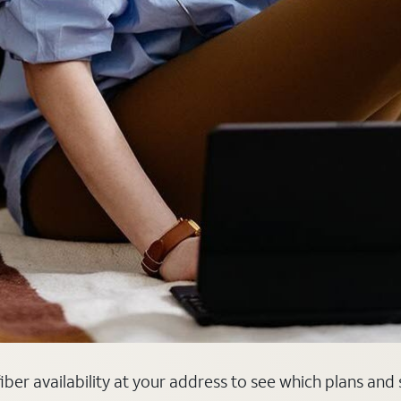
fiber availability at your address to see which plans and