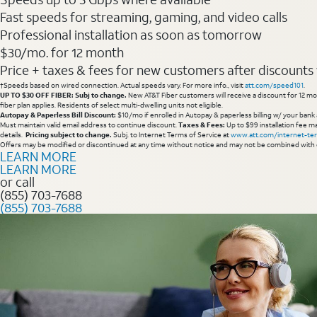
Fast speeds for streaming, gaming, and video calls
Professional installation as soon as tomorrow
$30/mo. for 12 month
Price + taxes & fees for new customers after discounts w/
†Speeds based on wired connection. Actual speeds vary. For more info., visit
att.com/speed101
.
UP TO $30 OFF FIBER: Subj to change.
New AT&T Fiber customers will receive a discount for 12 mont
fiber plan applies. Residents of select multi-dwelling units not eligible.
Autopay & Paperless Bill Discount:
$10/mo if enrolled in Autopay & paperless billing w/ your bank 
Must maintain valid email address to continue discount.
Taxes & Fees:
Up to $99 installation fee ma
details.
Pricing subject to change.
Subj. to Internet Terms of Service at
www.att.com/internet-te
Offers may be modified or discontinued at any time without notice and may not be combined with 
LEARN MORE
LEARN MORE
or call
(855) 703-7688
(855) 703-7688