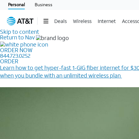
Personal
Business
Deals
Wireless
Internet
Accesso
Skip to content
Return to Nav
ORDER NOW
844.723.0252
ORDER
Learn how to get hyper-fast 1-GIG fiber internet for $30
when you bundle with an unlimited wireless plan ​
Plus, get a $200 Reward card