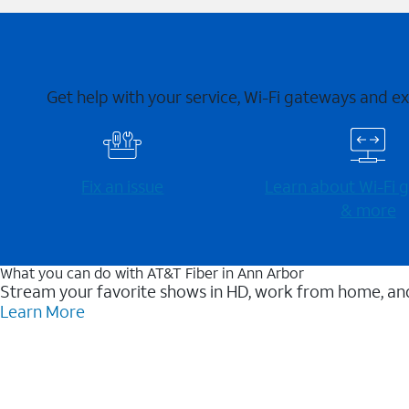
Get help with your service, Wi-Fi gateways and e
Fix an issue
Learn about Wi-⁠Fi
& more
What you can do with AT&T Fiber in Ann Arbor
Stream your favorite shows in HD, work from home, and
Learn More