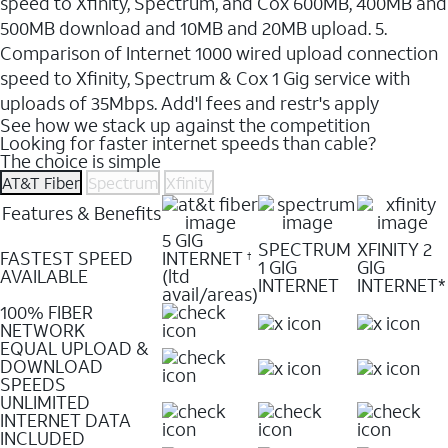
speed to Xfinity, Spectrum, and Cox 600MB, 400MB and
500MB download and 10MB and 20MB upload. 5.
Comparison of Internet 1000 wired upload connection
speed to Xfinity, Spectrum & Cox 1 Gig service with
uploads of 35Mbps. Add'l fees and restr's apply
See how we stack up against the competition
Looking for faster internet speeds than cable?
The choice is simple
AT&T Fiber
Spectrum
Xfinity
Features & Benefits
5 GIG
SPECTRUM
XFINITY 2
FASTEST SPEED
INTERNET
†
1 GIG
GIG
AVAILABLE
(ltd
INTERNET
INTERNET*
avail/areas)
100% FIBER
NETWORK
EQUAL UPLOAD &
DOWNLOAD
SPEEDS
UNLIMITED
INTERNET DATA
INCLUDED