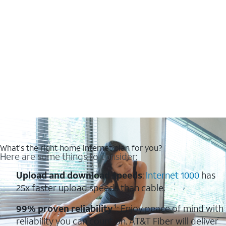
What's the right home internet plan for you?
Here are some things to consider:
Upload and download speeds
:
Internet 1000
has
25x faster upload speeds than cable.
99% proven reliability
¹: Enjoy peace of mind with
reliability you can count on. AT&T Fiber will deliver