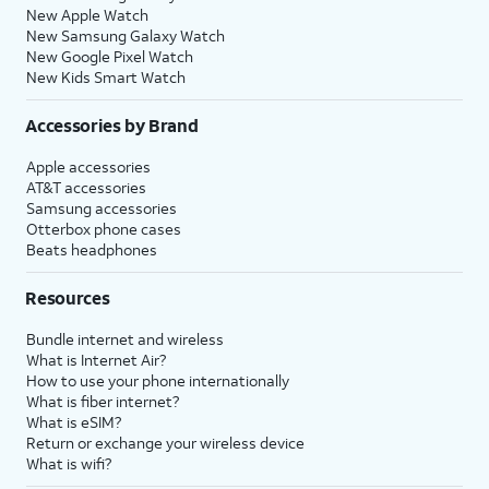
New Apple Watch
New Samsung Galaxy Watch
New Google Pixel Watch
New Kids Smart Watch
Accessories by Brand
Apple accessories
AT&T accessories
Samsung accessories
Otterbox phone cases
Beats headphones
Resources
Bundle internet and wireless
What is Internet Air?
How to use your phone internationally
What is fiber internet?
What is eSIM?
Return or exchange your wireless device
What is wifi?