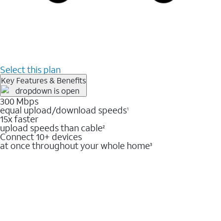
Select this plan
Key Features & Benefits
300 Mbps
equal upload/download speeds
1
15x faster
upload speeds than cable
2
Connect 10+ devices
at once throughout your whole home
3