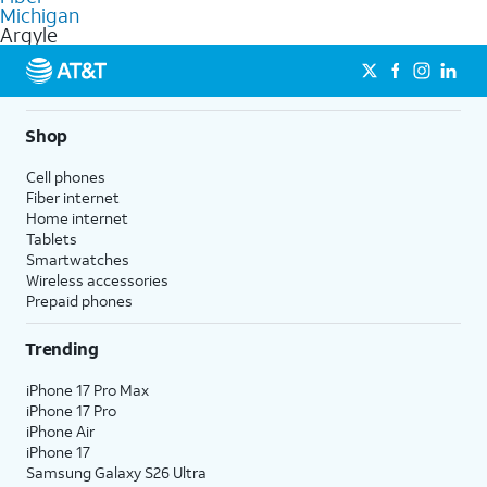
commercial use.
Michigan
Argyle
Shop
Cell phones
Fiber internet
Home internet
Tablets
Smartwatches
Wireless accessories
Prepaid phones
Trending
iPhone 17 Pro Max
iPhone 17 Pro
iPhone Air
iPhone 17
Samsung Galaxy S26 Ultra