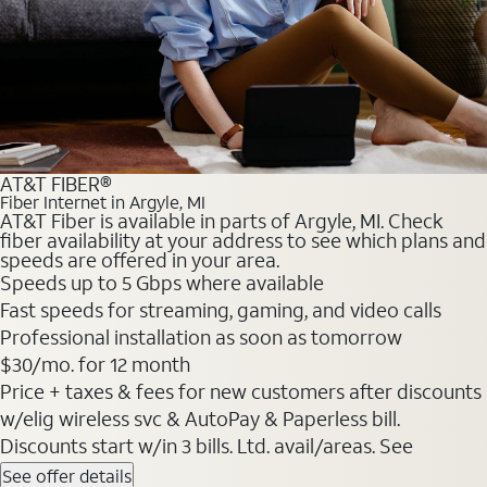
AT&T FIBER®
Fiber Internet in Argyle, MI
AT&T Fiber is available in parts of Argyle, MI. Check
fiber availability at your address to see which plans and
speeds are offered in your area.
Speeds up to 5 Gbps where available
Fast speeds for streaming, gaming, and video calls
Professional installation as soon as tomorrow
$30/mo. for 12 month
Price + taxes & fees for new customers after discounts
w/elig wireless svc & AutoPay & Paperless bill.
Discounts start w/in 3 bills. Ltd. avail/areas. See
See offer details