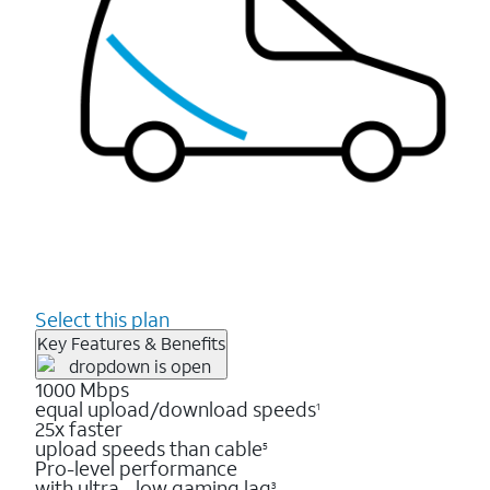
Select this plan
Key Features & Benefits
1000 Mbps
equal upload/download speeds
1
25x faster
upload speeds than cable
5
Pro-level performance
with ultra - low gaming lag
3