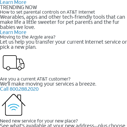
Learn More
TRENDING NOW
How to set parental controls on AT&T Internet
Wearables, apps and other tech-friendly tools that can
make life a little sweeter for pet parents and the fur
babies we love.
Learn More
Moving to the Argyle area?
Let us help you transfer your current Internet service or
pick a new plan.
Are you a current AT&T customer?
We'll make moving your services a breeze.
Call 800.288.2020
Need new service for your new place?
See what's available at your new address--plus choose