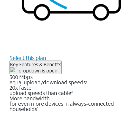
Select this plan
Key Features & Benefits
500 Mbps
equal upload/download speeds
1
20x faster
upload speeds than cable
4
More bandwidth
for even more devices in always-connected
households
3