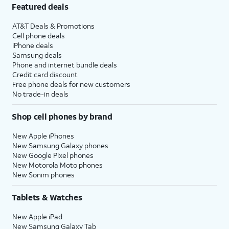
Featured deals
AT&T Deals & Promotions
Cell phone deals
iPhone deals
Samsung deals
Phone and internet bundle deals
Credit card discount
Free phone deals for new customers
No trade-in deals
Shop cell phones by brand
New Apple iPhones
New Samsung Galaxy phones
New Google Pixel phones
New Motorola Moto phones
New Sonim phones
Tablets & Watches
New Apple iPad
New Samsung Galaxy Tab