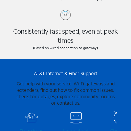
Consistently fast speed, even at peak
times
(Based on wired connection to gateway.)
AT&T Internet & Fiber Support
Get help with your service, Wi-Fi gateways and
extenders, find out how to fix common issues,
check for outages, explore community forums
or contact us.
Fix an issue
Learn about
Check for