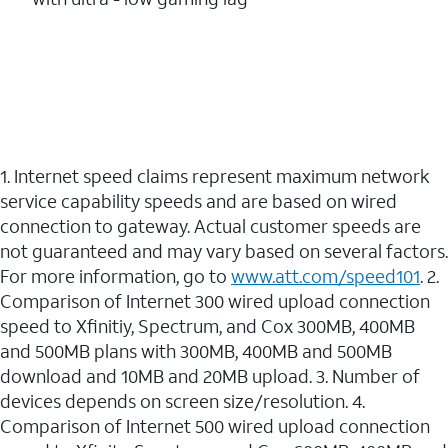
1. Internet speed claims represent maximum network
service capability speeds and are based on wired
connection to gateway. Actual customer speeds are
not guaranteed and may vary based on several factors.
For more information, go to
www.att.com/speed101
. 2.
Comparison of Internet 300 wired upload connection
speed to Xfinitiy, Spectrum, and Cox 300MB, 400MB
and 500MB plans with 300MB, 400MB and 500MB
download and 10MB and 20MB upload. 3. Number of
devices depends on screen size/resolution. 4.
Comparison of Internet 500 wired upload connection