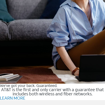
We’ve got your back. Guaranteed.
AT&T is the first and only carrier with a guarantee that
includes both wireless and fiber networks.
LEARN MORE