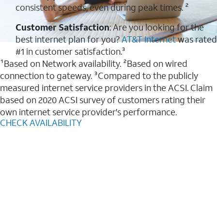
consistent speeds, even during peak times. ²
Customer Satisfaction
: Are you looking for the
best internet plan for you?
AT&T Internet
was rated
#1 in customer satisfaction.³
¹Based on Network availability. ²Based on wired
connection to gateway. ³Compared to the publicly
measured internet service providers in the ACSI. Claim
based on 2020 ACSI survey of customers rating their
own internet service provider's performance.
CHECK AVAILABILITY