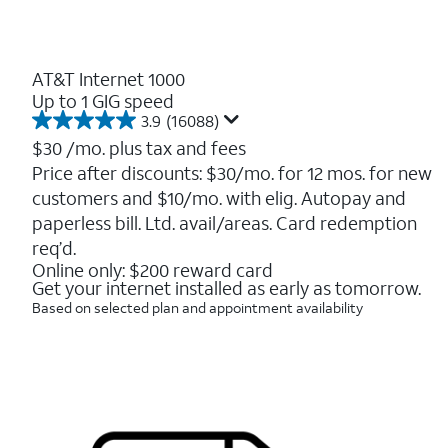
AT&T Internet 1000
Up to 1 GIG speed
3.9
(16088)
3.9
out
$30
/mo. plus tax and fees
of
Price after discounts: $30/mo. for 12 mos. for new
5
customers and $10/mo. with elig. Autopay and
stars.
16088
paperless bill. Ltd. avail/areas. Card redemption
reviews
req’d.
Online only: $200 reward card
Get your internet installed as early as tomorrow.
Based on selected plan and appointment availability