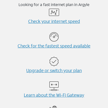
Looking for a fast internet plan in Argyle
Check your internet speed
Check for the fastest speed available
Upgrade or switch your plan
Learn about the Wi-⁠Fi Gateway