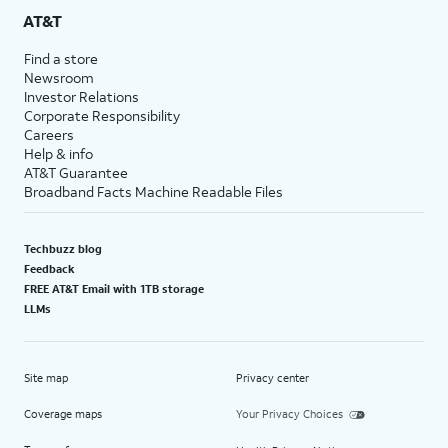
AT&T
Find a store
Newsroom
Investor Relations
Corporate Responsibility
Careers
Help & info
AT&T Guarantee
Broadband Facts Machine Readable Files
Techbuzz blog
Feedback
FREE AT&T Email with 1TB storage
LLMs
Site map
Privacy center
Coverage maps
Your Privacy Choices