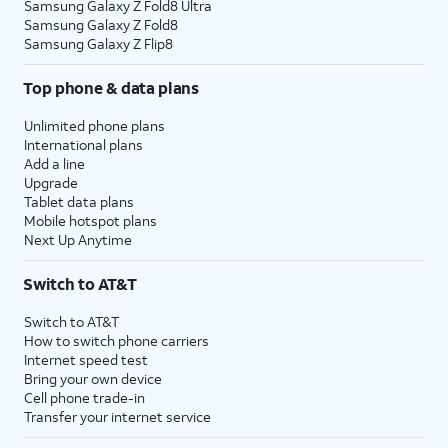
Samsung Galaxy Z Fold8 Ultra
Samsung Galaxy Z Fold8
Samsung Galaxy Z Flip8
Top phone & data plans
Unlimited phone plans
International plans
Add a line
Upgrade
Tablet data plans
Mobile hotspot plans
Next Up Anytime
Switch to AT&T
Switch to AT&T
How to switch phone carriers
Internet speed test
Bring your own device
Cell phone trade-in
Transfer your internet service