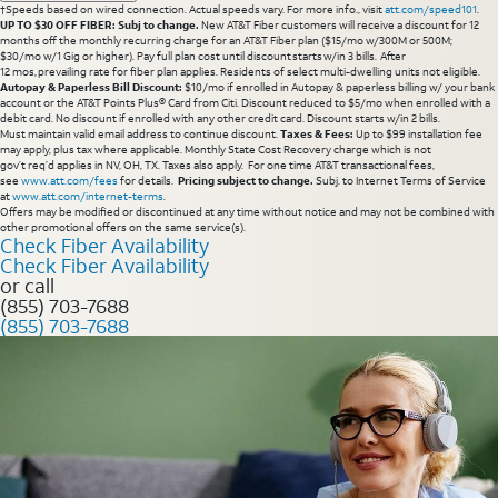
†Speeds based on wired connection. Actual speeds vary. For more info., visit
att.com/speed101
.
UP TO $30 OFF FIBER: Subj to change.
New AT&T Fiber customers will receive a discount for 12
months off the monthly recurring charge for an AT&T Fiber plan ($15/mo w/300M or 500M;
$30/mo w/1 Gig or higher). Pay full plan cost until discount starts w/in 3 bills. After
12 mos, prevailing rate for fiber plan applies. Residents of select multi-dwelling units not eligible.
Autopay & Paperless Bill Discount:
$10/mo if enrolled in Autopay & paperless billing w/ your bank
account or the AT&T Points Plus® Card from Citi. Discount reduced to $5/mo when enrolled with a
debit card. No discount if enrolled with any other credit card. Discount starts w/in 2 bills.
Must maintain valid email address to continue discount.
Taxes & Fees:
Up to $99 installation fee
may apply, plus tax where applicable. Monthly State Cost Recovery charge which is not
gov’t req’d applies in NV, OH, TX. Taxes also apply. For one time AT&T transactional fees,
see
www.att.com/fees
for details.
Pricing subject to change.
Subj. to Internet Terms of Service
at
www.att.com/internet-terms
.
Offers may be modified or discontinued at any time without notice and may not be combined with
other promotional offers on the same service(s).
Check Fiber Availability
Check Fiber Availability
or call
(855) 703-7688
(855) 703-7688