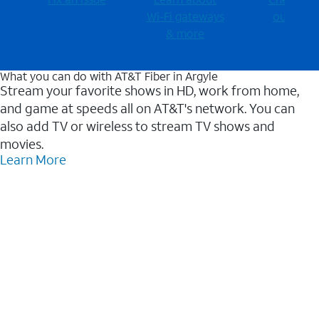
Wi-⁠Fi gateways
outages
& more
What you can do with AT&T Fiber in Argyle
Stream your favorite shows in HD, work from home,
and game at speeds all on AT&T's network. You can
also add TV or wireless to stream TV shows and
movies.
Learn More