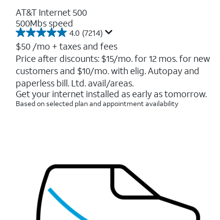
AT&T Internet 500
500Mbs speed
4.0
(7214)
4.0
out
$50
/mo + taxes and fees
of
Price after discounts: $15/mo. for 12 mos. for new
5
customers and $10/mo. with elig. Autopay and
stars.
7214
paperless bill. Ltd. avail/areas.
reviews
Get your internet installed as early as tomorrow.
Based on selected plan and appointment availability