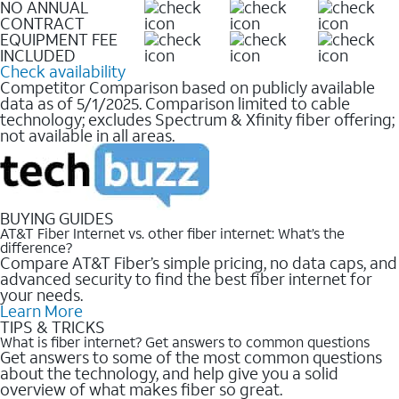
NO ANNUAL
CONTRACT
EQUIPMENT FEE
INCLUDED
Check availability
Competitor Comparison based on publicly available
data as of 5/1/2025. Comparison limited to cable
technology; excludes Spectrum & Xfinity fiber offering;
not available in all areas.
BUYING GUIDES
AT&T Fiber Internet vs. other fiber internet: What’s the
difference?
Compare AT&T Fiber’s simple pricing, no data caps, and
advanced security to find the best fiber internet for
your needs.
Learn More
TIPS & TRICKS
What is fiber internet? Get answers to common questions
Get answers to some of the most common questions
about the technology, and help give you a solid
overview of what makes fiber so great.