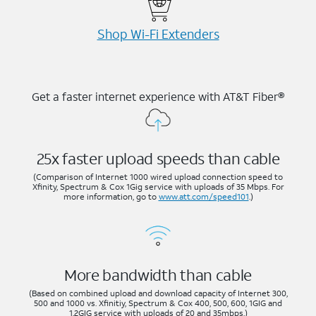
Shop Wi-⁠Fi Extenders
Get a faster internet experience with AT&T Fiber®
25x faster upload speeds than cable
(Comparison of Internet 1000 wired upload connection speed to
Xfinity, Spectrum & Cox 1Gig service with uploads of 35 Mbps. For
more information, go to
www.att.com/speed101
.)
More bandwidth than cable
(Based on combined upload and download capacity of Internet 300,
500 and 1000 vs. Xfinitiy, Spectrum & Cox 400, 500, 600, 1GIG and
1.2GIG service with uploads of 20 and 35mbps.)