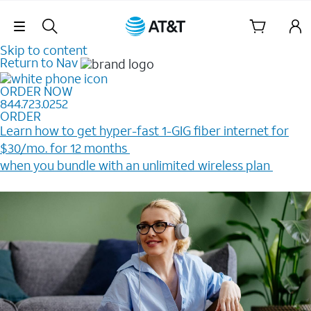
Skip Navigation
Skip to content
Return to Nav
ORDER NOW
844.723.0252
ORDER
Learn how to get hyper-fast 1-GIG fiber internet for
$30/mo. for 12 months ​
when you bundle with an unlimited wireless plan ​
Plus, get a $200 Reward card