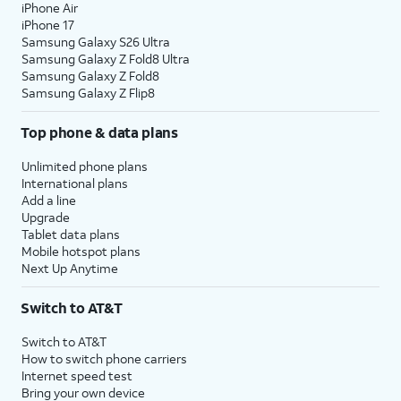
iPhone Air
iPhone 17
Samsung Galaxy S26 Ultra
Samsung Galaxy Z Fold8 Ultra
Samsung Galaxy Z Fold8
Samsung Galaxy Z Flip8
Top phone & data plans
Unlimited phone plans
International plans
Add a line
Upgrade
Tablet data plans
Mobile hotspot plans
Next Up Anytime
Switch to AT&T
Switch to AT&T
How to switch phone carriers
Internet speed test
Bring your own device