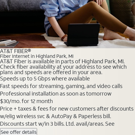
AT&T FIBER®
Fiber Internet in Highland Park, MI
AT&T Fiber is available in parts of Highland Park, MI.
Check fiber availability at your address to see which
plans and speeds are offered in your area.
Speeds up to 5 Gbps where available
Fast speeds for streaming, gaming, and video calls
Professional installation as soon as tomorrow
$30/mo. for 12 month
Price + taxes & fees for new customers after discounts
w/elig wireless svc & AutoPay & Paperless bill.
Discounts start w/in 3 bills. Ltd. avail/areas. See
See offer details