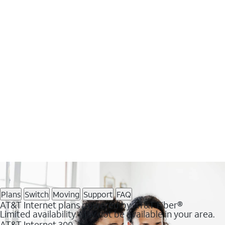
Plans
Switch
Moving
Support
FAQ
AT&T Internet plans powered by AT&T Fiber®
Limited availability. May not be available in your area.
AT&T Internet 300