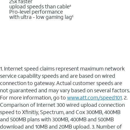
25x faster
upload speeds than cable
5
Pro-level performance
with ultra - low gaming lag
3
1. Internet speed claims represent maximum network
service capability speeds and are based on wired
connection to gateway. Actual customer speeds are
not guaranteed and may vary based on several factors.
For more information, go to
www.att.com/speed101
. 2.
Comparison of Internet 300 wired upload connection
speed to Xfinitiy, Spectrum, and Cox 300MB, 400MB
and 500MB plans with 300MB, 400MB and 500MB
download and 10MB and 20MB upload. 3. Number of