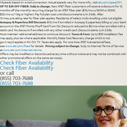
†Speeds based on wired connection. Actual speeds vary. For more info., visit
att.com/speed101
.
UP TO $30 OFF FIBER: Subj to change.
New AT&T Fiber customers will receive a discount for 12
months off the monthly recurring charge for an AT&T Fiber plan ($15/mo w/300M or 500M;
$30/mo w/1 Gig or higher). Pay full plan cost until discount starts w/in 3 bills. After
12 mos, prevailing rate for fiber plan applies. Residents of select multi-dwelling units not eligible.
Autopay & Paperless Bill Discount:
$10/mo if enrolled in Autopay & paperless billing w/ your bank
account or the AT&T Points Plus® Card from Citi. Discount reduced to $5/mo when enrolled with a
debit card. No discount if enrolled with any other credit card. Discount starts w/in 2 bills.
Must maintain valid email address to continue discount.
Taxes & Fees:
Up to $99 installation fee
may apply, plus tax where applicable. Monthly State Cost Recovery charge which is not
gov’t req’d applies in NV, OH, TX. Taxes also apply. For one time AT&T transactional fees,
see
www.att.com/fees
for details.
Pricing subject to change.
Subj. to Internet Terms of Service
at
www.att.com/internet-terms
.
Offers may be modified or discontinued at any time without notice and may not be combined with
other promotional offers on the same service(s).
Check Fiber Availability
Check Fiber Availability
or call
(855) 703-7688
(855) 703-7688