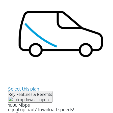
Select this plan
Key Features & Benefits
1000 Mbps
equal upload/download speeds
1