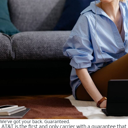
We’ve got your back. Guaranteed.
AT&T is the first and only carrier with a guarantee that