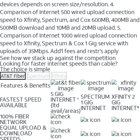
devices depends on screen size/resolution. 4.
Comparison of Internet 500 wired upload connection
speed to Xfinity, Spectrum, and Cox 600MB, 400MB and
500MB download and 10MB and 20MB upload. 5.
Comparison of Internet 1000 wired upload connection
speed to Xfinity, Spectrum & Cox 1 Gig service with
uploads of 35Mbps. Add'l fees and restr's apply
See how we stack up against the competition
Looking for faster internet speeds than cable?
The choice is simple
AT&T Fiber
Spectrum
Xfinity
Features & Benefits
5 GIG
SPECTRUM
XFINITY 2
FASTEST SPEED
INTERNET
†
1 GIG
GIG
AVAILABLE
(ltd
INTERNET
INTERNET*
avail/areas)
100% FIBER
NETWORK
EQUAL UPLOAD &
DOWNLOAD
SPEEDS