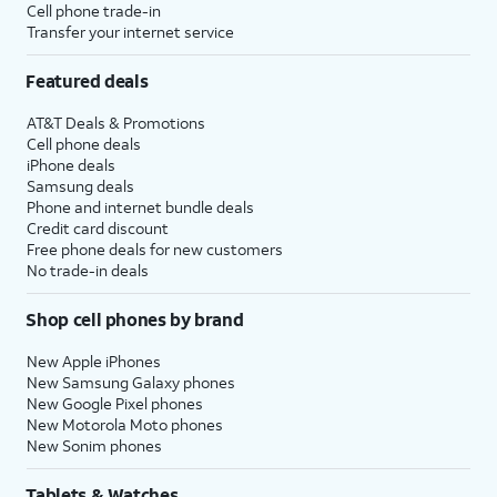
Cell phone trade-in
Transfer your internet service
Featured deals
AT&T Deals & Promotions
Cell phone deals
iPhone deals
Samsung deals
Phone and internet bundle deals
Credit card discount
Free phone deals for new customers
No trade-in deals
Shop cell phones by brand
New Apple iPhones
New Samsung Galaxy phones
New Google Pixel phones
New Motorola Moto phones
New Sonim phones
Tablets & Watches