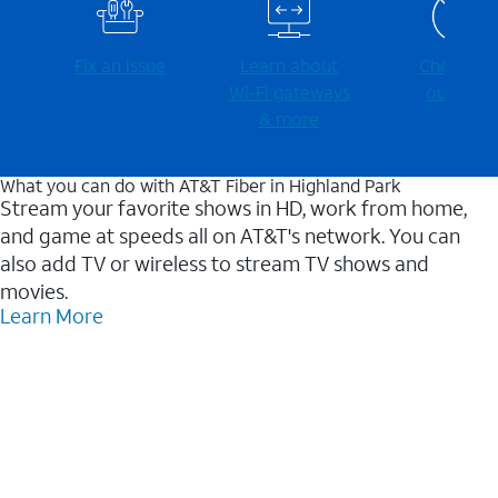
Fix an issue
Learn about
Check for
Wi-⁠Fi gateways
outages
& more
What you can do with AT&T Fiber in Highland Park
Stream your favorite shows in HD, work from home,
and game at speeds all on AT&T's network. You can
also add TV or wireless to stream TV shows and
movies.
Learn More