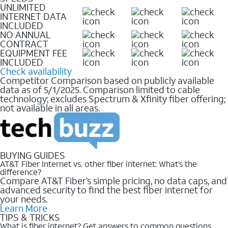
UNLIMITED
INTERNET DATA
INCLUDED
NO ANNUAL
CONTRACT
EQUIPMENT FEE
INCLUDED
Check availability
Competitor Comparison based on publicly available
data as of 5/1/2025. Comparison limited to cable
technology; excludes Spectrum & Xfinity fiber offering;
not available in all areas.
BUYING GUIDES
AT&T Fiber Internet vs. other fiber internet: What’s the
difference?
Compare AT&T Fiber’s simple pricing, no data caps, and
advanced security to find the best fiber internet for
your needs.
Learn More
TIPS & TRICKS
What is fiber internet? Get answers to common questions