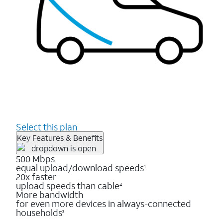
Select this plan
Key Features & Benefits
500 Mbps
equal upload/download speeds
1
20x faster
upload speeds than cable
4
More bandwidth
for even more devices in always-connected
households
3