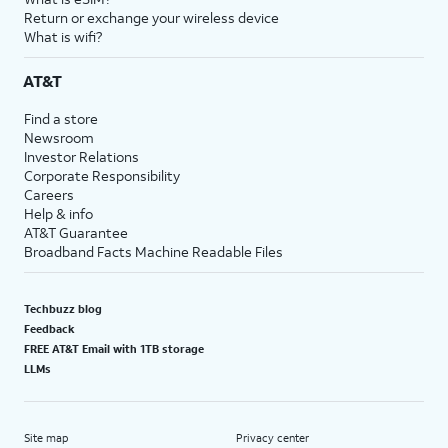
Return or exchange your wireless device
What is wifi?
AT&T
Find a store
Newsroom
Investor Relations
Corporate Responsibility
Careers
Help & info
AT&T Guarantee
Broadband Facts Machine Readable Files
Techbuzz blog
Feedback
FREE AT&T Email with 1TB storage
LLMs
Site map
Privacy center