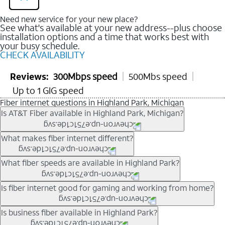
Need new service for your new place?
See what's available at your new address--plus choose
installation options and a time that works best with
your busy schedule.
CHECK AVAILABILITY
Reviews:
300Mbps speed
500Mbs speed
Up to 1 GIG speed
Fiber internet questions in Highland Park, Michigan
Is AT&T Fiber available in Highland Park, Michigan?
AT&T Fiber is available in many neighborhoods throughout
What makes fiber internet different?
Highland Park. Availability depends on your specific address.
You can
check internet availability
to confirm whether fiber
Fiber internet uses fiber-optic technology to transmit data using
What fiber speeds are available in Highland Park?
service is offered at your home.
light signals instead of traditional copper wiring. This allows for
fast download speeds and fast upload speeds, making it ideal
Speed tiers vary by address and neighborhood. In many areas,
Is fiber internet good for gaming and working from home?
for streaming, gaming, and video conferencing.
fiber plans may offer speeds up to multi-gig levels where
Learn more about AT&T
Fiber internet
and available speed
available. Availability depends on network buildout and service
Fiber internet supports activities that require stable, high-speed
Is business fiber available in Highland Park?
tiers.
location.
connections, including online gaming, video meetings, large