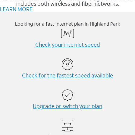
includes both wireless and fiber networks.
LEARN MORE
Looking for a fast internet plan in Highland Park
Check your internet speed
Check for the fastest speed available
Upgrade or switch your plan