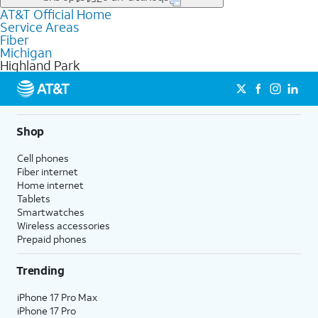
file uploads, and smart home connectivity.
AT&T Official Home
Businesses in Highland Park may qualify for
business
Service Areas
fiber
depending on location. You can also explore
business
Fiber
internet
options for commercial use.
Michigan
Highland Park
Shop
Cell phones
Fiber internet
Home internet
Tablets
Smartwatches
Wireless accessories
Prepaid phones
Trending
iPhone 17 Pro Max
iPhone 17 Pro