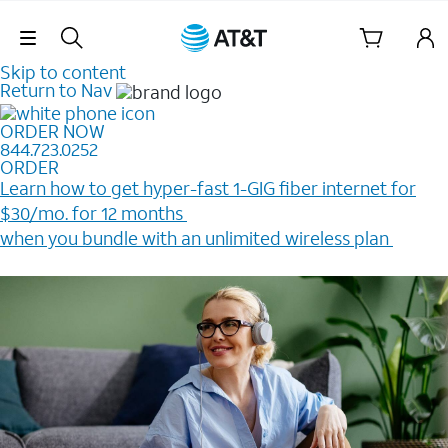
Skip Navigation
Skip to content
Return to Nav
ORDER NOW
844.723.0252
ORDER
Learn how to get hyper-fast 1-GIG fiber internet for
$30/mo. for 12 months ​
when you bundle with an unlimited wireless plan ​
Plus, get a $200 Reward card