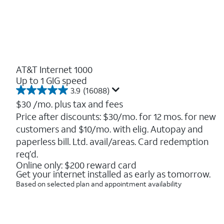
AT&T Internet 1000
Up to 1 GIG speed
3.9
(16088)
3.9
out
$30
/mo. plus tax and fees
of
Price after discounts: $30/mo. for 12 mos. for new
5
customers and $10/mo. with elig. Autopay and
stars.
16088
paperless bill. Ltd. avail/areas. Card redemption
reviews
req’d.
Online only: $200 reward card
Get your internet installed as early as tomorrow.
Based on selected plan and appointment availability