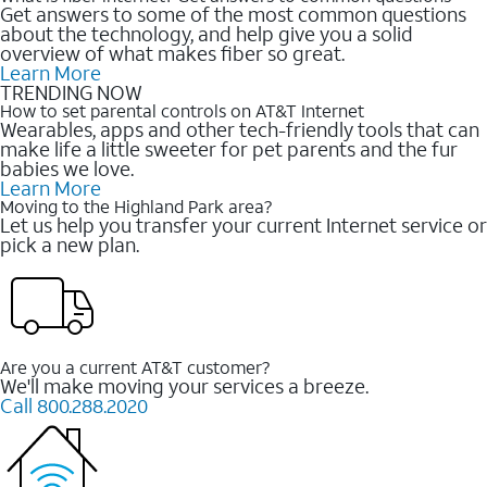
Get answers to some of the most common questions
about the technology, and help give you a solid
overview of what makes fiber so great.
Learn More
TRENDING NOW
How to set parental controls on AT&T Internet
Wearables, apps and other tech-friendly tools that can
make life a little sweeter for pet parents and the fur
babies we love.
Learn More
Moving to the Highland Park area?
Let us help you transfer your current Internet service or
pick a new plan.
Are you a current AT&T customer?
We'll make moving your services a breeze.
Call 800.288.2020