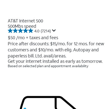
AT&T Internet 500
500Mbs speed
4.0
(7214)
4.0
out
$50
/mo + taxes and fees
of
Price after discounts: $15/mo. for 12 mos. for new
5
customers and $10/mo. with elig. Autopay and
stars.
7214
paperless bill. Ltd. avail/areas.
reviews
Get your internet installed as early as tomorrow.
Based on selected plan and appointment availability