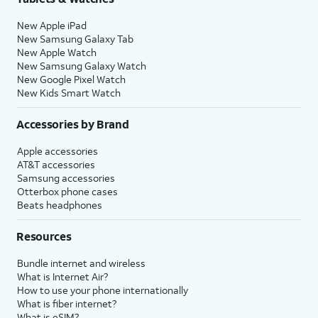
New Apple iPad
New Samsung Galaxy Tab
New Apple Watch
New Samsung Galaxy Watch
New Google Pixel Watch
New Kids Smart Watch
Accessories by Brand
Apple accessories
AT&T accessories
Samsung accessories
Otterbox phone cases
Beats headphones
Resources
Bundle internet and wireless
What is Internet Air?
How to use your phone internationally
What is fiber internet?
What is eSIM?