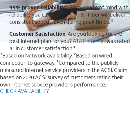
99% proven reliability
¹: Enjoy peace of mind with
reliability you can count on. AT&T Fiber will deliver
consistent speeds, even during peak times. ²
Customer Satisfaction
: Are you looking for the
best internet plan for you?
AT&T Internet
was rated
#1 in customer satisfaction.³
¹Based on Network availability. ²Based on wired
connection to gateway. ³Compared to the publicly
measured internet service providers in the ACSI. Claim
based on 2020 ACSI survey of customers rating their
own internet service provider's performance.
CHECK AVAILABILITY