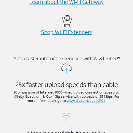
Learn about the Wi-⁠Fi Gateway
Shop Wi-⁠Fi Extenders
Get a faster internet experience with AT&T Fiber®
25x faster upload speeds than cable
(Comparison of Internet 1000 wired upload connection speed to
Xfinity, Spectrum & Cox 1Gig service with uploads of 35 Mbps. For
more information, go to
www.att.com/speed101
.)