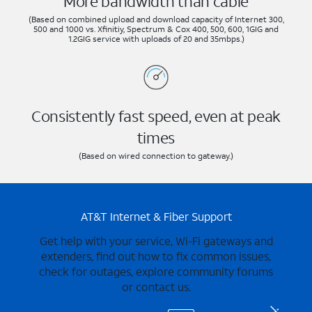
More bandwidth than cable
(Based on combined upload and download capacity of Internet 300,
500 and 1000 vs. Xfinitiy, Spectrum & Cox 400, 500, 600, 1GIG and
1.2GIG service with uploads of 20 and 35mbps.)
Consistently fast speed, even at peak
times
(Based on wired connection to gateway.)
AT&T Internet & Fiber Support
Get help with your service, Wi-Fi gateways and
extenders, find out how to fix common issues,
check for outages, explore community forums
or contact us.