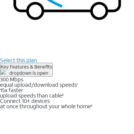
Select this plan
Key Features & Benefits
300 Mbps
equal upload/download speeds
1
15x faster
upload speeds than cable
2
Connect 10+ devices
at once throughout your whole home
3