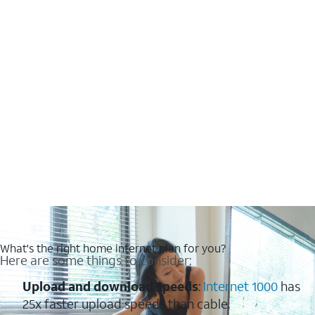
What's the right home internet plan for you?
Here are some things to consider:
Upload and download speeds
:
Internet 1000
has
25x faster upload speeds than cable.