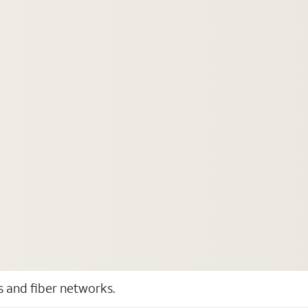
ss and fiber networks.