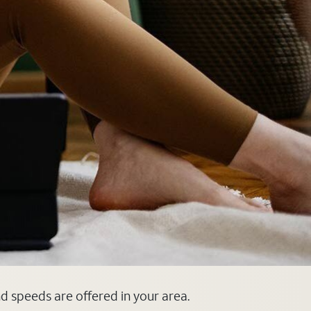
nd speeds are offered in your area.