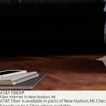
AT&T FIBER®
Fiber Internet in New Hudson, MI
AT&T Fiber is available in parts of New Hudson, MI. Chec
Speeds up to 5 Gbps where available