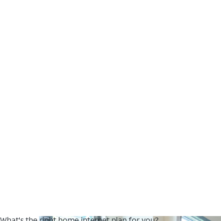
What's the right home internet plan for you?