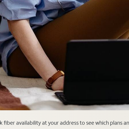
k fiber availability at your address to see which plans a