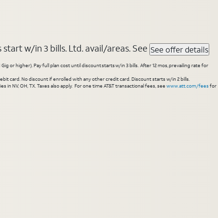
tart w/in 3 bills. Ltd. avail/areas. See
See offer details
higher). Pay full plan cost until discount starts w/in 3 bills. After 12 mos, prevailing rate for
 card. No discount if enrolled with any other credit card. Discount starts w/in 2 bills.
es in NV, OH, TX. Taxes also apply. For one time AT&T transactional fees, see
www.att.com/fees
for