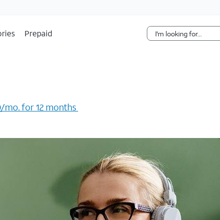
Skip Navigation
ries
Prepaid
/mo. for 12 months ​