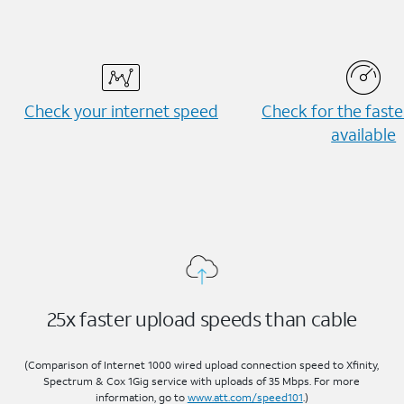
Check your internet speed
Check for the fast
available
25x faster upload speeds than cable
(Comparison of Internet 1000 wired upload connection speed to Xfinity,
Spectrum & Cox 1Gig service with uploads of 35 Mbps. For more
information, go to
www.att.com/speed101
.)