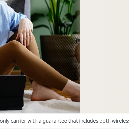
 only carrier with a guarantee that includes both wirele