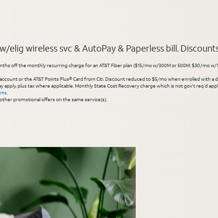
elig wireless svc & AutoPay & Paperless bill. Discounts s
hs off the monthly recurring charge for an AT&T Fiber plan ($15/mo w/300M or 500M; $30/mo w/1 Gig or 
account or the AT&T Points Plus® Card from Citi. Discount reduced to $5/mo when enrolled with a debit
y apply, plus tax where applicable. Monthly State Cost Recovery charge which is not gov’t req’d appli
rms
.
other promotional offers on the same service(s).