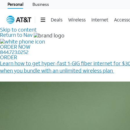
Personal
Business
Deals
Wireless
Internet
Accesso
Skip to content
Return to Nav
ORDER NOW
844.723.0252
ORDER
Learn how to get hyper-fast 1-GIG fiber internet for $30
when you bundle with an unlimited wireless plan ​
Plus, get a $200 Reward card