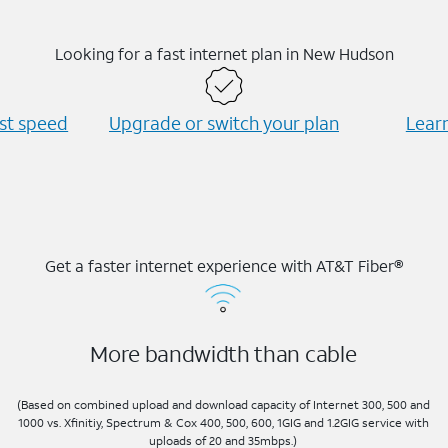
Looking for a fast internet plan in New Hudson
est speed
Upgrade or switch your plan
Learn
Get a faster internet experience with AT&T Fiber®
More bandwidth than cable
(Based on combined upload and download capacity of Internet 300, 500 and
1000 vs. Xfinitiy, Spectrum & Cox 400, 500, 600, 1GIG and 1.2GIG service with
uploads of 20 and 35mbps.)