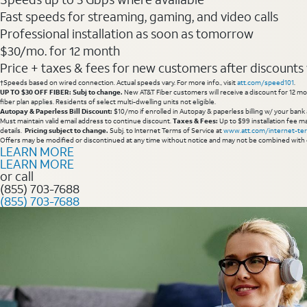
Fast speeds for streaming, gaming, and video calls
Professional installation as soon as tomorrow
$30/mo. for 12 month
Price + taxes & fees for new customers after discounts w/
†Speeds based on wired connection. Actual speeds vary. For more info., visit
att.com/speed101
.
UP TO $30 OFF FIBER: Subj to change.
New AT&T Fiber customers will receive a discount for 12 mont
fiber plan applies. Residents of select multi-dwelling units not eligible.
Autopay & Paperless Bill Discount:
$10/mo if enrolled in Autopay & paperless billing w/ your bank 
Must maintain valid email address to continue discount.
Taxes & Fees:
Up to $99 installation fee ma
details.
Pricing subject to change.
Subj. to Internet Terms of Service at
www.att.com/internet-te
Offers may be modified or discontinued at any time without notice and may not be combined with 
LEARN MORE
LEARN MORE
or call
(855) 703-7688
(855) 703-7688