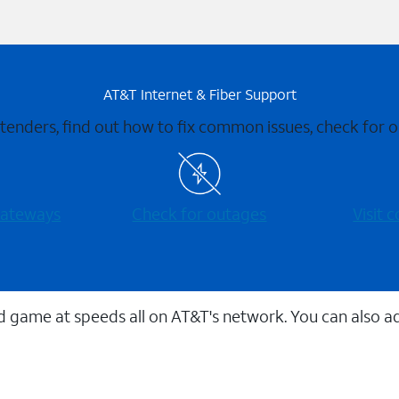
AT&T Internet & Fiber Support
xtenders, find out how to fix common issues, check for
 gateways
Check for outages
Visit
 game at speeds all on AT&T's network. You can also a