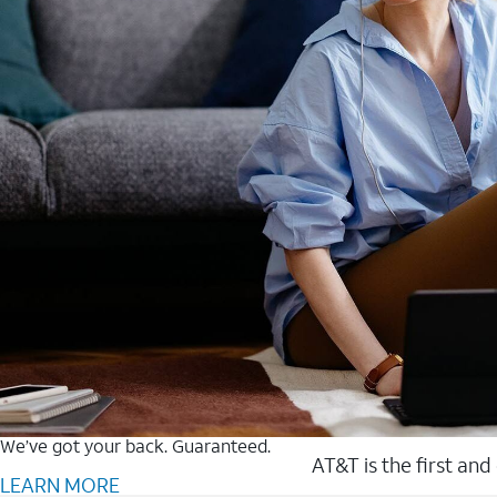
We’ve got your back. Guaranteed.
AT&T is the first and
LEARN MORE