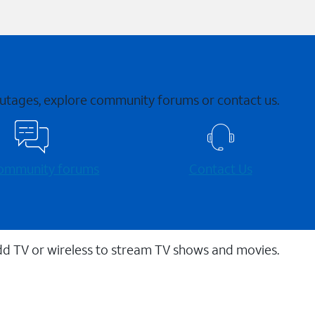
 outages, explore community forums or contact us.
 community forums
Contact Us
dd TV or wireless to stream TV shows and movies.