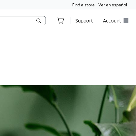
Find a store
Ver en español
Support
Account