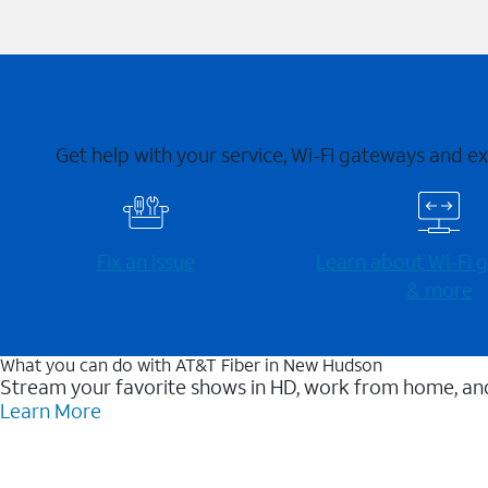
Get help with your service, Wi-Fi gateways and e
Fix an issue
Learn about Wi-⁠Fi
& more
What you can do with AT&T Fiber in New Hudson
Stream your favorite shows in HD, work from home, and
Learn More