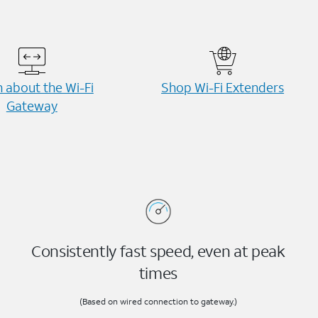
 about the Wi-⁠Fi
Shop Wi-⁠Fi Extenders
Gateway
Consistently fast speed, even at peak
times
(Based on wired connection to gateway.)