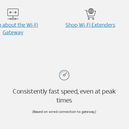
 about the Wi-⁠Fi
Shop Wi-⁠Fi Extenders
Gateway
Consistently fast speed, even at peak
times
(Based on wired connection to gateway.)