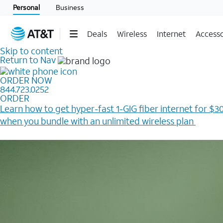
Personal
Business
Deals
Wireless
Internet
Accesso
Skip to content
Return to Nav
ORDER NOW
844.723.0252
ORDER
Learn how to get hyper-fast 1-GIG fiber internet for $30
when you bundle with an unlimited wireless plan ​
Plus, get a $200 Reward card