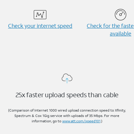
Check your internet speed
Check for the fast
available
25x faster upload speeds than cable
(Comparison of Internet 1000 wired upload connection speed to Xfinity,
Spectrum & Cox 1Gig service with uploads of 35 Mbps. For more
information, go to
www.att.com/speed101
.)