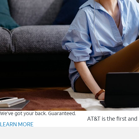
We’ve got your back. Guaranteed.
AT&T is the first and
LEARN MORE