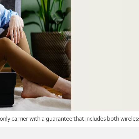
 only carrier with a guarantee that includes both wirele