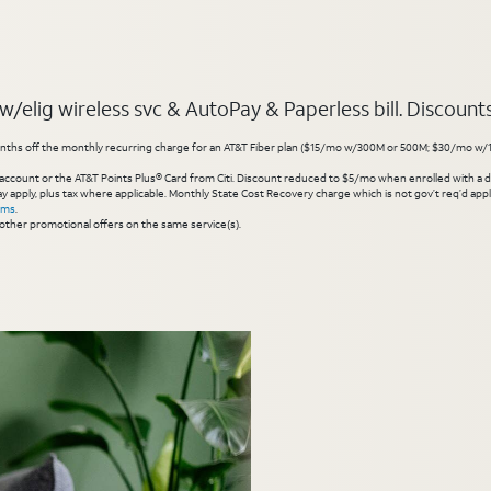
elig wireless svc & AutoPay & Paperless bill. Discounts s
hs off the monthly recurring charge for an AT&T Fiber plan ($15/mo w/300M or 500M; $30/mo w/1 Gig or 
account or the AT&T Points Plus® Card from Citi. Discount reduced to $5/mo when enrolled with a debit
y apply, plus tax where applicable. Monthly State Cost Recovery charge which is not gov’t req’d appli
rms
.
other promotional offers on the same service(s).