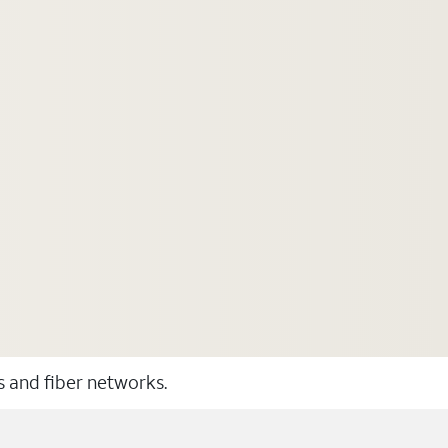
ss and fiber networks.