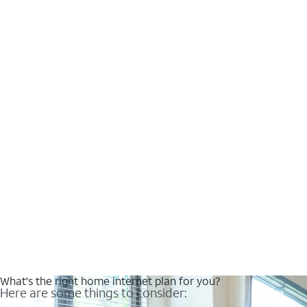
What's the right home internet plan for you?
Here are some things to consider: