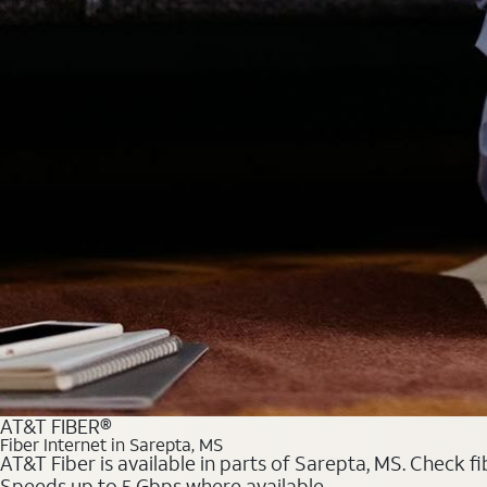
AT&T FIBER®
Fiber Internet in Sarepta, MS
AT&T Fiber is available in parts of Sarepta, MS. Check f
Speeds up to 5 Gbps where available