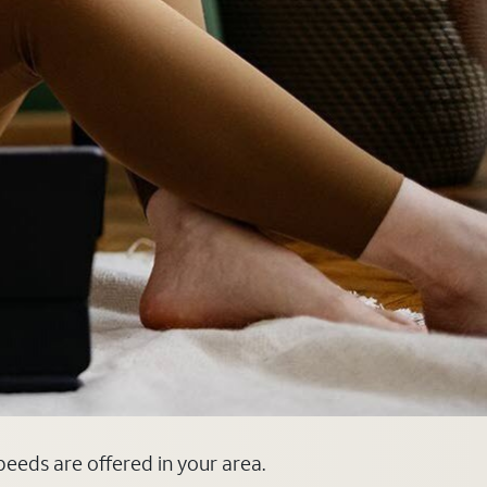
speeds are offered in your area.