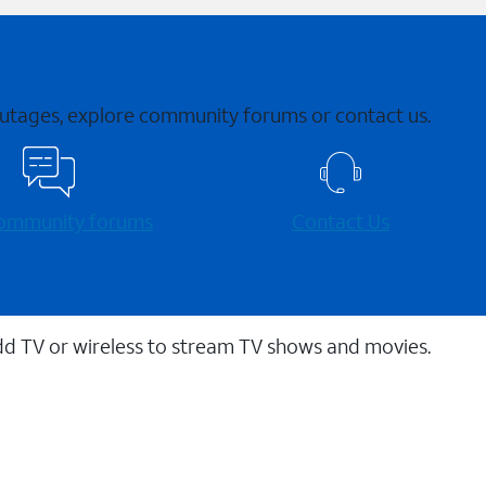
 outages, explore community forums or contact us.
 community forums
Contact Us
dd TV or wireless to stream TV shows and movies.