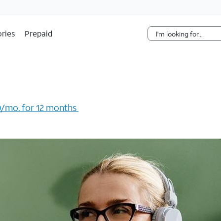
Skip Navigation
ries
Prepaid
/mo. for 12 months ​