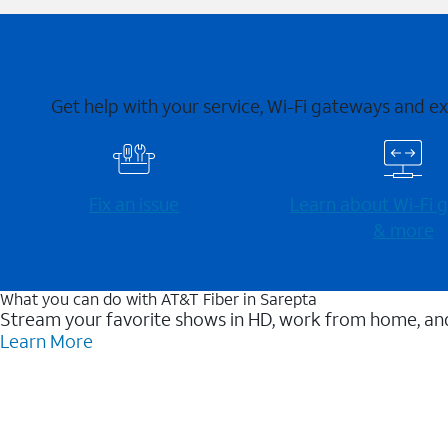
Get help with your service, Wi-Fi gateways and e
Fix an issue
Learn about Wi-⁠Fi
& more
What you can do with AT&T Fiber in Sarepta
Stream your favorite shows in HD, work from home, and
Learn More