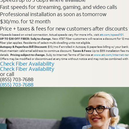
Fast speeds for streaming, gaming, and video calls
Professional installation as soon as tomorrow
$30/mo. for 12 month
Price + taxes & fees for new customers after discounts w/
†Speeds based on wired connection. Actual speeds vary. For more info., visit
att.com/speed101
.
UP TO $30 OFF FIBER: Subj to change.
New AT&T Fiber customers will receive a discount for 12 mont
fiber plan applies. Residents of select multi-dwelling units not eligible.
Autopay & Paperless Bill Discount:
$10/mo if enrolled in Autopay & paperless billing w/ your bank 
Must maintain valid email address to continue discount.
Taxes & Fees:
Up to $99 installation fee ma
details.
Pricing subject to change.
Subj. to Internet Terms of Service at
www.att.com/internet-te
Offers may be modified or discontinued at any time without notice and may not be combined with 
Check Fiber Availability
Check Fiber Availability
or call
(855) 703-7688
(855) 703-7688