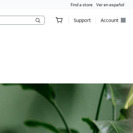
Find a store
Ver en español
Support
Account