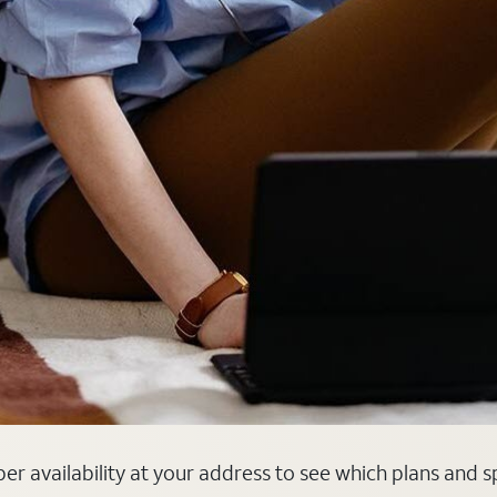
iber availability at your address to see which plans and 