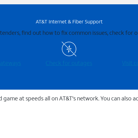
AT&T Internet & Fiber Support
xtenders, find out how to fix common issues, check for
 gateways
Check for outages
Visit
 game at speeds all on AT&T's network. You can also a