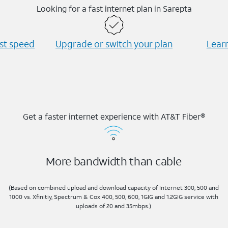
Looking for a fast internet plan in Sarepta
est speed
Upgrade or switch your plan
Learn
Get a faster internet experience with AT&T Fiber®
More bandwidth than cable
(Based on combined upload and download capacity of Internet 300, 500 and
1000 vs. Xfinitiy, Spectrum & Cox 400, 500, 600, 1GIG and 1.2GIG service with
uploads of 20 and 35mbps.)