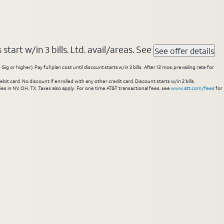
tart w/in 3 bills. Ltd. avail/areas. See
See offer details
higher). Pay full plan cost until discount starts w/in 3 bills. After 12 mos, prevailing rate for
 card. No discount if enrolled with any other credit card. Discount starts w/in 2 bills.
es in NV, OH, TX. Taxes also apply. For one time AT&T transactional fees, see
www.att.com/fees
for