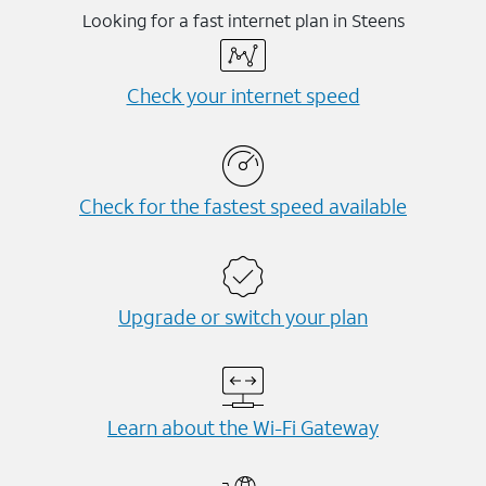
Looking for a fast internet plan in Steens
Check your internet speed
Check for the fastest speed available
Upgrade or switch your plan
Learn about the Wi-⁠Fi Gateway