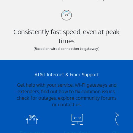
Consistently fast speed, even at peak
times
(Based on wired connection to gateway.)
AT&T Internet & Fiber Support
Get help with your service, Wi-Fi gateways and
extenders, find out how to fix common issues,
check for outages, explore community forums
or contact us.
Fix an issue
Learn about
Check for