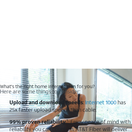
What's the right home internet plan for you?
Here are some things to consider:
Upload and download speeds
:
Internet 1000
has
25x faster upload speeds than cable.
99% proven reliability
¹: Enjoy peace of mind with
reliability you can count on. AT&T Fiber will deliver