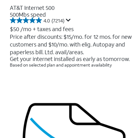
AT&T Internet 500
500Mbs speed
4.0
(7214)
4.0
out
$50
/mo + taxes and fees
of
Price after discounts: $15/mo. for 12 mos. for new
5
customers and $10/mo. with elig. Autopay and
stars.
7214
paperless bill. Ltd. avail/areas.
reviews
Get your internet installed as early as tomorrow.
Based on selected plan and appointment availability