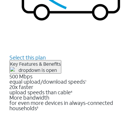
Select this plan
Key Features & Benefits
500 Mbps
equal upload/download speeds
1
20x faster
upload speeds than cable
4
More bandwidth
for even more devices in always-connected
households
3