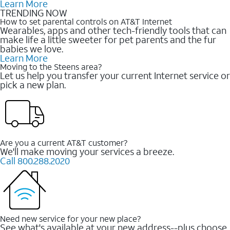
Learn More
TRENDING NOW
How to set parental controls on AT&T Internet
Wearables, apps and other tech-friendly tools that can
make life a little sweeter for pet parents and the fur
babies we love.
Learn More
Moving to the Steens area?
Let us help you transfer your current Internet service or
pick a new plan.
Are you a current AT&T customer?
We'll make moving your services a breeze.
Call 800.288.2020
Need new service for your new place?
See what's available at your new address--plus choose