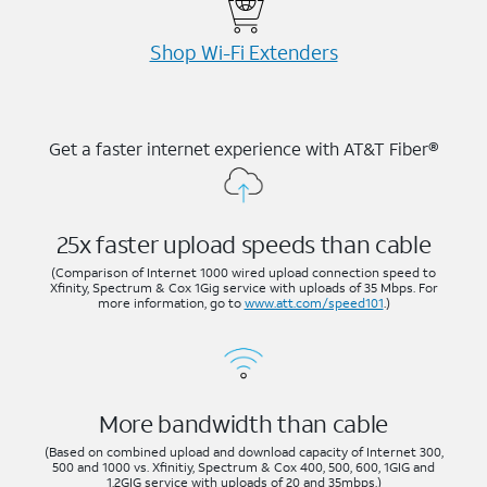
Shop Wi-⁠Fi Extenders
Get a faster internet experience with AT&T Fiber®
25x faster upload speeds than cable
(Comparison of Internet 1000 wired upload connection speed to
Xfinity, Spectrum & Cox 1Gig service with uploads of 35 Mbps. For
more information, go to
www.att.com/speed101
.)
More bandwidth than cable
(Based on combined upload and download capacity of Internet 300,
500 and 1000 vs. Xfinitiy, Spectrum & Cox 400, 500, 600, 1GIG and
1.2GIG service with uploads of 20 and 35mbps.)