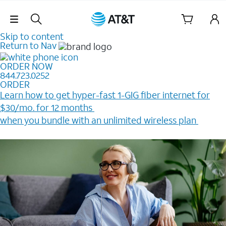
Skip Navigation
Skip to content
Return to Nav
ORDER NOW
844.723.0252
ORDER
Learn how to get hyper-fast 1-GIG fiber internet for
$30/mo. for 12 months ​
when you bundle with an unlimited wireless plan ​
Plus, get a $200 Reward card