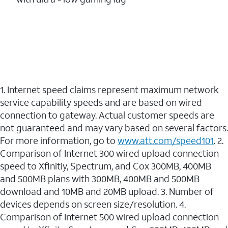
1. Internet speed claims represent maximum network
service capability speeds and are based on wired
connection to gateway. Actual customer speeds are
not guaranteed and may vary based on several factors.
For more information, go to
www.att.com/speed101
. 2.
Comparison of Internet 300 wired upload connection
speed to Xfinitiy, Spectrum, and Cox 300MB, 400MB
and 500MB plans with 300MB, 400MB and 500MB
download and 10MB and 20MB upload. 3. Number of
devices depends on screen size/resolution. 4.
Comparison of Internet 500 wired upload connection