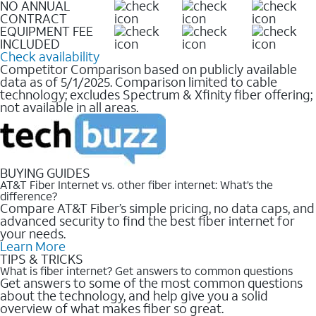
NO ANNUAL
CONTRACT
EQUIPMENT FEE
INCLUDED
Check availability
Competitor Comparison based on publicly available
data as of 5/1/2025. Comparison limited to cable
technology; excludes Spectrum & Xfinity fiber offering;
not available in all areas.
BUYING GUIDES
AT&T Fiber Internet vs. other fiber internet: What’s the
difference?
Compare AT&T Fiber’s simple pricing, no data caps, and
advanced security to find the best fiber internet for
your needs.
Learn More
TIPS & TRICKS
What is fiber internet? Get answers to common questions
Get answers to some of the most common questions
about the technology, and help give you a solid
overview of what makes fiber so great.