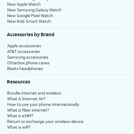
New Apple Watch
New Samsung Galaxy Watch
New Google Pixel Watch
New Kids Smart Watch
Accessories by Brand
Apple accessories
AT&T accessories
Samsung accessories
Otterbox phone cases
Beats headphones
Resources
Bundle internet and wireless
What is Internet Air?
How to use your phone internationally
What is fiber internet?
What is eSIM?
Return or exchange your wireless device
What is wifi?