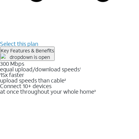
Select this plan
Key Features & Benefits
300 Mbps
equal upload/download speeds
1
15x faster
upload speeds than cable
2
Connect 10+ devices
at once throughout your whole home
3