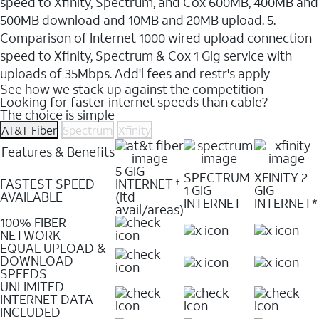
speed to Xfinity, Spectrum, and Cox 600MB, 400MB and
500MB download and 10MB and 20MB upload. 5.
Comparison of Internet 1000 wired upload connection
speed to Xfinity, Spectrum & Cox 1 Gig service with
uploads of 35Mbps. Add'l fees and restr's apply
See how we stack up against the competition
Looking for faster internet speeds than cable?
The choice is simple
AT&T Fiber
Spectrum
Xfinity
Features & Benefits
5 GIG
SPECTRUM
XFINITY 2
FASTEST SPEED
INTERNET
†
1 GIG
GIG
AVAILABLE
(ltd
INTERNET
INTERNET*
avail/areas)
100% FIBER
NETWORK
EQUAL UPLOAD &
DOWNLOAD
SPEEDS
UNLIMITED
INTERNET DATA
INCLUDED