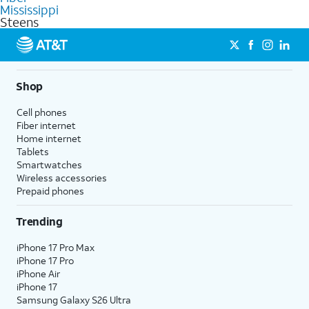
commercial use.
Mississippi
Steens
Shop
Cell phones
Fiber internet
Home internet
Tablets
Smartwatches
Wireless accessories
Prepaid phones
Trending
iPhone 17 Pro Max
iPhone 17 Pro
iPhone Air
iPhone 17
Samsung Galaxy S26 Ultra