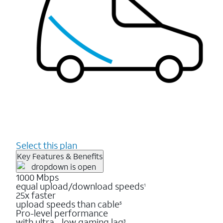
Select this plan
Key Features & Benefits
1000 Mbps
equal upload/download speeds
1
25x faster
upload speeds than cable
5
Pro-level performance
with ultra - low gaming lag
3