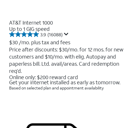
AT&T Internet 1000
Up to 1 GIG speed
3.9
(16088)
3.9
out
$30
/mo. plus tax and fees
of
Price after discounts: $30/mo. for 12 mos. for new
5
customers and $10/mo. with elig. Autopay and
stars.
16088
paperless bill. Ltd. avail/areas. Card redemption
reviews
req’d.
Online only: $200 reward card
Get your internet installed as early as tomorrow.
Based on selected plan and appointment availability