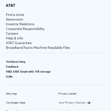
AT&T
Find a store
Newsroom
Investor Relations
Corporate Responsibility
Careers
Help & info
AT&T Guarantee
Broadband Facts Machine Readable Files
Techbuzz blog
Feedback
FREE AT&T Email with 1TB storage
LLMs
Site map
Privacy center
Coverage maps
Your Privacy Choices