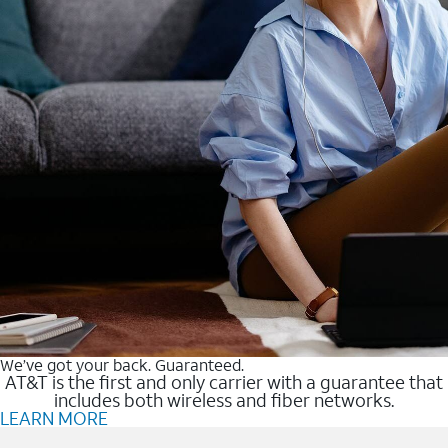
We’ve got your back. Guaranteed.
AT&T is the first and only carrier with a guarantee that
includes both wireless and fiber networks.
LEARN MORE