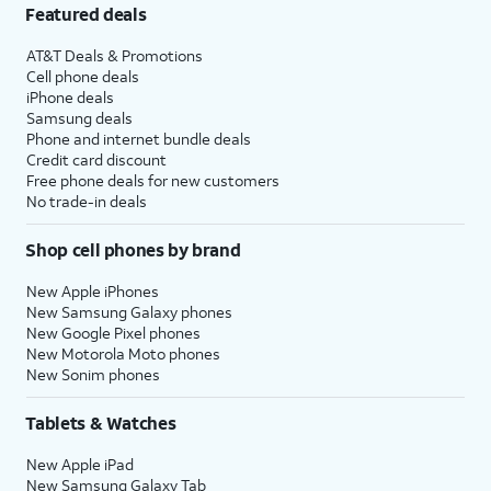
Featured deals
AT&T Deals & Promotions
Cell phone deals
iPhone deals
Samsung deals
Phone and internet bundle deals
Credit card discount
Free phone deals for new customers
No trade-in deals
Shop cell phones by brand
New Apple iPhones
New Samsung Galaxy phones
New Google Pixel phones
New Motorola Moto phones
New Sonim phones
Tablets & Watches
New Apple iPad
New Samsung Galaxy Tab