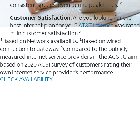
consistent speeds, even during peak times. ²
Customer Satisfaction
: Are you looking for the
best internet plan for you?
AT&T Internet
was rated
#1 in customer satisfaction.³
¹Based on Network availability. ²Based on wired
connection to gateway. ³Compared to the publicly
measured internet service providers in the ACSI. Claim
based on 2020 ACSI survey of customers rating their
own internet service provider's performance.
CHECK AVAILABILITY