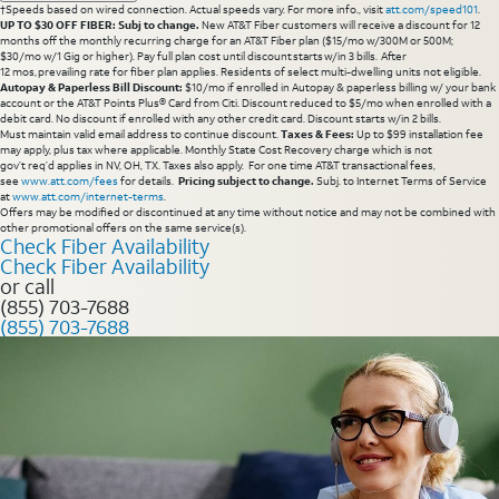
†Speeds based on wired connection. Actual speeds vary. For more info., visit
att.com/speed101
.
UP TO $30 OFF FIBER: Subj to change.
New AT&T Fiber customers will receive a discount for 12
months off the monthly recurring charge for an AT&T Fiber plan ($15/mo w/300M or 500M;
$30/mo w/1 Gig or higher). Pay full plan cost until discount starts w/in 3 bills. After
12 mos, prevailing rate for fiber plan applies. Residents of select multi-dwelling units not eligible.
Autopay & Paperless Bill Discount:
$10/mo if enrolled in Autopay & paperless billing w/ your bank
account or the AT&T Points Plus® Card from Citi. Discount reduced to $5/mo when enrolled with a
debit card. No discount if enrolled with any other credit card. Discount starts w/in 2 bills.
Must maintain valid email address to continue discount.
Taxes & Fees:
Up to $99 installation fee
may apply, plus tax where applicable. Monthly State Cost Recovery charge which is not
gov’t req’d applies in NV, OH, TX. Taxes also apply. For one time AT&T transactional fees,
see
www.att.com/fees
for details.
Pricing subject to change.
Subj. to Internet Terms of Service
at
www.att.com/internet-terms
.
Offers may be modified or discontinued at any time without notice and may not be combined with
other promotional offers on the same service(s).
Check Fiber Availability
Check Fiber Availability
or call
(855) 703-7688
(855) 703-7688