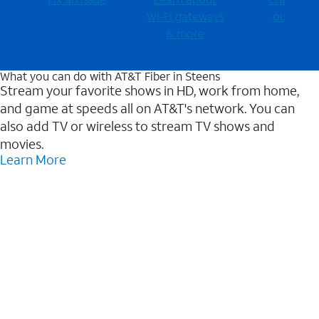
Wi-⁠Fi gateways
outages
& more
What you can do with AT&T Fiber in Steens
Stream your favorite shows in HD, work from home,
and game at speeds all on AT&T's network. You can
also add TV or wireless to stream TV shows and
movies.
Learn More