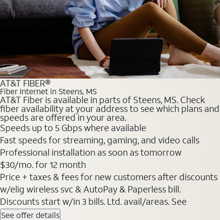
AT&T FIBER®
Fiber Internet in Steens, MS
AT&T Fiber is available in parts of Steens, MS. Check
fiber availability at your address to see which plans and
speeds are offered in your area.
Speeds up to 5 Gbps where available
Fast speeds for streaming, gaming, and video calls
Professional installation as soon as tomorrow
$30/mo. for 12 month
Price + taxes & fees for new customers after discounts
w/elig wireless svc & AutoPay & Paperless bill.
Discounts start w/in 3 bills. Ltd. avail/areas. See
See offer details