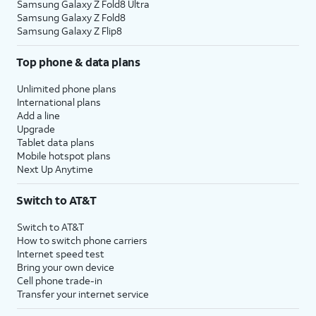
Samsung Galaxy Z Fold8 Ultra
Samsung Galaxy Z Fold8
Samsung Galaxy Z Flip8
Top phone & data plans
Unlimited phone plans
International plans
Add a line
Upgrade
Tablet data plans
Mobile hotspot plans
Next Up Anytime
Switch to AT&T
Switch to AT&T
How to switch phone carriers
Internet speed test
Bring your own device
Cell phone trade-in
Transfer your internet service