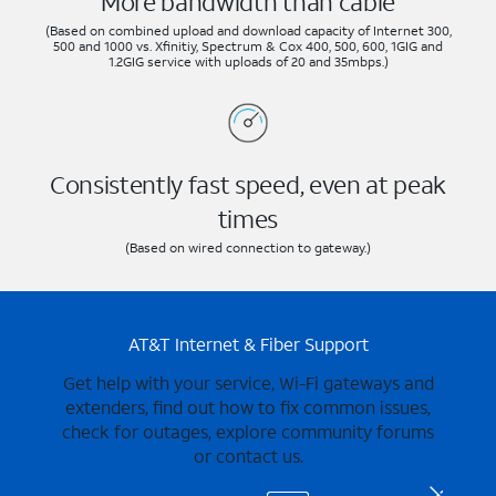
More bandwidth than cable
(Based on combined upload and download capacity of Internet 300,
500 and 1000 vs. Xfinitiy, Spectrum & Cox 400, 500, 600, 1GIG and
1.2GIG service with uploads of 20 and 35mbps.)
Consistently fast speed, even at peak
times
(Based on wired connection to gateway.)
AT&T Internet & Fiber Support
Get help with your service, Wi-Fi gateways and
extenders, find out how to fix common issues,
check for outages, explore community forums
or contact us.