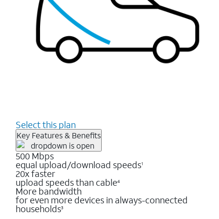
Select this plan
Key Features & Benefits
500 Mbps
equal upload/download speeds
1
20x faster
upload speeds than cable
4
More bandwidth
for even more devices in always-connected
households
3