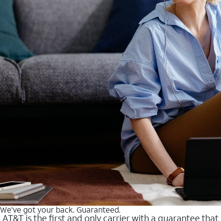
We’ve got your back. Guaranteed.
AT&T is the first and only carrier with a guarantee that