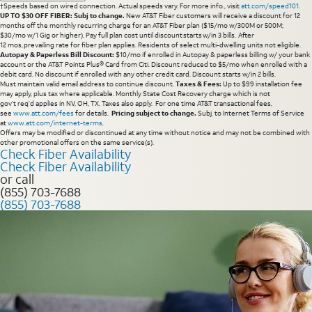
†Speeds based on wired connection. Actual speeds vary. For more info., visit
att.com/speed101
.
UP TO $30 OFF FIBER: Subj to change.
New AT&T Fiber customers will receive a discount for 12
months off the monthly recurring charge for an AT&T Fiber plan ($15/mo w/300M or 500M;
$30/mo w/1 Gig or higher). Pay full plan cost until discount starts w/in 3 bills. After
12 mos, prevailing rate for fiber plan applies. Residents of select multi-dwelling units not eligible.
Autopay & Paperless Bill Discount:
$10/mo if enrolled in Autopay & paperless billing w/ your bank
account or the AT&T Points Plus® Card from Citi. Discount reduced to $5/mo when enrolled with a
debit card. No discount if enrolled with any other credit card. Discount starts w/in 2 bills.
Must maintain valid email address to continue discount.
Taxes & Fees:
Up to $99 installation fee
may apply, plus tax where applicable. Monthly State Cost Recovery charge which is not
gov’t req’d applies in NV, OH, TX. Taxes also apply. For one time AT&T transactional fees,
see
www.att.com/fees
for details.
Pricing subject to change.
Subj. to Internet Terms of Service
at
www.att.com/internet-terms
.
Offers may be modified or discontinued at any time without notice and may not be combined with
other promotional offers on the same service(s).
Check Fiber Availability
Check Fiber Availability
or call
(855) 703-7688
(855) 703-7688