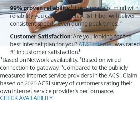
99% proven reliability
¹: Enjoy peace of mind with
reliability you can count on. AT&T Fiber will deliver
consistent speeds, even during peak times. ²
Customer Satisfaction
: Are you looking for the
best internet plan for you?
AT&T Internet
was rated
#1 in customer satisfaction.³
¹Based on Network availability. ²Based on wired
connection to gateway. ³Compared to the publicly
measured internet service providers in the ACSI. Claim
based on 2020 ACSI survey of customers rating their
own internet service provider's performance.
CHECK AVAILABILITY