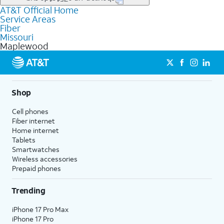
file uploads, and smart home connectivity.
AT&T Official Home
Businesses in Maplewood may qualify for
business
Service Areas
fiber
depending on location. You can also explore
business
Fiber
internet
options for commercial use.
Missouri
Maplewood
Shop
Cell phones
Fiber internet
Home internet
Tablets
Smartwatches
Wireless accessories
Prepaid phones
Trending
iPhone 17 Pro Max
iPhone 17 Pro