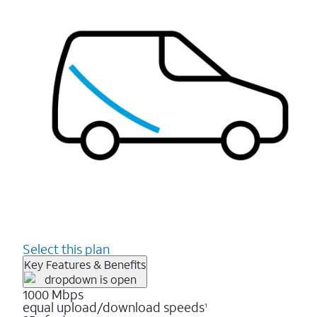
Select this plan
Key Features & Benefits
1000 Mbps
equal upload/download speeds
1