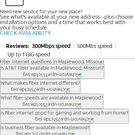
Need new service for your new place?
See what's available at your new address--plus choose
installation options and a time that works best with
your busy schedule.
CHECK AVAILABILITY
Reviews:
300Mbps speed
500Mbs speed
Up to 1 GIG speed
Fiber internet questions in Maplewood, Missouri
Is AT&T Fiber available in Maplewood, Missouri?
AT&T Fiber is available in many neighborhoods throughout
What makes fiber internet different?
Maplewood. Availability depends on your specific address. You
can
check internet availability
to confirm whether fiber service
Fiber internet uses fiber-optic technology to transmit data using
What fiber speeds are available in Maplewood?
is offered at your home.
light signals instead of traditional copper wiring. This allows for
fast download speeds and fast upload speeds, making it ideal
Speed tiers vary by address and neighborhood. In many areas,
Is fiber internet good for gaming and working from home?
for streaming, gaming, and video conferencing.
fiber plans may offer speeds up to multi-gig levels where
Learn more about AT&T
Fiber internet
and available speed
available. Availability depends on network buildout and service
Fiber internet supports activities that require stable, high-speed
Is business fiber available in Maplewood?
tiers.
location.
connections, including online gaming, video meetings, large