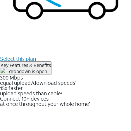
Select this plan
Key Features & Benefits
300 Mbps
equal upload/download speeds
1
15x faster
upload speeds than cable
2
Connect 10+ devices
at once throughout your whole home
3