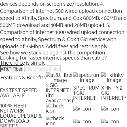
devices depends on screen size/resolution. 4.
Comparison of Internet 500 wired upload connection
speed to Xfinity, Spectrum, and Cox 600MB, 400MB and
500MB download and 10MB and 20MB upload. 5.
Comparison of Internet 1000 wired upload connection
speed to Xfinity, Spectrum & Cox 1 Gig service with
uploads of 35Mbps. Add'l fees and restr's apply
See how we stack up against the competition
Looking for faster internet speeds than cable?
The choice is simple
AT&T Fiber
Spectrum
Xfinity
Features & Benefits
5 GIG
SPECTRUM
XFINITY 2
FASTEST SPEED
INTERNET
†
1 GIG
GIG
AVAILABLE
(ltd
INTERNET
INTERNET*
avail/areas)
100% FIBER
NETWORK
EQUAL UPLOAD &
DOWNLOAD
SPEEDS