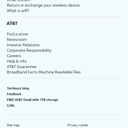
Return or exchange your wireless device
What is wifi?
AT&T
Find a store
Newsroom
Investor Relations
Corporate Responsibility
Careers
Help & info
AT&T Guarantee
Broadband Facts Machine Readable Files
Techbuzz blog
Feedback
FREE AT&T Email with 1TB storage
LLMs
Site map
Privacy center