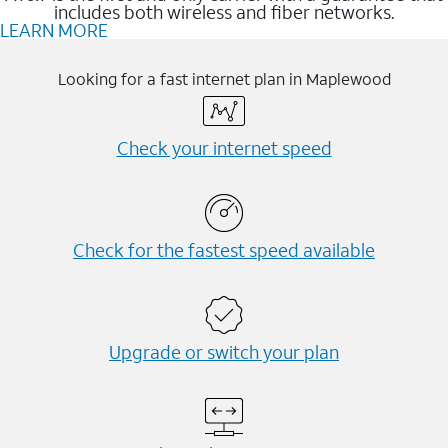
includes both wireless and fiber networks.
LEARN MORE
Looking for a fast internet plan in Maplewood
Check your internet speed
Check for the fastest speed available
Upgrade or switch your plan