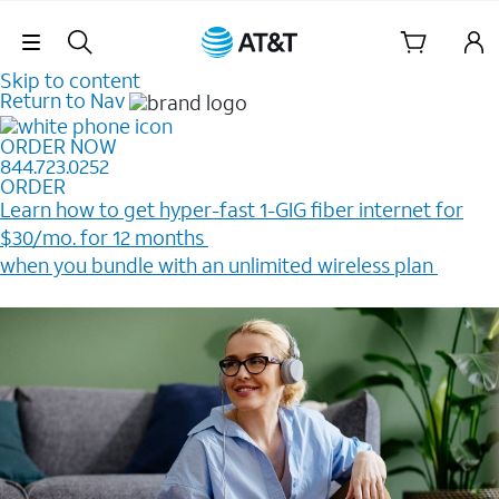
Skip Navigation
Skip to content
Return to Nav
ORDER NOW
844.723.0252
ORDER
Learn how to get hyper-fast 1-GIG fiber internet for
$30/mo. for 12 months ​
when you bundle with an unlimited wireless plan ​
Plus, get a $200 Reward card