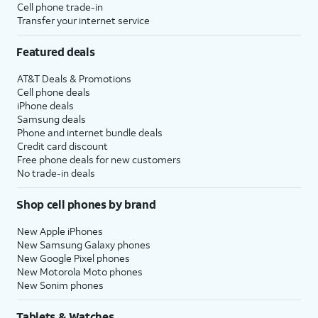
Cell phone trade-in
Transfer your internet service
Featured deals
AT&T Deals & Promotions
Cell phone deals
iPhone deals
Samsung deals
Phone and internet bundle deals
Credit card discount
Free phone deals for new customers
No trade-in deals
Shop cell phones by brand
New Apple iPhones
New Samsung Galaxy phones
New Google Pixel phones
New Motorola Moto phones
New Sonim phones
Tablets & Watches