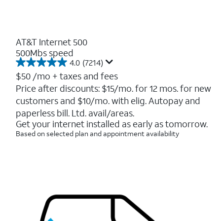
AT&T Internet 500
500Mbs speed
4.0
(7214)
4.0
out
$50
/mo + taxes and fees
of
Price after discounts: $15/mo. for 12 mos. for new
5
customers and $10/mo. with elig. Autopay and
stars.
7214
paperless bill. Ltd. avail/areas.
reviews
Get your internet installed as early as tomorrow.
Based on selected plan and appointment availability