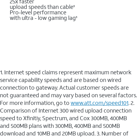
25x faster
upload speeds than cable
5
Pro-level performance
with ultra - low gaming lag
3
1. Internet speed claims represent maximum network
service capability speeds and are based on wired
connection to gateway. Actual customer speeds are
not guaranteed and may vary based on several factors.
For more information, go to
www.att.com/speed101
. 2.
Comparison of Internet 300 wired upload connection
speed to Xfinitiy, Spectrum, and Cox 300MB, 400MB
and 500MB plans with 300MB, 400MB and 500MB
download and 10MB and 20MB upload. 3. Number of