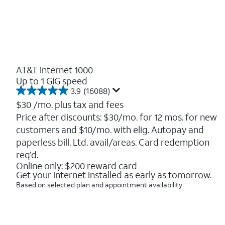
AT&T Internet 1000
Up to 1 GIG speed
3.9
(16088)
3.9
out
$30
/mo. plus tax and fees
of
Price after discounts: $30/mo. for 12 mos. for new
5
customers and $10/mo. with elig. Autopay and
stars.
16088
paperless bill. Ltd. avail/areas. Card redemption
reviews
req’d.
Online only: $200 reward card
Get your internet installed as early as tomorrow.
Based on selected plan and appointment availability