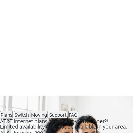
Plans
Switch
Moving
Support
FAQ
AT&T Internet plans powered by AT&T Fiber®
Limited availability. May not be available in your area.
AT&T Internet 300