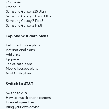
iPhone Air
iPhone 17
Samsung Galaxy S26 Ultra
Samsung Galaxy Z Fold8 Ultra
Samsung Galaxy Z Fold8
Samsung Galaxy Z Flip8
Top phone & data plans
Unlimited phone plans
International plans
Add a line
Upgrade
Tablet data plans
Mobile hotspot plans
Next Up Anytime
Switch to AT&T
Switch to AT&T
How to switch phone carriers
Internet speed test
Bring your own device