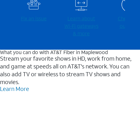
Fix an issue
Learn about
Check for
Wi-⁠Fi gateways
outages
& more
What you can do with AT&T Fiber in Maplewood
Stream your favorite shows in HD, work from home,
and game at speeds all on AT&T's network. You can
also add TV or wireless to stream TV shows and
movies.
Learn More