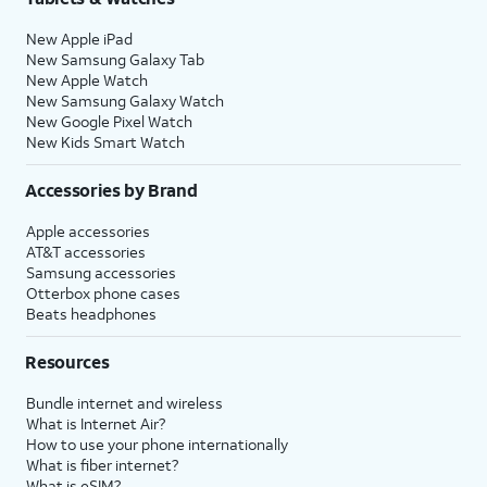
New Apple iPad
New Samsung Galaxy Tab
New Apple Watch
New Samsung Galaxy Watch
New Google Pixel Watch
New Kids Smart Watch
Accessories by Brand
Apple accessories
AT&T accessories
Samsung accessories
Otterbox phone cases
Beats headphones
Resources
Bundle internet and wireless
What is Internet Air?
How to use your phone internationally
What is fiber internet?
What is eSIM?