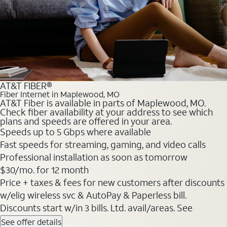
AT&T FIBER®
Fiber Internet in Maplewood, MO
AT&T Fiber is available in parts of Maplewood, MO.
Check fiber availability at your address to see which
plans and speeds are offered in your area.
Speeds up to 5 Gbps where available
Fast speeds for streaming, gaming, and video calls
Professional installation as soon as tomorrow
$30/mo. for 12 month
Price + taxes & fees for new customers after discounts
w/elig wireless svc & AutoPay & Paperless bill.
Discounts start w/in 3 bills. Ltd. avail/areas. See
See offer details