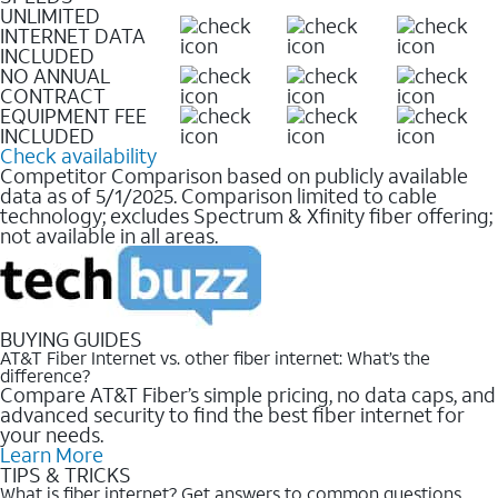
UNLIMITED
INTERNET DATA
INCLUDED
NO ANNUAL
CONTRACT
EQUIPMENT FEE
INCLUDED
Check availability
Competitor Comparison based on publicly available
data as of 5/1/2025. Comparison limited to cable
technology; excludes Spectrum & Xfinity fiber offering;
not available in all areas.
BUYING GUIDES
AT&T Fiber Internet vs. other fiber internet: What’s the
difference?
Compare AT&T Fiber’s simple pricing, no data caps, and
advanced security to find the best fiber internet for
your needs.
Learn More
TIPS & TRICKS
What is fiber internet? Get answers to common questions