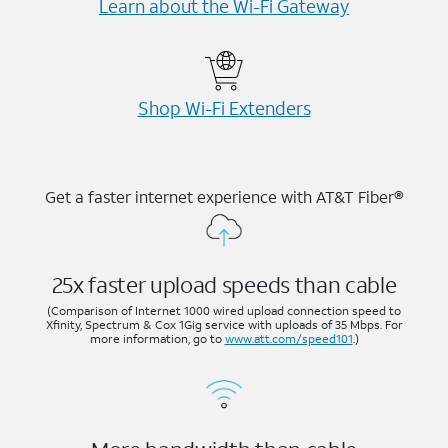
Learn about the Wi-⁠Fi Gateway
Shop Wi-⁠Fi Extenders
Get a faster internet experience with AT&T Fiber®
25x faster upload speeds than cable
(Comparison of Internet 1000 wired upload connection speed to
Xfinity, Spectrum & Cox 1Gig service with uploads of 35 Mbps. For
more information, go to
www.att.com/speed101
.)