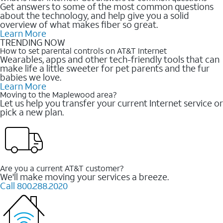
Get answers to some of the most common questions
about the technology, and help give you a solid
overview of what makes fiber so great.
Learn More
TRENDING NOW
How to set parental controls on AT&T Internet
Wearables, apps and other tech-friendly tools that can
make life a little sweeter for pet parents and the fur
babies we love.
Learn More
Moving to the Maplewood area?
Let us help you transfer your current Internet service or
pick a new plan.
Are you a current AT&T customer?
We'll make moving your services a breeze.
Call 800.288.2020