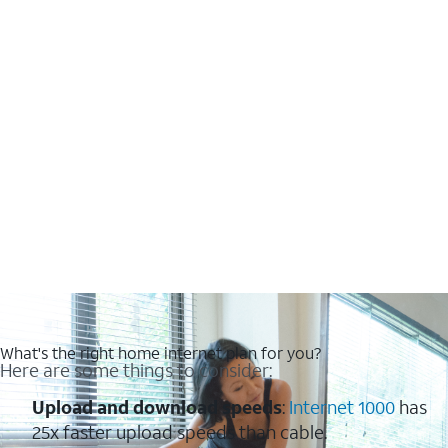
What's the right home internet plan for you?
Here are some things to consider:
Upload and download speeds
:
Internet 1000
has
25x faster upload speeds than cable.