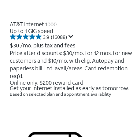
AT&T Internet 1000
Up to 1 GIG speed
3.9
(16088)
3.9
out
$30
/mo. plus tax and fees
of
Price after discounts: $30/mo. for 12 mos. for new
5
customers and $10/mo. with elig. Autopay and
stars.
16088
paperless bill. Ltd. avail/areas. Card redemption
reviews
req’d.
Online only: $200 reward card
Get your internet installed as early as tomorrow.
Based on selected plan and appointment availability