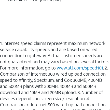
1. Internet speed claims represent maximum network
service capability speeds and are based on wired
connection to gateway. Actual customer speeds are
not guaranteed and may vary based on several factors.
For more information, go to
www.att.com/speed101
. 2.
Comparison of Internet 300 wired upload connection
speed to Xfinitiy, Spectrum, and Cox 300MB, 400MB
and 500MB plans with 300MB, 400MB and 500MB
download and 10MB and 20MB upload. 3. Number of
devices depends on screen size/resolution. 4.
Comparison of Internet 500 wired upload connection