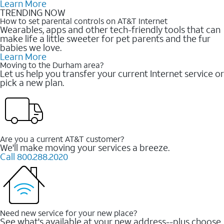
Learn More
TRENDING NOW
How to set parental controls on AT&T Internet
Wearables, apps and other tech-friendly tools that can
make life a little sweeter for pet parents and the fur
babies we love.
Learn More
Moving to the Durham area?
Let us help you transfer your current Internet service or
pick a new plan.
Are you a current AT&T customer?
We'll make moving your services a breeze.
Call 800.288.2020
Need new service for your new place?
See what's available at your new address--plus choose