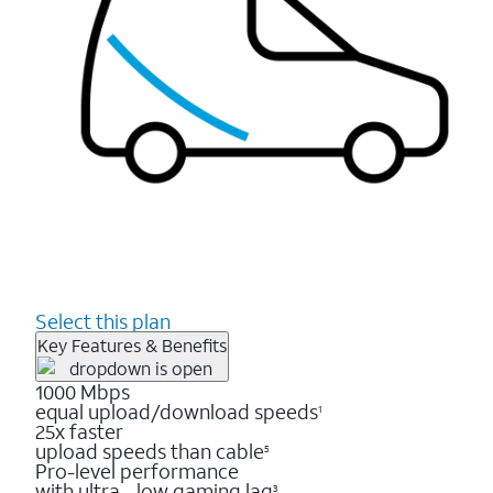
Select this plan
Key Features & Benefits
1000 Mbps
equal upload/download speeds
1
25x faster
upload speeds than cable
5
Pro-level performance
with ultra - low gaming lag
3