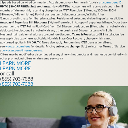
†Speeds based on wired connection. Actual speeds vary. For more info., visit
att.com/speed101
.
UP TO $30 OFF FIBER: Subj to change.
New AT&T Fiber customers will receive a discount for 12
months off the monthly recurring charge for an AT&T Fiber plan ($15/mo w/300M or 500M;
$30/mo w/1 Gig or higher). Pay full plan cost until discount starts w/in 3 bills. After
12 mos, prevailing rate for fiber plan applies. Residents of select multi-dwelling units not eligible.
Autopay & Paperless Bill Discount:
$10/mo if enrolled in Autopay & paperless billing w/ your bank
account or the AT&T Points Plus® Card from Citi. Discount reduced to $5/mo when enrolled with a
debit card. No discount if enrolled with any other credit card. Discount starts w/in 2 bills.
Must maintain valid email address to continue discount.
Taxes & Fees:
Up to $99 installation fee
may apply, plus tax where applicable. Monthly State Cost Recovery charge which is not
gov’t req’d applies in NV, OH, TX. Taxes also apply. For one time AT&T transactional fees,
see
www.att.com/fees
for details.
Pricing subject to change.
Subj. to Internet Terms of Service
at
www.att.com/internet-terms
.
Offers may be modified or discontinued at any time without notice and may not be combined with
other promotional offers on the same service(s).
LEARN MORE
LEARN MORE
or call
(855) 703-7688
(855) 703-7688