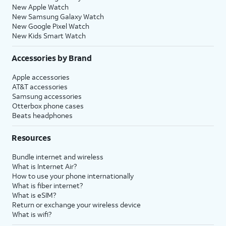
New Apple Watch
New Samsung Galaxy Watch
New Google Pixel Watch
New Kids Smart Watch
Accessories by Brand
Apple accessories
AT&T accessories
Samsung accessories
Otterbox phone cases
Beats headphones
Resources
Bundle internet and wireless
What is Internet Air?
How to use your phone internationally
What is fiber internet?
What is eSIM?
Return or exchange your wireless device
What is wifi?