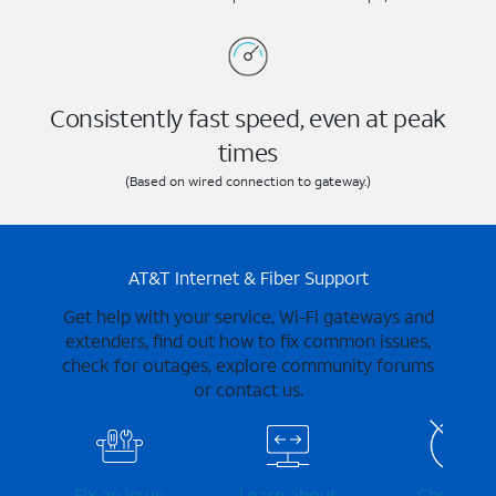
Consistently fast speed, even at peak
times
(Based on wired connection to gateway.)
AT&T Internet & Fiber Support
Get help with your service, Wi-Fi gateways and
extenders, find out how to fix common issues,
check for outages, explore community forums
or contact us.
Fix an issue
Learn about
Check for