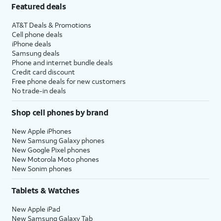
Featured deals
AT&T Deals & Promotions
Cell phone deals
iPhone deals
Samsung deals
Phone and internet bundle deals
Credit card discount
Free phone deals for new customers
No trade-in deals
Shop cell phones by brand
New Apple iPhones
New Samsung Galaxy phones
New Google Pixel phones
New Motorola Moto phones
New Sonim phones
Tablets & Watches
New Apple iPad
New Samsung Galaxy Tab