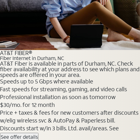
AT&T FIBER®
Fiber Internet in Durham, NC
AT&T Fiber is available in parts of Durham, NC. Check
fiber availability at your address to see which plans and
speeds are offered in your area.
Speeds up to 5 Gbps where available
Fast speeds for streaming, gaming, and video calls
Professional installation as soon as tomorrow
$30/mo. for 12 month
Price + taxes & fees for new customers after discounts
w/elig wireless svc & AutoPay & Paperless bill.
Discounts start w/in 3 bills. Ltd. avail/areas. See
See offer details