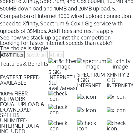
speed to Xfinity, Spectrum, and Cox 600MB, 400MB and
500MB download and 10MB and 20MB upload. 5.
Comparison of Internet 1000 wired upload connection
speed to Xfinity, Spectrum & Cox 1 Gig service with
uploads of 35Mbps. Add'l fees and restr's apply
See how we stack up against the competition
Looking for faster internet speeds than cable?
The choice is simple
AT&T Fiber
Spectrum
Xfinity
Features & Benefits
5 GIG
SPECTRUM
XFINITY 2
FASTEST SPEED
INTERNET
†
1 GIG
GIG
AVAILABLE
(ltd
INTERNET
INTERNET*
avail/areas)
100% FIBER
NETWORK
EQUAL UPLOAD &
DOWNLOAD
SPEEDS
UNLIMITED
INTERNET DATA
INCLUDED