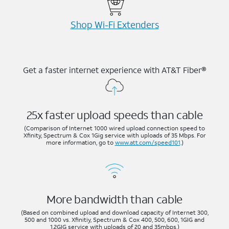
Shop Wi-⁠Fi Extenders
Get a faster internet experience with AT&T Fiber®
25x faster upload speeds than cable
(Comparison of Internet 1000 wired upload connection speed to
Xfinity, Spectrum & Cox 1Gig service with uploads of 35 Mbps. For
more information, go to
www.att.com/speed101
.)
More bandwidth than cable
(Based on combined upload and download capacity of Internet 300,
500 and 1000 vs. Xfinitiy, Spectrum & Cox 400, 500, 600, 1GIG and
1.2GIG service with uploads of 20 and 35mbps.)