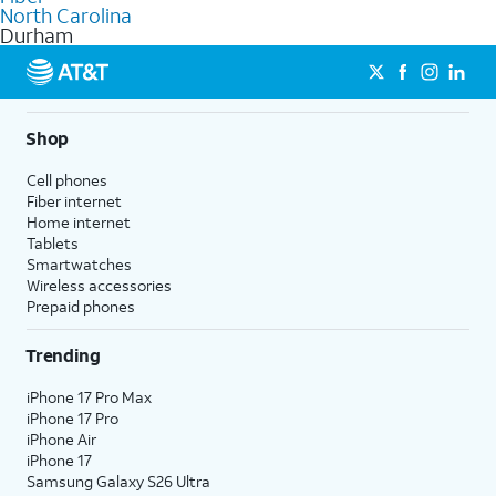
internet
options for commercial use.
North Carolina
Durham
Shop
Cell phones
Fiber internet
Home internet
Tablets
Smartwatches
Wireless accessories
Prepaid phones
Trending
iPhone 17 Pro Max
iPhone 17 Pro
iPhone Air
iPhone 17
Samsung Galaxy S26 Ultra