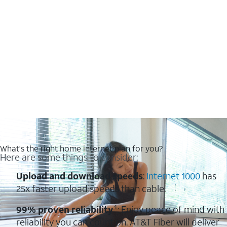
What's the right home internet plan for you?
Here are some things to consider:
Upload and download speeds
:
Internet 1000
has
25x faster upload speeds than cable.
99% proven reliability
¹: Enjoy peace of mind with
reliability you can count on. AT&T Fiber will deliver