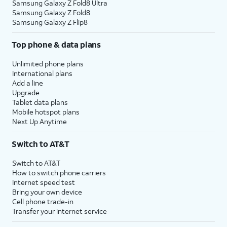
Samsung Galaxy Z Fold8 Ultra
Samsung Galaxy Z Fold8
Samsung Galaxy Z Flip8
Top phone & data plans
Unlimited phone plans
International plans
Add a line
Upgrade
Tablet data plans
Mobile hotspot plans
Next Up Anytime
Switch to AT&T
Switch to AT&T
How to switch phone carriers
Internet speed test
Bring your own device
Cell phone trade-in
Transfer your internet service