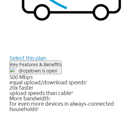
Select this plan
Key Features & Benefits
500 Mbps
equal upload/download speeds
1
20x faster
upload speeds than cable
4
More bandwidth
for even more devices in always-connected
households
3