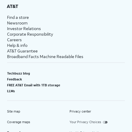
AT&T
Find a store
Newsroom
Investor Relations
Corporate Responsibility
Careers
Help & info
AT&T Guarantee
Broadband Facts Machine Readable Files
Techbuzz blog
Feedback
FREE AT&T Email with 1TB storage
LLMs
Site map
Privacy center
Coverage maps
Your Privacy Choices