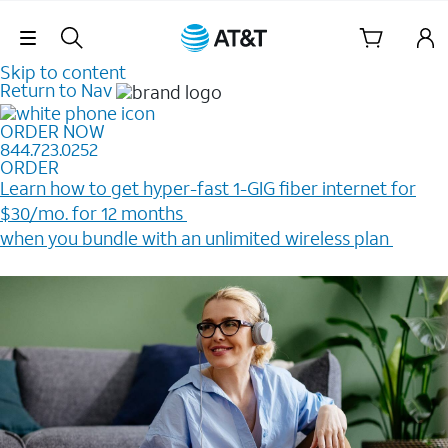
Skip Navigation
Skip to content
Return to Nav
ORDER NOW
844.723.0252
ORDER
Learn how to get hyper-fast 1-GIG fiber internet for
$30/mo. for 12 months ​
when you bundle with an unlimited wireless plan ​
Plus, get a $200 Reward card