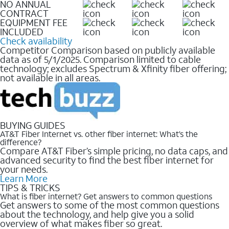
NO ANNUAL
CONTRACT
EQUIPMENT FEE
INCLUDED
Check availability
Competitor Comparison based on publicly available
data as of 5/1/2025. Comparison limited to cable
technology; excludes Spectrum & Xfinity fiber offering;
not available in all areas.
BUYING GUIDES
AT&T Fiber Internet vs. other fiber internet: What’s the
difference?
Compare AT&T Fiber’s simple pricing, no data caps, and
advanced security to find the best fiber internet for
your needs.
Learn More
TIPS & TRICKS
What is fiber internet? Get answers to common questions
Get answers to some of the most common questions
about the technology, and help give you a solid
overview of what makes fiber so great.