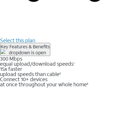
Select this plan
Key Features & Benefits
300 Mbps
equal upload/download speeds
1
15x faster
upload speeds than cable
2
Connect 10+ devices
at once throughout your whole home
3