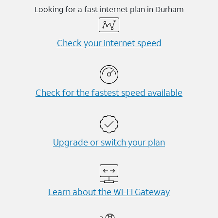
Looking for a fast internet plan in Durham
Check your internet speed
Check for the fastest speed available
Upgrade or switch your plan
Learn about the Wi-⁠Fi Gateway