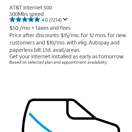
AT&T Internet 500
500Mbs speed
4.0
(7214)
4.0
out
$50
/mo + taxes and fees
of
Price after discounts: $15/mo. for 12 mos. for new
5
customers and $10/mo. with elig. Autopay and
stars.
7214
paperless bill. Ltd. avail/areas.
reviews
Get your internet installed as early as tomorrow.
Based on selected plan and appointment availability