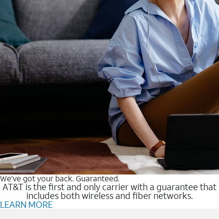
We’ve got your back. Guaranteed.
AT&T is the first and only carrier with a guarantee that
includes both wireless and fiber networks.
LEARN MORE