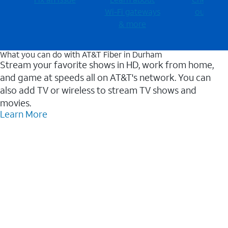
Wi-⁠Fi gateways
outages
& more
What you can do with AT&T Fiber in Durham
Stream your favorite shows in HD, work from home,
and game at speeds all on AT&T's network. You can
also add TV or wireless to stream TV shows and
movies.
Learn More