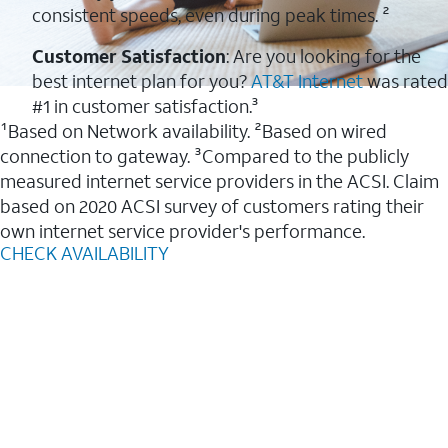
consistent speeds, even during peak times. ²
Customer Satisfaction
: Are you looking for the
best internet plan for you?
AT&T Internet
was rated
#1 in customer satisfaction.³
¹Based on Network availability. ²Based on wired
connection to gateway. ³Compared to the publicly
measured internet service providers in the ACSI. Claim
based on 2020 ACSI survey of customers rating their
own internet service provider's performance.
CHECK AVAILABILITY