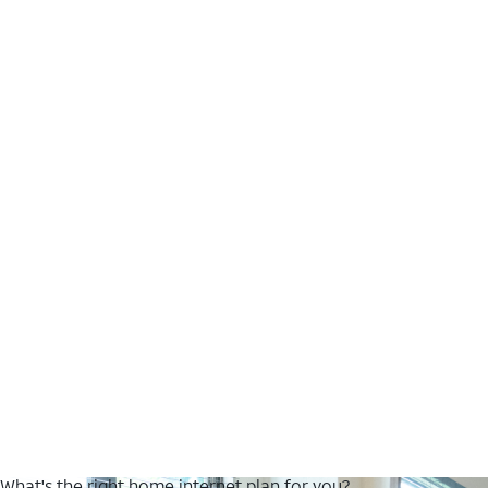
What's the right home internet plan for you?