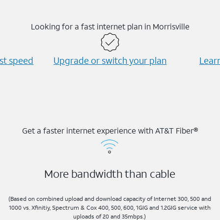
Looking for a fast internet plan in Morrisville
est speed
Upgrade or switch your plan
Learn
Get a faster internet experience with AT&T Fiber®
More bandwidth than cable
(Based on combined upload and download capacity of Internet 300, 500 and
1000 vs. Xfinitiy, Spectrum & Cox 400, 500, 600, 1GIG and 1.2GIG service with
uploads of 20 and 35mbps.)