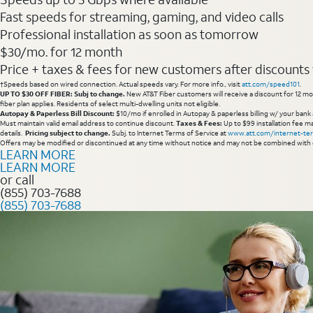
Fast speeds for streaming, gaming, and video calls
Professional installation as soon as tomorrow
$30/mo. for 12 month
Price + taxes & fees for new customers after discounts w/
†Speeds based on wired connection. Actual speeds vary. For more info., visit
att.com/speed101
.
UP TO $30 OFF FIBER: Subj to change.
New AT&T Fiber customers will receive a discount for 12 mont
fiber plan applies. Residents of select multi-dwelling units not eligible.
Autopay & Paperless Bill Discount:
$10/mo if enrolled in Autopay & paperless billing w/ your bank 
Must maintain valid email address to continue discount.
Taxes & Fees:
Up to $99 installation fee ma
details.
Pricing subject to change.
Subj. to Internet Terms of Service at
www.att.com/internet-te
Offers may be modified or discontinued at any time without notice and may not be combined with 
LEARN MORE
LEARN MORE
or call
(855) 703-7688
(855) 703-7688