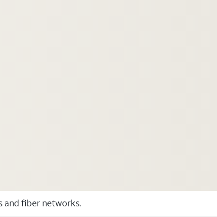
ss and fiber networks.