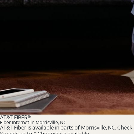
AT&T FIBER®
Fiber Internet in Morrisville, NC
AT&T Fiber is available in parts of Morrisville, NC. Chec
Speeds up to 5 Gbps where available