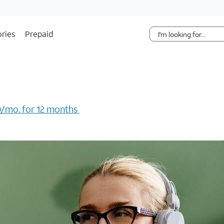
Skip Navigation
ries
Prepaid
/mo. for 12 months ​