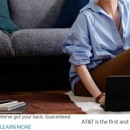
We’ve got your back. Guaranteed.
AT&T is the first and
LEARN MORE