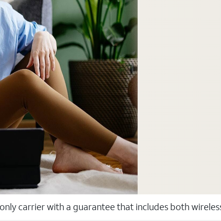
 only carrier with a guarantee that includes both wirele