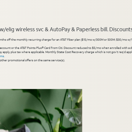
elig wireless svc & AutoPay & Paperless bill. Discounts s
hs off the monthly recurring charge for an AT&T Fiber plan ($15/mo w/300M or 500M; $30/mo w/1 Gig or 
account or the AT&T Points Plus® Card from Citi. Discount reduced to $5/mo when enrolled with a debit
y apply, plus tax where applicable. Monthly State Cost Recovery charge which is not gov’t req’d appli
rms
.
other promotional offers on the same service(s).