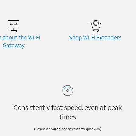
 about the Wi-⁠Fi
Shop Wi-⁠Fi Extenders
Gateway
Consistently fast speed, even at peak
times
(Based on wired connection to gateway.)