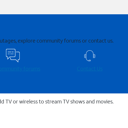
 outages, explore community forums or contact us.
 community forums
Contact Us
dd TV or wireless to stream TV shows and movies.