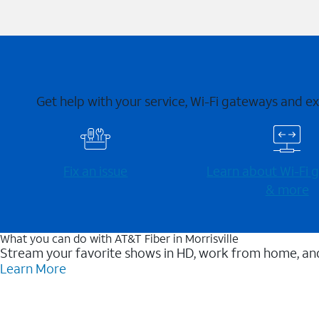
Get help with your service, Wi-Fi gateways and e
Fix an issue
Learn about Wi-⁠Fi
& more
What you can do with AT&T Fiber in Morrisville
Stream your favorite shows in HD, work from home, and
Learn More