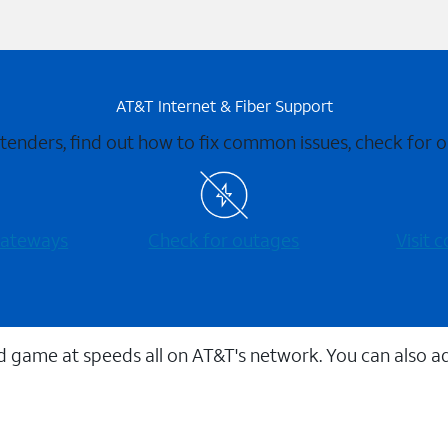
AT&T Internet & Fiber Support
xtenders, find out how to fix common issues, check for
 gateways
Check for outages
Visit
 game at speeds all on AT&T's network. You can also a