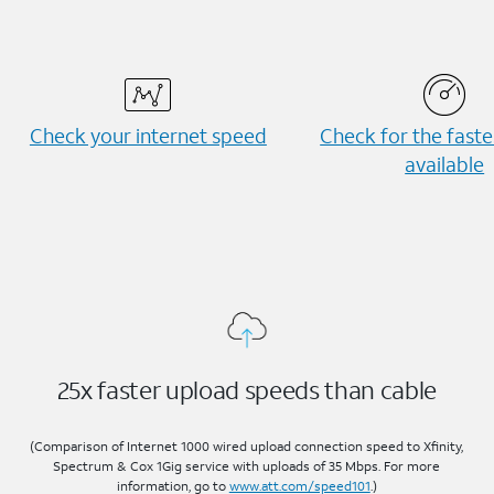
Check your internet speed
Check for the fast
available
25x faster upload speeds than cable
(Comparison of Internet 1000 wired upload connection speed to Xfinity,
Spectrum & Cox 1Gig service with uploads of 35 Mbps. For more
information, go to
www.att.com/speed101
.)