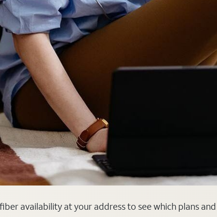
k fiber availability at your address to see which plans an