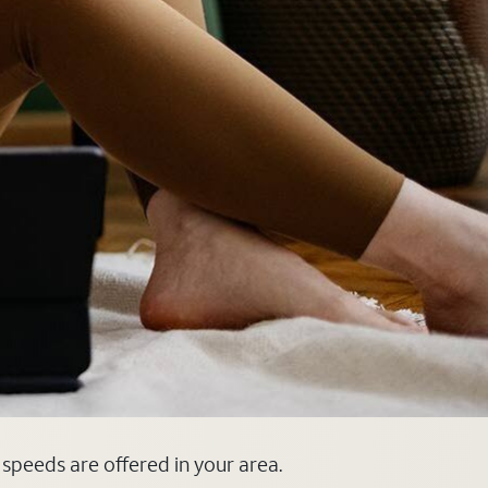
d speeds are offered in your area.