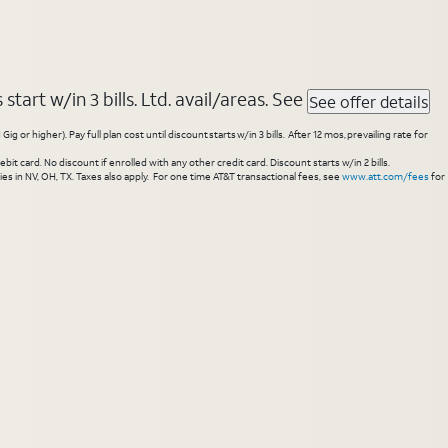
tart w/in 3 bills. Ltd. avail/areas. See
See offer details
higher). Pay full plan cost until discount starts w/in 3 bills. After 12 mos, prevailing rate for
 card. No discount if enrolled with any other credit card. Discount starts w/in 2 bills.
es in NV, OH, TX. Taxes also apply. For one time AT&T transactional fees, see
www.att.com/fees
for