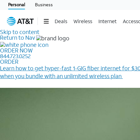
Personal
Business
Deals
Wireless
Internet
Accesso
Skip to content
Return to Nav
ORDER NOW
844.723.0252
ORDER
Learn how to get hyper-fast 1-GIG fiber internet for $30
when you bundle with an unlimited wireless plan ​
Plus, get a $200 Reward card