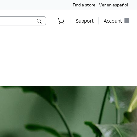
Find a store
Ver en español
Support
Account