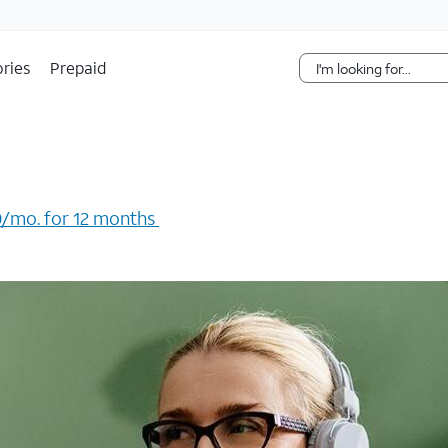
Skip Navigation
ries
Prepaid
/mo. for 12 months ​