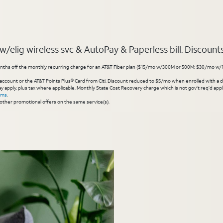
elig wireless svc & AutoPay & Paperless bill. Discounts s
hs off the monthly recurring charge for an AT&T Fiber plan ($15/mo w/300M or 500M; $30/mo w/1 Gig or 
account or the AT&T Points Plus® Card from Citi. Discount reduced to $5/mo when enrolled with a debit
y apply, plus tax where applicable. Monthly State Cost Recovery charge which is not gov’t req’d appli
rms
.
other promotional offers on the same service(s).