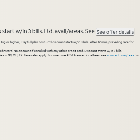
tart w/in 3 bills. Ltd. avail/areas. See
See offer details
higher). Pay full plan cost until discount starts w/in 3 bills. After 12 mos, prevailing rate for
 card. No discount if enrolled with any other credit card. Discount starts w/in 2 bills.
es in NV, OH, TX. Taxes also apply. For one time AT&T transactional fees, see
www.att.com/fees
for