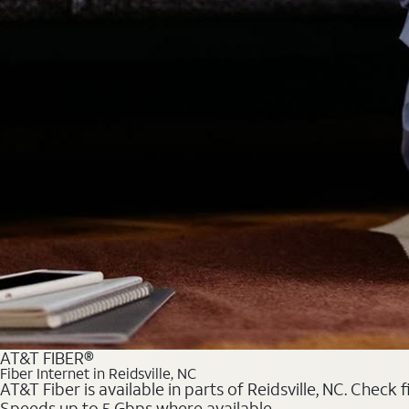
AT&T FIBER®
Fiber Internet in Reidsville, NC
AT&T Fiber is available in parts of Reidsville, NC. Check
Speeds up to 5 Gbps where available