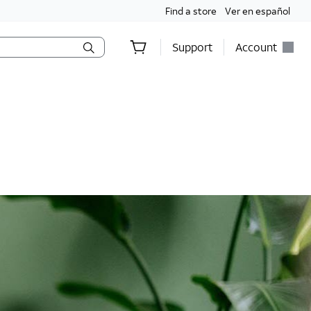
Find a store
Ver en español
Support
Account