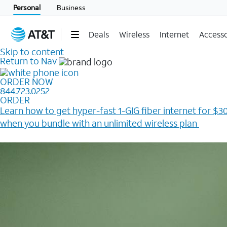
Personal
Business
Deals
Wireless
Internet
Accesso
Skip to content
Return to Nav
ORDER NOW
844.723.0252
ORDER
Learn how to get hyper-fast 1-GIG fiber internet for $30
when you bundle with an unlimited wireless plan ​
Plus, get a $200 Reward card