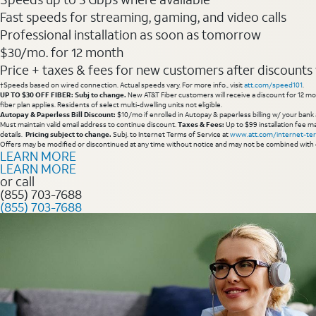
Fast speeds for streaming, gaming, and video calls
Professional installation as soon as tomorrow
$30/mo. for 12 month
Price + taxes & fees for new customers after discounts w/
†Speeds based on wired connection. Actual speeds vary. For more info., visit
att.com/speed101
.
UP TO $30 OFF FIBER: Subj to change.
New AT&T Fiber customers will receive a discount for 12 mont
fiber plan applies. Residents of select multi-dwelling units not eligible.
Autopay & Paperless Bill Discount:
$10/mo if enrolled in Autopay & paperless billing w/ your bank 
Must maintain valid email address to continue discount.
Taxes & Fees:
Up to $99 installation fee ma
details.
Pricing subject to change.
Subj. to Internet Terms of Service at
www.att.com/internet-te
Offers may be modified or discontinued at any time without notice and may not be combined with 
LEARN MORE
LEARN MORE
or call
(855) 703-7688
(855) 703-7688