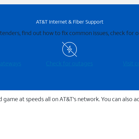
AT&T Internet & Fiber Support
xtenders, find out how to fix common issues, check for
 gateways
Check for outages
Visit
 game at speeds all on AT&T's network. You can also a