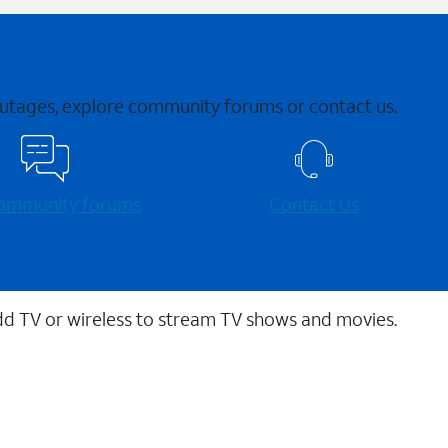
 outages, explore community forums or contact us.
 community forums
Contact Us
dd TV or wireless to stream TV shows and movies.