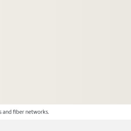
ss and fiber networks.