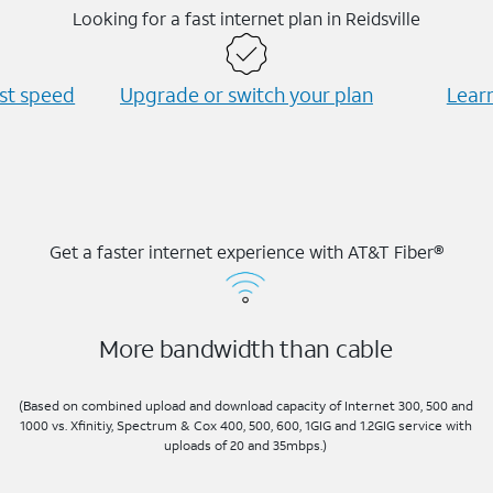
Looking for a fast internet plan in Reidsville
est speed
Upgrade or switch your plan
Learn
Get a faster internet experience with AT&T Fiber®
More bandwidth than cable
(Based on combined upload and download capacity of Internet 300, 500 and
1000 vs. Xfinitiy, Spectrum & Cox 400, 500, 600, 1GIG and 1.2GIG service with
uploads of 20 and 35mbps.)