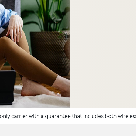
 only carrier with a guarantee that includes both wirele