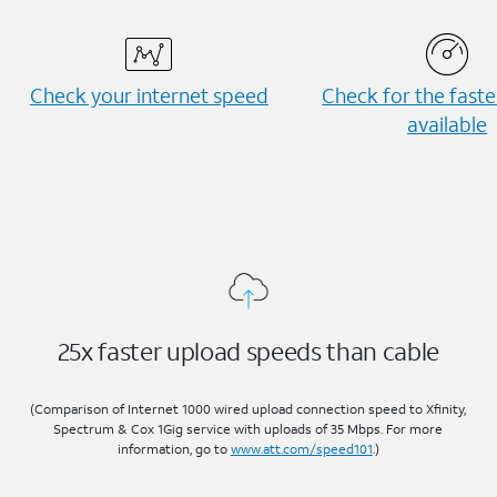
Check your internet speed
Check for the fast
available
25x faster upload speeds than cable
(Comparison of Internet 1000 wired upload connection speed to Xfinity,
Spectrum & Cox 1Gig service with uploads of 35 Mbps. For more
information, go to
www.att.com/speed101
.)