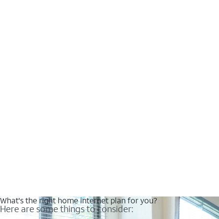
What's the right home internet plan for you?
Here are some things to consider: