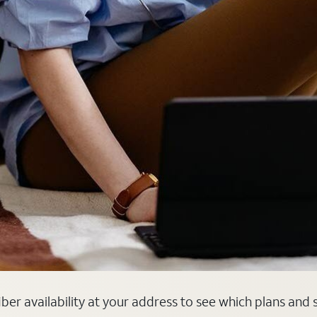
 fiber availability at your address to see which plans and