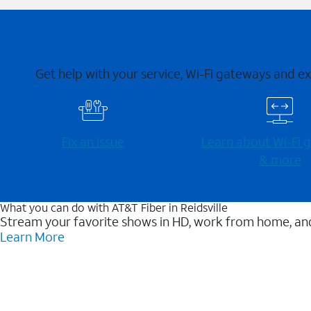
Get help with your service, Wi-Fi gateways and e
Fix an issue
Learn about Wi-⁠Fi
& more
What you can do with AT&T Fiber in Reidsville
Stream your favorite shows in HD, work from home, and
Learn More