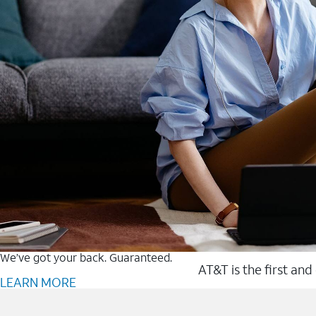
We’ve got your back. Guaranteed.
AT&T is the first and
LEARN MORE