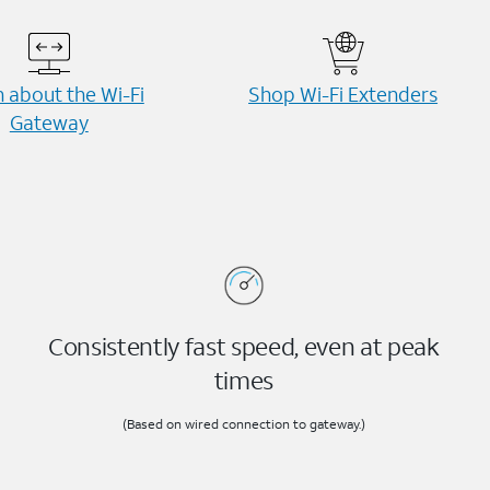
 about the Wi-⁠Fi
Shop Wi-⁠Fi Extenders
Gateway
Consistently fast speed, even at peak
times
(Based on wired connection to gateway.)