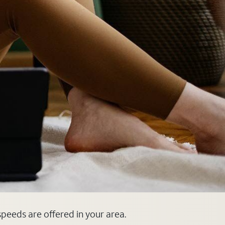
 speeds are offered in your area.