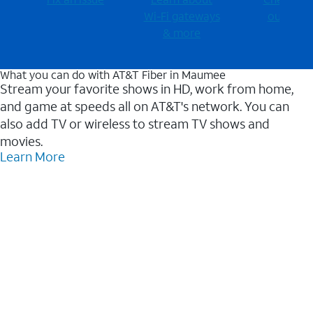
Wi-⁠Fi gateways
outages
& more
What you can do with AT&T Fiber in Maumee
Stream your favorite shows in HD, work from home,
and game at speeds all on AT&T's network. You can
also add TV or wireless to stream TV shows and
movies.
Learn More