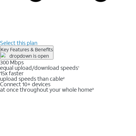
Select this plan
Key Features & Benefits
300 Mbps
equal upload/download speeds
1
15x faster
upload speeds than cable
2
Connect 10+ devices
at once throughout your whole home
3