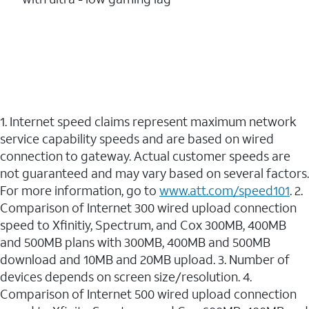
1. Internet speed claims represent maximum network
service capability speeds and are based on wired
connection to gateway. Actual customer speeds are
not guaranteed and may vary based on several factors.
For more information, go to
www.att.com/speed101
. 2.
Comparison of Internet 300 wired upload connection
speed to Xfinitiy, Spectrum, and Cox 300MB, 400MB
and 500MB plans with 300MB, 400MB and 500MB
download and 10MB and 20MB upload. 3. Number of
devices depends on screen size/resolution. 4.
Comparison of Internet 500 wired upload connection