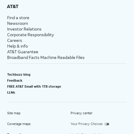
AT&T
Find a store
Newsroom
Investor Relations
Corporate Responsibility
Careers
Help & info
AT&T Guarantee
Broadband Facts Machine Readable Files
Techbuzz blog
Feedback
FREE AT&T Email with 1TB storage
LLMs
Site map
Privacy center
Coverage maps
Your Privacy Choices