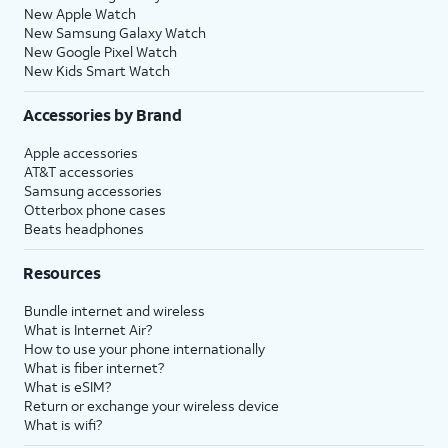
New Apple Watch
New Samsung Galaxy Watch
New Google Pixel Watch
New Kids Smart Watch
Accessories by Brand
Apple accessories
AT&T accessories
Samsung accessories
Otterbox phone cases
Beats headphones
Resources
Bundle internet and wireless
What is Internet Air?
How to use your phone internationally
What is fiber internet?
What is eSIM?
Return or exchange your wireless device
What is wifi?