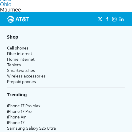
internet
options for commercial use.
Ohio
Maumee
Shop
Cell phones
Fiber internet
Home internet
Tablets
Smartwatches
Wireless accessories
Prepaid phones
Trending
iPhone 17 Pro Max
iPhone 17 Pro
iPhone Air
iPhone 17
Samsung Galaxy S26 Ultra