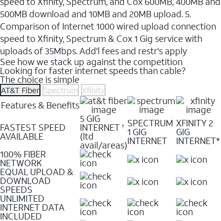
speed to Xfinity, Spectrum, and Cox 600MB, 400MB and
500MB download and 10MB and 20MB upload. 5.
Comparison of Internet 1000 wired upload connection
speed to Xfinity, Spectrum & Cox 1 Gig service with
uploads of 35Mbps. Add'l fees and restr's apply
See how we stack up against the competition
Looking for faster internet speeds than cable?
The choice is simple
AT&T Fiber
Spectrum
Xfinity
Features & Benefits
5 GIG
SPECTRUM
XFINITY 2
FASTEST SPEED
INTERNET
†
1 GIG
GIG
AVAILABLE
(ltd
INTERNET
INTERNET*
avail/areas)
100% FIBER
NETWORK
EQUAL UPLOAD &
DOWNLOAD
SPEEDS
UNLIMITED
INTERNET DATA
INCLUDED