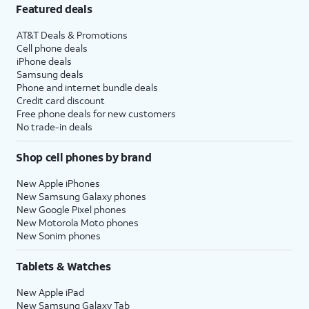
Featured deals
AT&T Deals & Promotions
Cell phone deals
iPhone deals
Samsung deals
Phone and internet bundle deals
Credit card discount
Free phone deals for new customers
No trade-in deals
Shop cell phones by brand
New Apple iPhones
New Samsung Galaxy phones
New Google Pixel phones
New Motorola Moto phones
New Sonim phones
Tablets & Watches
New Apple iPad
New Samsung Galaxy Tab