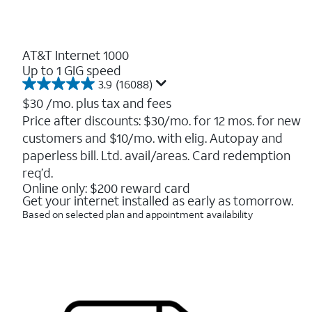
AT&T Internet 1000
Up to 1 GIG speed
3.9
(16088)
3.9
out
$30
/mo. plus tax and fees
of
Price after discounts: $30/mo. for 12 mos. for new
5
customers and $10/mo. with elig. Autopay and
stars.
16088
paperless bill. Ltd. avail/areas. Card redemption
reviews
req’d.
Online only: $200 reward card
Get your internet installed as early as tomorrow.
Based on selected plan and appointment availability