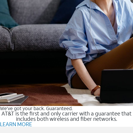
We’ve got your back. Guaranteed.
AT&T is the first and only carrier with a guarantee that
includes both wireless and fiber networks.
LEARN MORE