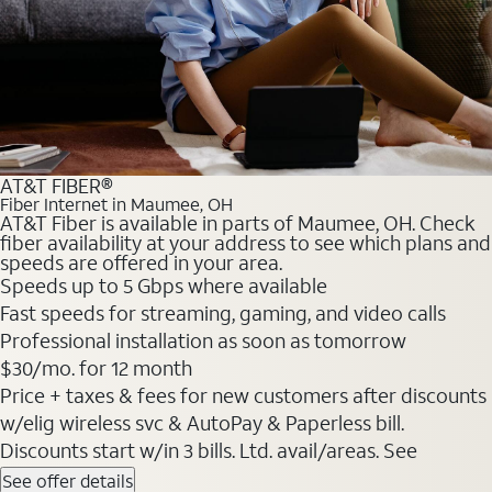
AT&T FIBER®
Fiber Internet in Maumee, OH
AT&T Fiber is available in parts of Maumee, OH. Check
fiber availability at your address to see which plans and
speeds are offered in your area.
Speeds up to 5 Gbps where available
Fast speeds for streaming, gaming, and video calls
Professional installation as soon as tomorrow
$30/mo. for 12 month
Price + taxes & fees for new customers after discounts
w/elig wireless svc & AutoPay & Paperless bill.
Discounts start w/in 3 bills. Ltd. avail/areas. See
See offer details