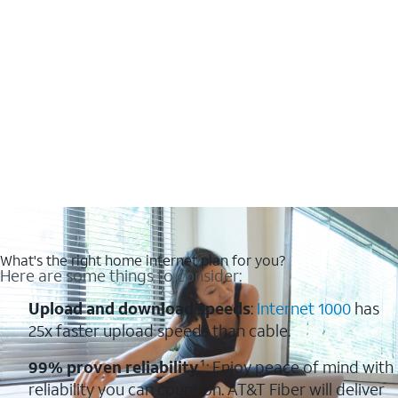
What's the right home internet plan for you?
Here are some things to consider:
Upload and download speeds
:
Internet 1000
has
25x faster upload speeds than cable.
99% proven reliability
¹: Enjoy peace of mind with
reliability you can count on. AT&T Fiber will deliver