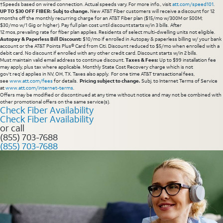
†Speeds based on wired connection. Actual speeds vary. For more info., visit
att.com/speed101
.
UP TO $30 OFF FIBER: Subj to change.
New AT&T Fiber customers will receive a discount for 12
months off the monthly recurring charge for an AT&T Fiber plan ($15/mo w/300M or 500M;
$30/mo w/1 Gig or higher). Pay full plan cost until discount starts w/in 3 bills. After
12 mos, prevailing rate for fiber plan applies. Residents of select multi-dwelling units not eligible.
Autopay & Paperless Bill Discount:
$10/mo if enrolled in Autopay & paperless billing w/ your bank
account or the AT&T Points Plus® Card from Citi. Discount reduced to $5/mo when enrolled with a
debit card. No discount if enrolled with any other credit card. Discount starts w/in 2 bills.
Must maintain valid email address to continue discount.
Taxes & Fees:
Up to $99 installation fee
may apply, plus tax where applicable. Monthly State Cost Recovery charge which is not
gov’t req’d applies in NV, OH, TX. Taxes also apply. For one time AT&T transactional fees,
see
www.att.com/fees
for details.
Pricing subject to change.
Subj. to Internet Terms of Service
at
www.att.com/internet-terms
.
Offers may be modified or discontinued at any time without notice and may not be combined with
other promotional offers on the same service(s).
Check Fiber Availability
Check Fiber Availability
or call
(855) 703-7688
(855) 703-7688