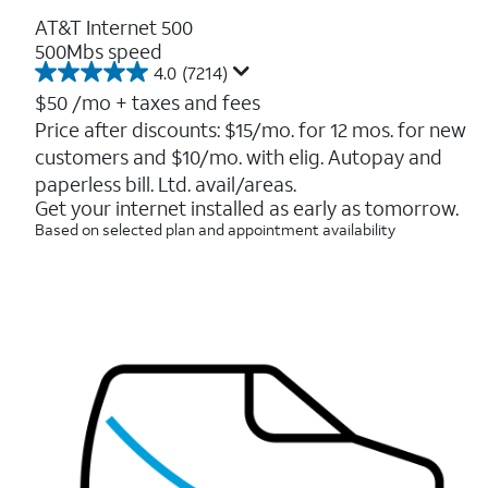
AT&T Internet 500
500Mbs speed
4.0
(7214)
4.0
out
$50
/mo + taxes and fees
of
Price after discounts: $15/mo. for 12 mos. for new
5
customers and $10/mo. with elig. Autopay and
stars.
7214
paperless bill. Ltd. avail/areas.
reviews
Get your internet installed as early as tomorrow.
Based on selected plan and appointment availability