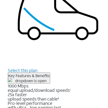
Select this plan
Key Features & Benefits
1000 Mbps
equal upload/download speeds
1
25x faster
upload speeds than cable
5
Pro-level performance
with ultra - low gaming lag
3