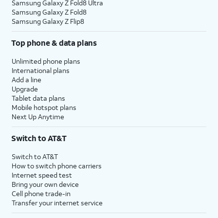
Samsung Galaxy Z Fold8 Ultra
Samsung Galaxy Z Fold8
Samsung Galaxy Z Flip8
Top phone & data plans
Unlimited phone plans
International plans
Add a line
Upgrade
Tablet data plans
Mobile hotspot plans
Next Up Anytime
Switch to AT&T
Switch to AT&T
How to switch phone carriers
Internet speed test
Bring your own device
Cell phone trade-in
Transfer your internet service