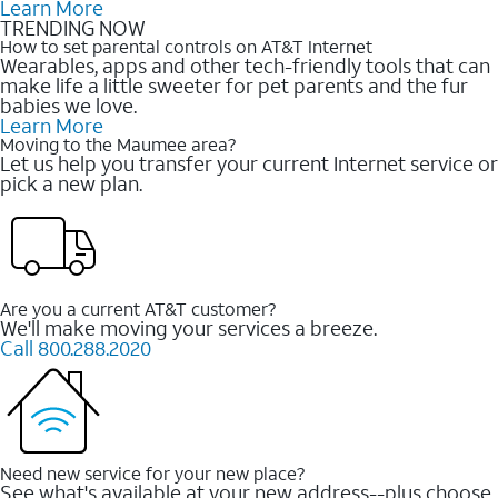
Learn More
TRENDING NOW
How to set parental controls on AT&T Internet
Wearables, apps and other tech-friendly tools that can
make life a little sweeter for pet parents and the fur
babies we love.
Learn More
Moving to the Maumee area?
Let us help you transfer your current Internet service or
pick a new plan.
Are you a current AT&T customer?
We'll make moving your services a breeze.
Call 800.288.2020
Need new service for your new place?
See what's available at your new address--plus choose