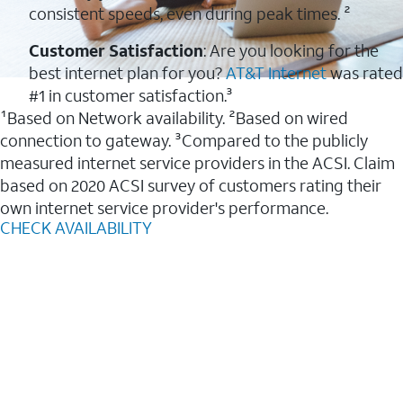
consistent speeds, even during peak times. ²
Customer Satisfaction
: Are you looking for the
best internet plan for you?
AT&T Internet
was rated
#1 in customer satisfaction.³
¹Based on Network availability. ²Based on wired
connection to gateway. ³Compared to the publicly
measured internet service providers in the ACSI. Claim
based on 2020 ACSI survey of customers rating their
own internet service provider's performance.
CHECK AVAILABILITY