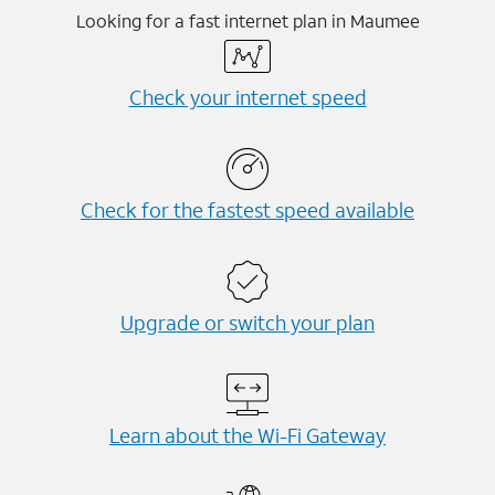
Looking for a fast internet plan in Maumee
Check your internet speed
Check for the fastest speed available
Upgrade or switch your plan
Learn about the Wi-⁠Fi Gateway