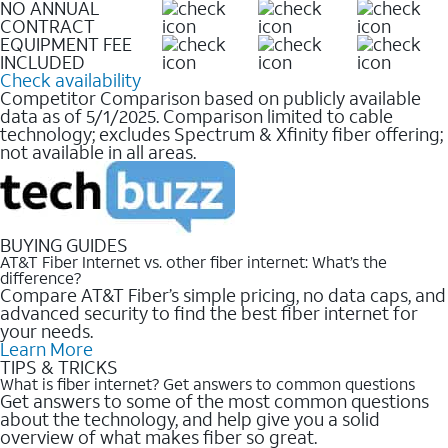
NO ANNUAL
CONTRACT
EQUIPMENT FEE
INCLUDED
Check availability
Competitor Comparison based on publicly available
data as of 5/1/2025. Comparison limited to cable
technology; excludes Spectrum & Xfinity fiber offering;
not available in all areas.
BUYING GUIDES
AT&T Fiber Internet vs. other fiber internet: What’s the
difference?
Compare AT&T Fiber’s simple pricing, no data caps, and
advanced security to find the best fiber internet for
your needs.
Learn More
TIPS & TRICKS
What is fiber internet? Get answers to common questions
Get answers to some of the most common questions
about the technology, and help give you a solid
overview of what makes fiber so great.