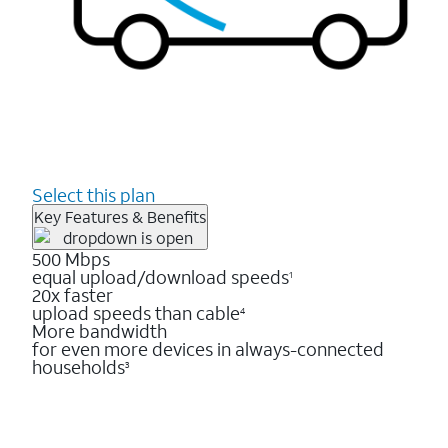
Select this plan
Key Features & Benefits
500 Mbps
equal upload/download speeds
1
20x faster
upload speeds than cable
4
More bandwidth
for even more devices in always-connected
households
3