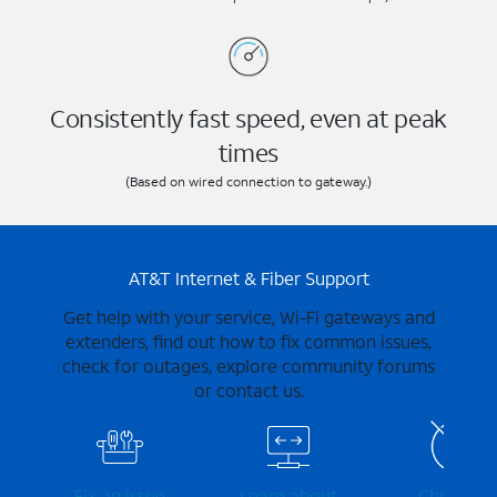
Consistently fast speed, even at peak
times
(Based on wired connection to gateway.)
AT&T Internet & Fiber Support
Get help with your service, Wi-Fi gateways and
extenders, find out how to fix common issues,
check for outages, explore community forums
or contact us.
Fix an issue
Learn about
Check for