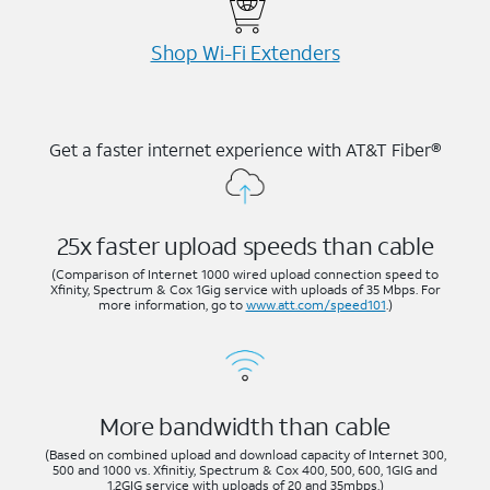
Shop Wi-⁠Fi Extenders
Get a faster internet experience with AT&T Fiber®
25x faster upload speeds than cable
(Comparison of Internet 1000 wired upload connection speed to
Xfinity, Spectrum & Cox 1Gig service with uploads of 35 Mbps. For
more information, go to
www.att.com/speed101
.)
More bandwidth than cable
(Based on combined upload and download capacity of Internet 300,
500 and 1000 vs. Xfinitiy, Spectrum & Cox 400, 500, 600, 1GIG and
1.2GIG service with uploads of 20 and 35mbps.)