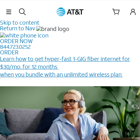
Skip Navigation
Skip to content
Return to Nav
ORDER NOW
844.723.0252
ORDER
Learn how to get hyper-fast 1-GIG fiber internet for
$30/mo. for 12 months ​
when you bundle with an unlimited wireless plan ​
Plus, get a $200 Reward card