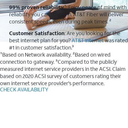
99% proven reliability
¹: Enjoy peace of mind with
reliability you can count on. AT&T Fiber will deliver
consistent speeds, even during peak times. ²
Customer Satisfaction
: Are you looking for the
best internet plan for you?
AT&T Internet
was rated
#1 in customer satisfaction.³
¹Based on Network availability. ²Based on wired
connection to gateway. ³Compared to the publicly
measured internet service providers in the ACSI. Claim
based on 2020 ACSI survey of customers rating their
own internet service provider's performance.
CHECK AVAILABILITY