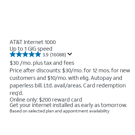
AT&T Internet 1000
Up to 1 GIG speed
3.9
(16088)
3.9
out
$30
/mo. plus tax and fees
of
Price after discounts: $30/mo. for 12 mos. for new
5
customers and $10/mo. with elig. Autopay and
stars.
16088
paperless bill. Ltd. avail/areas. Card redemption
reviews
req’d.
Online only: $200 reward card
Get your internet installed as early as tomorrow.
Based on selected plan and appointment availability