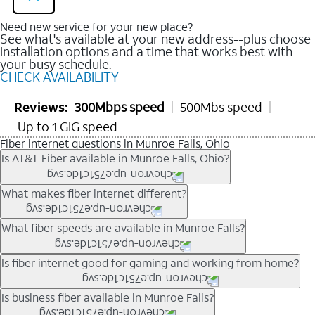
Need new service for your new place?
See what's available at your new address--plus choose
installation options and a time that works best with
your busy schedule.
CHECK AVAILABILITY
Reviews:
300Mbps speed
500Mbs speed
Up to 1 GIG speed
Fiber internet questions in Munroe Falls, Ohio
Is AT&T Fiber available in Munroe Falls, Ohio?
AT&T Fiber is available in many neighborhoods throughout
What makes fiber internet different?
Munroe Falls. Availability depends on your specific address.
You can
check internet availability
to confirm whether fiber
Fiber internet uses fiber-optic technology to transmit data using
What fiber speeds are available in Munroe Falls?
service is offered at your home.
light signals instead of traditional copper wiring. This allows for
fast download speeds and fast upload speeds, making it ideal
Speed tiers vary by address and neighborhood. In many areas,
Is fiber internet good for gaming and working from home?
for streaming, gaming, and video conferencing.
fiber plans may offer speeds up to multi-gig levels where
Learn more about AT&T
Fiber internet
and available speed
available. Availability depends on network buildout and service
Fiber internet supports activities that require stable, high-speed
Is business fiber available in Munroe Falls?
tiers.
location.
connections, including online gaming, video meetings, large