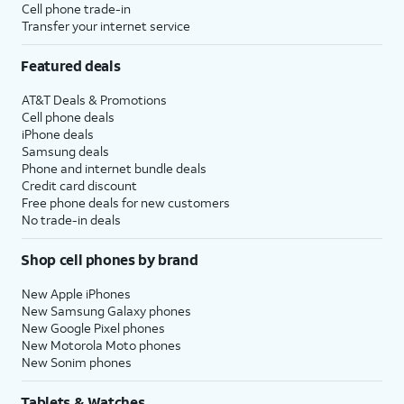
Cell phone trade-in
Transfer your internet service
Featured deals
AT&T Deals & Promotions
Cell phone deals
iPhone deals
Samsung deals
Phone and internet bundle deals
Credit card discount
Free phone deals for new customers
No trade-in deals
Shop cell phones by brand
New Apple iPhones
New Samsung Galaxy phones
New Google Pixel phones
New Motorola Moto phones
New Sonim phones
Tablets & Watches