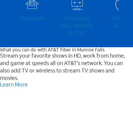
Fix an issue
Learn about
Check for
Wi-⁠Fi gateways
outages
& more
What you can do with AT&T Fiber in Munroe Falls
Stream your favorite shows in HD, work from home,
and game at speeds all on AT&T's network. You can
also add TV or wireless to stream TV shows and
movies.
Learn More