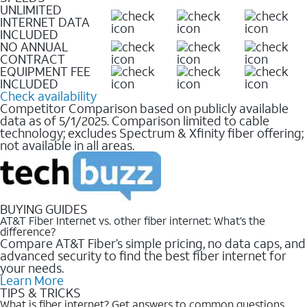
UNLIMITED
INTERNET DATA
INCLUDED
NO ANNUAL
CONTRACT
EQUIPMENT FEE
INCLUDED
Check availability
Competitor Comparison based on publicly available
data as of 5/1/2025. Comparison limited to cable
technology; excludes Spectrum & Xfinity fiber offering;
not available in all areas.
BUYING GUIDES
AT&T Fiber Internet vs. other fiber internet: What’s the
difference?
Compare AT&T Fiber’s simple pricing, no data caps, and
advanced security to find the best fiber internet for
your needs.
Learn More
TIPS & TRICKS
What is fiber internet? Get answers to common questions