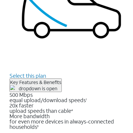
Select this plan
Key Features & Benefits
500 Mbps
equal upload/download speeds
1
20x faster
upload speeds than cable
4
More bandwidth
for even more devices in always-connected
households
3