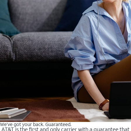
We’ve got your back. Guaranteed.
AT&T is the first and only carrier with a guarantee that