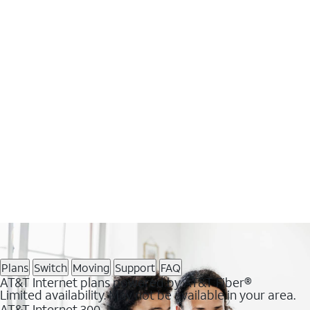
Plans
Switch
Moving
Support
FAQ
AT&T Internet plans powered by AT&T Fiber®
Limited availability. May not be available in your area.
AT&T Internet 300