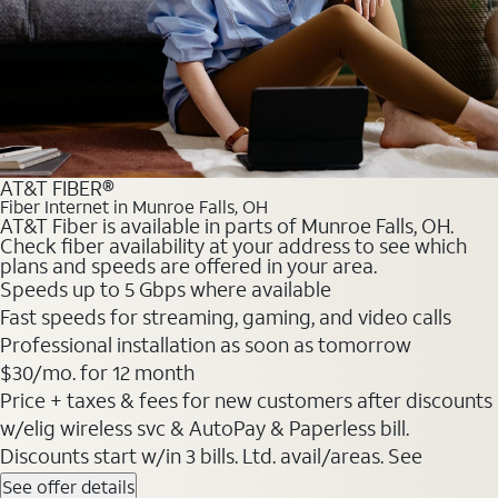
AT&T FIBER®
Fiber Internet in Munroe Falls, OH
AT&T Fiber is available in parts of Munroe Falls, OH.
Check fiber availability at your address to see which
plans and speeds are offered in your area.
Speeds up to 5 Gbps where available
Fast speeds for streaming, gaming, and video calls
Professional installation as soon as tomorrow
$30/mo. for 12 month
Price + taxes & fees for new customers after discounts
w/elig wireless svc & AutoPay & Paperless bill.
Discounts start w/in 3 bills. Ltd. avail/areas. See
See offer details