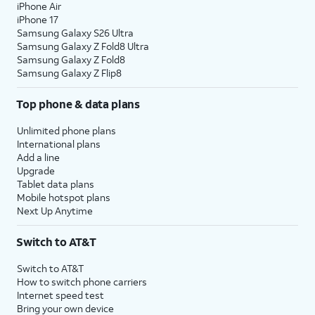
iPhone Air
iPhone 17
Samsung Galaxy S26 Ultra
Samsung Galaxy Z Fold8 Ultra
Samsung Galaxy Z Fold8
Samsung Galaxy Z Flip8
Top phone & data plans
Unlimited phone plans
International plans
Add a line
Upgrade
Tablet data plans
Mobile hotspot plans
Next Up Anytime
Switch to AT&T
Switch to AT&T
How to switch phone carriers
Internet speed test
Bring your own device