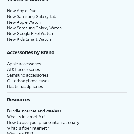
New Apple iPad
New Samsung Galaxy Tab
New Apple Watch
New Samsung Galaxy Watch
New Google Pixel Watch
New Kids Smart Watch
Accessories by Brand
Apple accessories
AT&T accessories
Samsung accessories
Otterbox phone cases
Beats headphones
Resources
Bundle internet and wireless
What is Internet Air?
How to use your phone internationally
What is fiber internet?
What is eSIM?