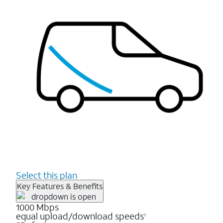
Select this plan
Key Features & Benefits
1000 Mbps
equal upload/download speeds
1