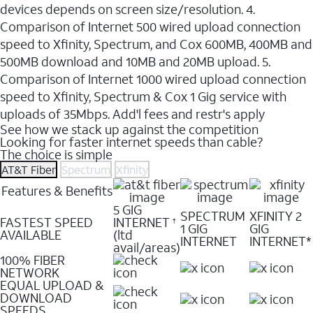
devices depends on screen size/resolution. 4.
Comparison of Internet 500 wired upload connection
speed to Xfinity, Spectrum, and Cox 600MB, 400MB and
500MB download and 10MB and 20MB upload. 5.
Comparison of Internet 1000 wired upload connection
speed to Xfinity, Spectrum & Cox 1 Gig service with
uploads of 35Mbps. Add'l fees and restr's apply
See how we stack up against the competition
Looking for faster internet speeds than cable?
The choice is simple
AT&T Fiber
Spectrum
Xfinity
Features & Benefits
5 GIG
SPECTRUM
XFINITY 2
FASTEST SPEED
INTERNET
†
1 GIG
GIG
AVAILABLE
(ltd
INTERNET
INTERNET*
avail/areas)
100% FIBER
NETWORK
EQUAL UPLOAD &
DOWNLOAD
SPEEDS