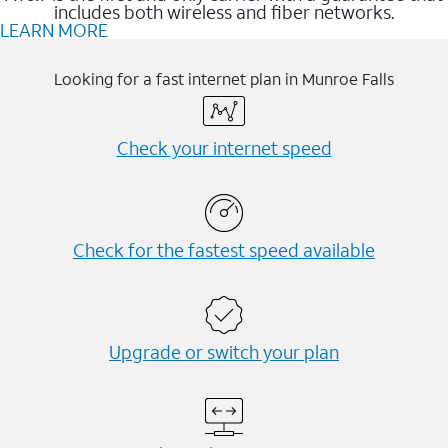
includes both wireless and fiber networks.
LEARN MORE
Looking for a fast internet plan in Munroe Falls
Check your internet speed
Check for the fastest speed available
Upgrade or switch your plan