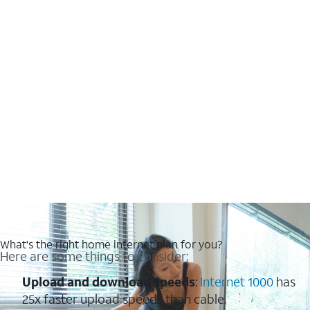
What's the right home internet plan for you?
Here are some things to consider:
Upload and download speeds
:
Internet 1000
has
25x faster upload speeds than cable.