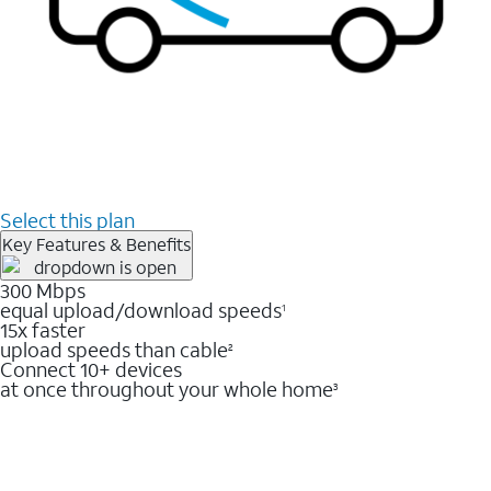
Select this plan
Key Features & Benefits
300 Mbps
equal upload/download speeds
1
15x faster
upload speeds than cable
2
Connect 10+ devices
at once throughout your whole home
3