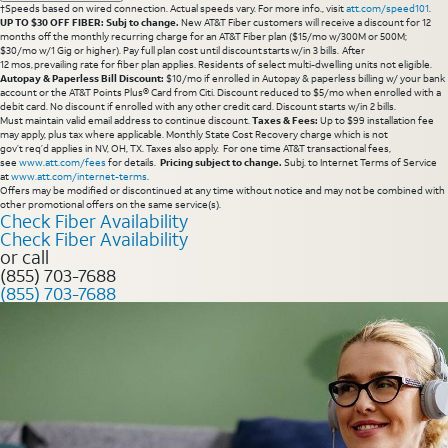
†Speeds based on wired connection. Actual speeds vary. For more info., visit
att.com/speed101
.
UP TO $30 OFF FIBER: Subj to change.
New AT&T Fiber customers will receive a discount for 12
months off the monthly recurring charge for an AT&T Fiber plan ($15/mo w/300M or 500M;
$30/mo w/1 Gig or higher). Pay full plan cost until discount starts w/in 3 bills. After
12 mos, prevailing rate for fiber plan applies. Residents of select multi-dwelling units not eligible.
Autopay & Paperless Bill Discount:
$10/mo if enrolled in Autopay & paperless billing w/ your bank
account or the AT&T Points Plus® Card from Citi. Discount reduced to $5/mo when enrolled with a
debit card. No discount if enrolled with any other credit card. Discount starts w/in 2 bills.
Must maintain valid email address to continue discount.
Taxes & Fees:
Up to $99 installation fee
may apply, plus tax where applicable. Monthly State Cost Recovery charge which is not
gov’t req’d applies in NV, OH, TX. Taxes also apply. For one time AT&T transactional fees,
see
www.att.com/fees
for details.
Pricing subject to change.
Subj. to Internet Terms of Service
at
www.att.com/internet-terms
.
Offers may be modified or discontinued at any time without notice and may not be combined with
other promotional offers on the same service(s).
Check Fiber Availability
Check Fiber Availability
or call
(855) 703-7688
(855) 703-7688