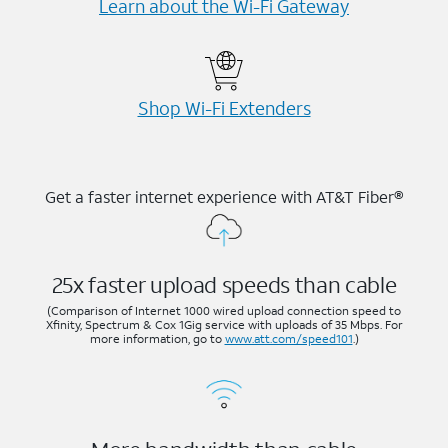
Learn about the Wi-⁠Fi Gateway
Shop Wi-⁠Fi Extenders
Get a faster internet experience with AT&T Fiber®
25x faster upload speeds than cable
(Comparison of Internet 1000 wired upload connection speed to
Xfinity, Spectrum & Cox 1Gig service with uploads of 35 Mbps. For
more information, go to
www.att.com/speed101
.)