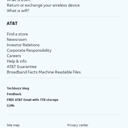
Return or exchange your wireless device
What is wifi?
AT&T
Find a store
Newsroom
Investor Relations
Corporate Responsibility
Careers
Help & info
AT&T Guarantee
Broadband Facts Machine Readable Files
Techbuzz blog
Feedback
FREE AT&T Email with 1TB storage
LLMs
Site map
Privacy center