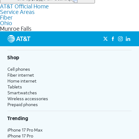
file uploads, and smart home connectivity.
AT&T Official Home
Businesses in Munroe Falls may qualify for
business
Service Areas
fiber
depending on location. You can also explore
business
Fiber
internet
options for commercial use.
Ohio
Munroe Falls
Shop
Cell phones
Fiber internet
Home internet
Tablets
Smartwatches
Wireless accessories
Prepaid phones
Trending
iPhone 17 Pro Max
iPhone 17 Pro