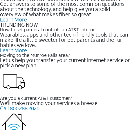
Get answers to some of the most common questions
about the technology, and help give you a solid
overview of what makes fiber so great.
Learn More
TRENDING NOW
How to set parental controls on AT&T Internet
Wearables, apps and other tech-friendly tools that can
make life a little sweeter for pet parents and the fur
babies we love.
Learn More
Moving to the Munroe Falls area?
Let us help you transfer your current Internet service or
pick a new plan.
Are you a current AT&T customer?
We'll make moving your services a breeze.
Call 800.288.2020