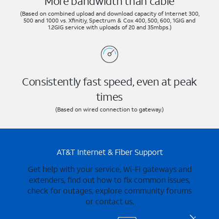
More bandwidth than cable
(Based on combined upload and download capacity of Internet 300,
500 and 1000 vs. Xfinitiy, Spectrum & Cox 400, 500, 600, 1GIG and
1.2GIG service with uploads of 20 and 35mbps.)
Consistently fast speed, even at peak
times
(Based on wired connection to gateway.)
AT&T Internet & Fiber Support
Get help with your service, Wi-Fi gateways and
extenders, find out how to fix common issues,
check for outages, explore community forums
or contact us.