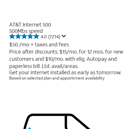
AT&T Internet 500
500Mbs speed
4.0
(7214)
4.0
out
$50
/mo + taxes and fees
of
Price after discounts: $15/mo. for 12 mos. for new
5
customers and $10/mo. with elig. Autopay and
stars.
7214
paperless bill. Ltd. avail/areas.
reviews
Get your internet installed as early as tomorrow.
Based on selected plan and appointment availability