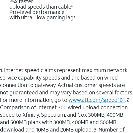
25x faster
upload speeds than cable
5
Pro-level performance
with ultra - low gaming lag
3
1. Internet speed claims represent maximum network
service capability speeds and are based on wired
connection to gateway. Actual customer speeds are
not guaranteed and may vary based on several factors.
For more information, go to
www.att.com/speed101
. 2.
Comparison of Internet 300 wired upload connection
speed to Xfinitiy, Spectrum, and Cox 300MB, 400MB
and 500MB plans with 300MB, 400MB and 500MB
download and 10MB and 20MB upload. 3. Number of