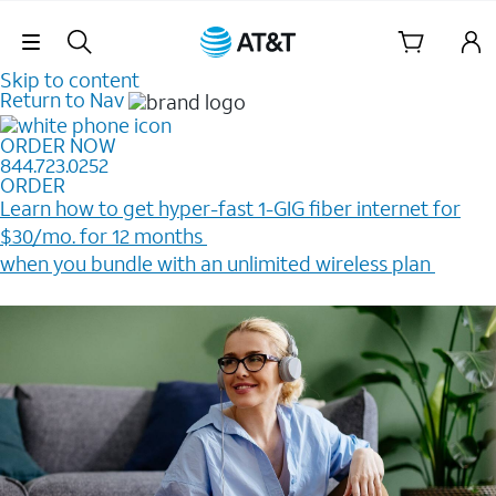
Skip Navigation
Skip to content
Return to Nav
ORDER NOW
844.723.0252
ORDER
Learn how to get hyper-fast 1-GIG fiber internet for
$30/mo. for 12 months ​
when you bundle with an unlimited wireless plan ​
Plus, get a $200 Reward card