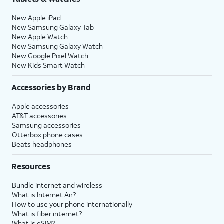
New Apple iPad
New Samsung Galaxy Tab
New Apple Watch
New Samsung Galaxy Watch
New Google Pixel Watch
New Kids Smart Watch
Accessories by Brand
Apple accessories
AT&T accessories
Samsung accessories
Otterbox phone cases
Beats headphones
Resources
Bundle internet and wireless
What is Internet Air?
How to use your phone internationally
What is fiber internet?
What is eSIM?