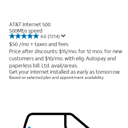
AT&T Internet 500
500Mbs speed
4.0
(7214)
4.0
out
$50
/mo + taxes and fees
of
Price after discounts: $15/mo. for 12 mos. for new
5
customers and $10/mo. with elig. Autopay and
stars.
7214
paperless bill. Ltd. avail/areas.
reviews
Get your internet installed as early as tomorrow.
Based on selected plan and appointment availability