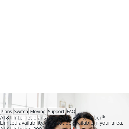
Plans
Switch
Moving
Support
FAQ
AT&T Internet plans powered by AT&T Fiber®
Limited availability. May not be available in your area.
AT&T Internet 300