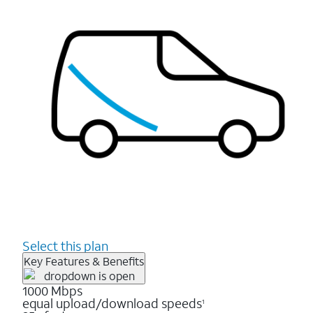
Select this plan
Key Features & Benefits
1000 Mbps
equal upload/download speeds
1