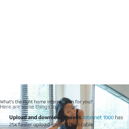
What's the right home internet plan for you?
Here are some things to consider:
Upload and download speeds
:
Internet 1000
has
25x faster upload speeds than cable.