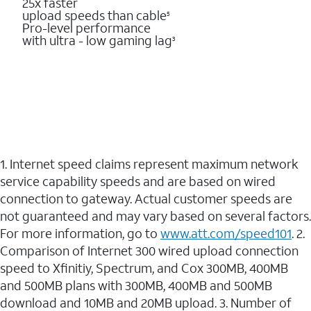
25x faster
upload speeds than cable
5
Pro-level performance
with ultra - low gaming lag
3
1. Internet speed claims represent maximum network
service capability speeds and are based on wired
connection to gateway. Actual customer speeds are
not guaranteed and may vary based on several factors.
For more information, go to
www.att.com/speed101
. 2.
Comparison of Internet 300 wired upload connection
speed to Xfinitiy, Spectrum, and Cox 300MB, 400MB
and 500MB plans with 300MB, 400MB and 500MB
download and 10MB and 20MB upload. 3. Number of