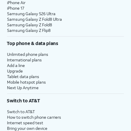
iPhone Air
iPhone 17
Samsung Galaxy S26 Ultra
Samsung Galaxy Z Fold8 Ultra
Samsung Galaxy Z Fold8
Samsung Galaxy Z Flip8
Top phone & data plans
Unlimited phone plans
International plans
Add a line
Upgrade
Tablet data plans
Mobile hotspot plans
Next Up Anytime
Switch to AT&T
Switch to AT&T
How to switch phone carriers
Internet speed test
Bring your own device