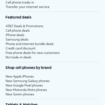
Cell phone trade-in
Transfer your internet service
Featured deals
AT&T Deals & Promotions
Cell phone deals
iPhone deals
Samsung deals
Phone and internet bundle deals
Credit card discount
Free phone deals for new customers
No trade-in deals
Shop cell phones by brand
New Apple iPhones
New Samsung Galaxy phones
New Google Pixel phones
New Motorola Moto phones
New Sonim phones
Tablets & Watches