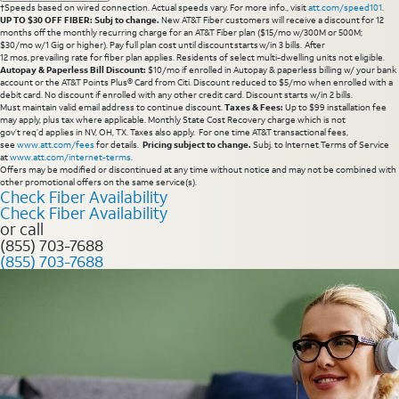
†Speeds based on wired connection. Actual speeds vary. For more info., visit
att.com/speed101
.
UP TO $30 OFF FIBER: Subj to change.
New AT&T Fiber customers will receive a discount for 12
months off the monthly recurring charge for an AT&T Fiber plan ($15/mo w/300M or 500M;
$30/mo w/1 Gig or higher). Pay full plan cost until discount starts w/in 3 bills. After
12 mos, prevailing rate for fiber plan applies. Residents of select multi-dwelling units not eligible.
Autopay & Paperless Bill Discount:
$10/mo if enrolled in Autopay & paperless billing w/ your bank
account or the AT&T Points Plus® Card from Citi. Discount reduced to $5/mo when enrolled with a
debit card. No discount if enrolled with any other credit card. Discount starts w/in 2 bills.
Must maintain valid email address to continue discount.
Taxes & Fees:
Up to $99 installation fee
may apply, plus tax where applicable. Monthly State Cost Recovery charge which is not
gov’t req’d applies in NV, OH, TX. Taxes also apply. For one time AT&T transactional fees,
see
www.att.com/fees
for details.
Pricing subject to change.
Subj. to Internet Terms of Service
at
www.att.com/internet-terms
.
Offers may be modified or discontinued at any time without notice and may not be combined with
other promotional offers on the same service(s).
Check Fiber Availability
Check Fiber Availability
or call
(855) 703-7688
(855) 703-7688