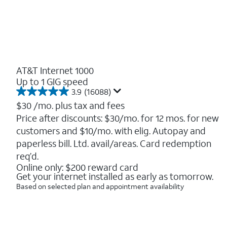
AT&T Internet 1000
Up to 1 GIG speed
3.9
(16088)
3.9
out
$30
/mo. plus tax and fees
of
Price after discounts: $30/mo. for 12 mos. for new
5
customers and $10/mo. with elig. Autopay and
stars.
16088
paperless bill. Ltd. avail/areas. Card redemption
reviews
req’d.
Online only: $200 reward card
Get your internet installed as early as tomorrow.
Based on selected plan and appointment availability