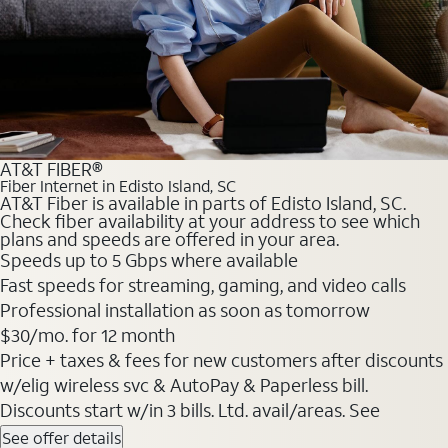
AT&T FIBER®
Fiber Internet in Edisto Island, SC
AT&T Fiber is available in parts of Edisto Island, SC.
Check fiber availability at your address to see which
plans and speeds are offered in your area.
Speeds up to 5 Gbps where available
Fast speeds for streaming, gaming, and video calls
Professional installation as soon as tomorrow
$30/mo. for 12 month
Price + taxes & fees for new customers after discounts
w/elig wireless svc & AutoPay & Paperless bill.
Discounts start w/in 3 bills. Ltd. avail/areas. See
See offer details