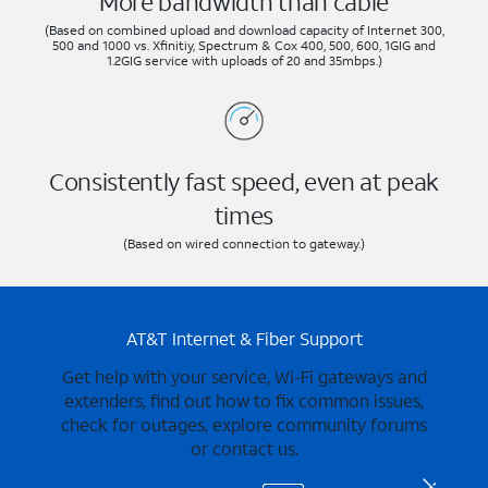
More bandwidth than cable
(Based on combined upload and download capacity of Internet 300,
500 and 1000 vs. Xfinitiy, Spectrum & Cox 400, 500, 600, 1GIG and
1.2GIG service with uploads of 20 and 35mbps.)
Consistently fast speed, even at peak
times
(Based on wired connection to gateway.)
AT&T Internet & Fiber Support
Get help with your service, Wi-Fi gateways and
extenders, find out how to fix common issues,
check for outages, explore community forums
or contact us.