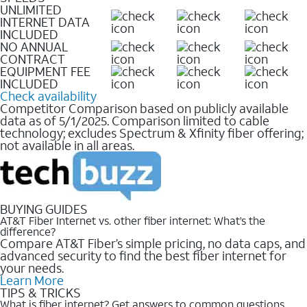
UNLIMITED
INTERNET DATA
INCLUDED
NO ANNUAL
CONTRACT
EQUIPMENT FEE
INCLUDED
Check availability
Competitor Comparison based on publicly available
data as of 5/1/2025. Comparison limited to cable
technology; excludes Spectrum & Xfinity fiber offering;
not available in all areas.
BUYING GUIDES
AT&T Fiber Internet vs. other fiber internet: What’s the
difference?
Compare AT&T Fiber’s simple pricing, no data caps, and
advanced security to find the best fiber internet for
your needs.
Learn More
TIPS & TRICKS
What is fiber internet? Get answers to common questions