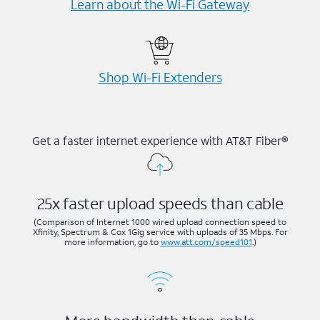
Learn about the Wi-⁠Fi Gateway
Shop Wi-⁠Fi Extenders
Get a faster internet experience with AT&T Fiber®
25x faster upload speeds than cable
(Comparison of Internet 1000 wired upload connection speed to
Xfinity, Spectrum & Cox 1Gig service with uploads of 35 Mbps. For
more information, go to
www.att.com/speed101
.)