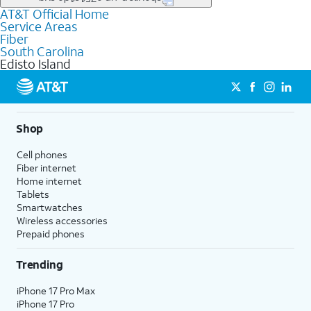
file uploads, and smart home connectivity.
AT&T Official Home
Businesses in Edisto Island may qualify for
business
Service Areas
fiber
depending on location. You can also explore
business
Fiber
internet
options for commercial use.
South Carolina
Edisto Island
Shop
Cell phones
Fiber internet
Home internet
Tablets
Smartwatches
Wireless accessories
Prepaid phones
Trending
iPhone 17 Pro Max
iPhone 17 Pro