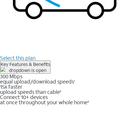
Select this plan
Key Features & Benefits
300 Mbps
equal upload/download speeds
1
15x faster
upload speeds than cable
2
Connect 10+ devices
at once throughout your whole home
3