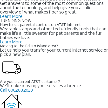
Get answers to some of the most common questions
about the technology, and help give you a solid
overview of what makes fiber so great.
Learn More
TRENDING NOW
How to set parental controls on AT&T Internet
Wearables, apps and other tech-friendly tools that can
make life a little sweeter for pet parents and the fur
babies we love.
Learn More
Moving to the Edisto Island area?
Let us help you transfer your current Internet service or
pick a new plan.
Are you a current AT&T customer?
We'll make moving your services a breeze.
Call 800.288.2020