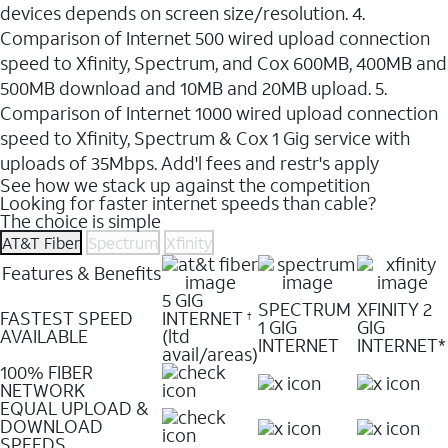
devices depends on screen size/resolution. 4.
Comparison of Internet 500 wired upload connection
speed to Xfinity, Spectrum, and Cox 600MB, 400MB and
500MB download and 10MB and 20MB upload. 5.
Comparison of Internet 1000 wired upload connection
speed to Xfinity, Spectrum & Cox 1 Gig service with
uploads of 35Mbps. Add'l fees and restr's apply
See how we stack up against the competition
Looking for faster internet speeds than cable?
The choice is simple
AT&T Fiber
Spectrum
Xfinity
Features & Benefits
5 GIG
SPECTRUM
XFINITY 2
FASTEST SPEED
INTERNET
†
1 GIG
GIG
AVAILABLE
(ltd
INTERNET
INTERNET*
avail/areas)
100% FIBER
NETWORK
EQUAL UPLOAD &
DOWNLOAD
SPEEDS