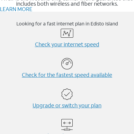
includes both wireless and fiber networks.
LEARN MORE
Looking for a fast internet plan in Edisto Island
Check your internet speed
Check for the fastest speed available
Upgrade or switch your plan