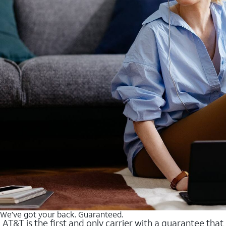
We’ve got your back. Guaranteed.
AT&T is the first and only carrier with a guarantee that