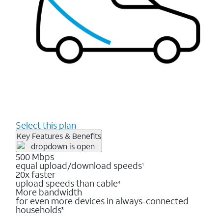
Select this plan
Key Features & Benefits
500 Mbps
equal upload/download speeds
1
20x faster
upload speeds than cable
4
More bandwidth
for even more devices in always-connected
households
3