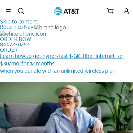
Skip Navigation
Skip to content
Return to Nav
ORDER NOW
844.723.0252
ORDER
Learn how to get hyper-fast 1-GIG fiber internet for
$30/mo. for 12 months ​
when you bundle with an unlimited wireless plan ​
Plus, get a $200 Reward card