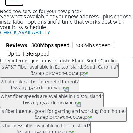
Need new service for your new place?
See what's available at your new address--plus choose
installation options and a time that works best with
your busy schedule.
CHECK AVAILABILITY
Reviews:
300Mbps speed
500Mbs speed
Up to 1 GIG speed
Fiber internet questions in Edisto Island, South Carolina
Is AT&T Fiber available in Edisto Island, South Carolina?
AT&T Fiber is available in many neighborhoods throughout
What makes fiber internet different?
Edisto Island. Availability depends on your specific address.
You can
check internet availability
to confirm whether fiber
Fiber internet uses fiber-optic technology to transmit data using
What fiber speeds are available in Edisto Island?
service is offered at your home.
light signals instead of traditional copper wiring. This allows for
fast download speeds and fast upload speeds, making it ideal
Speed tiers vary by address and neighborhood. In many areas,
Is fiber internet good for gaming and working from home?
for streaming, gaming, and video conferencing.
fiber plans may offer speeds up to multi-gig levels where
Learn more about AT&T
Fiber internet
and available speed
available. Availability depends on network buildout and service
Fiber internet supports activities that require stable, high-speed
Is business fiber available in Edisto Island?
tiers.
location.
connections, including online gaming, video meetings, large