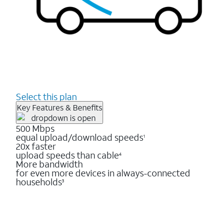
Select this plan
Key Features & Benefits
500 Mbps
equal upload/download speeds
1
20x faster
upload speeds than cable
4
More bandwidth
for even more devices in always-connected
households
3