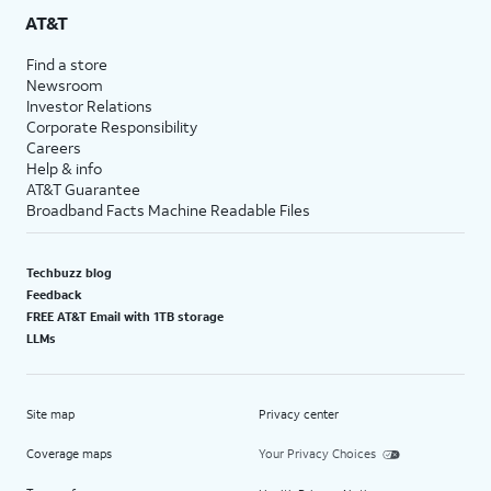
AT&T
Find a store
Newsroom
Investor Relations
Corporate Responsibility
Careers
Help & info
AT&T Guarantee
Broadband Facts Machine Readable Files
Techbuzz blog
Feedback
FREE AT&T Email with 1TB storage
LLMs
Site map
Privacy center
Coverage maps
Your Privacy Choices