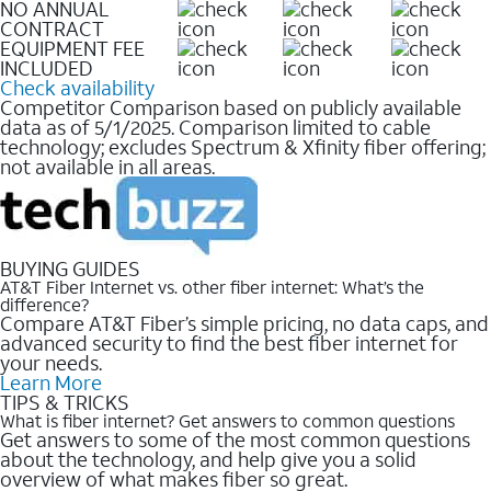
NO ANNUAL
CONTRACT
EQUIPMENT FEE
INCLUDED
Check availability
Competitor Comparison based on publicly available
data as of 5/1/2025. Comparison limited to cable
technology; excludes Spectrum & Xfinity fiber offering;
not available in all areas.
BUYING GUIDES
AT&T Fiber Internet vs. other fiber internet: What’s the
difference?
Compare AT&T Fiber’s simple pricing, no data caps, and
advanced security to find the best fiber internet for
your needs.
Learn More
TIPS & TRICKS
What is fiber internet? Get answers to common questions
Get answers to some of the most common questions
about the technology, and help give you a solid
overview of what makes fiber so great.