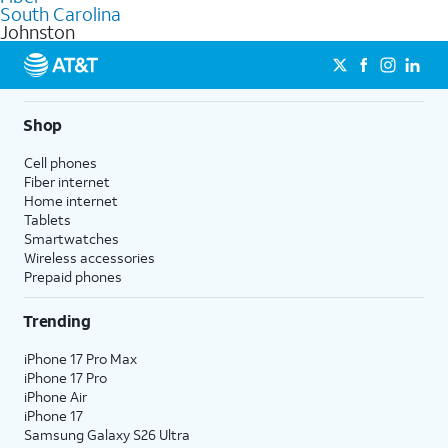
internet
options for commercial use.
South Carolina
Johnston
Shop
Cell phones
Fiber internet
Home internet
Tablets
Smartwatches
Wireless accessories
Prepaid phones
Trending
iPhone 17 Pro Max
iPhone 17 Pro
iPhone Air
iPhone 17
Samsung Galaxy S26 Ultra