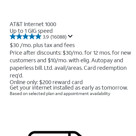
AT&T Internet 1000
Up to 1 GIG speed
3.9
(16088)
3.9
out
$30
/mo. plus tax and fees
of
Price after discounts: $30/mo. for 12 mos. for new
5
customers and $10/mo. with elig. Autopay and
stars.
16088
paperless bill. Ltd. avail/areas. Card redemption
reviews
req’d.
Online only: $200 reward card
Get your internet installed as early as tomorrow.
Based on selected plan and appointment availability