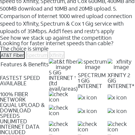
speed to Xfinity, Spectrum, and Cox 600MB, 400MB and
500MB download and 10MB and 20MB upload. 5.
Comparison of Internet 1000 wired upload connection
speed to Xfinity, Spectrum & Cox 1 Gig service with
uploads of 35Mbps. Add'l fees and restr's apply
See how we stack up against the competition
Looking for faster internet speeds than cable?
The choice is simple
AT&T Fiber
Spectrum
Xfinity
Features & Benefits
5 GIG
SPECTRUM
XFINITY 2
FASTEST SPEED
INTERNET
†
1 GIG
GIG
AVAILABLE
(ltd
INTERNET
INTERNET*
avail/areas)
100% FIBER
NETWORK
EQUAL UPLOAD &
DOWNLOAD
SPEEDS
UNLIMITED
INTERNET DATA
INCLUDED