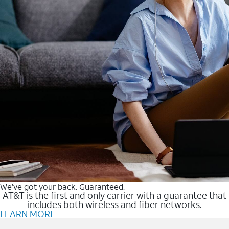
We’ve got your back. Guaranteed.
AT&T is the first and only carrier with a guarantee that
includes both wireless and fiber networks.
LEARN MORE