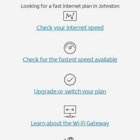
Looking for a fast internet plan in Johnston
Check your internet speed
Check for the fastest speed available
Upgrade or switch your plan
Learn about the Wi-⁠Fi Gateway