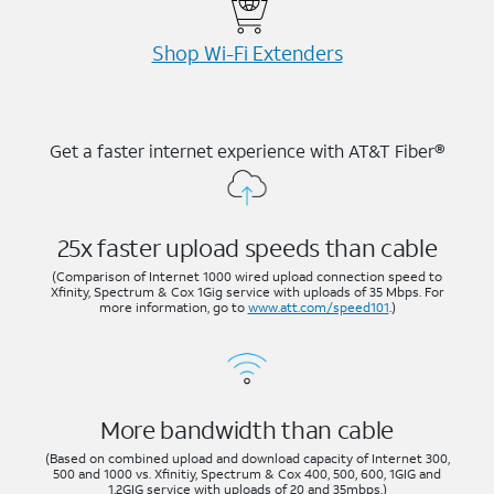
Shop Wi-⁠Fi Extenders
Get a faster internet experience with AT&T Fiber®
25x faster upload speeds than cable
(Comparison of Internet 1000 wired upload connection speed to
Xfinity, Spectrum & Cox 1Gig service with uploads of 35 Mbps. For
more information, go to
www.att.com/speed101
.)
More bandwidth than cable
(Based on combined upload and download capacity of Internet 300,
500 and 1000 vs. Xfinitiy, Spectrum & Cox 400, 500, 600, 1GIG and
1.2GIG service with uploads of 20 and 35mbps.)