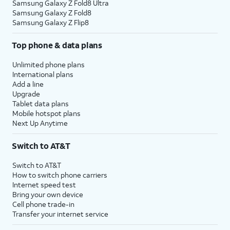
Samsung Galaxy Z Fold8 Ultra
Samsung Galaxy Z Fold8
Samsung Galaxy Z Flip8
Top phone & data plans
Unlimited phone plans
International plans
Add a line
Upgrade
Tablet data plans
Mobile hotspot plans
Next Up Anytime
Switch to AT&T
Switch to AT&T
How to switch phone carriers
Internet speed test
Bring your own device
Cell phone trade-in
Transfer your internet service