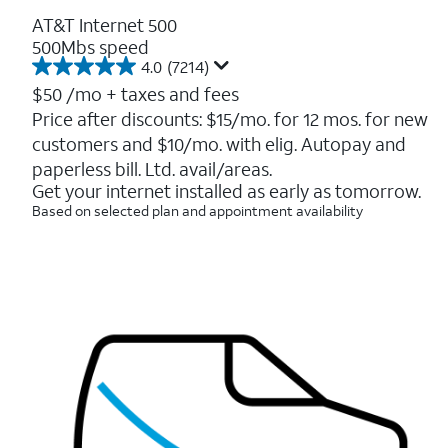
AT&T Internet 500
500Mbs speed
4.0
(7214)
4.0
out
$50
/mo + taxes and fees
of
Price after discounts: $15/mo. for 12 mos. for new
5
customers and $10/mo. with elig. Autopay and
stars.
7214
paperless bill. Ltd. avail/areas.
reviews
Get your internet installed as early as tomorrow.
Based on selected plan and appointment availability