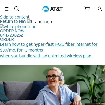
Skip Navigation
Skip to content
Return to Nav
ORDER NOW
844.723.0252
ORDER
Learn how to get hyper-fast 1-GIG fiber internet for
$30/mo. for 12 months ​
when you bundle with an unlimited wireless plan ​
Plus, get a $200 Reward card