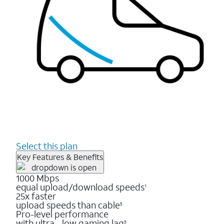
Select this plan
Key Features & Benefits
1000 Mbps
equal upload/download speeds
1
25x faster
upload speeds than cable
5
Pro-level performance
with ultra - low gaming lag
3