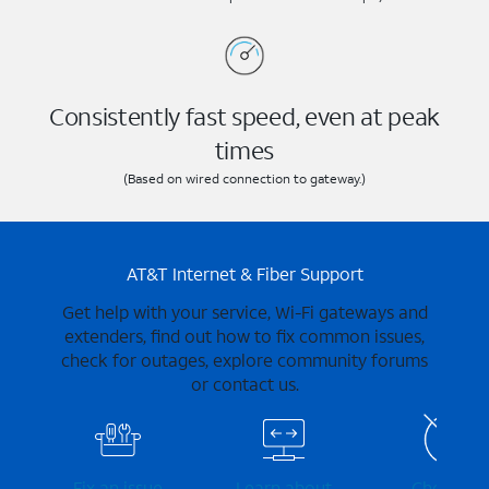
Consistently fast speed, even at peak
times
(Based on wired connection to gateway.)
AT&T Internet & Fiber Support
Get help with your service, Wi-Fi gateways and
extenders, find out how to fix common issues,
check for outages, explore community forums
or contact us.
Fix an issue
Learn about
Check for