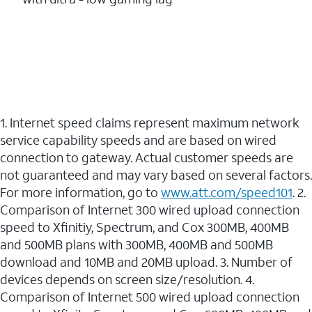
1. Internet speed claims represent maximum network
service capability speeds and are based on wired
connection to gateway. Actual customer speeds are
not guaranteed and may vary based on several factors.
For more information, go to
www.att.com/speed101
. 2.
Comparison of Internet 300 wired upload connection
speed to Xfinitiy, Spectrum, and Cox 300MB, 400MB
and 500MB plans with 300MB, 400MB and 500MB
download and 10MB and 20MB upload. 3. Number of
devices depends on screen size/resolution. 4.
Comparison of Internet 500 wired upload connection