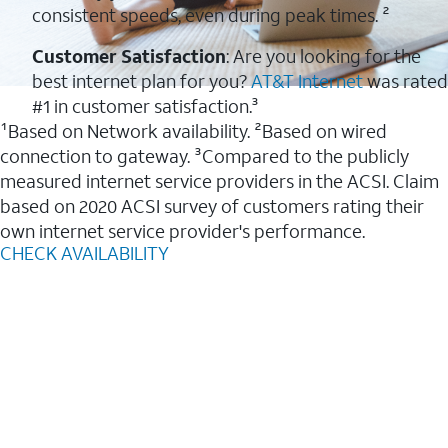
consistent speeds, even during peak times. ²
Customer Satisfaction
: Are you looking for the
best internet plan for you?
AT&T Internet
was rated
#1 in customer satisfaction.³
¹Based on Network availability. ²Based on wired
connection to gateway. ³Compared to the publicly
measured internet service providers in the ACSI. Claim
based on 2020 ACSI survey of customers rating their
own internet service provider's performance.
CHECK AVAILABILITY