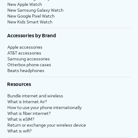
New Apple Watch
New Samsung Galaxy Watch
New Google Pixel Watch
New Kids Smart Watch
Accessories by Brand
Apple accessories
AT&T accessories
Samsung accessories
Otterbox phone cases
Beats headphones
Resources
Bundle internet and wireless
What is Internet Air?
How to use your phone internationally
What is fiber internet?
What is eSIM?
Return or exchange your wireless device
What is wifi?