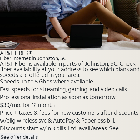
AT&T FIBER®
Fiber Internet in Johnston, SC
AT&T Fiber is available in parts of Johnston, SC. Check
fiber availability at your address to see which plans and
speeds are offered in your area.
Speeds up to 5 Gbps where available
Fast speeds for streaming, gaming, and video calls
Professional installation as soon as tomorrow
$30/mo. for 12 month
Price + taxes & fees for new customers after discounts
w/elig wireless svc & AutoPay & Paperless bill.
Discounts start w/in 3 bills. Ltd. avail/areas. See
See offer details