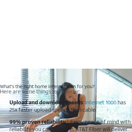
What's the right home internet plan for you?
Here are some things to consider:
Upload and download speeds
:
Internet 1000
has
25x faster upload speeds than cable.
99% proven reliability
¹: Enjoy peace of mind with
reliability you can count on. AT&T Fiber will deliver