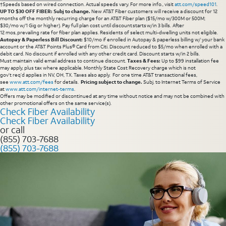
†Speeds based on wired connection. Actual speeds vary. For more info., visit
att.com/speed101
.
UP TO $30 OFF FIBER: Subj to change.
New AT&T Fiber customers will receive a discount for 12
months off the monthly recurring charge for an AT&T Fiber plan ($15/mo w/300M or 500M;
$30/mo w/1 Gig or higher). Pay full plan cost until discount starts w/in 3 bills. After
12 mos, prevailing rate for fiber plan applies. Residents of select multi-dwelling units not eligible.
Autopay & Paperless Bill Discount:
$10/mo if enrolled in Autopay & paperless billing w/ your bank
account or the AT&T Points Plus® Card from Citi. Discount reduced to $5/mo when enrolled with a
debit card. No discount if enrolled with any other credit card. Discount starts w/in 2 bills.
Must maintain valid email address to continue discount.
Taxes & Fees:
Up to $99 installation fee
may apply, plus tax where applicable. Monthly State Cost Recovery charge which is not
gov’t req’d applies in NV, OH, TX. Taxes also apply. For one time AT&T transactional fees,
see
www.att.com/fees
for details.
Pricing subject to change.
Subj. to Internet Terms of Service
at
www.att.com/internet-terms
.
Offers may be modified or discontinued at any time without notice and may not be combined with
other promotional offers on the same service(s).
Check Fiber Availability
Check Fiber Availability
or call
(855) 703-7688
(855) 703-7688