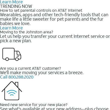
Learn More
TRENDING NOW
How to set parental controls on AT&T Internet
Wearables, apps and other tech-friendly tools that can
make life a little sweeter for pet parents and the fur
babies we love.
Learn More
Moving to the Johnston area?
Let us help you transfer your current Internet service or
pick a new plan.
Are you a current AT&T customer?
We'll make moving your services a breeze.
Call 800.288.2020
Need new service for your new place?
See what's available at your new address--plus choose