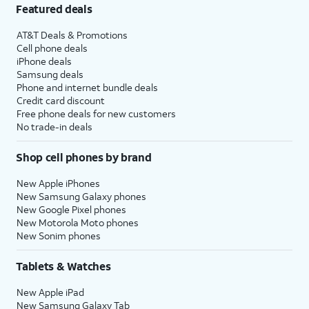
Featured deals
AT&T Deals & Promotions
Cell phone deals
iPhone deals
Samsung deals
Phone and internet bundle deals
Credit card discount
Free phone deals for new customers
No trade-in deals
Shop cell phones by brand
New Apple iPhones
New Samsung Galaxy phones
New Google Pixel phones
New Motorola Moto phones
New Sonim phones
Tablets & Watches
New Apple iPad
New Samsung Galaxy Tab