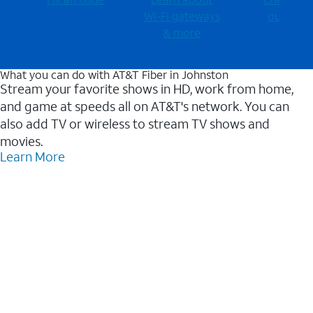
Wi-⁠Fi gateways
outages
& more
What you can do with AT&T Fiber in Johnston
Stream your favorite shows in HD, work from home,
and game at speeds all on AT&T's network. You can
also add TV or wireless to stream TV shows and
movies.
Learn More