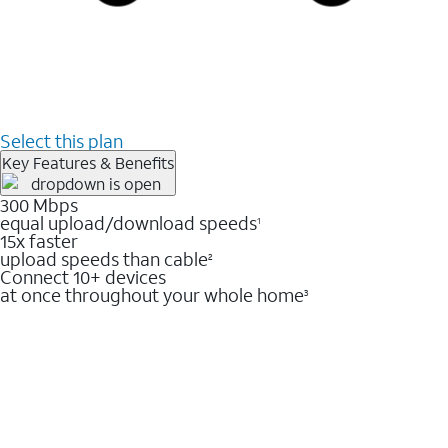
Select this plan
Key Features & Benefits
300 Mbps
equal upload/download speeds
1
15x faster
upload speeds than cable
2
Connect 10+ devices
at once throughout your whole home
3