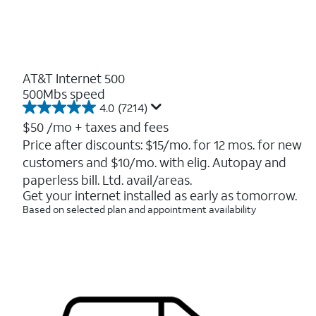
AT&T Internet 500
500Mbs speed
4.0
(7214)
4.0
out
$50
/mo + taxes and fees
of
Price after discounts: $15/mo. for 12 mos. for new
5
customers and $10/mo. with elig. Autopay and
stars.
7214
paperless bill. Ltd. avail/areas.
reviews
Get your internet installed as early as tomorrow.
Based on selected plan and appointment availability