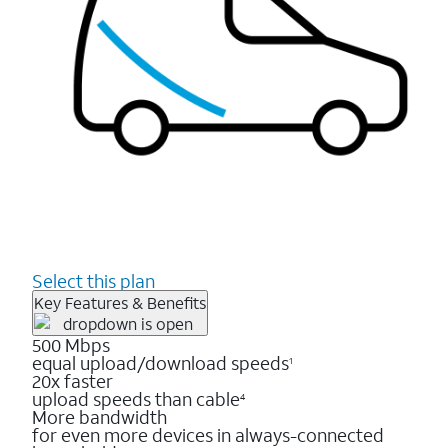
Select this plan
Key Features & Benefits
500 Mbps
equal upload/download speeds
1
20x faster
upload speeds than cable
4
More bandwidth
for even more devices in always-connected