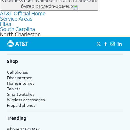
Is business fiber available in North Charleston?
tiers.
location.
connections, including online gaming, video meetings, large
file uploads, and smart home connectivity.
AT&T Official Home
Businesses in North Charleston may qualify for
business
Service Areas
fiber
depending on location. You can also explore
business
Fiber
internet
options for commercial use.
South Carolina
North Charleston
Shop
Cell phones
Fiber internet
Home internet
Tablets
Smartwatches
Wireless accessories
Prepaid phones
Trending
iPhone 17 Pro Max