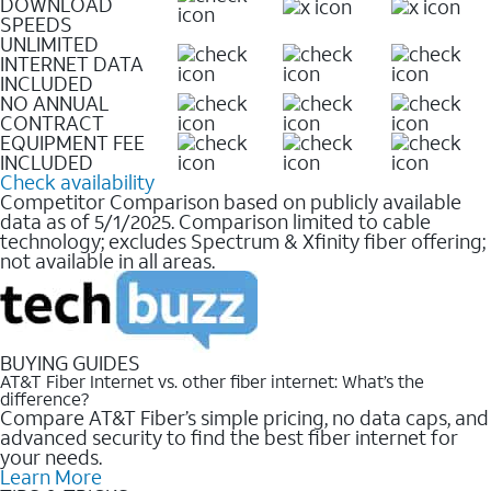
DOWNLOAD
SPEEDS
UNLIMITED
INTERNET DATA
INCLUDED
NO ANNUAL
CONTRACT
EQUIPMENT FEE
INCLUDED
Check availability
Competitor Comparison based on publicly available
data as of 5/1/2025. Comparison limited to cable
technology; excludes Spectrum & Xfinity fiber offering;
not available in all areas.
BUYING GUIDES
AT&T Fiber Internet vs. other fiber internet: What’s the
difference?
Compare AT&T Fiber’s simple pricing, no data caps, and
advanced security to find the best fiber internet for
your needs.
Learn More