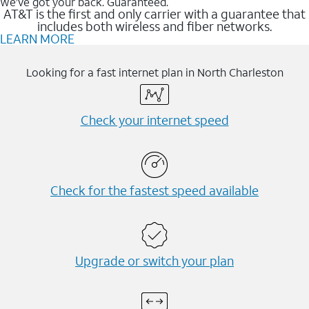
We’ve got your back. Guaranteed.
AT&T is the first and only carrier with a guarantee that
includes both wireless and fiber networks.
LEARN MORE
Looking for a fast internet plan in North Charleston
Check your internet speed
Check for the fastest speed available
Upgrade or switch your plan