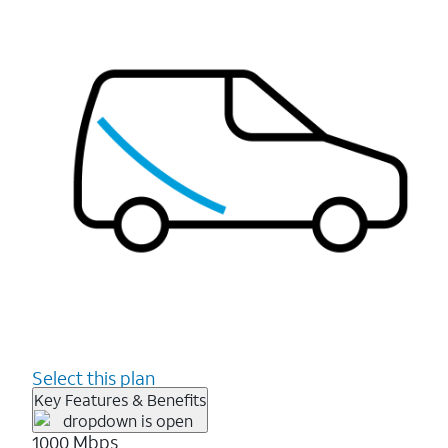
Select this plan
Key Features & Benefits
1000 Mbps