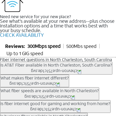
Need new service for your new place?
See what's available at your new address--plus choose
installation options and a time that works best with
your busy schedule.
CHECK AVAILABILITY
Reviews:
300Mbps speed
500Mbs speed
Up to 1 GIG speed
Fiber internet questions in North Charleston, South Carolina
Is AT&T Fiber available in North Charleston, South Carolina?
AT&T Fiber is available in many neighborhoods throughout
What makes fiber internet different?
North Charleston. Availability depends on your specific
address. You can
check internet availability
to confirm whether
Fiber internet uses fiber-optic technology to transmit data using
What fiber speeds are available in North Charleston?
fiber service is offered at your home.
light signals instead of traditional copper wiring. This allows for
fast download speeds and fast upload speeds, making it ideal
Speed tiers vary by address and neighborhood. In many areas,
Is fiber internet good for gaming and working from home?
for streaming, gaming, and video conferencing.
fiber plans may offer speeds up to multi-gig levels where
Learn more about AT&T
Fiber internet
and available speed
available. Availability depends on network buildout and service
Fiber internet supports activities that require stable, high-speed