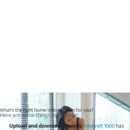
What's the right home internet plan for you?
Here are some things to consider:
Upload and download speeds
:
Internet 1000
has