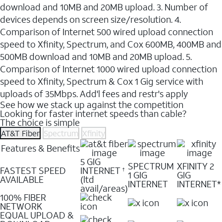
download and 10MB and 20MB upload. 3. Number of
devices depends on screen size/resolution. 4.
Comparison of Internet 500 wired upload connection
speed to Xfinity, Spectrum, and Cox 600MB, 400MB and
500MB download and 10MB and 20MB upload. 5.
Comparison of Internet 1000 wired upload connection
speed to Xfinity, Spectrum & Cox 1 Gig service with
uploads of 35Mbps. Add'l fees and restr's apply
See how we stack up against the competition
Looking for faster internet speeds than cable?
The choice is simple
AT&T Fiber
Spectrum
Xfinity
Features & Benefits
5 GIG
SPECTRUM
XFINITY 2
FASTEST SPEED
INTERNET
†
1 GIG
GIG
AVAILABLE
(ltd
INTERNET
INTERNET*
avail/areas)
100% FIBER
NETWORK
EQUAL UPLOAD &