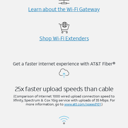
Learn about the Wi-⁠Fi Gateway
Shop Wi-⁠Fi Extenders
Get a faster internet experience with AT&T Fiber®
25x faster upload speeds than cable
(Comparison of Internet 1000 wired upload connection speed to
Xfinity, Spectrum & Cox 1Gig service with uploads of 35 Mbps. For
more information, go to
www.att.com/speed101
.)