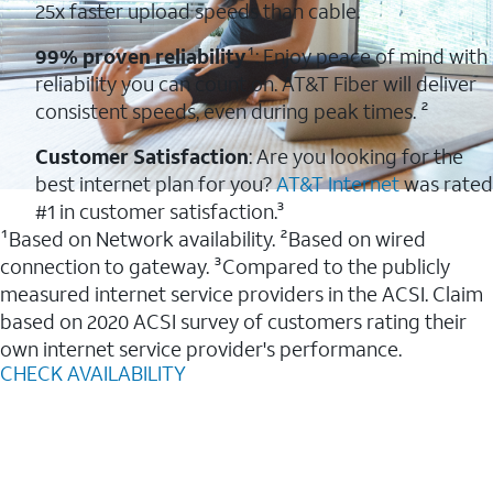
25x faster upload speeds than cable.
99% proven reliability
¹: Enjoy peace of mind with
reliability you can count on. AT&T Fiber will deliver
consistent speeds, even during peak times. ²
Customer Satisfaction
: Are you looking for the
best internet plan for you?
AT&T Internet
was rated
#1 in customer satisfaction.³
¹Based on Network availability. ²Based on wired
connection to gateway. ³Compared to the publicly
measured internet service providers in the ACSI. Claim
based on 2020 ACSI survey of customers rating their
own internet service provider's performance.
CHECK AVAILABILITY