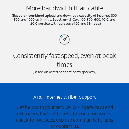
More bandwidth than cable
(Based on combined upload and download capacity of Internet 300,
500 and 1000 vs. Xfinitiy, Spectrum & Cox 400, 500, 600, 1GIG and
1.2GIG service with uploads of 20 and 35mbps.)
Consistently fast speed, even at peak
times
(Based on wired connection to gateway.)
AT&T Internet & Fiber Support
Get help with your service, Wi-Fi gateways and
extenders, find out how to fix common issues,
check for outages, explore community forums
or contact us.