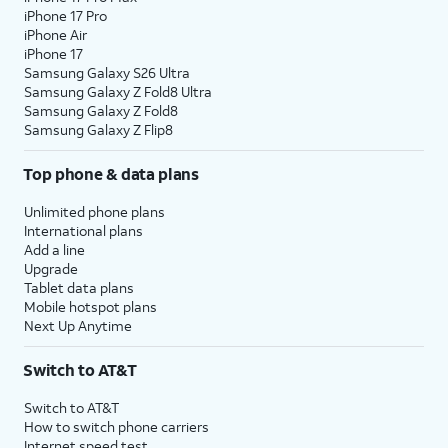
iPhone 17 Pro
iPhone Air
iPhone 17
Samsung Galaxy S26 Ultra
Samsung Galaxy Z Fold8 Ultra
Samsung Galaxy Z Fold8
Samsung Galaxy Z Flip8
Top phone & data plans
Unlimited phone plans
International plans
Add a line
Upgrade
Tablet data plans
Mobile hotspot plans
Next Up Anytime
Switch to AT&T
Switch to AT&T
How to switch phone carriers
Internet speed test