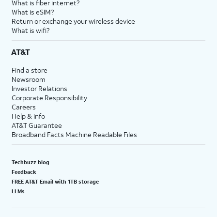
What is fiber internet?
What is eSIM?
Return or exchange your wireless device
What is wifi?
AT&T
Find a store
Newsroom
Investor Relations
Corporate Responsibility
Careers
Help & info
AT&T Guarantee
Broadband Facts Machine Readable Files
Techbuzz blog
Feedback
FREE AT&T Email with 1TB storage
LLMs