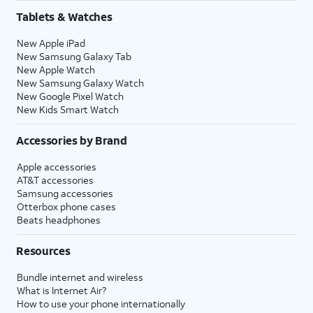
Tablets & Watches
New Apple iPad
New Samsung Galaxy Tab
New Apple Watch
New Samsung Galaxy Watch
New Google Pixel Watch
New Kids Smart Watch
Accessories by Brand
Apple accessories
AT&T accessories
Samsung accessories
Otterbox phone cases
Beats headphones
Resources
Bundle internet and wireless
What is Internet Air?
How to use your phone internationally