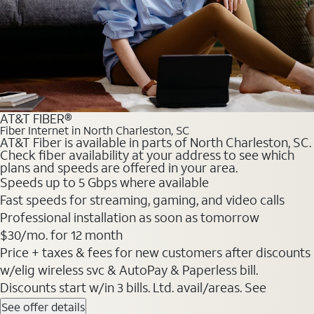
AT&T FIBER®
Fiber Internet in North Charleston, SC
AT&T Fiber is available in parts of North Charleston, SC.
Check fiber availability at your address to see which
plans and speeds are offered in your area.
Speeds up to 5 Gbps where available
Fast speeds for streaming, gaming, and video calls
Professional installation as soon as tomorrow
$30/mo. for 12 month
Price + taxes & fees for new customers after discounts
w/elig wireless svc & AutoPay & Paperless bill.
Discounts start w/in 3 bills. Ltd. avail/areas. See
See offer details