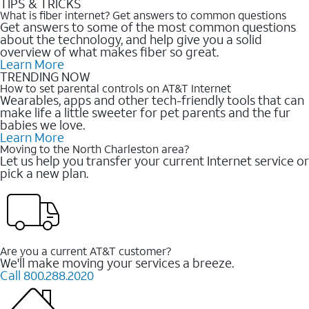
TIPS & TRICKS
What is fiber internet? Get answers to common questions
Get answers to some of the most common questions
about the technology, and help give you a solid
overview of what makes fiber so great.
Learn More
TRENDING NOW
How to set parental controls on AT&T Internet
Wearables, apps and other tech-friendly tools that can
make life a little sweeter for pet parents and the fur
babies we love.
Learn More
Moving to the North Charleston area?
Let us help you transfer your current Internet service or
pick a new plan.
Are you a current AT&T customer?
We'll make moving your services a breeze.
Call 800.288.2020