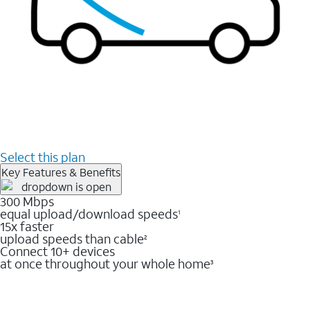
Select this plan
Key Features & Benefits
300 Mbps
equal upload/download speeds
1
15x faster
upload speeds than cable
2
Connect 10+ devices
at once throughout your whole home
3