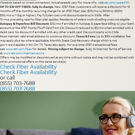
†Speeds based on wired connection. Actual speeds vary. For more info., visit
att.com/speed101
.
UP TO $30 OFF FIBER: Subj to change.
New AT&T Fiber customers will receive a discount for 12
months off the monthly recurring charge for an AT&T Fiber plan ($15/mo w/300M or 500M;
$30/mo w/1 Gig or higher). Pay full plan cost until discount starts w/in 3 bills. After
12 mos, prevailing rate for fiber plan applies. Residents of select multi-dwelling units not eligible.
Autopay & Paperless Bill Discount:
$10/mo if enrolled in Autopay & paperless billing w/ your bank
account or the AT&T Points Plus® Card from Citi. Discount reduced to $5/mo when enrolled with a
debit card. No discount if enrolled with any other credit card. Discount starts w/in 2 bills.
Must maintain valid email address to continue discount.
Taxes & Fees:
Up to $99 installation fee
may apply, plus tax where applicable. Monthly State Cost Recovery charge which is not
gov’t req’d applies in NV, OH, TX. Taxes also apply. For one time AT&T transactional fees,
see
www.att.com/fees
for details.
Pricing subject to change.
Subj. to Internet Terms of Service
at
www.att.com/internet-terms
.
Offers may be modified or discontinued at any time without notice and may not be combined with
other promotional offers on the same service(s).
Check Fiber Availability
Check Fiber Availability
or call
(855) 703-7688
(855) 703-7688