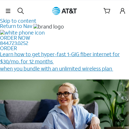
Skip Navigation
Skip to content
Return to Nav
ORDER NOW
844.723.0252
ORDER
Learn how to get hyper-fast 1-GIG fiber internet for
$30/mo. for 12 months ​
when you bundle with an unlimited wireless plan ​
Plus, get a $200 Reward card