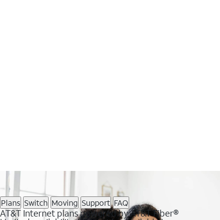
Plans
Switch
Moving
Support
FAQ
AT&T Internet plans powered by AT&T Fiber®