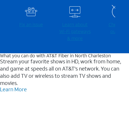
Fix an issue
Learn about
Check for
Wi-⁠Fi gateways
outages
& more
What you can do with AT&T Fiber in North Charleston
Stream your favorite shows in HD, work from home,
and game at speeds all on AT&T's network. You can
also add TV or wireless to stream TV shows and
movies.
Learn More