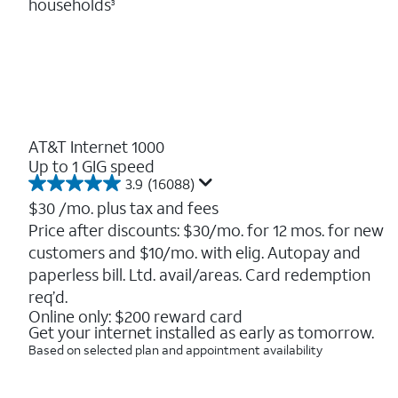
households
3
AT&T Internet 1000
Up to 1 GIG speed
3.9
(16088)
3.9
out
$30
/mo. plus tax and fees
of
Price after discounts: $30/mo. for 12 mos. for new
5
customers and $10/mo. with elig. Autopay and
stars.
16088
paperless bill. Ltd. avail/areas. Card redemption
reviews
req’d.
Online only: $200 reward card
Get your internet installed as early as tomorrow.
Based on selected plan and appointment availability