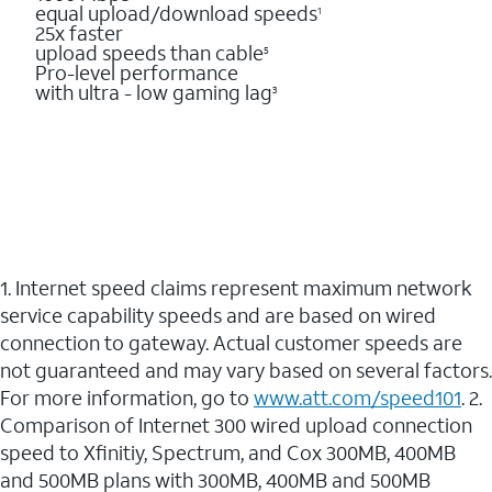
equal upload/download speeds
1
25x faster
upload speeds than cable
5
Pro-level performance
with ultra - low gaming lag
3
1. Internet speed claims represent maximum network
service capability speeds and are based on wired
connection to gateway. Actual customer speeds are
not guaranteed and may vary based on several factors.
For more information, go to
www.att.com/speed101
. 2.
Comparison of Internet 300 wired upload connection
speed to Xfinitiy, Spectrum, and Cox 300MB, 400MB
and 500MB plans with 300MB, 400MB and 500MB