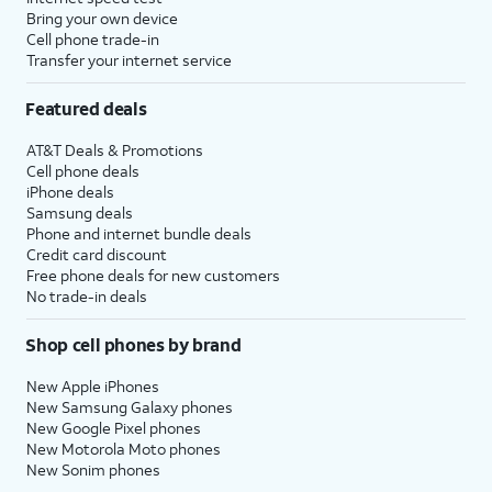
Bring your own device
Cell phone trade-in
Transfer your internet service
Featured deals
AT&T Deals & Promotions
Cell phone deals
iPhone deals
Samsung deals
Phone and internet bundle deals
Credit card discount
Free phone deals for new customers
No trade-in deals
Shop cell phones by brand
New Apple iPhones
New Samsung Galaxy phones
New Google Pixel phones
New Motorola Moto phones
New Sonim phones