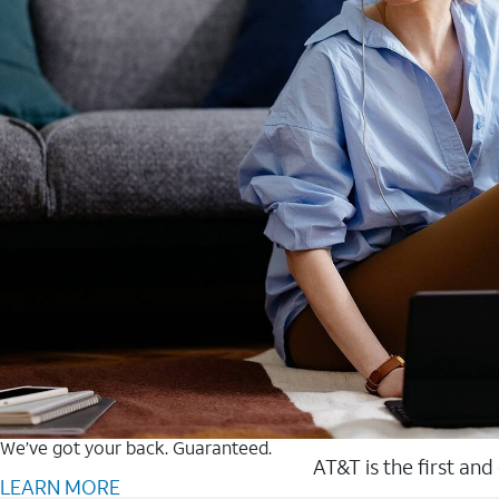
We’ve got your back. Guaranteed.
AT&T is the first and
LEARN MORE