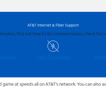
AT&T Internet & Fiber Support
xtenders, find out how to fix common issues, check for
 gateways
Check for outages
Visit
 game at speeds all on AT&T's network. You can also a