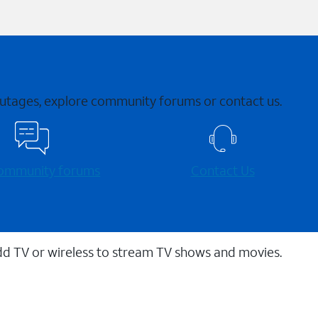
 outages, explore community forums or contact us.
 community forums
Contact Us
dd TV or wireless to stream TV shows and movies.