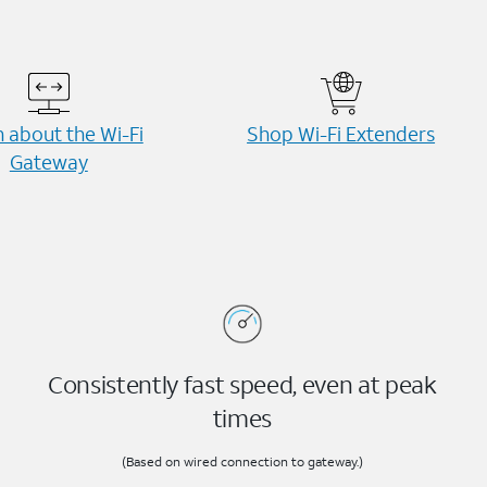
 about the Wi-⁠Fi
Shop Wi-⁠Fi Extenders
Gateway
Consistently fast speed, even at peak
times
(Based on wired connection to gateway.)