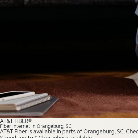
AT&T FIBER®
Fiber Internet in Orangeburg, SC
AT&T Fiber is available in parts of Orangeburg, SC. Chec
Speeds up to 5 Gbps where available