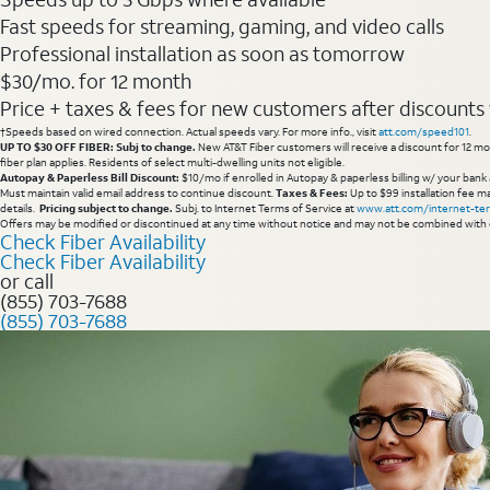
Fast speeds for streaming, gaming, and video calls
Professional installation as soon as tomorrow
$30/mo. for 12 month
Price + taxes & fees for new customers after discounts w/
†Speeds based on wired connection. Actual speeds vary. For more info., visit
att.com/speed101
.
UP TO $30 OFF FIBER: Subj to change.
New AT&T Fiber customers will receive a discount for 12 mont
fiber plan applies. Residents of select multi-dwelling units not eligible.
Autopay & Paperless Bill Discount:
$10/mo if enrolled in Autopay & paperless billing w/ your bank 
Must maintain valid email address to continue discount.
Taxes & Fees:
Up to $99 installation fee ma
details.
Pricing subject to change.
Subj. to Internet Terms of Service at
www.att.com/internet-te
Offers may be modified or discontinued at any time without notice and may not be combined with 
Check Fiber Availability
Check Fiber Availability
or call
(855) 703-7688
(855) 703-7688