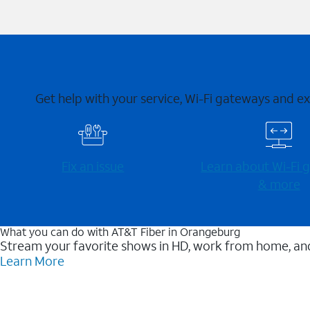
Get help with your service, Wi-Fi gateways and e
Fix an issue
Learn about Wi-⁠Fi
& more
What you can do with AT&T Fiber in Orangeburg
Stream your favorite shows in HD, work from home, and
Learn More