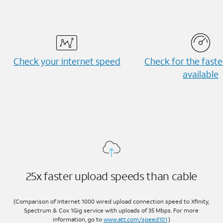
Check your internet speed
Check for the fast
available
25x faster upload speeds than cable
(Comparison of Internet 1000 wired upload connection speed to Xfinity,
Spectrum & Cox 1Gig service with uploads of 35 Mbps. For more
information, go to
www.att.com/speed101
.)