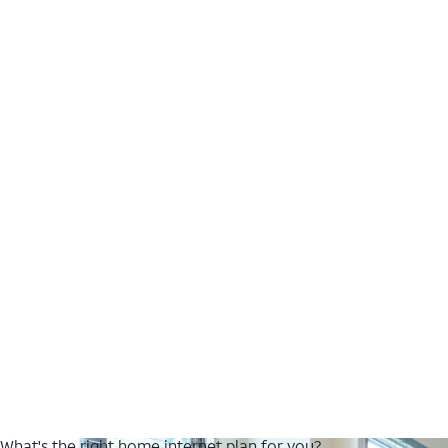
What's the right home internet plan for you?