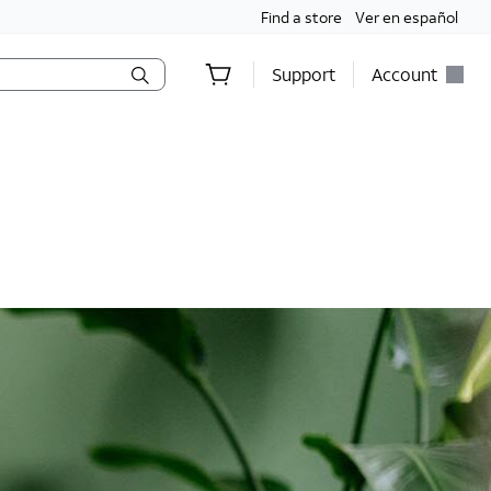
Find a store
Ver en español
Support
Account