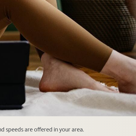
nd speeds are offered in your area.