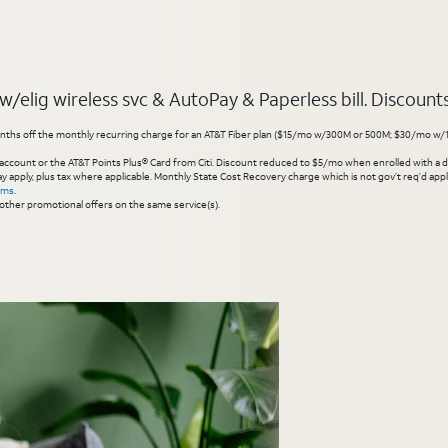
elig wireless svc & AutoPay & Paperless bill. Discounts s
hs off the monthly recurring charge for an AT&T Fiber plan ($15/mo w/300M or 500M; $30/mo w/1 Gig or 
account or the AT&T Points Plus® Card from Citi. Discount reduced to $5/mo when enrolled with a debit
y apply, plus tax where applicable. Monthly State Cost Recovery charge which is not gov’t req’d appli
rms
.
other promotional offers on the same service(s).