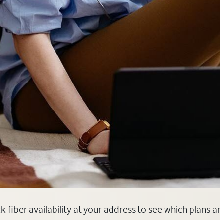
k fiber availability at your address to see which plans a