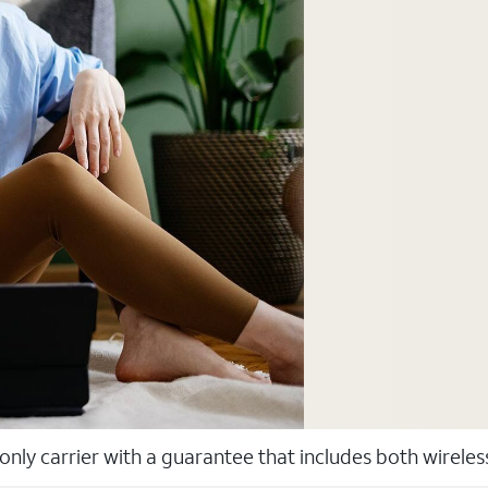
 only carrier with a guarantee that includes both wirele