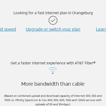
Looking for a fast internet plan in Orangeburg
est speed
Upgrade or switch your plan
Learn
Get a faster internet experience with AT&T Fiber®
More bandwidth than cable
(Based on combined upload and download capacity of Internet 300, 500 and
1000 vs. Xfinitiy, Spectrum & Cox 400, 500, 600, 1GIG and 1.2GIG service with
uploads of 20 and 35mbps.)