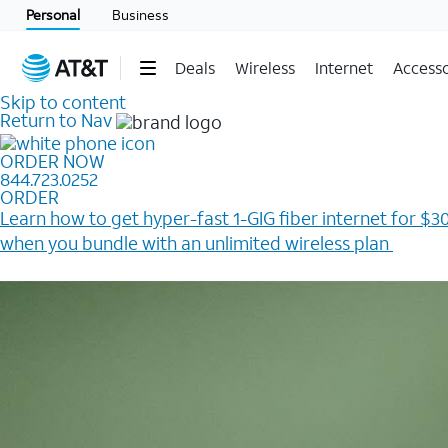
Personal
Business
Deals
Wireless
Internet
Accesso
Skip to content
Return to Nav
ORDER NOW
844.723.0252
ORDER
Learn how to get hyper-fast 1-GIG fiber internet for $30
when you bundle with an unlimited wireless plan ​
Plus, get a $200 Reward card