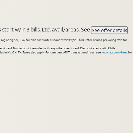
tart w/in 3 bills. Ltd. avail/areas. See
See offer details
higher). Pay full plan cost until discount starts w/in 3 bills. After 12 mos, prevailing rate for
 card. No discount if enrolled with any other credit card. Discount starts w/in 2 bills.
es in NV, OH, TX. Taxes also apply. For one time AT&T transactional fees, see
www.att.com/fees
for