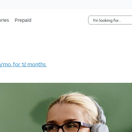
Skip Navigation
ries
Prepaid
/mo. for 12 months ​