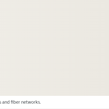
ss and fiber networks.