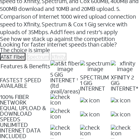
speed to Xfinity, Spectrum, and Cox 600MB, 400MB and
500MB download and 10MB and 20MB upload. 5.
Comparison of Internet 1000 wired upload connection
speed to Xfinity, Spectrum & Cox 1 Gig service with
uploads of 35Mbps. Add'l fees and restr's apply
See how we stack up against the competition
Looking for faster internet speeds than cable?
The choice is simple
AT&T Fiber
Spectrum
Xfinity
Features & Benefits
5 GIG
SPECTRUM
XFINITY 2
FASTEST SPEED
INTERNET
†
1 GIG
GIG
AVAILABLE
(ltd
INTERNET
INTERNET*
avail/areas)
100% FIBER
NETWORK
EQUAL UPLOAD &
DOWNLOAD
SPEEDS
UNLIMITED
INTERNET DATA
INCLUDED