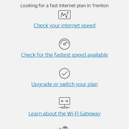
Looking for a fast internet plan in Trenton
Check your internet speed
Check for the fastest speed available
Upgrade or switch your plan
Learn about the Wi-⁠Fi Gateway