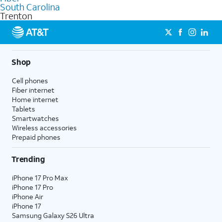
commercial use.
South Carolina
Trenton
Shop
Cell phones
Fiber internet
Home internet
Tablets
Smartwatches
Wireless accessories
Prepaid phones
Trending
iPhone 17 Pro Max
iPhone 17 Pro
iPhone Air
iPhone 17
Samsung Galaxy S26 Ultra