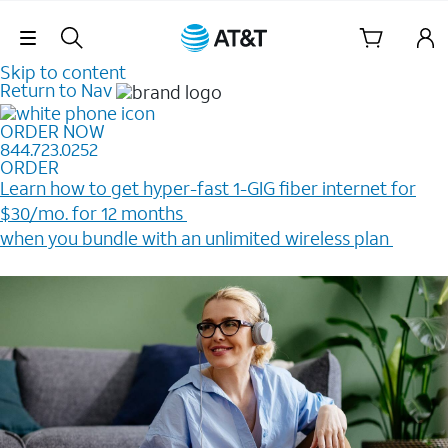
Skip Navigation
Skip to content
Return to Nav
ORDER NOW
844.723.0252
ORDER
Learn how to get hyper-fast 1-GIG fiber internet for
$30/mo. for 12 months ​
when you bundle with an unlimited wireless plan ​
Plus, get a $200 Reward card