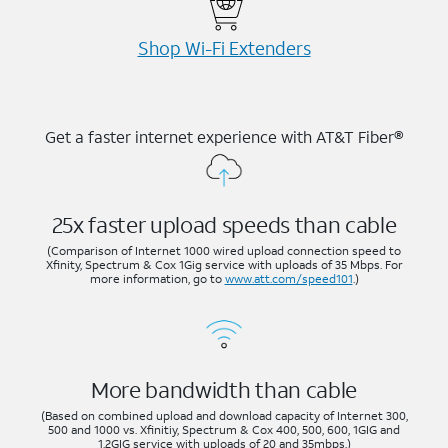
Shop Wi-⁠Fi Extenders
Get a faster internet experience with AT&T Fiber®
25x faster upload speeds than cable
(Comparison of Internet 1000 wired upload connection speed to
Xfinity, Spectrum & Cox 1Gig service with uploads of 35 Mbps. For
more information, go to
www.att.com/speed101
.)
More bandwidth than cable
(Based on combined upload and download capacity of Internet 300,
500 and 1000 vs. Xfinitiy, Spectrum & Cox 400, 500, 600, 1GIG and
1.2GIG service with uploads of 20 and 35mbps.)