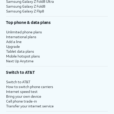
Samsung Galaxy Z Fold8 Ultra
Samsung Galaxy Z Fold8
Samsung Galaxy Z Flip8
Top phone & data plans
Unlimited phone plans
International plans
Add a line
Upgrade
Tablet data plans
Mobile hotspot plans
Next Up Anytime
Switch to AT&T
Switch to AT&T
How to switch phone carriers
Internet speed test
Bring your own device
Cell phone trade-in
Transfer your internet service