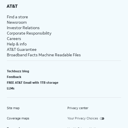
AT&T
Find a store
Newsroom
Investor Relations
Corporate Responsibility
Careers
Help & info
AT&T Guarantee
Broadband Facts Machine Readable Files
Techbuzz blog
Feedback
FREE AT&T Email with 1TB storage
LLMs
Site map
Privacy center
Coverage maps
Your Privacy Choices