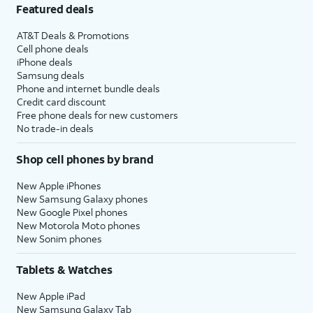
Featured deals
AT&T Deals & Promotions
Cell phone deals
iPhone deals
Samsung deals
Phone and internet bundle deals
Credit card discount
Free phone deals for new customers
No trade-in deals
Shop cell phones by brand
New Apple iPhones
New Samsung Galaxy phones
New Google Pixel phones
New Motorola Moto phones
New Sonim phones
Tablets & Watches
New Apple iPad
New Samsung Galaxy Tab