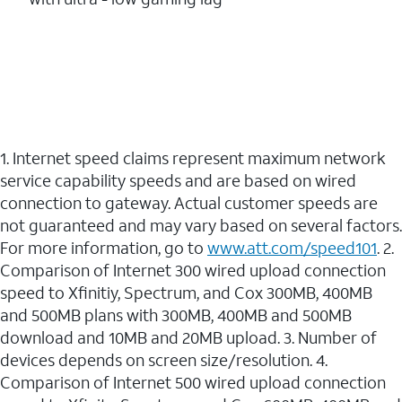
1. Internet speed claims represent maximum network
service capability speeds and are based on wired
connection to gateway. Actual customer speeds are
not guaranteed and may vary based on several factors.
For more information, go to
www.att.com/speed101
. 2.
Comparison of Internet 300 wired upload connection
speed to Xfinitiy, Spectrum, and Cox 300MB, 400MB
and 500MB plans with 300MB, 400MB and 500MB
download and 10MB and 20MB upload. 3. Number of
devices depends on screen size/resolution. 4.
Comparison of Internet 500 wired upload connection