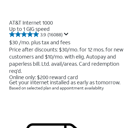
AT&T Internet 1000
Up to 1 GIG speed
3.9
(16088)
3.9
out
$30
/mo. plus tax and fees
of
Price after discounts: $30/mo. for 12 mos. for new
5
customers and $10/mo. with elig. Autopay and
stars.
16088
paperless bill. Ltd. avail/areas. Card redemption
reviews
req’d.
Online only: $200 reward card
Get your internet installed as early as tomorrow.
Based on selected plan and appointment availability