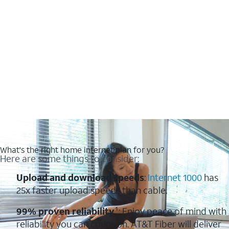
What's the right home internet plan for you?
Here are some things to consider:
Upload and download speeds
:
Internet 1000
has
25x faster upload speeds than cable.
99% proven reliability
¹: Enjoy peace of mind with
reliability you can count on. AT&T Fiber will deliver