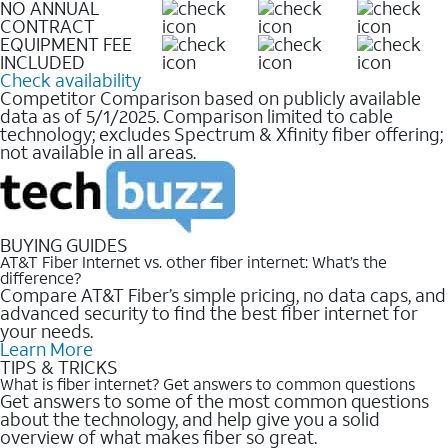
NO ANNUAL
CONTRACT
EQUIPMENT FEE
INCLUDED
Check availability
Competitor Comparison based on publicly available
data as of 5/1/2025. Comparison limited to cable
technology; excludes Spectrum & Xfinity fiber offering;
not available in all areas.
BUYING GUIDES
AT&T Fiber Internet vs. other fiber internet: What’s the
difference?
Compare AT&T Fiber’s simple pricing, no data caps, and
advanced security to find the best fiber internet for
your needs.
Learn More
TIPS & TRICKS
What is fiber internet? Get answers to common questions
Get answers to some of the most common questions
about the technology, and help give you a solid
overview of what makes fiber so great.