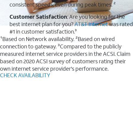
consistent speeds, even during peak times. ²
Customer Satisfaction
: Are you looking for the
best internet plan for you?
AT&T Internet
was rated
#1 in customer satisfaction.³
¹Based on Network availability. ²Based on wired
connection to gateway. ³Compared to the publicly
measured internet service providers in the ACSI. Claim
based on 2020 ACSI survey of customers rating their
own internet service provider's performance.
CHECK AVAILABILITY