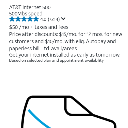
AT&T Internet 500
500Mbs speed
4.0
(7214)
4.0
out
$50
/mo + taxes and fees
of
Price after discounts: $15/mo. for 12 mos. for new
5
customers and $10/mo. with elig. Autopay and
stars.
7214
paperless bill. Ltd. avail/areas.
reviews
Get your internet installed as early as tomorrow.
Based on selected plan and appointment availability