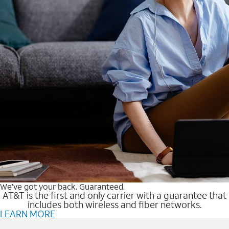
We’ve got your back. Guaranteed.
AT&T is the first and only carrier with a guarantee that
includes both wireless and fiber networks.
LEARN MORE