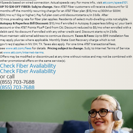
†Speeds based on wired connection. Actual speeds vary. For more info., visit
att.com/speed101
.
UP TO $30 OFF FIBER: Subj to change.
New AT&T Fiber customers will receive a discount for 12
months off the monthly recurring charge for an AT&T Fiber plan ($15/mo w/300M or 500M;
$30/mo w/1 Gig or higher). Pay full plan cost until discount starts w/in 3 bills. After
12 mos, prevailing rate for fiber plan applies. Residents of select multi-dwelling units not eligible.
Autopay & Paperless Bill Discount:
$10/mo if enrolled in Autopay & paperless billing w/ your bank
account or the AT&T Points Plus® Card from Citi. Discount reduced to $5/mo when enrolled with a
debit card. No discount if enrolled with any other credit card. Discount starts w/in 2 bills.
Must maintain valid email address to continue discount.
Taxes & Fees:
Up to $99 installation fee
may apply, plus tax where applicable. Monthly State Cost Recovery charge which is not
gov’t req’d applies in NV, OH, TX. Taxes also apply. For one time AT&T transactional fees,
see
www.att.com/fees
for details.
Pricing subject to change.
Subj. to Internet Terms of Service
at
www.att.com/internet-terms
.
Offers may be modified or discontinued at any time without notice and may not be combined with
other promotional offers on the same service(s).
Check Fiber Availability
Check Fiber Availability
or call
(855) 703-7688
(855) 703-7688