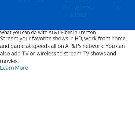
Wi-⁠Fi gateways
outages
& more
What you can do with AT&T Fiber in Trenton
Stream your favorite shows in HD, work from home,
and game at speeds all on AT&T's network. You can
also add TV or wireless to stream TV shows and
movies.
Learn More