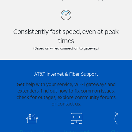
Consistently fast speed, even at peak
times
(Based on wired connection to gateway.)
AT&T Internet & Fiber Support
Get help with your service, Wi-Fi gateways and
extenders, find out how to fix common issues,
check for outages, explore community forums
or contact us.
Fix an issue
Learn about
Check for