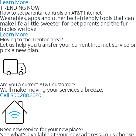
Learn More
TRENDING NOW
How to set parental controls on AT&T Internet
Wearables, apps and other tech-friendly tools that can
make life a little sweeter for pet parents and the fur
babies we love.
Learn More
Moving to the Trenton area?
Let us help you transfer your current Internet service or
pick a new plan.
Are you a current AT&T customer?
We'll make moving your services a breeze.
Call 800.288.2020
Need new service for your new place?
See what's available at your new address--plus choose