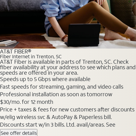
AT&T FIBER®
Fiber Internet in Trenton, SC
AT&T Fiber is available in parts of Trenton, SC. Check
fiber availability at your address to see which plans and
speeds are offered in your area.
Speeds up to 5 Gbps where available
Fast speeds for streaming, gaming, and video calls
Professional installation as soon as tomorrow
$30/mo. for 12 month
Price + taxes & fees for new customers after discounts
w/elig wireless svc & AutoPay & Paperless bill.
Discounts start w/in 3 bills. Ltd. avail/areas. See
See offer details