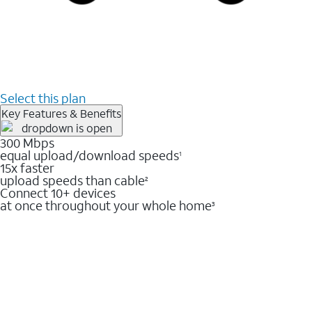
Select this plan
Key Features & Benefits
300 Mbps
equal upload/download speeds
1
15x faster
upload speeds than cable
2
Connect 10+ devices
at once throughout your whole home
3