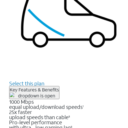
Select this plan
Key Features & Benefits
1000 Mbps
equal upload/download speeds
1
25x faster
upload speeds than cable
5
Pro-level performance
with ultra - low gaming lag
3