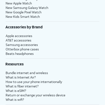
New Apple Watch
New Samsung Galaxy Watch
New Google Pixel Watch
New Kids Smart Watch
Accessories by Brand
Apple accessories
AT&T accessories
Samsung accessories
Otterbox phone cases
Beats headphones
Resources
Bundle internet and wireless
What is Internet Air?
How to use your phone internationally
What is fiber internet?
What is eSIM?
Return or exchange your wireless device
What is wifi?