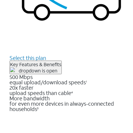
Select this plan
Key Features & Benefits
500 Mbps
equal upload/download speeds
1
20x faster
upload speeds than cable
4
More bandwidth
for even more devices in always-connected
households
3