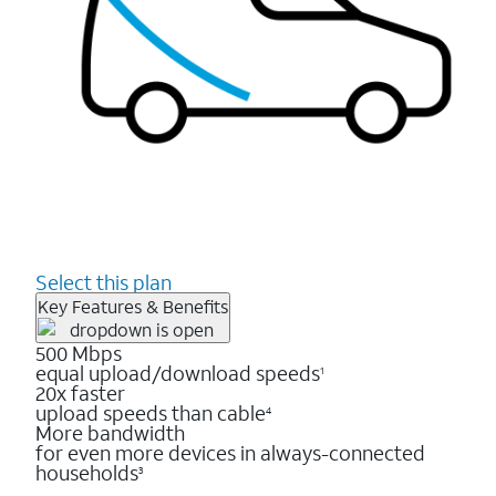
Select this plan
Key Features & Benefits
500 Mbps
equal upload/download speeds
1
20x faster
upload speeds than cable
4
More bandwidth
for even more devices in always-connected
households
3