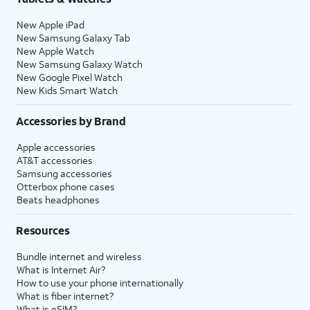
New Apple iPad
New Samsung Galaxy Tab
New Apple Watch
New Samsung Galaxy Watch
New Google Pixel Watch
New Kids Smart Watch
Accessories by Brand
Apple accessories
AT&T accessories
Samsung accessories
Otterbox phone cases
Beats headphones
Resources
Bundle internet and wireless
What is Internet Air?
How to use your phone internationally
What is fiber internet?
What is eSIM?