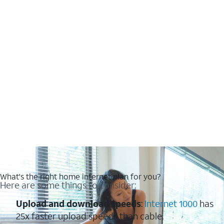
What's the right home internet plan for you?
Here are some things to consider:
Upload and download speeds
:
Internet 1000
has
25x faster upload speeds than cable.