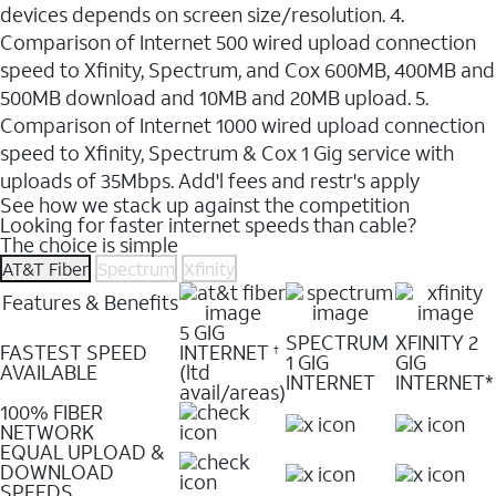
devices depends on screen size/resolution. 4.
Comparison of Internet 500 wired upload connection
speed to Xfinity, Spectrum, and Cox 600MB, 400MB and
500MB download and 10MB and 20MB upload. 5.
Comparison of Internet 1000 wired upload connection
speed to Xfinity, Spectrum & Cox 1 Gig service with
uploads of 35Mbps. Add'l fees and restr's apply
See how we stack up against the competition
Looking for faster internet speeds than cable?
The choice is simple
AT&T Fiber
Spectrum
Xfinity
Features & Benefits
5 GIG
SPECTRUM
XFINITY 2
FASTEST SPEED
INTERNET
†
1 GIG
GIG
AVAILABLE
(ltd
INTERNET
INTERNET*
avail/areas)
100% FIBER
NETWORK
EQUAL UPLOAD &
DOWNLOAD
SPEEDS