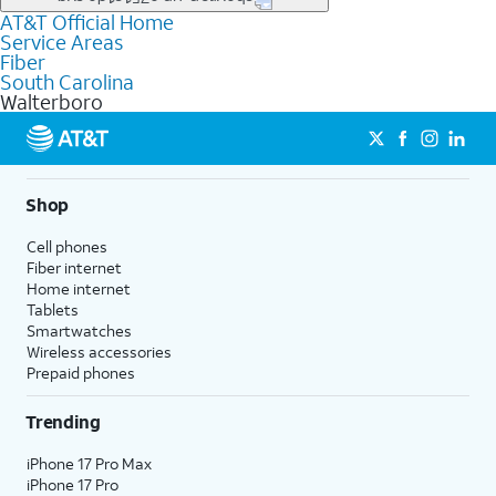
file uploads, and smart home connectivity.
AT&T Official Home
Businesses in Walterboro may qualify for
business
Service Areas
fiber
depending on location. You can also explore
business
Fiber
internet
options for commercial use.
South Carolina
Walterboro
Shop
Cell phones
Fiber internet
Home internet
Tablets
Smartwatches
Wireless accessories
Prepaid phones
Trending
iPhone 17 Pro Max
iPhone 17 Pro