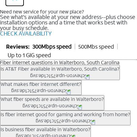
Need new service for your new place?
See what's available at your new address--plus choose
installation options and a time that works best with
your busy schedule.
CHECK AVAILABILITY
Reviews:
300Mbps speed
500Mbs speed
Up to 1 GIG speed
Fiber internet questions in Walterboro, South Carolina
Is AT&T Fiber available in Walterboro, South Carolina?
AT&T Fiber is available in many neighborhoods throughout
What makes fiber internet different?
Walterboro. Availability depends on your specific address. You
can
check internet availability
to confirm whether fiber service
Fiber internet uses fiber-optic technology to transmit data using
What fiber speeds are available in Walterboro?
is offered at your home.
light signals instead of traditional copper wiring. This allows for
fast download speeds and fast upload speeds, making it ideal
Speed tiers vary by address and neighborhood. In many areas,
Is fiber internet good for gaming and working from home?
for streaming, gaming, and video conferencing.
fiber plans may offer speeds up to multi-gig levels where
Learn more about AT&T
Fiber internet
and available speed
available. Availability depends on network buildout and service
Fiber internet supports activities that require stable, high-speed
Is business fiber available in Walterboro?
tiers.
location.
connections, including online gaming, video meetings, large