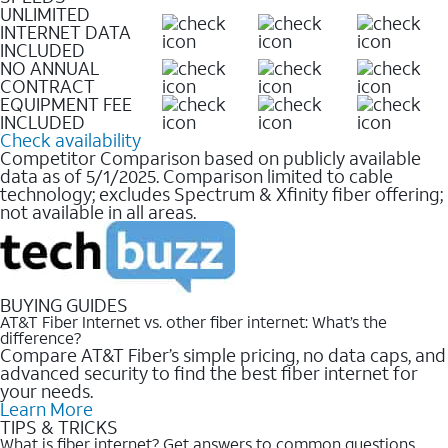
UNLIMITED
INTERNET DATA
INCLUDED
NO ANNUAL
CONTRACT
EQUIPMENT FEE
INCLUDED
Check availability
Competitor Comparison based on publicly available
data as of 5/1/2025. Comparison limited to cable
technology; excludes Spectrum & Xfinity fiber offering;
not available in all areas.
BUYING GUIDES
AT&T Fiber Internet vs. other fiber internet: What’s the
difference?
Compare AT&T Fiber’s simple pricing, no data caps, and
advanced security to find the best fiber internet for
your needs.
Learn More
TIPS & TRICKS
What is fiber internet? Get answers to common questions