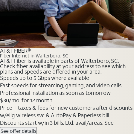
AT&T FIBER®
Fiber Internet in Walterboro, SC
AT&T Fiber is available in parts of Walterboro, SC.
Check fiber availability at your address to see which
plans and speeds are offered in your area.
Speeds up to 5 Gbps where available
Fast speeds for streaming, gaming, and video calls
Professional installation as soon as tomorrow
$30/mo. for 12 month
Price + taxes & fees for new customers after discounts
w/elig wireless svc & AutoPay & Paperless bill.
Discounts start w/in 3 bills. Ltd. avail/areas. See
See offer details