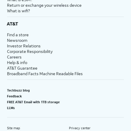
Return or exchange your wireless device
What is wifi?
AT&T
Find a store
Newsroom
Investor Relations
Corporate Responsibility
Careers
Help & info
AT&T Guarantee
Broadband Facts Machine Readable Files
Techbuzz blog
Feedback
FREE AT&T Email with 1TB storage
LLMs
Site map
Privacy center