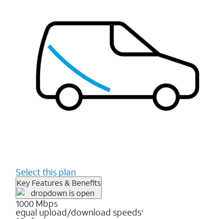
Select this plan
Key Features & Benefits
1000 Mbps
equal upload/download speeds
1