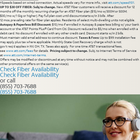
†Speeds based on wired connection. Actual speeds vary. For more info., visit
att.com/speed101
.
UP TO $30 OFF FIBER: Subj to change.
New AT&T Fiber customers will receive a discount for 12
months off the monthly recurring charge for an AT&T Fiber plan ($15/mo w/300M or 500M;
$30/mo w/1 Gig or higher). Pay full plan cost until discount starts w/in 3 bills. After
12 mos, prevailing rate for fiber plan applies. Residents of select multi-dwelling units not eligible.
Autopay & Paperless Bill Discount:
$10/mo if enrolled in Autopay & paperless billing w/ your bank
account or the AT&T Points Plus® Card from Citi. Discount reduced to $5/mo when enrolled with a
debit card. No discount if enrolled with any other credit card. Discount starts w/in 2 bills.
Must maintain valid email address to continue discount.
Taxes & Fees:
Up to $99 installation fee
may apply, plus tax where applicable. Monthly State Cost Recovery charge which is not
gov’t req’d applies in NV, OH, TX. Taxes also apply. For one time AT&T transactional fees,
see
www.att.com/fees
for details.
Pricing subject to change.
Subj. to Internet Terms of Service
at
www.att.com/internet-terms
.
Offers may be modified or discontinued at any time without notice and may not be combined with
other promotional offers on the same service(s).
Check Fiber Availability
Check Fiber Availability
or call
(855) 703-7688
(855) 703-7688