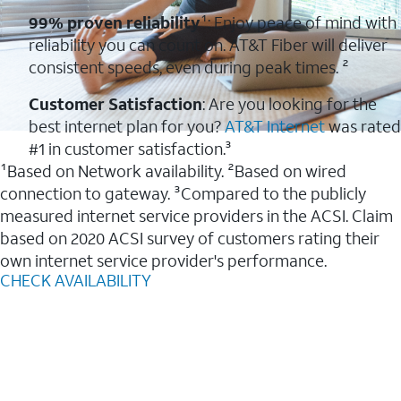
99% proven reliability
¹: Enjoy peace of mind with
reliability you can count on. AT&T Fiber will deliver
consistent speeds, even during peak times. ²
Customer Satisfaction
: Are you looking for the
best internet plan for you?
AT&T Internet
was rated
#1 in customer satisfaction.³
¹Based on Network availability. ²Based on wired
connection to gateway. ³Compared to the publicly
measured internet service providers in the ACSI. Claim
based on 2020 ACSI survey of customers rating their
own internet service provider's performance.
CHECK AVAILABILITY