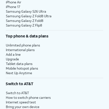
iPhone Air
iPhone 17
Samsung Galaxy S26 Ultra
Samsung Galaxy Z Fold8 Ultra
Samsung Galaxy Z Fold8
Samsung Galaxy Z Flip8
Top phone & data plans
Unlimited phone plans
International plans
Add a line
Upgrade
Tablet data plans
Mobile hotspot plans
Next Up Anytime
Switch to AT&T
Switch to AT&T
How to switch phone carriers
Internet speed test
Bring your own device