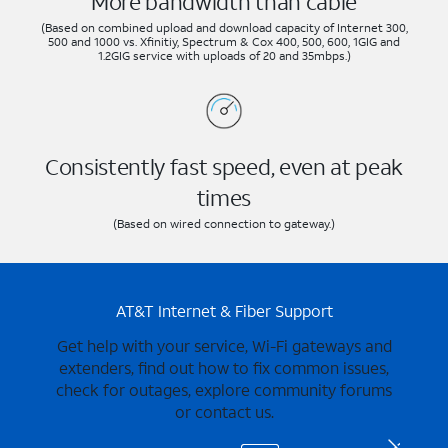
More bandwidth than cable
(Based on combined upload and download capacity of Internet 300,
500 and 1000 vs. Xfinitiy, Spectrum & Cox 400, 500, 600, 1GIG and
1.2GIG service with uploads of 20 and 35mbps.)
Consistently fast speed, even at peak
times
(Based on wired connection to gateway.)
AT&T Internet & Fiber Support
Get help with your service, Wi-Fi gateways and
extenders, find out how to fix common issues,
check for outages, explore community forums
or contact us.