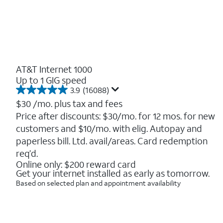
AT&T Internet 1000
Up to 1 GIG speed
3.9
(16088)
3.9
out
$30
/mo. plus tax and fees
of
Price after discounts: $30/mo. for 12 mos. for new
5
customers and $10/mo. with elig. Autopay and
stars.
16088
paperless bill. Ltd. avail/areas. Card redemption
reviews
req’d.
Online only: $200 reward card
Get your internet installed as early as tomorrow.
Based on selected plan and appointment availability