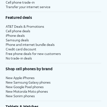
Cell phone trade-in
Transfer your internet service
Featured deals
AT&T Deals & Promotions
Cell phone deals
iPhone deals
Samsung deals
Phone and internet bundle deals
Credit card discount
Free phone deals for new customers
No trade-in deals
Shop cell phones by brand
New Apple iPhones
New Samsung Galaxy phones
New Google Pixel phones
New Motorola Moto phones
New Sonim phones
Tablets & Watches