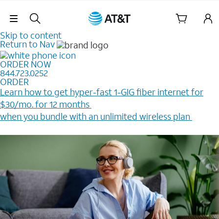
Skip Navigation
Skip to content
Return to Nav
ORDER NOW
844.723.0252
ORDER
Learn how to get hyper-fast 1-GIG fiber internet for
$30/mo. for 12 months ​
when you bundle with an unlimited wireless plan ​
Plus, get a $200 Reward card