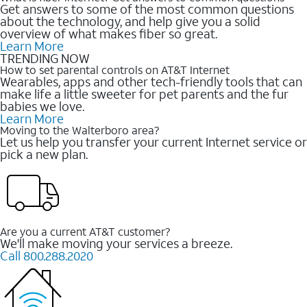
Get answers to some of the most common questions
about the technology, and help give you a solid
overview of what makes fiber so great.
Learn More
TRENDING NOW
How to set parental controls on AT&T Internet
Wearables, apps and other tech-friendly tools that can
make life a little sweeter for pet parents and the fur
babies we love.
Learn More
Moving to the Walterboro area?
Let us help you transfer your current Internet service or
pick a new plan.
Are you a current AT&T customer?
We'll make moving your services a breeze.
Call 800.288.2020