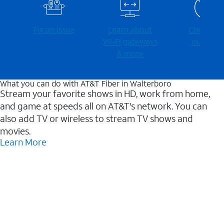
Fix an issue
Learn about
Check for
Wi-⁠Fi gateways
outages
& more
What you can do with AT&T Fiber in Walterboro
Stream your favorite shows in HD, work from home,
and game at speeds all on AT&T's network. You can
also add TV or wireless to stream TV shows and
movies.
Learn More