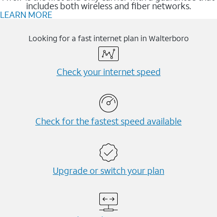
includes both wireless and fiber networks.
LEARN MORE
Looking for a fast internet plan in Walterboro
Check your internet speed
Check for the fastest speed available
Upgrade or switch your plan