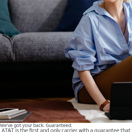
We’ve got your back. Guaranteed.
AT&T is the first and only carrier with a guarantee that