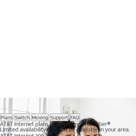
Plans
Switch
Moving
Support
FAQ
AT&T Internet plans powered by AT&T Fiber®
Limited availability. May not be available in your area.
AT&T Internet 300