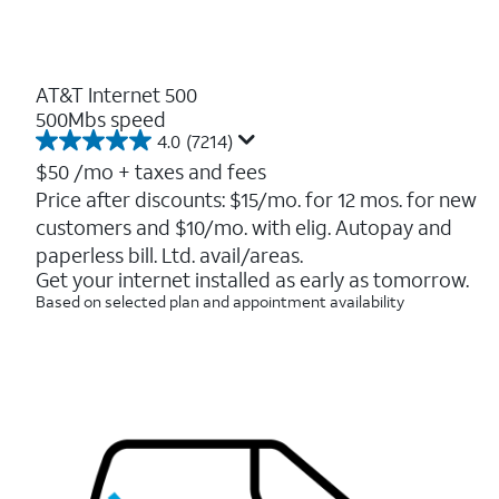
AT&T Internet 500
500Mbs speed
4.0
(7214)
4.0
out
$50
/mo + taxes and fees
of
Price after discounts: $15/mo. for 12 mos. for new
5
customers and $10/mo. with elig. Autopay and
stars.
7214
paperless bill. Ltd. avail/areas.
reviews
Get your internet installed as early as tomorrow.
Based on selected plan and appointment availability