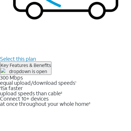
Select this plan
Key Features & Benefits
300 Mbps
equal upload/download speeds
1
15x faster
upload speeds than cable
2
Connect 10+ devices
at once throughout your whole home
3