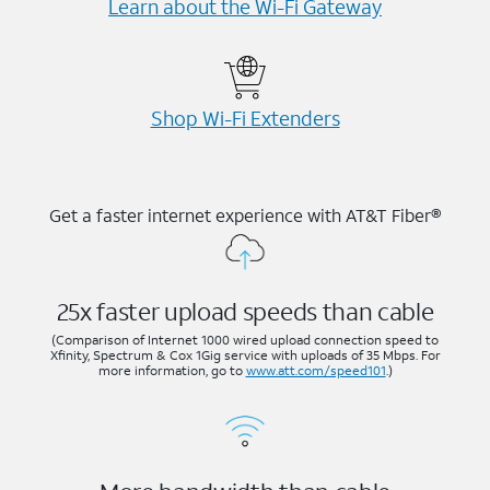
Learn about the Wi-⁠Fi Gateway
Shop Wi-⁠Fi Extenders
Get a faster internet experience with AT&T Fiber®
25x faster upload speeds than cable
(Comparison of Internet 1000 wired upload connection speed to
Xfinity, Spectrum & Cox 1Gig service with uploads of 35 Mbps. For
more information, go to
www.att.com/speed101
.)