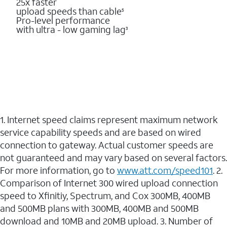
25x faster
upload speeds than cable
5
Pro-level performance
with ultra - low gaming lag
3
1. Internet speed claims represent maximum network
service capability speeds and are based on wired
connection to gateway. Actual customer speeds are
not guaranteed and may vary based on several factors.
For more information, go to
www.att.com/speed101
. 2.
Comparison of Internet 300 wired upload connection
speed to Xfinitiy, Spectrum, and Cox 300MB, 400MB
and 500MB plans with 300MB, 400MB and 500MB
download and 10MB and 20MB upload. 3. Number of