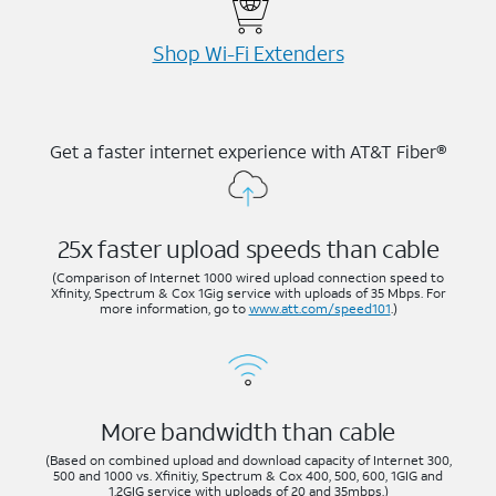
Shop Wi-⁠Fi Extenders
Get a faster internet experience with AT&T Fiber®
25x faster upload speeds than cable
(Comparison of Internet 1000 wired upload connection speed to
Xfinity, Spectrum & Cox 1Gig service with uploads of 35 Mbps. For
more information, go to
www.att.com/speed101
.)
More bandwidth than cable
(Based on combined upload and download capacity of Internet 300,
500 and 1000 vs. Xfinitiy, Spectrum & Cox 400, 500, 600, 1GIG and
1.2GIG service with uploads of 20 and 35mbps.)