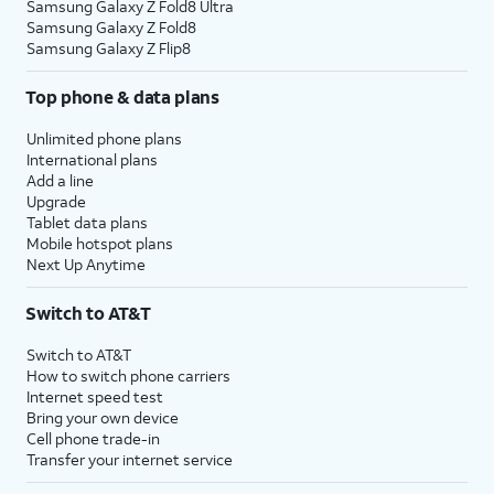
Samsung Galaxy Z Fold8 Ultra
Samsung Galaxy Z Fold8
Samsung Galaxy Z Flip8
Top phone & data plans
Unlimited phone plans
International plans
Add a line
Upgrade
Tablet data plans
Mobile hotspot plans
Next Up Anytime
Switch to AT&T
Switch to AT&T
How to switch phone carriers
Internet speed test
Bring your own device
Cell phone trade-in
Transfer your internet service