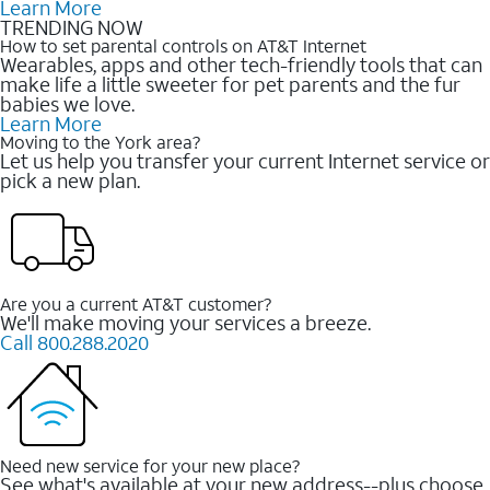
Learn More
TRENDING NOW
How to set parental controls on AT&T Internet
Wearables, apps and other tech-friendly tools that can
make life a little sweeter for pet parents and the fur
babies we love.
Learn More
Moving to the York area?
Let us help you transfer your current Internet service or
pick a new plan.
Are you a current AT&T customer?
We'll make moving your services a breeze.
Call 800.288.2020
Need new service for your new place?
See what's available at your new address--plus choose