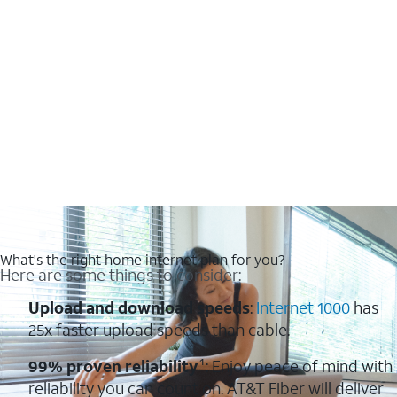
What's the right home internet plan for you?
Here are some things to consider:
Upload and download speeds
:
Internet 1000
has
25x faster upload speeds than cable.
99% proven reliability
¹: Enjoy peace of mind with
reliability you can count on. AT&T Fiber will deliver