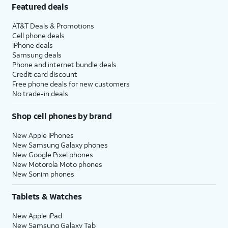
Featured deals
AT&T Deals & Promotions
Cell phone deals
iPhone deals
Samsung deals
Phone and internet bundle deals
Credit card discount
Free phone deals for new customers
No trade-in deals
Shop cell phones by brand
New Apple iPhones
New Samsung Galaxy phones
New Google Pixel phones
New Motorola Moto phones
New Sonim phones
Tablets & Watches
New Apple iPad
New Samsung Galaxy Tab