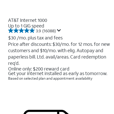
AT&T Internet 1000
Up to 1 GIG speed
3.9
(16088)
3.9
out
$30
/mo. plus tax and fees
of
Price after discounts: $30/mo. for 12 mos. for new
5
customers and $10/mo. with elig. Autopay and
stars.
16088
paperless bill. Ltd. avail/areas. Card redemption
reviews
req’d.
Online only: $200 reward card
Get your internet installed as early as tomorrow.
Based on selected plan and appointment availability