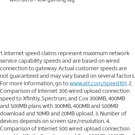
1. Internet speed claims represent maximum network
service capability speeds and are based on wired
connection to gateway. Actual customer speeds are
not guaranteed and may vary based on several factors.
For more information, go to
www.att.com/speed101
. 2.
Comparison of Internet 300 wired upload connection
speed to Xfinitiy, Spectrum, and Cox 300MB, 400MB
and 500MB plans with 300MB, 400MB and 500MB
download and 10MB and 20MB upload. 3. Number of
devices depends on screen size/resolution. 4.
Comparison of Internet 500 wired upload connection