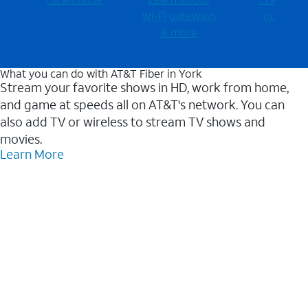
Wi-⁠Fi gateways
outages
& more
What you can do with AT&T Fiber in York
Stream your favorite shows in HD, work from home,
and game at speeds all on AT&T's network. You can
also add TV or wireless to stream TV shows and
movies.
Learn More