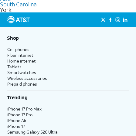
commercial use.
South Carolina
York
Shop
Cell phones
Fiber internet
Home internet
Tablets
Smartwatches
Wireless accessories
Prepaid phones
Trending
iPhone 17 Pro Max
iPhone 17 Pro
iPhone Air
iPhone 17
Samsung Galaxy S26 Ultra