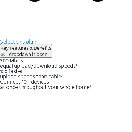
Select this plan
Key Features & Benefits
300 Mbps
equal upload/download speeds
1
15x faster
upload speeds than cable
2
Connect 10+ devices
at once throughout your whole home
3