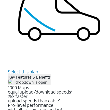
Select this plan
Key Features & Benefits
1000 Mbps
equal upload/download speeds
1
25x faster
upload speeds than cable
5
Pro-level performance
with ultra - low gaming lag
3