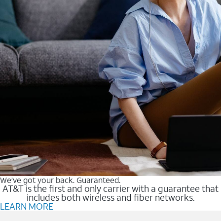
We’ve got your back. Guaranteed.
AT&T is the first and only carrier with a guarantee that
includes both wireless and fiber networks.
LEARN MORE