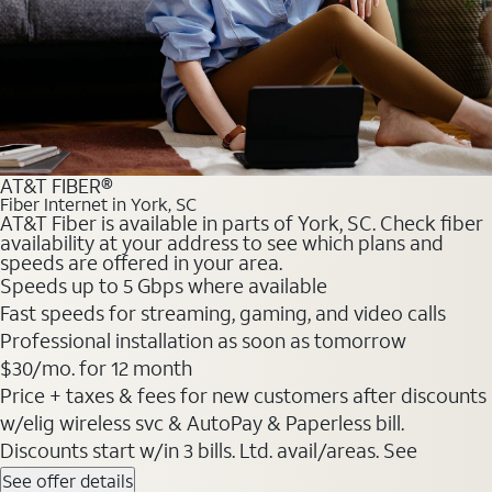
AT&T FIBER®
Fiber Internet in York, SC
AT&T Fiber is available in parts of York, SC. Check fiber
availability at your address to see which plans and
speeds are offered in your area.
Speeds up to 5 Gbps where available
Fast speeds for streaming, gaming, and video calls
Professional installation as soon as tomorrow
$30/mo. for 12 month
Price + taxes & fees for new customers after discounts
w/elig wireless svc & AutoPay & Paperless bill.
Discounts start w/in 3 bills. Ltd. avail/areas. See
See offer details