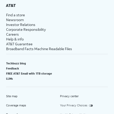
AT&T
Find a store
Newsroom
Investor Relations
Corporate Responsibility
Careers
Help & info
AT&T Guarantee
Broadband Facts Machine Readable Files
Techbuzz blog
Feedback
FREE AT&T Email with 1TB storage
LLMs
Site map
Privacy center
Coverage maps
Your Privacy Choices