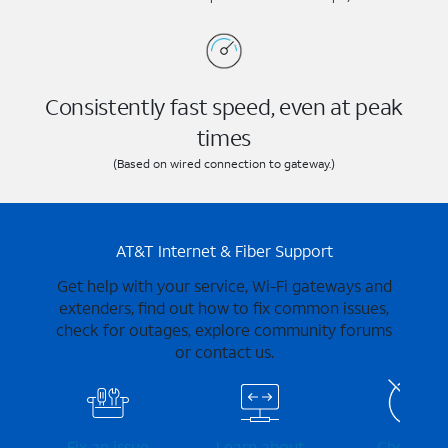
Consistently fast speed, even at peak
times
(Based on wired connection to gateway.)
AT&T Internet & Fiber Support
Get help with your service, Wi-Fi gateways and
extenders, find out how to fix common issues,
check for outages, explore community forums
or contact us.
Fix an issue
Learn about
Check for