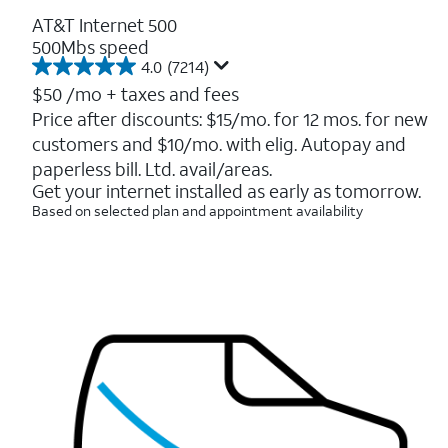
AT&T Internet 500
500Mbs speed
4.0
(7214)
4.0
out
$50
/mo + taxes and fees
of
Price after discounts: $15/mo. for 12 mos. for new
5
customers and $10/mo. with elig. Autopay and
stars.
7214
paperless bill. Ltd. avail/areas.
reviews
Get your internet installed as early as tomorrow.
Based on selected plan and appointment availability