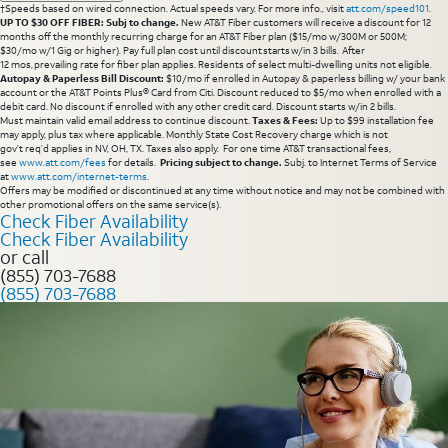
†Speeds based on wired connection. Actual speeds vary. For more info., visit
att.com/speed101
.
UP TO $30 OFF FIBER: Subj to change.
New AT&T Fiber customers will receive a discount for 12
months off the monthly recurring charge for an AT&T Fiber plan ($15/mo w/300M or 500M;
$30/mo w/1 Gig or higher). Pay full plan cost until discount starts w/in 3 bills. After
12 mos, prevailing rate for fiber plan applies. Residents of select multi-dwelling units not eligible.
Autopay & Paperless Bill Discount:
$10/mo if enrolled in Autopay & paperless billing w/ your bank
account or the AT&T Points Plus® Card from Citi. Discount reduced to $5/mo when enrolled with a
debit card. No discount if enrolled with any other credit card. Discount starts w/in 2 bills.
Must maintain valid email address to continue discount.
Taxes & Fees:
Up to $99 installation fee
may apply, plus tax where applicable. Monthly State Cost Recovery charge which is not
gov’t req’d applies in NV, OH, TX. Taxes also apply. For one time AT&T transactional fees,
see
www.att.com/fees
for details.
Pricing subject to change.
Subj. to Internet Terms of Service
at
www.att.com/internet-terms
.
Offers may be modified or discontinued at any time without notice and may not be combined with
other promotional offers on the same service(s).
Check Fiber Availability
Check Fiber Availability
or call
(855) 703-7688
(855) 703-7688