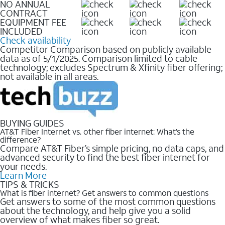
NO ANNUAL
CONTRACT
EQUIPMENT FEE
INCLUDED
Check availability
Competitor Comparison based on publicly available
data as of 5/1/2025. Comparison limited to cable
technology; excludes Spectrum & Xfinity fiber offering;
not available in all areas.
BUYING GUIDES
AT&T Fiber Internet vs. other fiber internet: What’s the
difference?
Compare AT&T Fiber’s simple pricing, no data caps, and
advanced security to find the best fiber internet for
your needs.
Learn More
TIPS & TRICKS
What is fiber internet? Get answers to common questions
Get answers to some of the most common questions
about the technology, and help give you a solid
overview of what makes fiber so great.