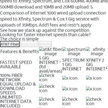
speed to Xfinity, Spectrum, and Cox 600MB, 400MB and
500MB download and 10MB and 20MB upload. 5.
Comparison of Internet 1000 wired upload connection
speed to Xfinity, Spectrum & Cox 1 Gig service with
uploads of 35Mbps. Add'l fees and restr's apply
See how we stack up against the competition
Looking for faster internet speeds than cable?
The choice is simple
AT&T Fiber
Spectrum
Xfinity
Features & Benefits
5 GIG
SPECTRUM
XFINITY 2
FASTEST SPEED
INTERNET
†
1 GIG
GIG
AVAILABLE
(ltd
INTERNET
INTERNET*
avail/areas)
100% FIBER
NETWORK
EQUAL UPLOAD &
DOWNLOAD
SPEEDS
UNLIMITED
INTERNET DATA
INCLUDED