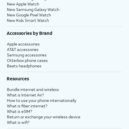
New Apple Watch
New Samsung Galaxy Watch
New Google Pixel Watch
New Kids Smart Watch
Accessories by Brand
Apple accessories
AT&T accessories
Samsung accessories
Otterbox phone cases
Beats headphones
Resources
Bundle internet and wireless
What is Internet Air?
How to use your phone internationally
What is fiber internet?
What is eSIM?
Return or exchange your wireless device
What is wifi?