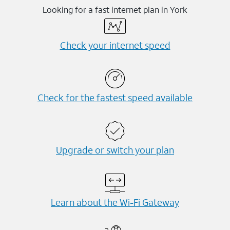
Looking for a fast internet plan in York
Check your internet speed
Check for the fastest speed available
Upgrade or switch your plan
Learn about the Wi-⁠Fi Gateway