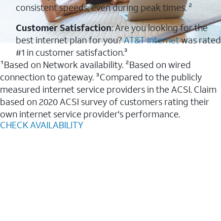
consistent speeds, even during peak times. ²
Customer Satisfaction
: Are you looking for the
best internet plan for you?
AT&T Internet
was rated
#1 in customer satisfaction.³
¹Based on Network availability. ²Based on wired
connection to gateway. ³Compared to the publicly
measured internet service providers in the ACSI. Claim
based on 2020 ACSI survey of customers rating their
own internet service provider's performance.
CHECK AVAILABILITY