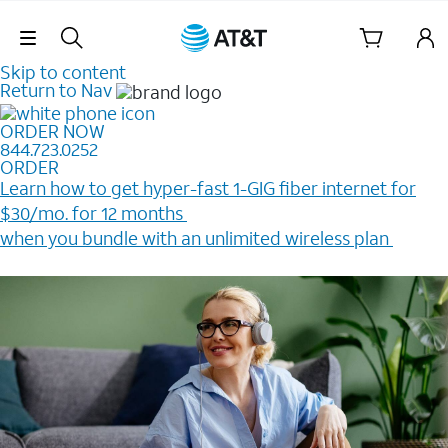
Skip Navigation
Skip to content
Return to Nav
ORDER NOW
844.723.0252
ORDER
Learn how to get hyper-fast 1-GIG fiber internet for
$30/mo. for 12 months ​
when you bundle with an unlimited wireless plan ​
Plus, get a $200 Reward card