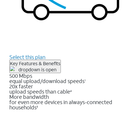
Select this plan
Key Features & Benefits
500 Mbps
equal upload/download speeds
1
20x faster
upload speeds than cable
4
More bandwidth
for even more devices in always-connected
households
3