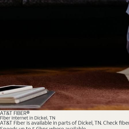
AT&T FIBER®
Fiber Internet in Dickel, TN
AT&T Fiber is available in parts of Dickel, TN. Check fib
Speeds up to 5 Gbps where available