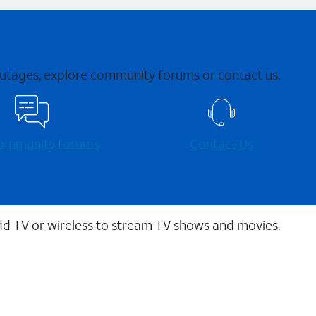
 outages, explore community forums or contact us.
 community forums
Contact Us
dd TV or wireless to stream TV shows and movies.