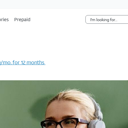
Skip Navigation
ries
Prepaid
/mo. for 12 months ​