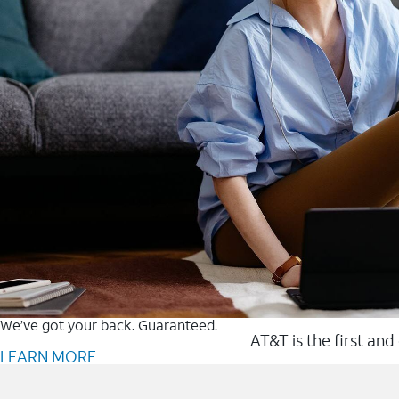
We’ve got your back. Guaranteed.
AT&T is the first and
LEARN MORE