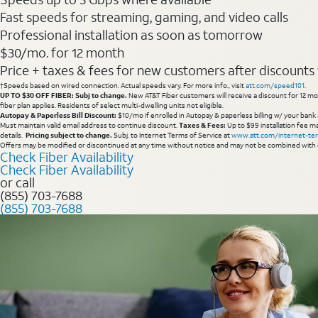
Fast speeds for streaming, gaming, and video calls
Professional installation as soon as tomorrow
$30/mo. for 12 month
Price + taxes & fees for new customers after discounts w/
†Speeds based on wired connection. Actual speeds vary. For more info., visit
att.com/speed101
.
UP TO $30 OFF FIBER: Subj to change.
New AT&T Fiber customers will receive a discount for 12 mont
fiber plan applies. Residents of select multi-dwelling units not eligible.
Autopay & Paperless Bill Discount:
$10/mo if enrolled in Autopay & paperless billing w/ your bank 
Must maintain valid email address to continue discount.
Taxes & Fees:
Up to $99 installation fee ma
details.
Pricing subject to change.
Subj. to Internet Terms of Service at
www.att.com/internet-te
Offers may be modified or discontinued at any time without notice and may not be combined with 
Check Fiber Availability
Check Fiber Availability
or call
(855) 703-7688
(855) 703-7688