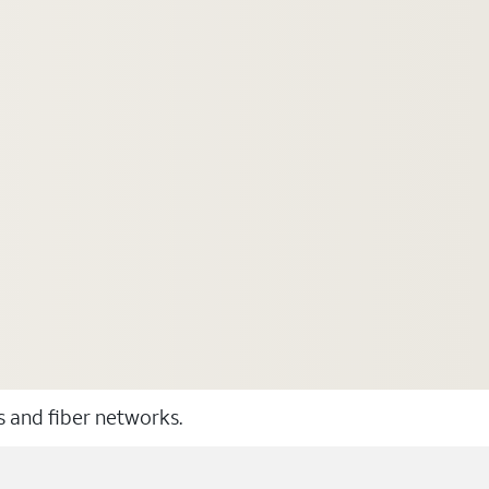
ss and fiber networks.