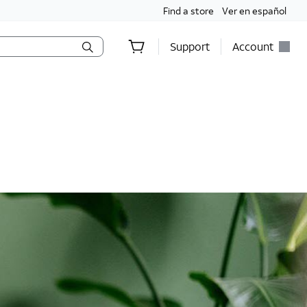
Find a store
Ver en español
Support
Account