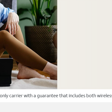
 only carrier with a guarantee that includes both wirele