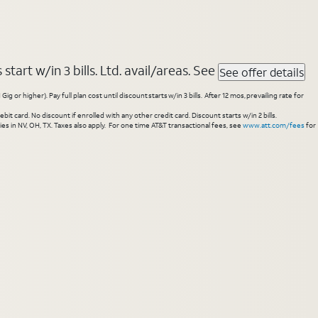
tart w/in 3 bills. Ltd. avail/areas. See
See offer details
higher). Pay full plan cost until discount starts w/in 3 bills. After 12 mos, prevailing rate for
 card. No discount if enrolled with any other credit card. Discount starts w/in 2 bills.
es in NV, OH, TX. Taxes also apply. For one time AT&T transactional fees, see
www.att.com/fees
for