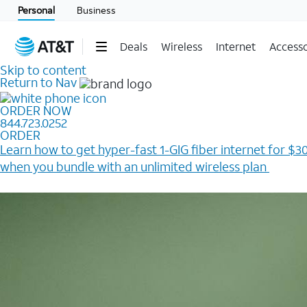
Personal
Business
Deals
Wireless
Internet
Accesso
Skip to content
Return to Nav
ORDER NOW
844.723.0252
ORDER
Learn how to get hyper-fast 1-GIG fiber internet for $30
when you bundle with an unlimited wireless plan ​
Plus, get a $200 Reward card