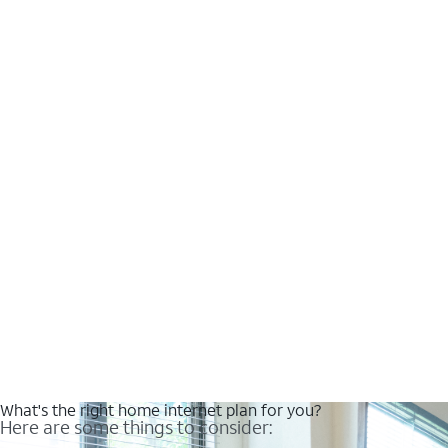
What's the right home internet plan for you?
Here are some things to consider: