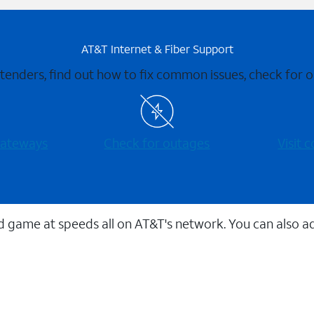
AT&T Internet & Fiber Support
xtenders, find out how to fix common issues, check for
 gateways
Check for outages
Visit
 game at speeds all on AT&T's network. You can also a