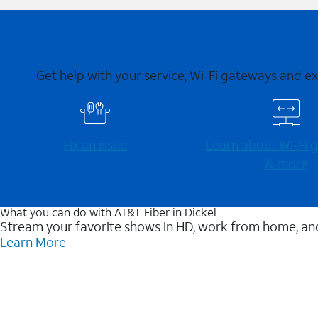
Get help with your service, Wi-Fi gateways and e
Fix an issue
Learn about Wi-⁠Fi
& more
What you can do with AT&T Fiber in Dickel
Stream your favorite shows in HD, work from home, and
Learn More