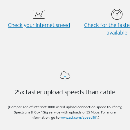
Check your internet speed
Check for the fast
available
25x faster upload speeds than cable
(Comparison of Internet 1000 wired upload connection speed to Xfinity,
Spectrum & Cox 1Gig service with uploads of 35 Mbps. For more
information, go to
www.att.com/speed101
.)