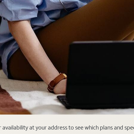
er availability at your address to see which plans and spe