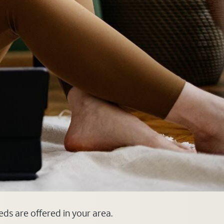
eds are offered in your area.