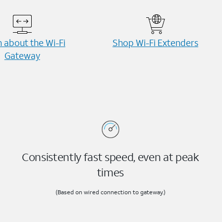
 about the Wi-⁠Fi
Shop Wi-⁠Fi Extenders
Gateway
Consistently fast speed, even at peak
times
(Based on wired connection to gateway.)