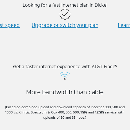
Looking for a fast internet plan in Dickel
est speed
Upgrade or switch your plan
Learn
Get a faster internet experience with AT&T Fiber®
More bandwidth than cable
(Based on combined upload and download capacity of Internet 300, 500 and
1000 vs. Xfinitiy, Spectrum & Cox 400, 500, 600, 1GIG and 1.2GIG service with
uploads of 20 and 35mbps.)