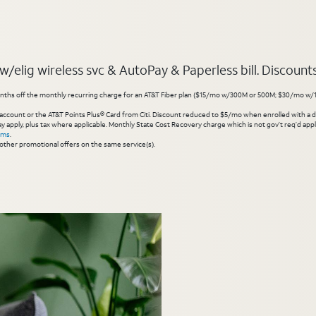
elig wireless svc & AutoPay & Paperless bill. Discounts s
hs off the monthly recurring charge for an AT&T Fiber plan ($15/mo w/300M or 500M; $30/mo w/1 Gig or 
account or the AT&T Points Plus® Card from Citi. Discount reduced to $5/mo when enrolled with a debit
y apply, plus tax where applicable. Monthly State Cost Recovery charge which is not gov’t req’d appli
rms
.
other promotional offers on the same service(s).