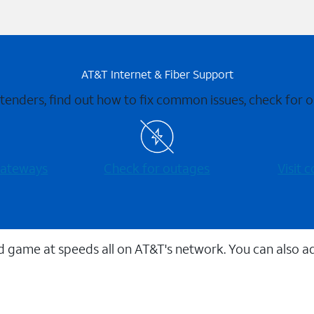
AT&T Internet & Fiber Support
xtenders, find out how to fix common issues, check for
 gateways
Check for outages
Visit
 game at speeds all on AT&T's network. You can also a