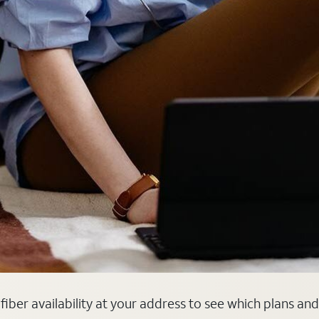
k fiber availability at your address to see which plans an