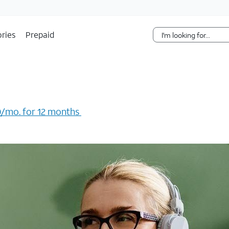
Skip Navigation
ries
Prepaid
/mo. for 12 months ​