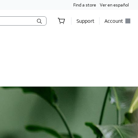
Find a store
Ver en español
Support
Account