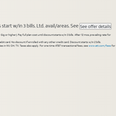
tart w/in 3 bills. Ltd. avail/areas. See
See offer details
higher). Pay full plan cost until discount starts w/in 3 bills. After 12 mos, prevailing rate for
 card. No discount if enrolled with any other credit card. Discount starts w/in 2 bills.
es in NV, OH, TX. Taxes also apply. For one time AT&T transactional fees, see
www.att.com/fees
for