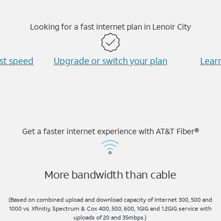
Looking for a fast internet plan in Lenoir City
est speed
Upgrade or switch your plan
Learn
Get a faster internet experience with AT&T Fiber®
More bandwidth than cable
(Based on combined upload and download capacity of Internet 300, 500 and
1000 vs. Xfinitiy, Spectrum & Cox 400, 500, 600, 1GIG and 1.2GIG service with
uploads of 20 and 35mbps.)