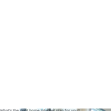
What's the right home internet plan for you?