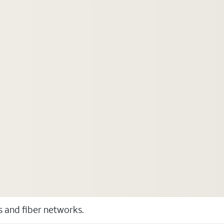
ss and fiber networks.