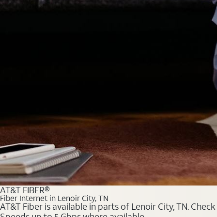
AT&T FIBER®
Fiber Internet in Lenoir City, TN
AT&T Fiber is available in parts of Lenoir City, TN. Chec
Speeds up to 5 Gbps where available