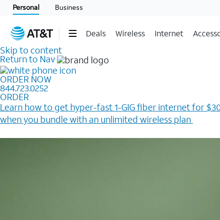
Personal
Business
Deals
Wireless
Internet
Accesso
Skip to content
Return to Nav
ORDER NOW
844.723.0252
ORDER
Learn how to get hyper-fast 1-GIG fiber internet for $30
when you bundle with an unlimited wireless plan ​
Plus, get a $200 Reward card