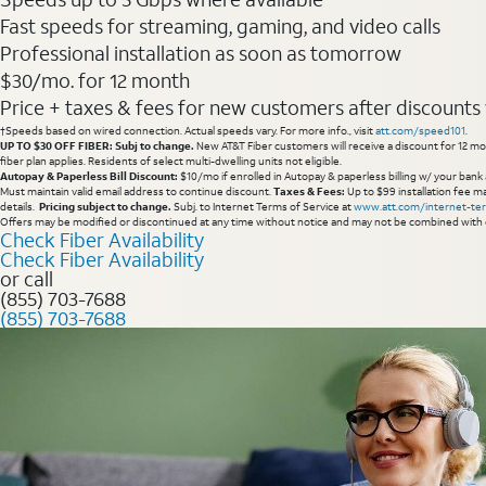
Fast speeds for streaming, gaming, and video calls
Professional installation as soon as tomorrow
$30/mo. for 12 month
Price + taxes & fees for new customers after discounts w/
†Speeds based on wired connection. Actual speeds vary. For more info., visit
att.com/speed101
.
UP TO $30 OFF FIBER: Subj to change.
New AT&T Fiber customers will receive a discount for 12 mont
fiber plan applies. Residents of select multi-dwelling units not eligible.
Autopay & Paperless Bill Discount:
$10/mo if enrolled in Autopay & paperless billing w/ your bank 
Must maintain valid email address to continue discount.
Taxes & Fees:
Up to $99 installation fee ma
details.
Pricing subject to change.
Subj. to Internet Terms of Service at
www.att.com/internet-te
Offers may be modified or discontinued at any time without notice and may not be combined with 
Check Fiber Availability
Check Fiber Availability
or call
(855) 703-7688
(855) 703-7688