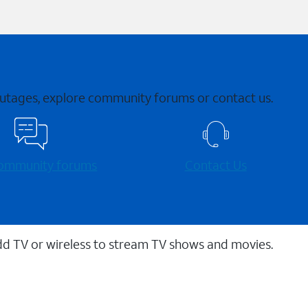
 outages, explore community forums or contact us.
 community forums
Contact Us
dd TV or wireless to stream TV shows and movies.