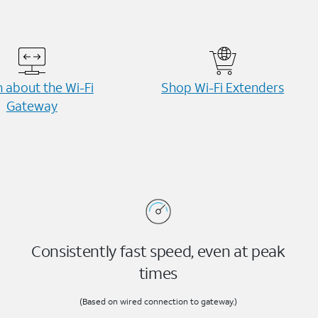
 about the Wi-⁠Fi
Shop Wi-⁠Fi Extenders
Gateway
Consistently fast speed, even at peak
times
(Based on wired connection to gateway.)