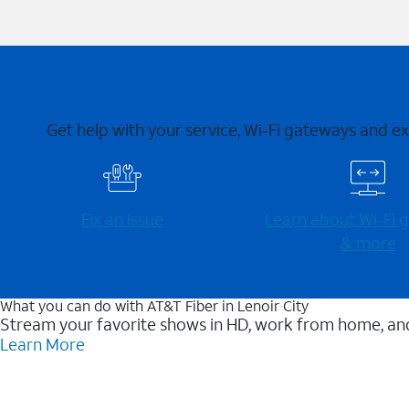
Get help with your service, Wi-Fi gateways and e
Fix an issue
Learn about Wi-⁠Fi
& more
What you can do with AT&T Fiber in Lenoir City
Stream your favorite shows in HD, work from home, and
Learn More