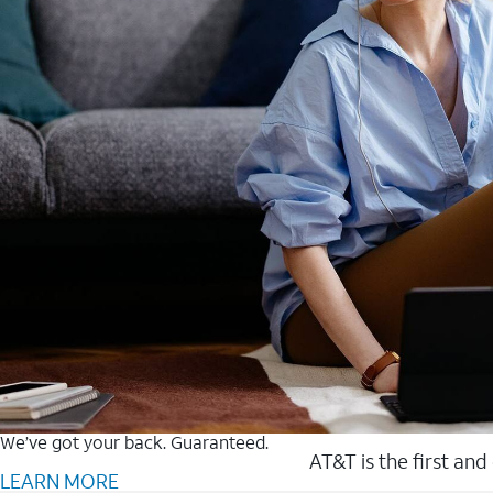
We’ve got your back. Guaranteed.
AT&T is the first and
LEARN MORE