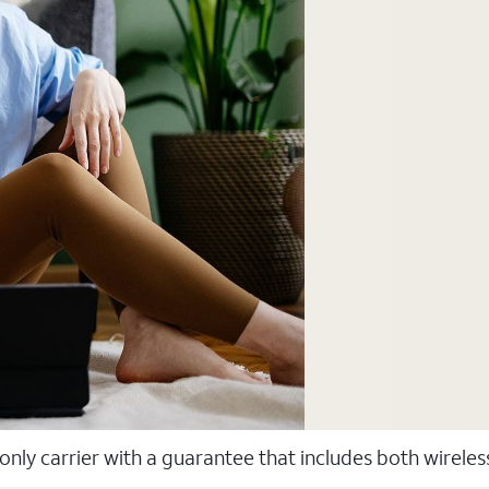
 only carrier with a guarantee that includes both wirele