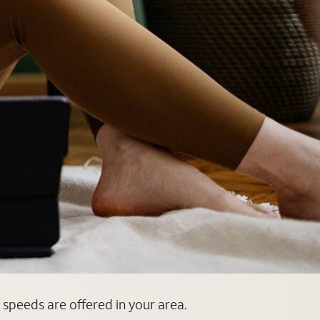
d speeds are offered in your area.