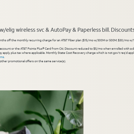
elig wireless svc & AutoPay & Paperless bill. Discounts s
hs off the monthly recurring charge for an AT&T Fiber plan ($15/mo w/300M or 500M; $30/mo w/1 Gig or 
account or the AT&T Points Plus® Card from Citi. Discount reduced to $5/mo when enrolled with a debit
y apply, plus tax where applicable. Monthly State Cost Recovery charge which is not gov’t req’d appli
rms
.
other promotional offers on the same service(s).