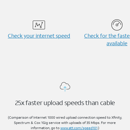
Check your internet speed
Check for the fast
available
25x faster upload speeds than cable
(Comparison of Internet 1000 wired upload connection speed to Xfinity,
Spectrum & Cox 1Gig service with uploads of 35 Mbps. For more
information, go to
www.att.com/speed101
.)