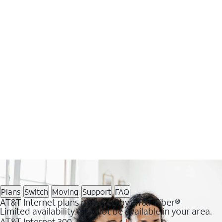
Plans
Switch
Moving
Support
FAQ
AT&T Internet plans powered by AT&T Fiber®
Limited availability. May not be available in your area.
AT&T Internet 300