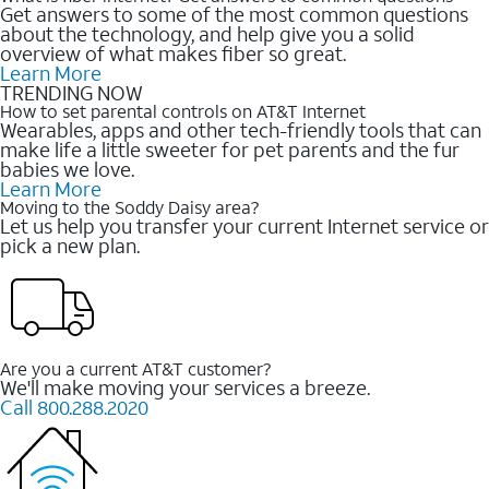
Get answers to some of the most common questions
about the technology, and help give you a solid
overview of what makes fiber so great.
Learn More
TRENDING NOW
How to set parental controls on AT&T Internet
Wearables, apps and other tech-friendly tools that can
make life a little sweeter for pet parents and the fur
babies we love.
Learn More
Moving to the Soddy Daisy area?
Let us help you transfer your current Internet service or
pick a new plan.
Are you a current AT&T customer?
We'll make moving your services a breeze.
Call 800.288.2020