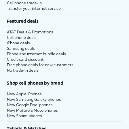
Cell phone trade-in
Transfer your internet service
Featured deals
AT&T Deals & Promotions
Cell phone deals
iPhone deals
Samsung deals
Phone and internet bundle deals
Credit card discount
Free phone deals for new customers
No trade-in deals
Shop cell phones by brand
New Apple iPhones
New Samsung Galaxy phones
New Google Pixel phones
New Motorola Moto phones
New Sonim phones
Tablets & Watches