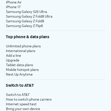
iPhone Air
iPhone 17
Samsung Galaxy S26 Ultra
Samsung Galaxy Z Fold8 Ultra
Samsung Galaxy Z Fold8
Samsung Galaxy Z Flip8
Top phone & data plans
Unlimited phone plans
International plans
Add a line
Upgrade
Tablet data plans
Mobile hotspot plans
Next Up Anytime
Switch to AT&T
Switch to AT&T
How to switch phone carriers
Internet speed test
Bring your own device