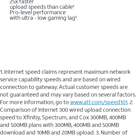
25x faster
upload speeds than cable
5
Pro-level performance
with ultra - low gaming lag
3
1. Internet speed claims represent maximum network
service capability speeds and are based on wired
connection to gateway. Actual customer speeds are
not guaranteed and may vary based on several factors.
For more information, go to
www.att.com/speed101
. 2.
Comparison of Internet 300 wired upload connection
speed to Xfinitiy, Spectrum, and Cox 300MB, 400MB
and 500MB plans with 300MB, 400MB and 500MB
download and 10MB and 20MB upload. 3. Number of