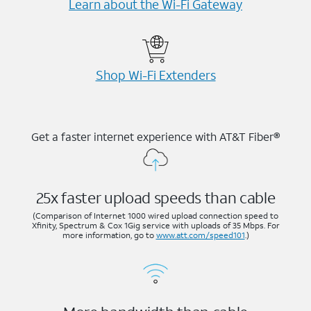
Learn about the Wi-⁠Fi Gateway
Shop Wi-⁠Fi Extenders
Get a faster internet experience with AT&T Fiber®
25x faster upload speeds than cable
(Comparison of Internet 1000 wired upload connection speed to
Xfinity, Spectrum & Cox 1Gig service with uploads of 35 Mbps. For
more information, go to
www.att.com/speed101
.)