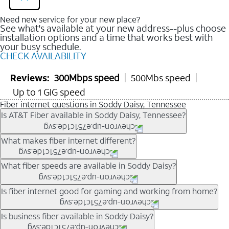
Need new service for your new place?
See what's available at your new address--plus choose
installation options and a time that works best with
your busy schedule.
CHECK AVAILABILITY
Reviews:
300Mbps speed
500Mbs speed
Up to 1 GIG speed
Fiber internet questions in Soddy Daisy, Tennessee
Is AT&T Fiber available in Soddy Daisy, Tennessee?
AT&T Fiber is available in many neighborhoods throughout
What makes fiber internet different?
Soddy Daisy. Availability depends on your specific address.
You can
check internet availability
to confirm whether fiber
Fiber internet uses fiber-optic technology to transmit data using
What fiber speeds are available in Soddy Daisy?
service is offered at your home.
light signals instead of traditional copper wiring. This allows for
fast download speeds and fast upload speeds, making it ideal
Speed tiers vary by address and neighborhood. In many areas,
Is fiber internet good for gaming and working from home?
for streaming, gaming, and video conferencing.
fiber plans may offer speeds up to multi-gig levels where
Learn more about AT&T
Fiber internet
and available speed
available. Availability depends on network buildout and service
Fiber internet supports activities that require stable, high-speed
Is business fiber available in Soddy Daisy?
tiers.
location.
connections, including online gaming, video meetings, large