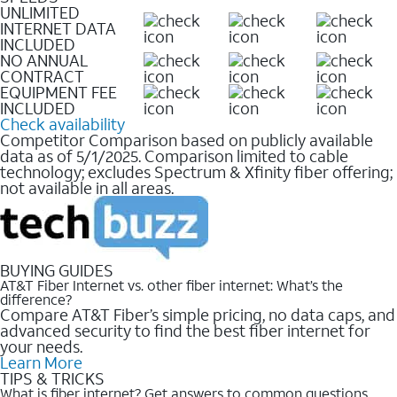
UNLIMITED
INTERNET DATA
INCLUDED
NO ANNUAL
CONTRACT
EQUIPMENT FEE
INCLUDED
Check availability
Competitor Comparison based on publicly available
data as of 5/1/2025. Comparison limited to cable
technology; excludes Spectrum & Xfinity fiber offering;
not available in all areas.
BUYING GUIDES
AT&T Fiber Internet vs. other fiber internet: What’s the
difference?
Compare AT&T Fiber’s simple pricing, no data caps, and
advanced security to find the best fiber internet for
your needs.
Learn More
TIPS & TRICKS
What is fiber internet? Get answers to common questions