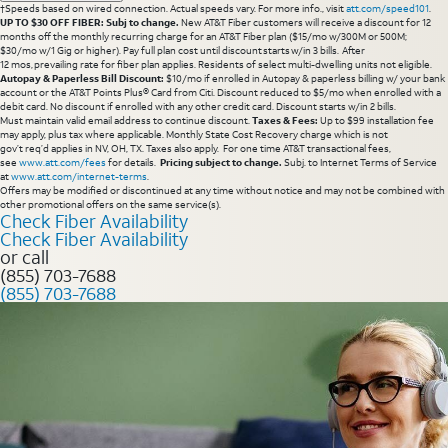
†Speeds based on wired connection. Actual speeds vary. For more info., visit
att.com/speed101
.
UP TO $30 OFF FIBER: Subj to change.
New AT&T Fiber customers will receive a discount for 12
months off the monthly recurring charge for an AT&T Fiber plan ($15/mo w/300M or 500M;
$30/mo w/1 Gig or higher). Pay full plan cost until discount starts w/in 3 bills. After
12 mos, prevailing rate for fiber plan applies. Residents of select multi-dwelling units not eligible.
Autopay & Paperless Bill Discount:
$10/mo if enrolled in Autopay & paperless billing w/ your bank
account or the AT&T Points Plus® Card from Citi. Discount reduced to $5/mo when enrolled with a
debit card. No discount if enrolled with any other credit card. Discount starts w/in 2 bills.
Must maintain valid email address to continue discount.
Taxes & Fees:
Up to $99 installation fee
may apply, plus tax where applicable. Monthly State Cost Recovery charge which is not
gov’t req’d applies in NV, OH, TX. Taxes also apply. For one time AT&T transactional fees,
see
www.att.com/fees
for details.
Pricing subject to change.
Subj. to Internet Terms of Service
at
www.att.com/internet-terms
.
Offers may be modified or discontinued at any time without notice and may not be combined with
other promotional offers on the same service(s).
Check Fiber Availability
Check Fiber Availability
or call
(855) 703-7688
(855) 703-7688