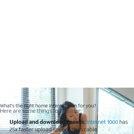
What's the right home internet plan for you?
Here are some things to consider:
Upload and download speeds
:
Internet 1000
has
25x faster upload speeds than cable.