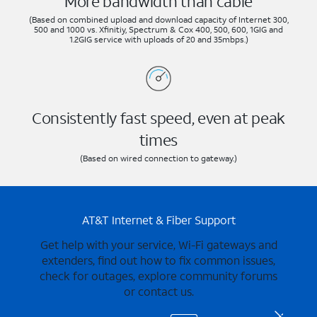
More bandwidth than cable
(Based on combined upload and download capacity of Internet 300,
500 and 1000 vs. Xfinitiy, Spectrum & Cox 400, 500, 600, 1GIG and
1.2GIG service with uploads of 20 and 35mbps.)
Consistently fast speed, even at peak
times
(Based on wired connection to gateway.)
AT&T Internet & Fiber Support
Get help with your service, Wi-Fi gateways and
extenders, find out how to fix common issues,
check for outages, explore community forums
or contact us.