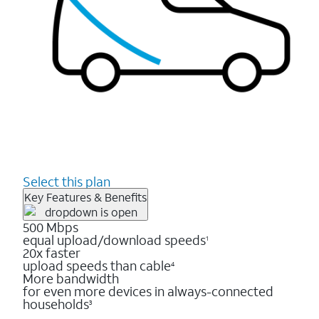
Select this plan
Key Features & Benefits
500 Mbps
equal upload/download speeds
1
20x faster
upload speeds than cable
4
More bandwidth
for even more devices in always-connected
households
3