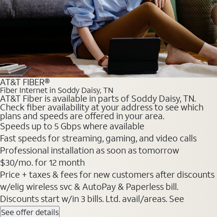
AT&T FIBER®
Fiber Internet in Soddy Daisy, TN
AT&T Fiber is available in parts of Soddy Daisy, TN.
Check fiber availability at your address to see which
plans and speeds are offered in your area.
Speeds up to 5 Gbps where available
Fast speeds for streaming, gaming, and video calls
Professional installation as soon as tomorrow
$30/mo. for 12 month
Price + taxes & fees for new customers after discounts
w/elig wireless svc & AutoPay & Paperless bill.
Discounts start w/in 3 bills. Ltd. avail/areas. See
See offer details