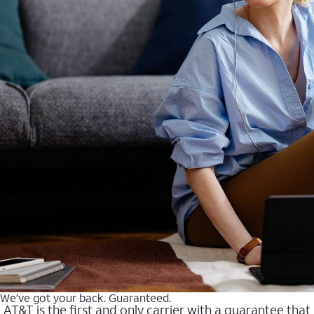
We’ve got your back. Guaranteed.
AT&T is the first and only carrier with a guarantee that