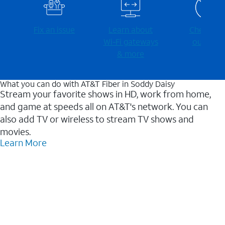
Fix an issue
Learn about
Check for
Wi-⁠Fi gateways
outages
& more
What you can do with AT&T Fiber in Soddy Daisy
Stream your favorite shows in HD, work from home,
and game at speeds all on AT&T's network. You can
also add TV or wireless to stream TV shows and
movies.
Learn More