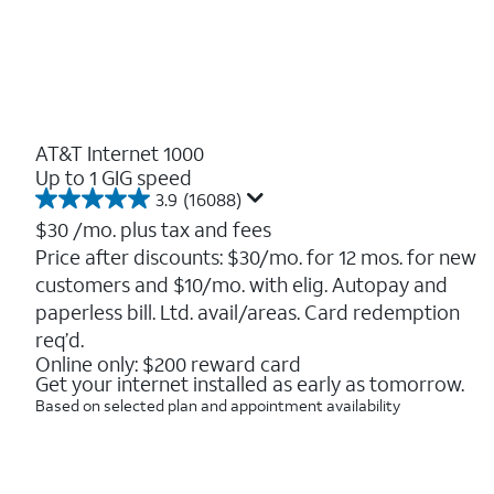
AT&T Internet 1000
Up to 1 GIG speed
3.9
(16088)
3.9
out
$30
/mo. plus tax and fees
of
Price after discounts: $30/mo. for 12 mos. for new
5
customers and $10/mo. with elig. Autopay and
stars.
16088
paperless bill. Ltd. avail/areas. Card redemption
reviews
req’d.
Online only: $200 reward card
Get your internet installed as early as tomorrow.
Based on selected plan and appointment availability