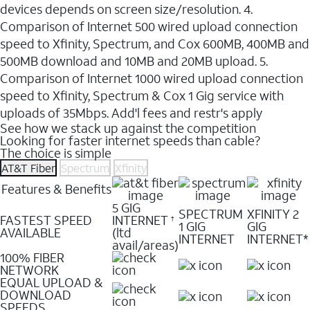
devices depends on screen size/resolution. 4.
Comparison of Internet 500 wired upload connection
speed to Xfinity, Spectrum, and Cox 600MB, 400MB and
500MB download and 10MB and 20MB upload. 5.
Comparison of Internet 1000 wired upload connection
speed to Xfinity, Spectrum & Cox 1 Gig service with
uploads of 35Mbps. Add'l fees and restr's apply
See how we stack up against the competition
Looking for faster internet speeds than cable?
The choice is simple
AT&T Fiber
Spectrum
Xfinity
Features & Benefits
5 GIG
SPECTRUM
XFINITY 2
FASTEST SPEED
INTERNET
†
1 GIG
GIG
AVAILABLE
(ltd
INTERNET
INTERNET*
avail/areas)
100% FIBER
NETWORK
EQUAL UPLOAD &
DOWNLOAD
SPEEDS