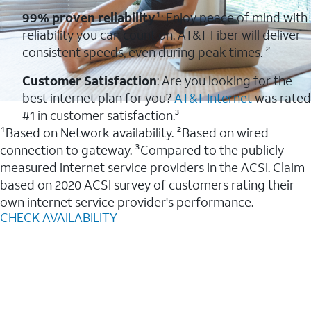
99% proven reliability
¹: Enjoy peace of mind with
reliability you can count on. AT&T Fiber will deliver
consistent speeds, even during peak times. ²
Customer Satisfaction
: Are you looking for the
best internet plan for you?
AT&T Internet
was rated
#1 in customer satisfaction.³
¹Based on Network availability. ²Based on wired
connection to gateway. ³Compared to the publicly
measured internet service providers in the ACSI. Claim
based on 2020 ACSI survey of customers rating their
own internet service provider's performance.
CHECK AVAILABILITY