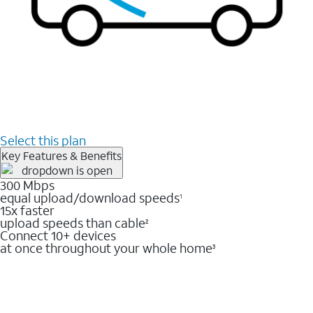
Select this plan
Key Features & Benefits
300 Mbps
equal upload/download speeds
1
15x faster
upload speeds than cable
2
Connect 10+ devices
at once throughout your whole home
3