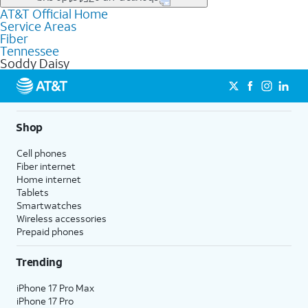
file uploads, and smart home connectivity.
AT&T Official Home
Businesses in Soddy Daisy may qualify for
business
Service Areas
fiber
depending on location. You can also explore
business
Fiber
internet
options for commercial use.
Tennessee
Soddy Daisy
Shop
Cell phones
Fiber internet
Home internet
Tablets
Smartwatches
Wireless accessories
Prepaid phones
Trending
iPhone 17 Pro Max
iPhone 17 Pro