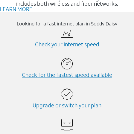
includes both wireless and fiber networks.
LEARN MORE
Looking for a fast internet plan in Soddy Daisy
Check your internet speed
Check for the fastest speed available
Upgrade or switch your plan