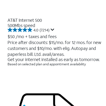
AT&T Internet 500
500Mbs speed
4.0
(7214)
4.0
out
$50
/mo + taxes and fees
of
Price after discounts: $15/mo. for 12 mos. for new
5
customers and $10/mo. with elig. Autopay and
stars.
7214
paperless bill. Ltd. avail/areas.
reviews
Get your internet installed as early as tomorrow.
Based on selected plan and appointment availability