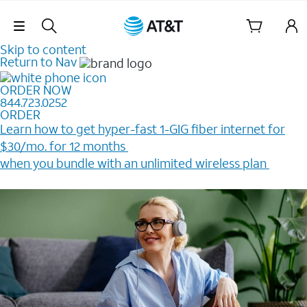
Skip Navigation
Skip to content
Return to Nav
ORDER NOW
844.723.0252
ORDER
Learn how to get hyper-fast 1-GIG fiber internet for
$30/mo. for 12 months ​
when you bundle with an unlimited wireless plan ​
Plus, get a $200 Reward card