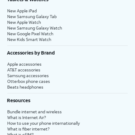
New Apple iPad
New Samsung Galaxy Tab
New Apple Watch
New Samsung Galaxy Watch
New Google Pixel Watch
New Kids Smart Watch
Accessories by Brand
Apple accessories
AT&T accessories
Samsung accessories
Otterbox phone cases
Beats headphones
Resources
Bundle internet and wireless
What is Internet Air?
How to use your phone internationally
What is fiber internet?
What is eSIM?