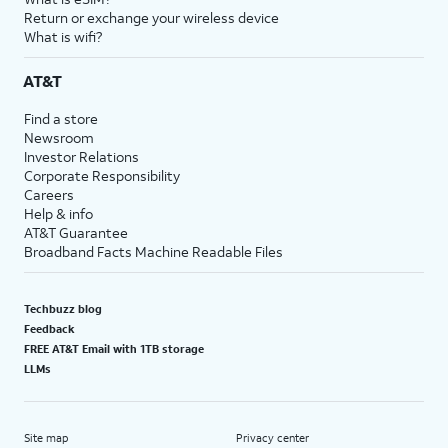
Return or exchange your wireless device
What is wifi?
AT&T
Find a store
Newsroom
Investor Relations
Corporate Responsibility
Careers
Help & info
AT&T Guarantee
Broadband Facts Machine Readable Files
Techbuzz blog
Feedback
FREE AT&T Email with 1TB storage
LLMs
Site map
Privacy center