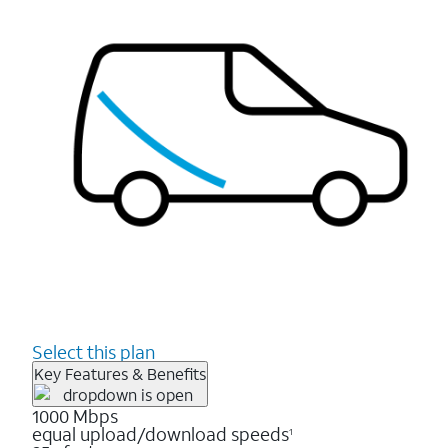
Select this plan
Key Features & Benefits
1000 Mbps
equal upload/download speeds
1