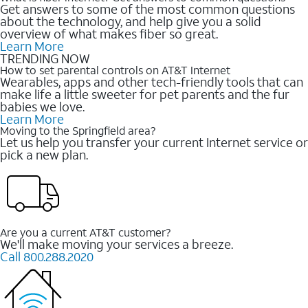
Get answers to some of the most common questions
about the technology, and help give you a solid
overview of what makes fiber so great.
Learn More
TRENDING NOW
How to set parental controls on AT&T Internet
Wearables, apps and other tech-friendly tools that can
make life a little sweeter for pet parents and the fur
babies we love.
Learn More
Moving to the Springfield area?
Let us help you transfer your current Internet service or
pick a new plan.
Are you a current AT&T customer?
We'll make moving your services a breeze.
Call 800.288.2020