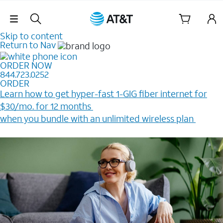
Skip Navigation
Skip to content
Return to Nav
ORDER NOW
844.723.0252
ORDER
Learn how to get hyper-fast 1-GIG fiber internet for
$30/mo. for 12 months ​
when you bundle with an unlimited wireless plan ​
Plus, get a $200 Reward card