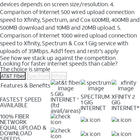
devices depends on screen size/resolution. 4.
Comparison of Internet 500 wired upload connection
speed to Xfinity, Spectrum, and Cox 600MB, 400MB and
500MB download and 10MB and 20MB upload. 5.
Comparison of Internet 1000 wired upload connection
speed to Xfinity, Spectrum & Cox 1 Gig service with
uploads of 35Mbps. Add'l fees and restr's apply
See how we stack up against the competition
Looking for faster internet speeds than cable?
The choice is simple
AT&T Fiber
Spectrum
Xfinity
Features & Benefits
5 GIG
SPECTRUM
XFINITY 2
FASTEST SPEED
INTERNET
†
1 GIG
GIG
AVAILABLE
(ltd
INTERNET
INTERNET*
avail/areas)
100% FIBER
NETWORK
EQUAL UPLOAD &
DOWNLOAD
SPEEDS