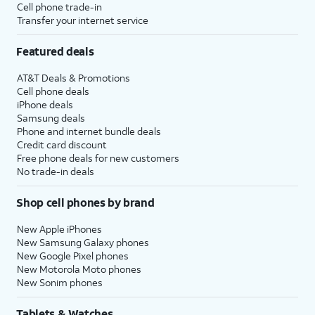
Cell phone trade-in
Transfer your internet service
Featured deals
AT&T Deals & Promotions
Cell phone deals
iPhone deals
Samsung deals
Phone and internet bundle deals
Credit card discount
Free phone deals for new customers
No trade-in deals
Shop cell phones by brand
New Apple iPhones
New Samsung Galaxy phones
New Google Pixel phones
New Motorola Moto phones
New Sonim phones
Tablets & Watches