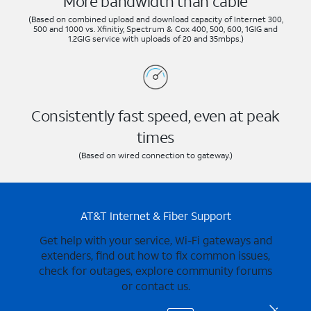
More bandwidth than cable
(Based on combined upload and download capacity of Internet 300,
500 and 1000 vs. Xfinitiy, Spectrum & Cox 400, 500, 600, 1GIG and
1.2GIG service with uploads of 20 and 35mbps.)
Consistently fast speed, even at peak
times
(Based on wired connection to gateway.)
AT&T Internet & Fiber Support
Get help with your service, Wi-Fi gateways and
extenders, find out how to fix common issues,
check for outages, explore community forums
or contact us.