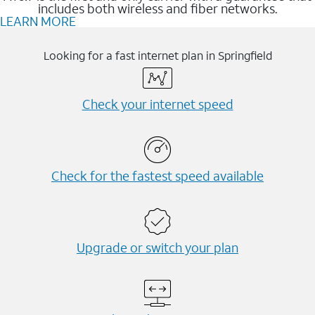
includes both wireless and fiber networks.
LEARN MORE
Looking for a fast internet plan in Springfield
Check your internet speed
Check for the fastest speed available
Upgrade or switch your plan