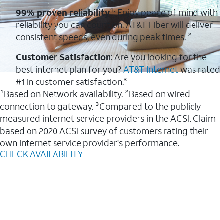
99% proven reliability
¹: Enjoy peace of mind with
reliability you can count on. AT&T Fiber will deliver
consistent speeds, even during peak times. ²
Customer Satisfaction
: Are you looking for the
best internet plan for you?
AT&T Internet
was rated
#1 in customer satisfaction.³
¹Based on Network availability. ²Based on wired
connection to gateway. ³Compared to the publicly
measured internet service providers in the ACSI. Claim
based on 2020 ACSI survey of customers rating their
own internet service provider's performance.
CHECK AVAILABILITY