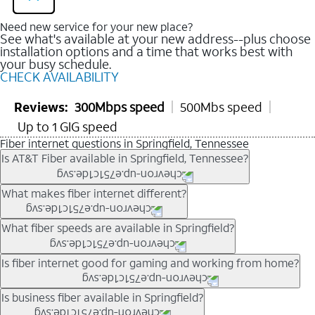
Need new service for your new place?
See what's available at your new address--plus choose
installation options and a time that works best with
your busy schedule.
CHECK AVAILABILITY
Reviews:
300Mbps speed
500Mbs speed
Up to 1 GIG speed
Fiber internet questions in Springfield, Tennessee
Is AT&T Fiber available in Springfield, Tennessee?
AT&T Fiber is available in many neighborhoods throughout
What makes fiber internet different?
Springfield. Availability depends on your specific address. You
can
check internet availability
to confirm whether fiber service
Fiber internet uses fiber-optic technology to transmit data using
What fiber speeds are available in Springfield?
is offered at your home.
light signals instead of traditional copper wiring. This allows for
fast download speeds and fast upload speeds, making it ideal
Speed tiers vary by address and neighborhood. In many areas,
Is fiber internet good for gaming and working from home?
for streaming, gaming, and video conferencing.
fiber plans may offer speeds up to multi-gig levels where
Learn more about AT&T
Fiber internet
and available speed
available. Availability depends on network buildout and service
Fiber internet supports activities that require stable, high-speed
Is business fiber available in Springfield?
tiers.
location.
connections, including online gaming, video meetings, large