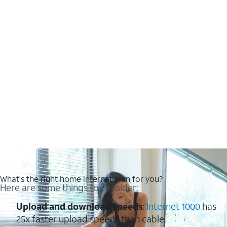
What's the right home internet plan for you?
Here are some things to consider:
Upload and download speeds
:
Internet 1000
has
25x faster upload speeds than cable.