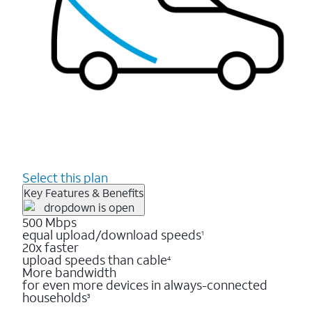
Select this plan
Key Features & Benefits
500 Mbps
equal upload/download speeds
1
20x faster
upload speeds than cable
4
More bandwidth
for even more devices in always-connected
households
3