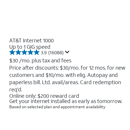
AT&T Internet 1000
Up to 1 GIG speed
3.9
(16088)
3.9
out
$30
/mo. plus tax and fees
of
Price after discounts: $30/mo. for 12 mos. for new
5
customers and $10/mo. with elig. Autopay and
stars.
16088
paperless bill. Ltd. avail/areas. Card redemption
reviews
req’d.
Online only: $200 reward card
Get your internet installed as early as tomorrow.
Based on selected plan and appointment availability