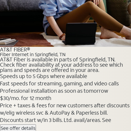
AT&T FIBER®
Fiber Internet in Springfield, TN
AT&T Fiber is available in parts of Springfield, TN.
Check fiber availability at your address to see which
plans and speeds are offered in your area.
Speeds up to 5 Gbps where available
Fast speeds for streaming, gaming, and video calls
Professional installation as soon as tomorrow
$30/mo. for 12 month
Price + taxes & fees for new customers after discounts
w/elig wireless svc & AutoPay & Paperless bill.
Discounts start w/in 3 bills. Ltd. avail/areas. See
See offer details