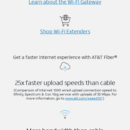
Learn about the Wi-⁠Fi Gateway
Shop Wi-⁠Fi Extenders
Get a faster internet experience with AT&T Fiber®
25x faster upload speeds than cable
(Comparison of Internet 1000 wired upload connection speed to
Xfinity, Spectrum & Cox 1Gig service with uploads of 35 Mbps. For
more information, go to
www.att.com/speed101
.)