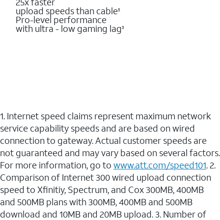
25x faster
upload speeds than cable
5
Pro-level performance
with ultra - low gaming lag
3
1. Internet speed claims represent maximum network
service capability speeds and are based on wired
connection to gateway. Actual customer speeds are
not guaranteed and may vary based on several factors.
For more information, go to
www.att.com/speed101
. 2.
Comparison of Internet 300 wired upload connection
speed to Xfinitiy, Spectrum, and Cox 300MB, 400MB
and 500MB plans with 300MB, 400MB and 500MB
download and 10MB and 20MB upload. 3. Number of