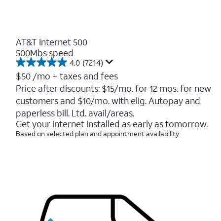
AT&T Internet 500
500Mbs speed
4.0
(7214)
4.0
out
$50
/mo + taxes and fees
of
Price after discounts: $15/mo. for 12 mos. for new
5
customers and $10/mo. with elig. Autopay and
stars.
7214
paperless bill. Ltd. avail/areas.
reviews
Get your internet installed as early as tomorrow.
Based on selected plan and appointment availability