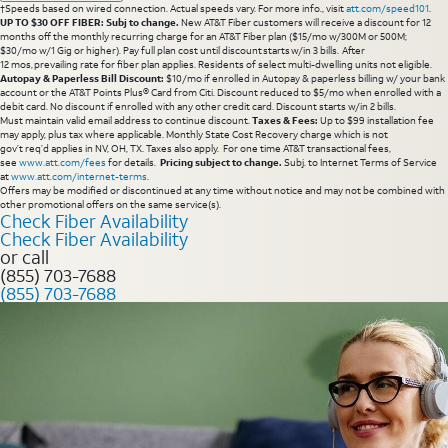
†Speeds based on wired connection. Actual speeds vary. For more info., visit
att.com/speed101
.
UP TO $30 OFF FIBER: Subj to change.
New AT&T Fiber customers will receive a discount for 12
months off the monthly recurring charge for an AT&T Fiber plan ($15/mo w/300M or 500M;
$30/mo w/1 Gig or higher). Pay full plan cost until discount starts w/in 3 bills. After
12 mos, prevailing rate for fiber plan applies. Residents of select multi-dwelling units not eligible.
Autopay & Paperless Bill Discount:
$10/mo if enrolled in Autopay & paperless billing w/ your bank
account or the AT&T Points Plus® Card from Citi. Discount reduced to $5/mo when enrolled with a
debit card. No discount if enrolled with any other credit card. Discount starts w/in 2 bills.
Must maintain valid email address to continue discount.
Taxes & Fees:
Up to $99 installation fee
may apply, plus tax where applicable. Monthly State Cost Recovery charge which is not
gov’t req’d applies in NV, OH, TX. Taxes also apply. For one time AT&T transactional fees,
see
www.att.com/fees
for details.
Pricing subject to change.
Subj. to Internet Terms of Service
at
www.att.com/internet-terms
.
Offers may be modified or discontinued at any time without notice and may not be combined with
other promotional offers on the same service(s).
Check Fiber Availability
Check Fiber Availability
or call
(855) 703-7688
(855) 703-7688