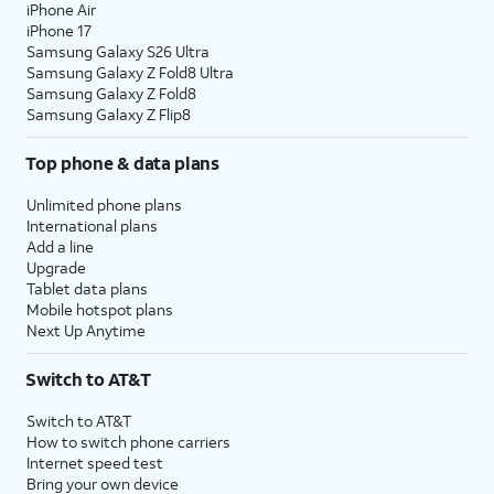
iPhone Air
iPhone 17
Samsung Galaxy S26 Ultra
Samsung Galaxy Z Fold8 Ultra
Samsung Galaxy Z Fold8
Samsung Galaxy Z Flip8
Top phone & data plans
Unlimited phone plans
International plans
Add a line
Upgrade
Tablet data plans
Mobile hotspot plans
Next Up Anytime
Switch to AT&T
Switch to AT&T
How to switch phone carriers
Internet speed test
Bring your own device