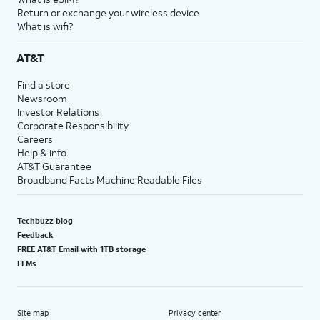
Return or exchange your wireless device
What is wifi?
AT&T
Find a store
Newsroom
Investor Relations
Corporate Responsibility
Careers
Help & info
AT&T Guarantee
Broadband Facts Machine Readable Files
Techbuzz blog
Feedback
FREE AT&T Email with 1TB storage
LLMs
Site map
Privacy center