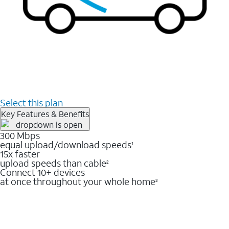
Select this plan
Key Features & Benefits
300 Mbps
equal upload/download speeds
1
15x faster
upload speeds than cable
2
Connect 10+ devices
at once throughout your whole home
3