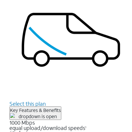
Select this plan
Key Features & Benefits
1000 Mbps
equal upload/download speeds
1