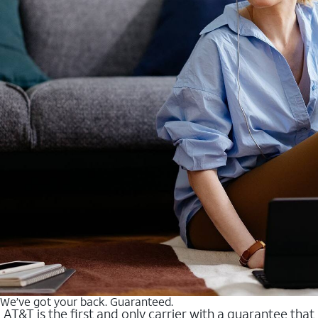
We’ve got your back. Guaranteed.
AT&T is the first and only carrier with a guarantee that