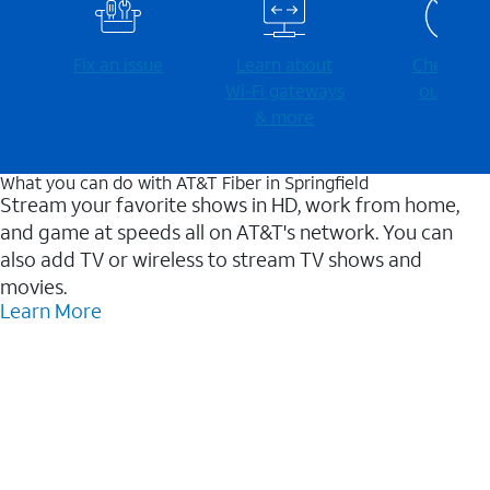
Fix an issue
Learn about
Check for
Wi-⁠Fi gateways
outages
& more
What you can do with AT&T Fiber in Springfield
Stream your favorite shows in HD, work from home,
and game at speeds all on AT&T's network. You can
also add TV or wireless to stream TV shows and
movies.
Learn More