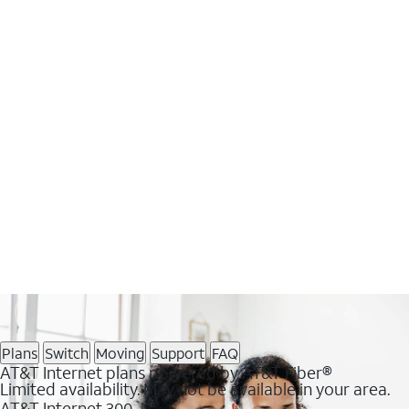
Plans
Switch
Moving
Support
FAQ
AT&T Internet plans powered by AT&T Fiber®
Limited availability. May not be available in your area.
AT&T Internet 300