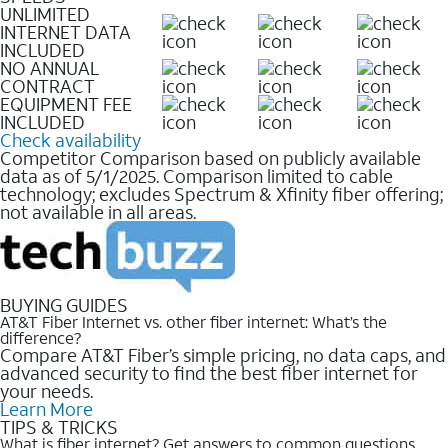
UNLIMITED
INTERNET DATA
INCLUDED
NO ANNUAL
CONTRACT
EQUIPMENT FEE
INCLUDED
Check availability
Competitor Comparison based on publicly available
data as of 5/1/2025. Comparison limited to cable
technology; excludes Spectrum & Xfinity fiber offering;
not available in all areas.
BUYING GUIDES
AT&T Fiber Internet vs. other fiber internet: What’s the
difference?
Compare AT&T Fiber’s simple pricing, no data caps, and
advanced security to find the best fiber internet for
your needs.
Learn More
TIPS & TRICKS
What is fiber internet? Get answers to common questions