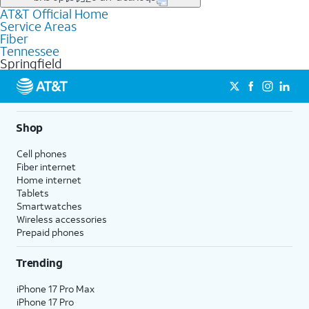
file uploads, and smart home connectivity.
AT&T Official Home
Businesses in Springfield may qualify for
business
Service Areas
fiber
depending on location. You can also explore
business
Fiber
internet
options for commercial use.
Tennessee
Springfield
Shop
Cell phones
Fiber internet
Home internet
Tablets
Smartwatches
Wireless accessories
Prepaid phones
Trending
iPhone 17 Pro Max
iPhone 17 Pro