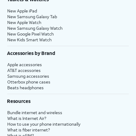
New Apple iPad
New Samsung Galaxy Tab
New Apple Watch
New Samsung Galaxy Watch
New Google Pixel Watch
New Kids Smart Watch
Accessories by Brand
Apple accessories
AT&T accessories
Samsung accessories
Otterbox phone cases
Beats headphones
Resources
Bundle internet and wireless
What is Internet Air?
How to use your phone internationally
What is fiber internet?
What is eSIM?