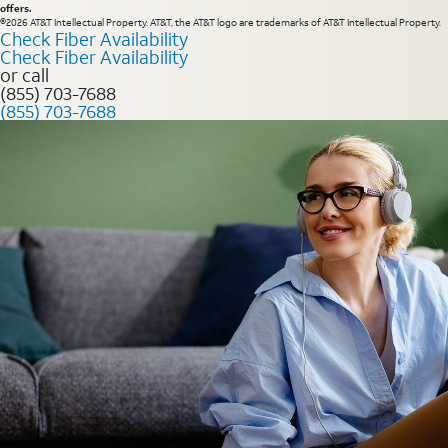
offers.
©2026 AT&T Intellectual Property. AT&T, the AT&T logo are trademarks of AT&T Intellectual Property.
Check Fiber Availability
Check Fiber Availability
or call
(855) 703-7688
(855) 703-7688