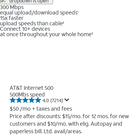
300 Mbps
equal upload/download speeds
1
15x faster
upload speeds than cable
2
Connect 10+ devices
at once throughout your whole home
3
AT&T Internet 500
500Mbs speed
4.0
(7214)
4.0
out
$50
/mo + taxes and fees
of
Price after discounts: $15/mo. for 12 mos. for new
5
customers and $10/mo. with elig. Autopay and
stars.
7214
paperless bill. Ltd. avail/areas.