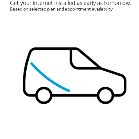
reviews
Get your internet installed as early as tomorrow.
Based on selected plan and appointment availability