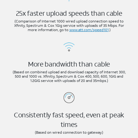
25x faster upload speeds than cable
(Comparison of Internet 1000 wired upload connection speed to
Xfinity, Spectrum & Cox 1Gig service with uploads of 35 Mbps. For
more information, go to
www.att.com/speed101
.)
More bandwidth than cable
(Based on combined upload and download capacity of Internet 300,
500 and 1000 vs. Xfinitiy, Spectrum & Cox 400, 500, 600, 1GIG and
1.2GIG service with uploads of 20 and 35mbps.)
Consistently fast speed, even at peak
times
(Based on wired connection to gateway.)