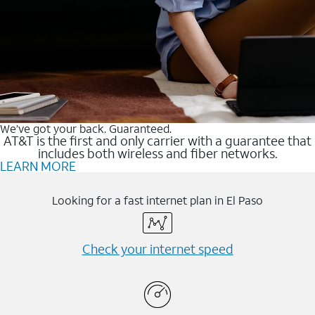
We’ve got your back. Guaranteed.
AT&T is the first and only carrier with a guarantee that
includes both wireless and fiber networks.
LEARN MORE
Looking for a fast internet plan in El Paso
Check your internet speed