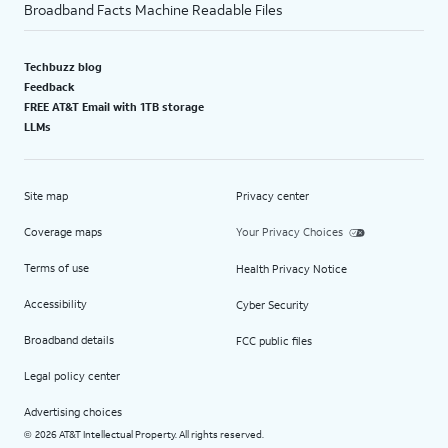
Broadband Facts Machine Readable Files
Techbuzz blog
Feedback
FREE AT&T Email with 1TB storage
LLMs
Site map
Privacy center
Coverage maps
Your Privacy Choices
Terms of use
Health Privacy Notice
Accessibility
Cyber Security
Broadband details
FCC public files
Legal policy center
Advertising choices
2026 AT&T Intellectual Property. All rights reserved.
©