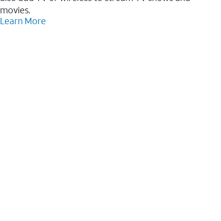
movies.
Learn More