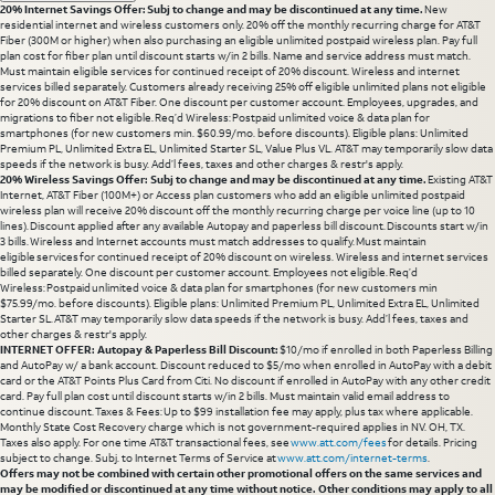
20% Internet Savings Offer: Subj to change and may be discontinued at any time.
New
residential internet and wireless customers only. 20% off the monthly recurring charge for AT&T
Fiber (300M or higher) when also purchasing an eligible unlimited postpaid wireless plan. Pay full
plan cost for fiber plan until discount starts w/in 2 bills. Name and service address must match.
Must maintain eligible services for continued receipt of 20% discount. Wireless and internet
services billed separately. Customers already receiving 25% off eligible unlimited plans not eligible
for 20% discount on AT&T Fiber. One discount per customer account. Employees, upgrades, and
migrations to fiber not eligible. Req’d Wireless: Postpaid unlimited voice & data plan for
smartphones (for new customers min. $60.99/mo. before discounts). Eligible plans: Unlimited
Premium PL, Unlimited Extra EL, Unlimited Starter SL, Value Plus VL. AT&T may temporarily slow data
speeds if the network is busy. Add’l fees, taxes and other charges & restr's apply.
20% Wireless Savings Offer: Subj to change and may be discontinued at any time.
Existing AT&T
Internet, AT&T Fiber (100M+) or Access plan customers who add an eligible unlimited postpaid
wireless plan will receive 20% discount off the monthly recurring charge per voice line (up to 10
lines). Discount applied after any available Autopay and paperless bill discount. Discounts start w/in
3 bills. Wireless and Internet accounts must match addresses to qualify. Must maintain
eligible services for continued receipt of 20% discount on wireless. Wireless and internet services
billed separately. One discount per customer account. Employees not eligible. Req’d
Wireless: Postpaid unlimited voice & data plan for smartphones (for new customers min
$75.99/mo. before discounts). Eligible plans: Unlimited Premium PL, Unlimited Extra EL, Unlimited
Starter SL. AT&T may temporarily slow data speeds if the network is busy. Add’l fees, taxes and
other charges & restr's apply.
INTERNET OFFER: Autopay & Paperless Bill Discount:
$10/mo if enrolled in both Paperless Billing
and AutoPay w/ a bank account. Discount reduced to $5/mo when enrolled in AutoPay with a debit
card or the AT&T Points Plus Card from Citi. No discount if enrolled in AutoPay with any other credit
card. Pay full plan cost until discount starts w/in 2 bills. Must maintain valid email address to
continue discount. Taxes & Fees: Up to $99 installation fee may apply, plus tax where applicable.
Monthly State Cost Recovery charge which is not government-required applies in NV. OH, TX.
Taxes also apply. For one time AT&T transactional fees, see
www.att.com/fees
for details. Pricing
subject to change. Subj. to Internet Terms of Service at
www.att.com/internet-terms
.
Offers may not be combined with certain other promotional offers on the same services and
may be modified or discontinued at any time without notice. Other conditions may apply to all