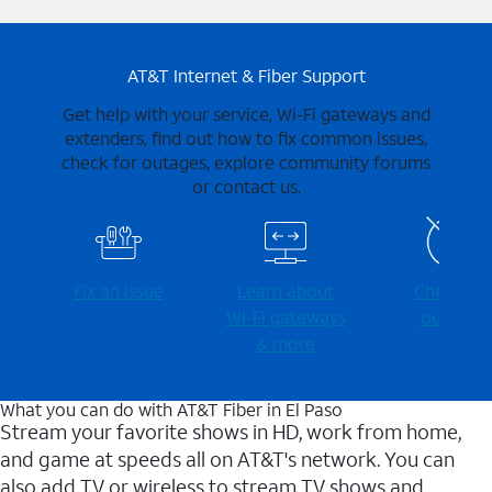
AT&T Internet & Fiber Support
Get help with your service, Wi-Fi gateways and
extenders, find out how to fix common issues,
check for outages, explore community forums
or contact us.
Fix an issue
Learn about
Check for
Wi-⁠Fi gateways
outages
& more
What you can do with AT&T Fiber in El Paso
Stream your favorite shows in HD, work from home,
and game at speeds all on AT&T's network. You can
also add TV or wireless to stream TV shows and