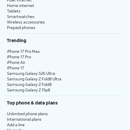
Home internet
Tablets
Smartwatches
Wireless accessories
Prepaid phones
Trending
iPhone 17 Pro Max
iPhone 17 Pro
iPhone Air
iPhone 17
Samsung Galaxy S26 Ultra
Samsung Galaxy Z Fold8 Ultra
Samsung Galaxy Z Fold8
Samsung Galaxy Z Flip8
Top phone & data plans
Unlimited phone plans
International plans
Add a line