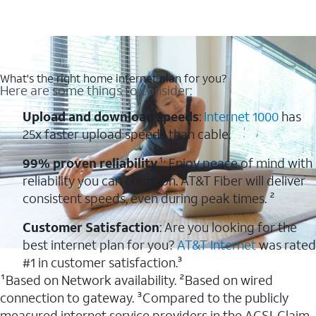
What's the right home internet plan for you?
Here are some things to consider:
Upload and download speeds
:
Internet 1000
has
25x faster upload speeds than cable.
99% proven reliability
¹: Enjoy peace of mind with
reliability you can count on. AT&T Fiber will deliver
consistent speeds, even during peak times. ²
Customer Satisfaction
: Are you looking for the
best internet plan for you?
AT&T Internet
was rated
#1 in customer satisfaction.³
¹Based on Network availability. ²Based on wired
connection to gateway. ³Compared to the publicly
measured internet service providers in the ACSI. Claim