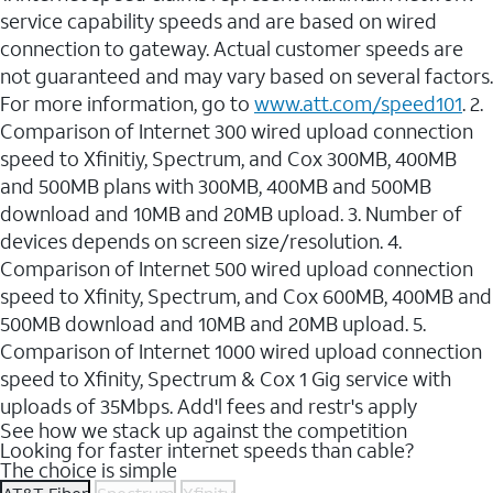
service capability speeds and are based on wired
connection to gateway. Actual customer speeds are
not guaranteed and may vary based on several factors.
For more information, go to
www.att.com/speed101
. 2.
Comparison of Internet 300 wired upload connection
speed to Xfinitiy, Spectrum, and Cox 300MB, 400MB
and 500MB plans with 300MB, 400MB and 500MB
download and 10MB and 20MB upload. 3. Number of
devices depends on screen size/resolution. 4.
Comparison of Internet 500 wired upload connection
speed to Xfinity, Spectrum, and Cox 600MB, 400MB and
500MB download and 10MB and 20MB upload. 5.
Comparison of Internet 1000 wired upload connection
speed to Xfinity, Spectrum & Cox 1 Gig service with
uploads of 35Mbps. Add'l fees and restr's apply
See how we stack up against the competition
Looking for faster internet speeds than cable?
The choice is simple