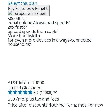
Select this plan
Key Features & Benefits
500 Mbps
equal upload/download speeds
1
20x faster
upload speeds than cable
4
More bandwidth
for even more devices in always-connected
households
3
AT&T Internet 1000
Up to 1 GIG speed
3.9
(16088)
3.9
out
$30
/mo. plus tax and fees
of
Price after discounts: $30/mo. for 12 mos. for new