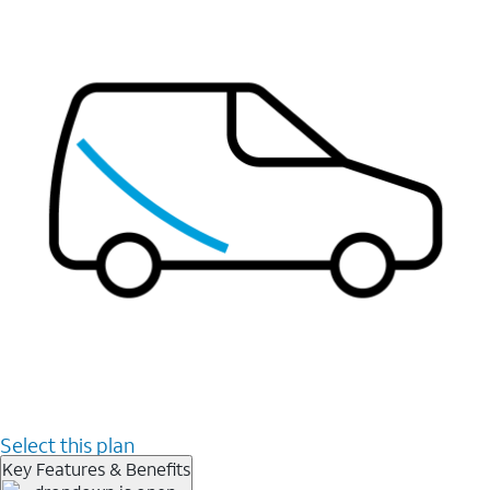
Select this plan
Key Features & Benefits