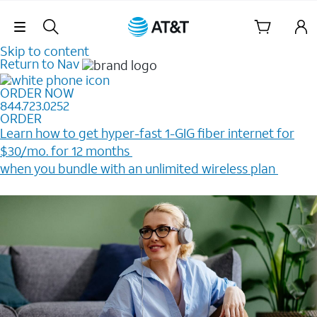
Skip Navigation
Skip to content
Return to Nav
ORDER NOW
844.723.0252
ORDER
Learn how to get hyper-fast 1-GIG fiber internet for
$30/mo. for 12 months ​
when you bundle with an unlimited wireless plan ​
Plus, get a $200 Reward card