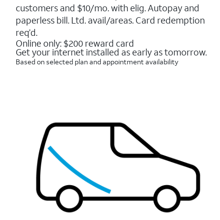
5
customers and $10/mo. with elig. Autopay and
stars.
16088
paperless bill. Ltd. avail/areas. Card redemption
reviews
req’d.
Online only: $200 reward card
Get your internet installed as early as tomorrow.
Based on selected plan and appointment availability