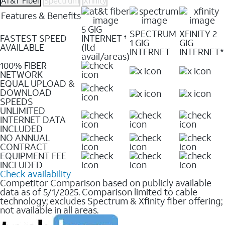
AT&T Fiber
Spectrum
Xfinity
Features & Benefits
5 GIG
SPECTRUM
XFINITY 2
FASTEST SPEED
INTERNET
†
1 GIG
GIG
AVAILABLE
(ltd
INTERNET
INTERNET*
avail/areas)
100% FIBER
NETWORK
EQUAL UPLOAD &
DOWNLOAD
SPEEDS
UNLIMITED
INTERNET DATA
INCLUDED
NO ANNUAL
CONTRACT
EQUIPMENT FEE
INCLUDED
Check availability
Competitor Comparison based on publicly available
data as of 5/1/2025. Comparison limited to cable
technology; excludes Spectrum & Xfinity fiber offering;
not available in all areas.