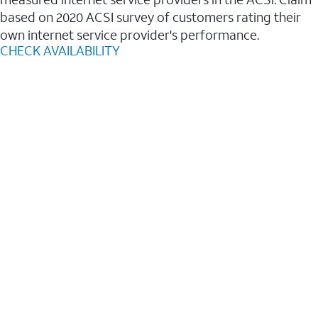
based on 2020 ACSI survey of customers rating their
own internet service provider's performance.
CHECK AVAILABILITY