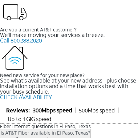
Are you a current AT&T customer?
We'll make moving your services a breeze.
Call 800.288.2020
Need new service for your new place?
See what's available at your new address--plus choose
installation options and a time that works best with
your busy schedule.
CHECK AVAILABILITY
Reviews:
300Mbps speed
500Mbs speed
Up to 1 GIG speed
Fiber internet questions in El Paso, Texas
Is AT&T Fiber available in El Paso, Texas?