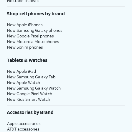
No trade-in deals
Shop cell phones by brand
New Apple iPhones
New Samsung Galaxy phones
New Google Pixel phones
New Motorola Moto phones
New Sonim phones
Tablets & Watches
New Apple iPad
New Samsung Galaxy Tab
New Apple Watch
New Samsung Galaxy Watch
New Google Pixel Watch
New Kids Smart Watch
Accessories by Brand
Apple accessories
AT&T accessories