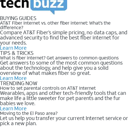
BUYING GUIDES
AT&T Fiber Internet vs. other fiber internet: What’s the
difference?
Compare AT&T Fiber’s simple pricing, no data caps, and
advanced security to find the best fiber internet for
your needs.
Learn More
TIPS & TRICKS
What is fiber internet? Get answers to common questions
Get answers to some of the most common questions
about the technology, and help give you a solid
overview of what makes fiber so great.
Learn More
TRENDING NOW
How to set parental controls on AT&T Internet
Wearables, apps and other tech-friendly tools that can
make life a little sweeter for pet parents and the fur
babies we love.
Learn More
Moving to the El Paso area?
Let us help you transfer your current Internet service or
pick a new plan.