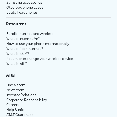
Samsung accessories
Otterbox phone cases
Beats headphones
Resources
Bundle internet and wireless
What is Internet Air?
How to use your phone internationally
What is fiber internet?
What is eSIM?
Return or exchange your wireless device
What is wifi?
AT&T
Find a store
Newsroom
Investor Relations
Corporate Responsibility
Careers
Help & info
AT&T Guarantee