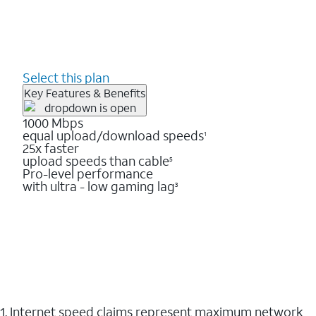
Select this plan
Key Features & Benefits
1000 Mbps
equal upload/download speeds
1
25x faster
upload speeds than cable
5
Pro-level performance
with ultra - low gaming lag
3
1. Internet speed claims represent maximum network