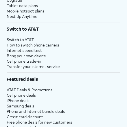
Upgrade
Tablet data plans
Mobile hotspot plans
Next Up Anytime
Switch to AT&T
Switch to AT&T
How to switch phone carriers
Internet speed test
Bring your own device
Cell phone trade-in
Transfer your internet service
Featured deals
AT&T Deals & Promotions
Cell phone deals
iPhone deals
Samsung deals
Phone and internet bundle deals
Credit card discount
Free phone deals for new customers