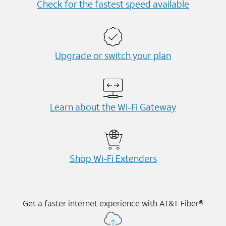
Check for the fastest speed available
Upgrade or switch your plan
Learn about the Wi-⁠Fi Gateway
Shop Wi-⁠Fi Extenders
Get a faster internet experience with AT&T Fiber®