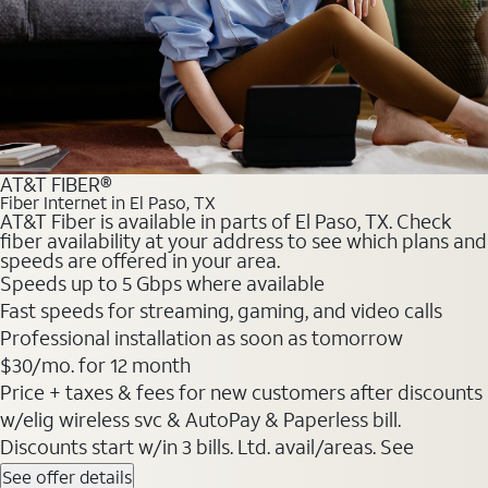
AT&T FIBER®
Fiber Internet in El Paso, TX
AT&T Fiber is available in parts of El Paso, TX. Check
fiber availability at your address to see which plans and
speeds are offered in your area.
Speeds up to 5 Gbps where available
Fast speeds for streaming, gaming, and video calls
Professional installation as soon as tomorrow
$30/mo. for 12 month
Price + taxes & fees for new customers after discounts
w/elig wireless svc & AutoPay & Paperless bill.
Discounts start w/in 3 bills. Ltd. avail/areas. See
See offer details