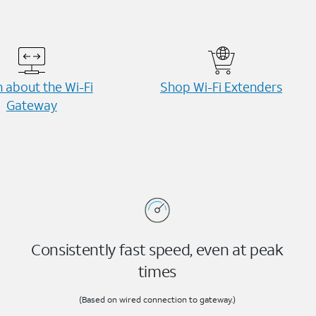
 about the Wi-⁠Fi
Shop Wi-⁠Fi Extenders
Gateway
Consistently fast speed, even at peak
times
(Based on wired connection to gateway.)