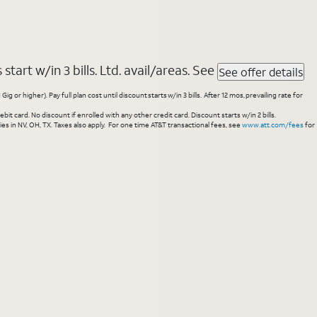
tart w/in 3 bills. Ltd. avail/areas. See
See offer details
higher). Pay full plan cost until discount starts w/in 3 bills. After 12 mos, prevailing rate for
 card. No discount if enrolled with any other credit card. Discount starts w/in 2 bills.
es in NV, OH, TX. Taxes also apply. For one time AT&T transactional fees, see
www.att.com/fees
for