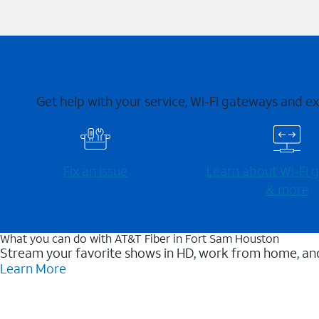
Get help with your service, Wi-Fi gateways and e
Fix an issue
Learn about Wi-⁠Fi
& more
What you can do with AT&T Fiber in Fort Sam Houston
Stream your favorite shows in HD, work from home, and
Learn More