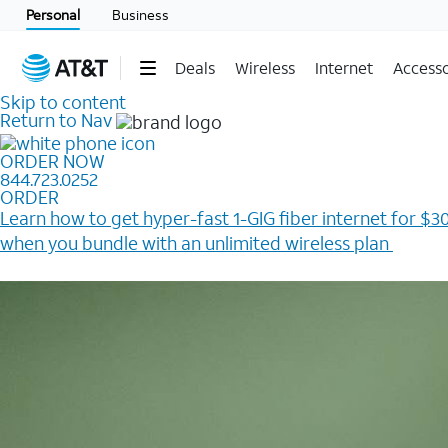
Personal
Business
Deals
Wireless
Internet
Accesso
Skip to content
Return to Nav
ORDER NOW
844.723.0252
ORDER
Learn how to get hyper-fast 1-GIG fiber internet for $30
when you bundle with an unlimited wireless plan ​
Plus, get a $200 Reward card