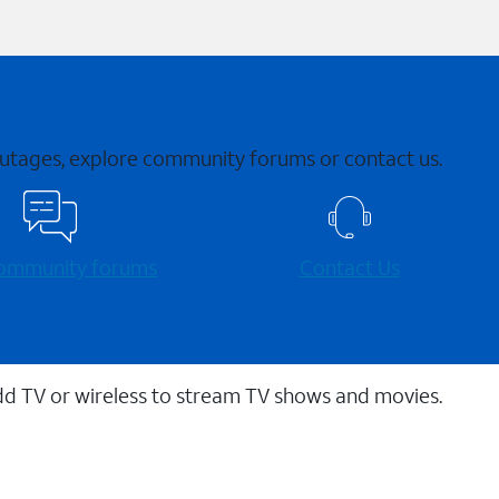
 outages, explore community forums or contact us.
 community forums
Contact Us
dd TV or wireless to stream TV shows and movies.