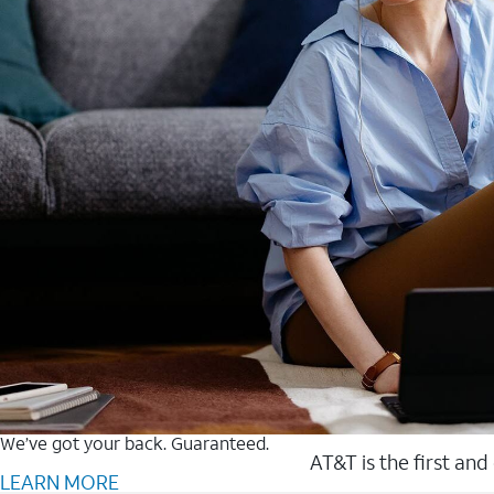
We’ve got your back. Guaranteed.
AT&T is the first and
LEARN MORE