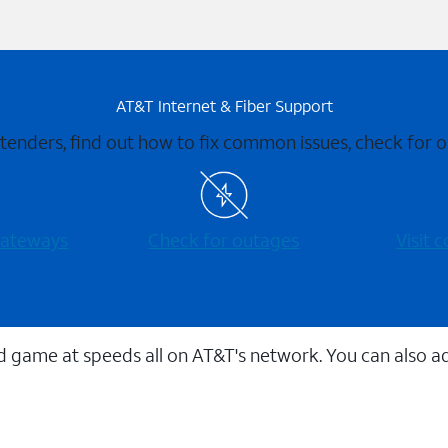
AT&T Internet & Fiber Support
xtenders, find out how to fix common issues, check for
 gateways
Check for outages
Visit
 game at speeds all on AT&T's network. You can also a