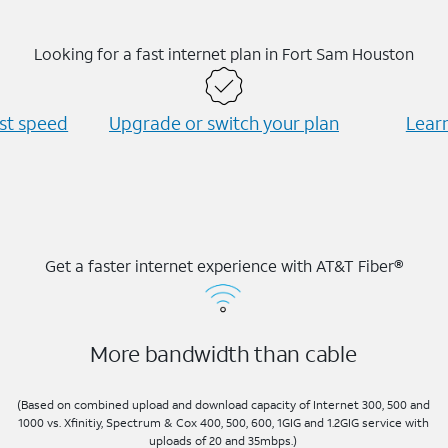
Looking for a fast internet plan in Fort Sam Houston
est speed
Upgrade or switch your plan
Learn
Get a faster internet experience with AT&T Fiber®
More bandwidth than cable
(Based on combined upload and download capacity of Internet 300, 500 and
1000 vs. Xfinitiy, Spectrum & Cox 400, 500, 600, 1GIG and 1.2GIG service with
uploads of 20 and 35mbps.)