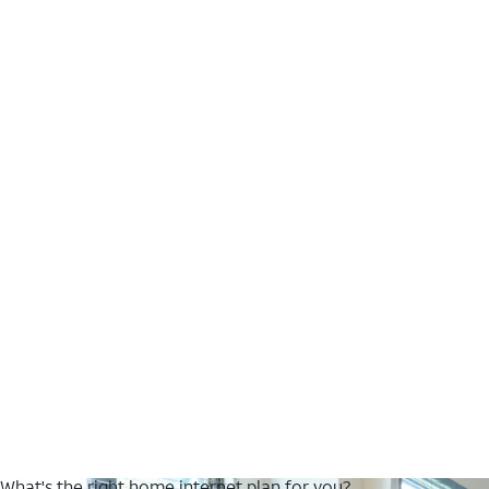
What's the right home internet plan for you?