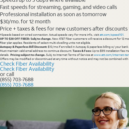
Fast speeds for streaming, gaming, and video calls
Professional installation as soon as tomorrow
$30/mo. for 12 month
Price + taxes & fees for new customers after discounts w/
†Speeds based on wired connection. Actual speeds vary. For more info., visit
att.com/speed101
.
UP TO $30 OFF FIBER: Subj to change.
New AT&T Fiber customers will receive a discount for 12 mont
fiber plan applies. Residents of select multi-dwelling units not eligible.
Autopay & Paperless Bill Discount:
$10/mo if enrolled in Autopay & paperless billing w/ your bank 
Must maintain valid email address to continue discount.
Taxes & Fees:
Up to $99 installation fee ma
details.
Pricing subject to change.
Subj. to Internet Terms of Service at
www.att.com/internet-te
Offers may be modified or discontinued at any time without notice and may not be combined with 
Check Fiber Availability
Check Fiber Availability
or call
(855) 703-7688
(855) 703-7688