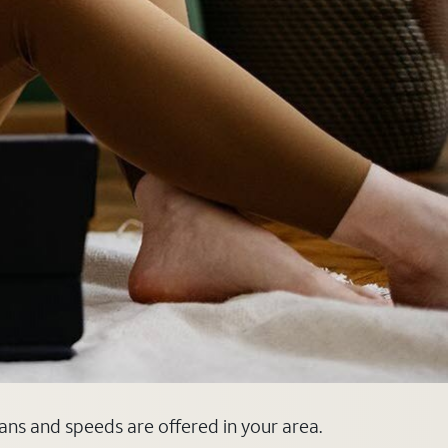
lans and speeds are offered in your area.