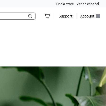
Find a store
Ver en español
Support
Account