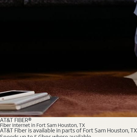
AT&T FIBER®
Fiber Internet in Fort Sam Houston, TX
AT&T Fiber is available in parts of Fort Sam Houston, TX
Speeds up to 5 Gbps where available