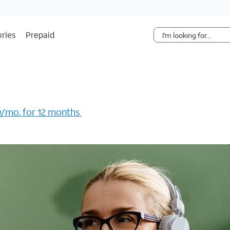
Skip Navigation
ries
Prepaid
/mo. for 12 months ​