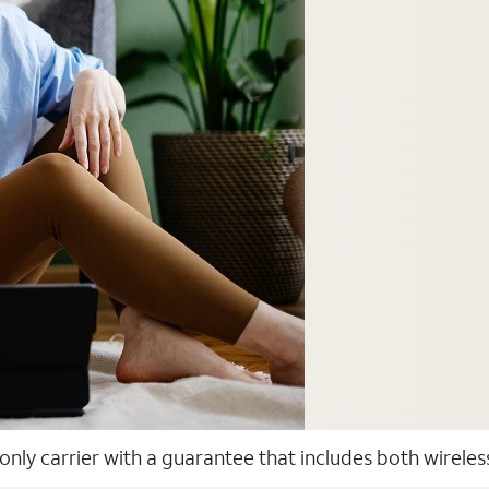
 only carrier with a guarantee that includes both wirele