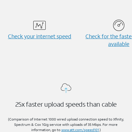
Check your internet speed
Check for the fast
available
25x faster upload speeds than cable
(Comparison of Internet 1000 wired upload connection speed to Xfinity,
Spectrum & Cox 1Gig service with uploads of 35 Mbps. For more
information, go to
www.att.com/speed101
.)