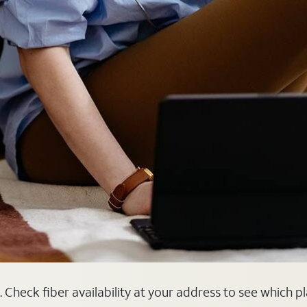
. Check fiber availability at your address to see which p