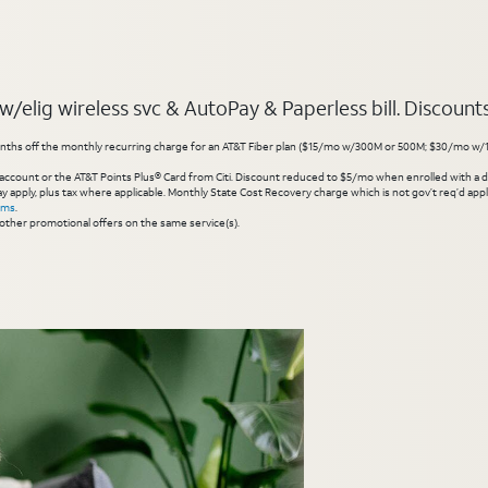
elig wireless svc & AutoPay & Paperless bill. Discounts s
hs off the monthly recurring charge for an AT&T Fiber plan ($15/mo w/300M or 500M; $30/mo w/1 Gig or 
account or the AT&T Points Plus® Card from Citi. Discount reduced to $5/mo when enrolled with a debit
y apply, plus tax where applicable. Monthly State Cost Recovery charge which is not gov’t req’d appli
rms
.
other promotional offers on the same service(s).