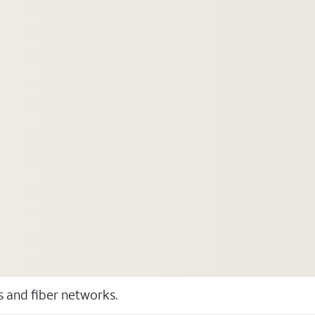
ss and fiber networks.