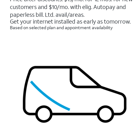
5
customers and $10/mo. with elig. Autopay and
stars.
7214
paperless bill. Ltd. avail/areas.
reviews
Get your internet installed as early as tomorrow.
Based on selected plan and appointment availability