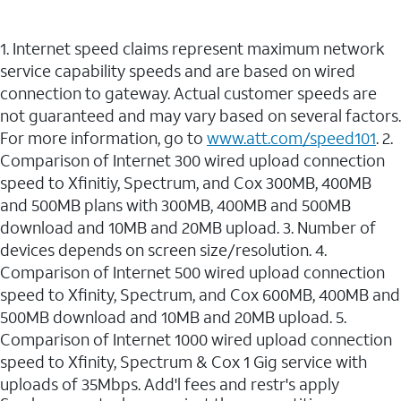
1. Internet speed claims represent maximum network
service capability speeds and are based on wired
connection to gateway. Actual customer speeds are
not guaranteed and may vary based on several factors.
For more information, go to
www.att.com/speed101
. 2.
Comparison of Internet 300 wired upload connection
speed to Xfinitiy, Spectrum, and Cox 300MB, 400MB
and 500MB plans with 300MB, 400MB and 500MB
download and 10MB and 20MB upload. 3. Number of
devices depends on screen size/resolution. 4.
Comparison of Internet 500 wired upload connection
speed to Xfinity, Spectrum, and Cox 600MB, 400MB and
500MB download and 10MB and 20MB upload. 5.
Comparison of Internet 1000 wired upload connection
speed to Xfinity, Spectrum & Cox 1 Gig service with
uploads of 35Mbps. Add'l fees and restr's apply