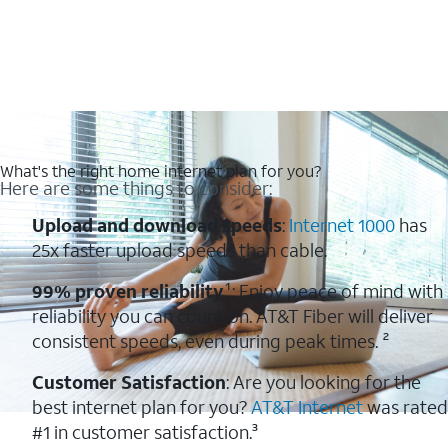
What's the right home internet plan for you?
Here are some things to consider:
Upload and download speeds
:
Internet 1000
has
25x faster upload speeds than cable.
99% proven reliability
¹: Enjoy peace of mind with
reliability you can count on. AT&T Fiber will deliver
consistent speeds, even during peak times. ²
Customer Satisfaction
: Are you looking for the
best internet plan for you?
AT&T Internet
was rated
#1 in customer satisfaction.³