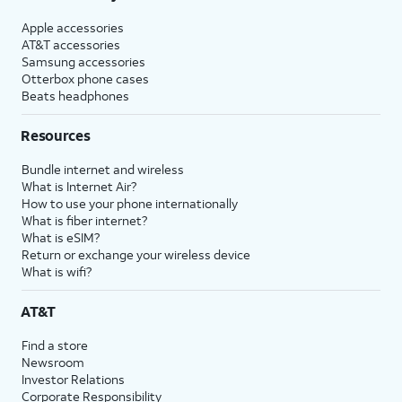
Apple accessories
AT&T accessories
Samsung accessories
Otterbox phone cases
Beats headphones
Resources
Bundle internet and wireless
What is Internet Air?
How to use your phone internationally
What is fiber internet?
What is eSIM?
Return or exchange your wireless device
What is wifi?
AT&T
Find a store
Newsroom
Investor Relations
Corporate Responsibility