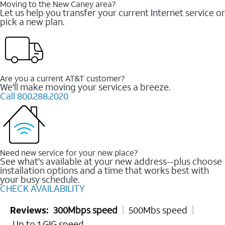
Moving to the New Caney area?
Let us help you transfer your current Internet service or
pick a new plan.
Are you a current AT&T customer?
We'll make moving your services a breeze.
Call 800.288.2020
Need new service for your new place?
See what's available at your new address--plus choose
installation options and a time that works best with
your busy schedule.
CHECK AVAILABILITY
Reviews:
300Mbps speed
500Mbs speed
Up to 1 GIG speed