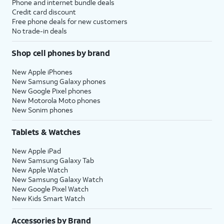
Phone and internet bundle deals
Credit card discount
Free phone deals for new customers
No trade-in deals
Shop cell phones by brand
New Apple iPhones
New Samsung Galaxy phones
New Google Pixel phones
New Motorola Moto phones
New Sonim phones
Tablets & Watches
New Apple iPad
New Samsung Galaxy Tab
New Apple Watch
New Samsung Galaxy Watch
New Google Pixel Watch
New Kids Smart Watch
Accessories by Brand