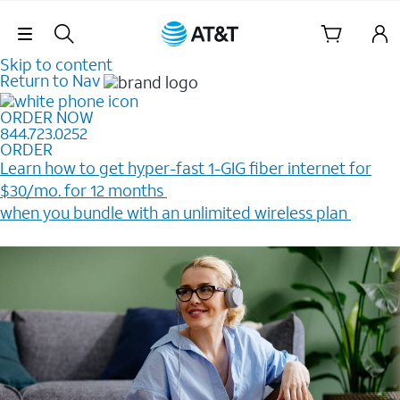
Skip Navigation
Skip to content
Return to Nav
ORDER NOW
844.723.0252
ORDER
Learn how to get hyper-fast 1-GIG fiber internet for
$30/mo. for 12 months ​
when you bundle with an unlimited wireless plan ​
Plus, get a $200 Reward card