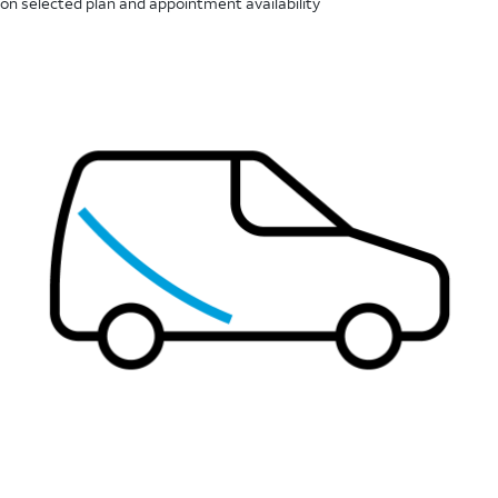
on selected plan and appointment availability