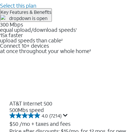
Select this plan
Key Features & Benefits
300 Mbps
equal upload/download speeds
1
15x faster
upload speeds than cable
2
Connect 10+ devices
at once throughout your whole home
3
AT&T Internet 500
500Mbs speed
4.0
(7214)
4.0
out
$50
/mo + taxes and fees
of
Price after discounts: $15/mo. for 12 mos. for new