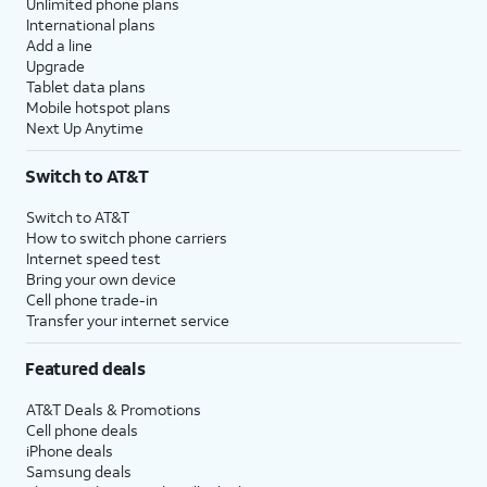
Unlimited phone plans
International plans
Add a line
Upgrade
Tablet data plans
Mobile hotspot plans
Next Up Anytime
Switch to AT&T
Switch to AT&T
How to switch phone carriers
Internet speed test
Bring your own device
Cell phone trade-in
Transfer your internet service
Featured deals
AT&T Deals & Promotions
Cell phone deals
iPhone deals
Samsung deals