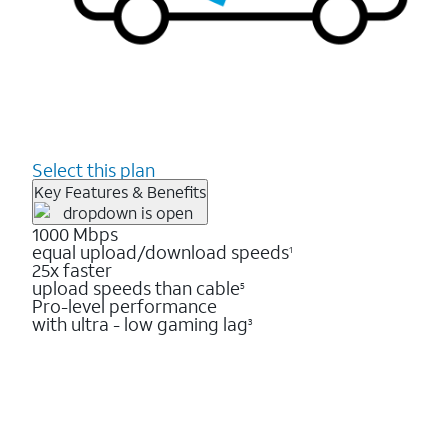
Select this plan
Key Features & Benefits
1000 Mbps
equal upload/download speeds
1
25x faster
upload speeds than cable
5
Pro-level performance
with ultra - low gaming lag
3