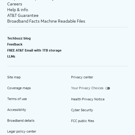
Careers
Help & info
AT&T Guarantee
Broadband Facts Machine Readable Files
Techbuzz blog
Feedback
FREE AT&T Email with 1TB storage
LLMs
Site map
Privacy center
Coverage maps
Your Privacy Choices
Terms of use
Health Privacy Notice
Accessibility
Cyber Security
Broadband details
FCC public files
Legal policy center