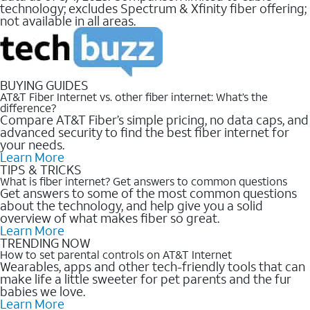
technology; excludes Spectrum & Xfinity fiber offering;
not available in all areas.
BUYING GUIDES
AT&T Fiber Internet vs. other fiber internet: What’s the
difference?
Compare AT&T Fiber’s simple pricing, no data caps, and
advanced security to find the best fiber internet for
your needs.
Learn More
TIPS & TRICKS
What is fiber internet? Get answers to common questions
Get answers to some of the most common questions
about the technology, and help give you a solid
overview of what makes fiber so great.
Learn More
TRENDING NOW
How to set parental controls on AT&T Internet
Wearables, apps and other tech-friendly tools that can
make life a little sweeter for pet parents and the fur
babies we love.
Learn More