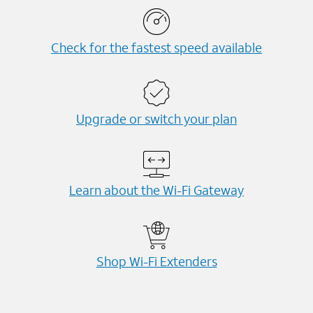
Check for the fastest speed available
Upgrade or switch your plan
Learn about the Wi-⁠Fi Gateway
Shop Wi-⁠Fi Extenders