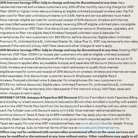
20% Internet Savings Offer: Subj to change and may be discontinued at any time.
New
residential internet and wireless customers only. 20% off the monthly recurring charge for AT&T
Fiber (300M or higher) when also purchasing an eligible unlimited postpaid wireless plan. Pay full
plan cost for fiber plan until discount starts w/in 2 bills. Name and service address must match.
Must maintain eligible services for continued receipt of 20% discount. Wireless and internet
services billed separately. Customers already receiving 25% off eligible unlimited plans not eligible
for 20% discount on AT&T Fiber. One discount per customer account. Employees, upgrades, and
migrations to fiber not eligible. Req’d Wireless: Postpaid unlimited voice & data plan for
smartphones (for new customers min. $60.99/mo. before discounts). Eligible plans: Unlimited
Premium PL, Unlimited Extra EL, Unlimited Starter SL, Value Plus VL. AT&T may temporarily slow data
speeds if the network is busy. Add’l fees, taxes and other charges & restr's apply.
20% Wireless Savings Offer: Subj to change and may be discontinued at any time.
Existing AT&T
Internet, AT&T Fiber (100M+) or Access plan customers who add an eligible unlimited postpaid
wireless plan will receive 20% discount off the monthly recurring charge per voice line (up to 10
lines). Discount applied after any available Autopay and paperless bill discount. Discounts start w/in
3 bills. Wireless and Internet accounts must match addresses to qualify. Must maintain
eligible services for continued receipt of 20% discount on wireless. Wireless and internet services
billed separately. One discount per customer account. Employees not eligible. Req’d
Wireless: Postpaid unlimited voice & data plan for smartphones (for new customers min
$75.99/mo. before discounts). Eligible plans: Unlimited Premium PL, Unlimited Extra EL, Unlimited
Starter SL. AT&T may temporarily slow data speeds if the network is busy. Add’l fees, taxes and
other charges & restr's apply.
INTERNET OFFER: Autopay & Paperless Bill Discount:
$10/mo if enrolled in both Paperless Billing
and AutoPay w/ a bank account. Discount reduced to $5/mo when enrolled in AutoPay with a debit
card or the AT&T Points Plus Card from Citi. No discount if enrolled in AutoPay with any other credit
card. Pay full plan cost until discount starts w/in 2 bills. Must maintain valid email address to
continue discount. Taxes & Fees: Up to $99 installation fee may apply, plus tax where applicable.
Monthly State Cost Recovery charge which is not government-required applies in NV. OH, TX.
Taxes also apply. For one time AT&T transactional fees, see
www.att.com/fees
for details. Pricing
subject to change. Subj. to Internet Terms of Service at
www.att.com/internet-terms
.
Offers may not be combined with certain other promotional offers on the same services and
may be modified or discontinued at any time without notice. Other conditions may apply to all