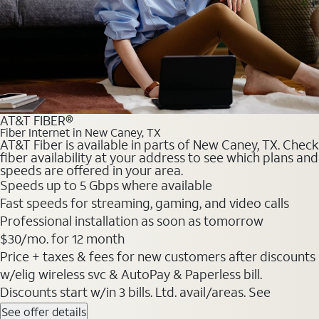
AT&T FIBER®
Fiber Internet in New Caney, TX
AT&T Fiber is available in parts of New Caney, TX. Check
fiber availability at your address to see which plans and
speeds are offered in your area.
Speeds up to 5 Gbps where available
Fast speeds for streaming, gaming, and video calls
Professional installation as soon as tomorrow
$30/mo. for 12 month
Price + taxes & fees for new customers after discounts
w/elig wireless svc & AutoPay & Paperless bill.
Discounts start w/in 3 bills. Ltd. avail/areas. See
See offer details