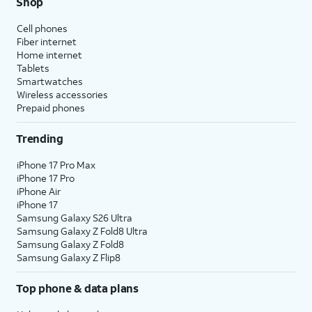
Shop
Cell phones
Fiber internet
Home internet
Tablets
Smartwatches
Wireless accessories
Prepaid phones
Trending
iPhone 17 Pro Max
iPhone 17 Pro
iPhone Air
iPhone 17
Samsung Galaxy S26 Ultra
Samsung Galaxy Z Fold8 Ultra
Samsung Galaxy Z Fold8
Samsung Galaxy Z Flip8
Top phone & data plans