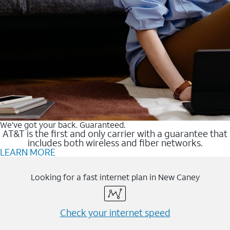
We’ve got your back. Guaranteed.
AT&T is the first and only carrier with a guarantee that
includes both wireless and fiber networks.
LEARN MORE
Looking for a fast internet plan in New Caney
Check your internet speed