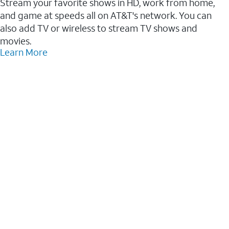
Stream your favorite shows in HD, work from home,
and game at speeds all on AT&T's network. You can
also add TV or wireless to stream TV shows and
movies.
Learn More