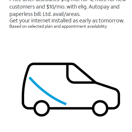
5
customers and $10/mo. with elig. Autopay and
stars.
7214
paperless bill. Ltd. avail/areas.
reviews
Get your internet installed as early as tomorrow.
Based on selected plan and appointment availability