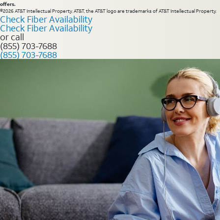
offers.
©2026 AT&T Intellectual Property. AT&T, the AT&T logo are trademarks of AT&T Intellectual Property.
Check Fiber Availability
Check Fiber Availability
or call
(855) 703-7688
(855) 703-7688