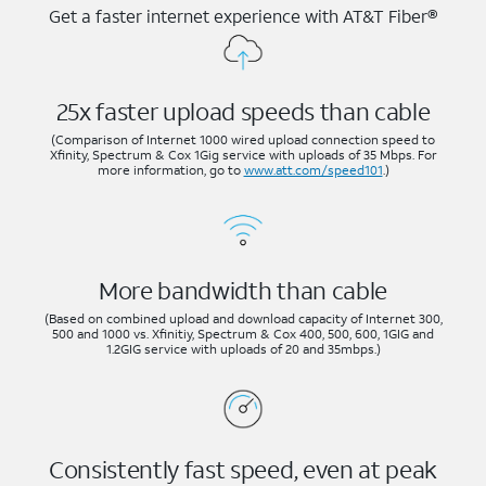
Get a faster internet experience with AT&T Fiber®
25x faster upload speeds than cable
(Comparison of Internet 1000 wired upload connection speed to
Xfinity, Spectrum & Cox 1Gig service with uploads of 35 Mbps. For
more information, go to
www.att.com/speed101
.)
More bandwidth than cable
(Based on combined upload and download capacity of Internet 300,
500 and 1000 vs. Xfinitiy, Spectrum & Cox 400, 500, 600, 1GIG and
1.2GIG service with uploads of 20 and 35mbps.)
Consistently fast speed, even at peak