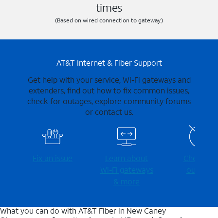
times
(Based on wired connection to gateway.)
AT&T Internet & Fiber Support
Get help with your service, Wi-Fi gateways and
extenders, find out how to fix common issues,
check for outages, explore community forums
or contact us.
Fix an issue
Learn about
Check for
Wi-⁠Fi gateways
outages
& more
What you can do with AT&T Fiber in New Caney