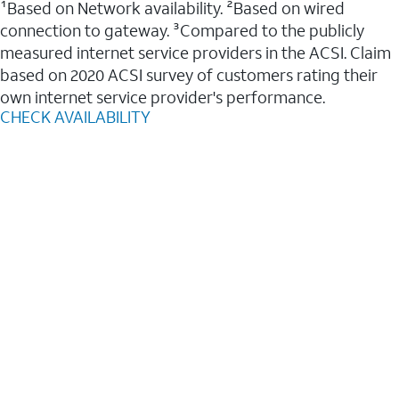
¹Based on Network availability. ²Based on wired
connection to gateway. ³Compared to the publicly
measured internet service providers in the ACSI. Claim
based on 2020 ACSI survey of customers rating their
own internet service provider's performance.
CHECK AVAILABILITY