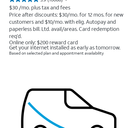
3.9
out
$30
/mo. plus tax and fees
of
Price after discounts: $30/mo. for 12 mos. for new
5
customers and $10/mo. with elig. Autopay and
stars.
16088
paperless bill. Ltd. avail/areas. Card redemption
reviews
req’d.
Online only: $200 reward card
Get your internet installed as early as tomorrow.
Based on selected plan and appointment availability