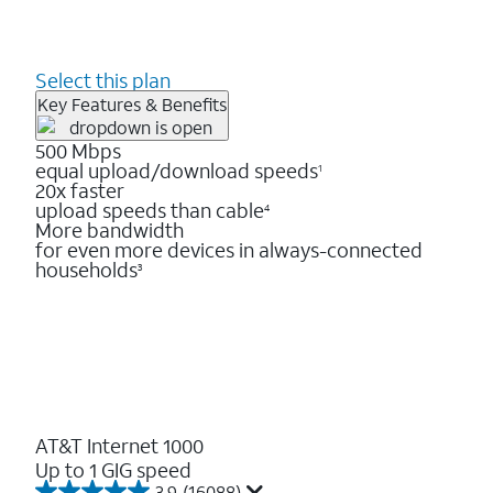
Select this plan
Key Features & Benefits
500 Mbps
equal upload/download speeds
1
20x faster
upload speeds than cable
4
More bandwidth
for even more devices in always-connected
households
3
AT&T Internet 1000
Up to 1 GIG speed
3.9
(16088)