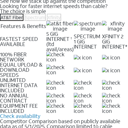
See how we stack up against the competition
Looking for faster internet speeds than cable?
The choice is simple
AT&T Fiber
Spectrum
Xfinity
Features & Benefits
5 GIG
SPECTRUM
XFINITY 2
FASTEST SPEED
INTERNET
†
1 GIG
GIG
AVAILABLE
(ltd
INTERNET
INTERNET*
avail/areas)
100% FIBER
NETWORK
EQUAL UPLOAD &
DOWNLOAD
SPEEDS
UNLIMITED
INTERNET DATA
INCLUDED
NO ANNUAL
CONTRACT
EQUIPMENT FEE
INCLUDED
Check availability
Competitor Comparison based on publicly available
data as of 5/1/2025. Comparison limited to cable