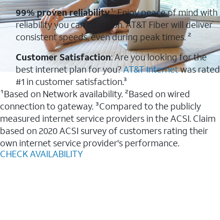
99% proven reliability
¹: Enjoy peace of mind with
reliability you can count on. AT&T Fiber will deliver
consistent speeds, even during peak times. ²
Customer Satisfaction
: Are you looking for the
best internet plan for you?
AT&T Internet
was rated
#1 in customer satisfaction.³
¹Based on Network availability. ²Based on wired
connection to gateway. ³Compared to the publicly
measured internet service providers in the ACSI. Claim
based on 2020 ACSI survey of customers rating their
own internet service provider's performance.
CHECK AVAILABILITY