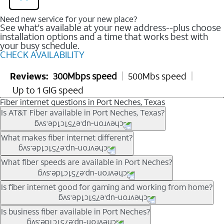
Need new service for your new place?
See what's available at your new address--plus choose
installation options and a time that works best with
your busy schedule.
CHECK AVAILABILITY
Reviews:
300Mbps speed
500Mbs speed
Up to 1 GIG speed
Fiber internet questions in Port Neches, Texas
Is AT&T Fiber available in Port Neches, Texas?
AT&T Fiber is available in many neighborhoods throughout
What makes fiber internet different?
Port Neches. Availability depends on your specific address.
You can
check internet availability
to confirm whether fiber
Fiber internet uses fiber-optic technology to transmit data using
What fiber speeds are available in Port Neches?
service is offered at your home.
light signals instead of traditional copper wiring. This allows for
fast download speeds and fast upload speeds, making it ideal
Speed tiers vary by address and neighborhood. In many areas,
Is fiber internet good for gaming and working from home?
for streaming, gaming, and video conferencing.
fiber plans may offer speeds up to multi-gig levels where
Learn more about AT&T
Fiber internet
and available speed
available. Availability depends on network buildout and service
Fiber internet supports activities that require stable, high-speed
Is business fiber available in Port Neches?
tiers.
location.
connections, including online gaming, video meetings, large