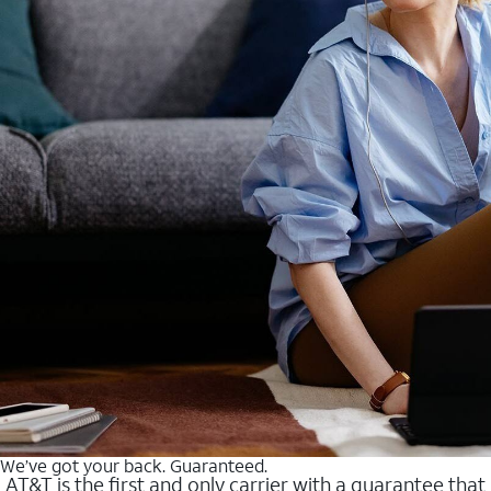
We’ve got your back. Guaranteed.
AT&T is the first and only carrier with a guarantee that