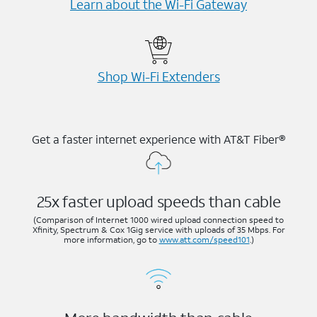
Learn about the Wi-⁠Fi Gateway
Shop Wi-⁠Fi Extenders
Get a faster internet experience with AT&T Fiber®
25x faster upload speeds than cable
(Comparison of Internet 1000 wired upload connection speed to
Xfinity, Spectrum & Cox 1Gig service with uploads of 35 Mbps. For
more information, go to
www.att.com/speed101
.)