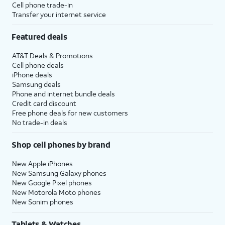
Cell phone trade-in
Transfer your internet service
Featured deals
AT&T Deals & Promotions
Cell phone deals
iPhone deals
Samsung deals
Phone and internet bundle deals
Credit card discount
Free phone deals for new customers
No trade-in deals
Shop cell phones by brand
New Apple iPhones
New Samsung Galaxy phones
New Google Pixel phones
New Motorola Moto phones
New Sonim phones
Tablets & Watches