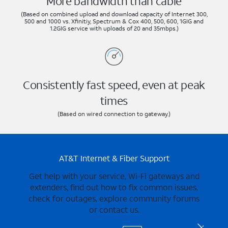
More bandwidth than cable
(Based on combined upload and download capacity of Internet 300,
500 and 1000 vs. Xfinitiy, Spectrum & Cox 400, 500, 600, 1GIG and
1.2GIG service with uploads of 20 and 35mbps.)
Consistently fast speed, even at peak
times
(Based on wired connection to gateway.)
AT&T Internet & Fiber Support
Get help with your service, Wi-Fi gateways and
extenders, find out how to fix common issues,
check for outages, explore community forums
or contact us.