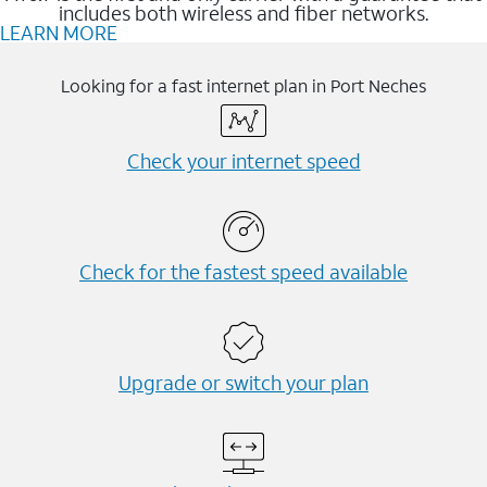
includes both wireless and fiber networks.
LEARN MORE
Looking for a fast internet plan in Port Neches
Check your internet speed
Check for the fastest speed available
Upgrade or switch your plan