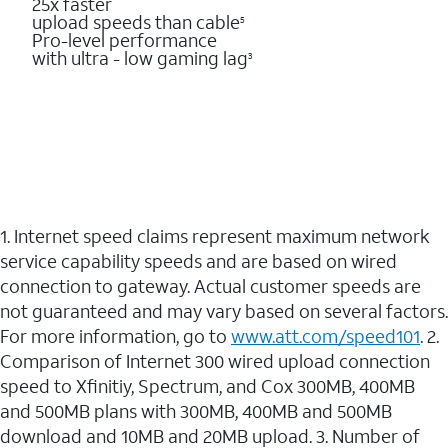
25x faster
upload speeds than cable
5
Pro-level performance
with ultra - low gaming lag
3
1. Internet speed claims represent maximum network
service capability speeds and are based on wired
connection to gateway. Actual customer speeds are
not guaranteed and may vary based on several factors.
For more information, go to
www.att.com/speed101
. 2.
Comparison of Internet 300 wired upload connection
speed to Xfinitiy, Spectrum, and Cox 300MB, 400MB
and 500MB plans with 300MB, 400MB and 500MB
download and 10MB and 20MB upload. 3. Number of