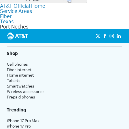
file uploads, and smart home connectivity.
AT&T Official Home
Businesses in Port Neches may qualify for
business
Service Areas
fiber
depending on location. You can also explore
business
Fiber
internet
options for commercial use.
Texas
Port Neches
Shop
Cell phones
Fiber internet
Home internet
Tablets
Smartwatches
Wireless accessories
Prepaid phones
Trending
iPhone 17 Pro Max
iPhone 17 Pro