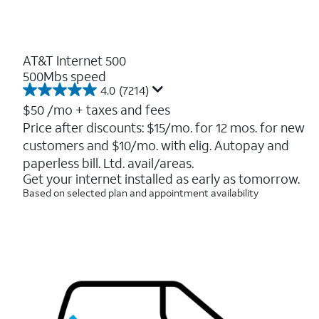
AT&T Internet 500
500Mbs speed
4.0
(7214)
4.0
out
$50
/mo + taxes and fees
of
Price after discounts: $15/mo. for 12 mos. for new
5
customers and $10/mo. with elig. Autopay and
stars.
7214
paperless bill. Ltd. avail/areas.
reviews
Get your internet installed as early as tomorrow.
Based on selected plan and appointment availability