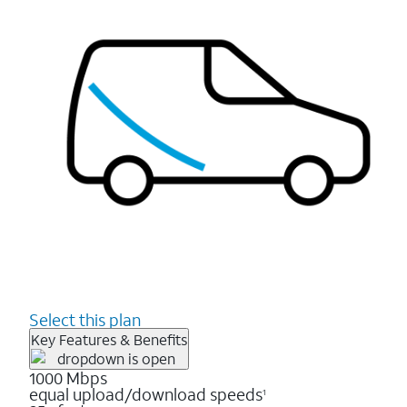
Select this plan
Key Features & Benefits
1000 Mbps
equal upload/download speeds
1