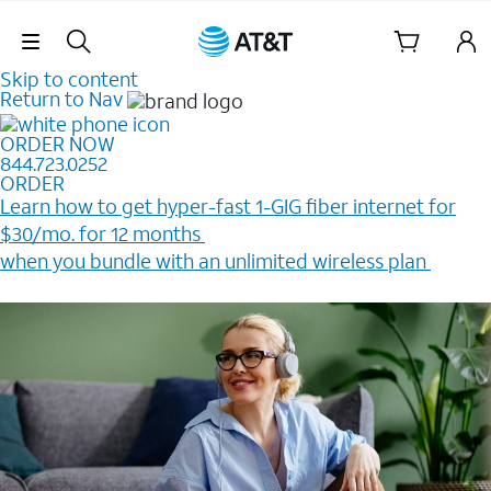
Skip Navigation
Skip to content
Return to Nav
ORDER NOW
844.723.0252
ORDER
Learn how to get hyper-fast 1-GIG fiber internet for
$30/mo. for 12 months ​
when you bundle with an unlimited wireless plan ​
Plus, get a $200 Reward card