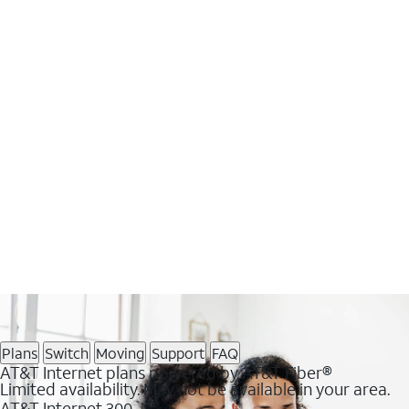
Plans
Switch
Moving
Support
FAQ
AT&T Internet plans powered by AT&T Fiber®
Limited availability. May not be available in your area.
AT&T Internet 300