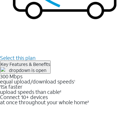
Select this plan
Key Features & Benefits
300 Mbps
equal upload/download speeds
1
15x faster
upload speeds than cable
2
Connect 10+ devices
at once throughout your whole home
3