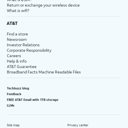
Return or exchange your wireless device
What is wifi?
AT&T
Find a store
Newsroom
Investor Relations
Corporate Responsibility
Careers
Help & info
AT&T Guarantee
Broadband Facts Machine Readable Files
Techbuzz blog
Feedback
FREE AT&T Email with 1TB storage
LLMs
Site map
Privacy center