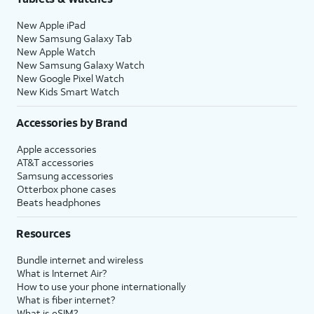
New Apple iPad
New Samsung Galaxy Tab
New Apple Watch
New Samsung Galaxy Watch
New Google Pixel Watch
New Kids Smart Watch
Accessories by Brand
Apple accessories
AT&T accessories
Samsung accessories
Otterbox phone cases
Beats headphones
Resources
Bundle internet and wireless
What is Internet Air?
How to use your phone internationally
What is fiber internet?
What is eSIM?