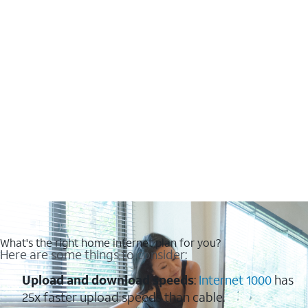
What's the right home internet plan for you?
Here are some things to consider:
Upload and download speeds
:
Internet 1000
has
25x faster upload speeds than cable.