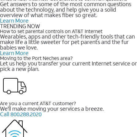
Get answers to some of the most common questions
about the technology, and help give you a solid
overview of what makes fiber so great.
Learn More
TRENDING NOW
How to set parental controls on AT&T Internet
Wearables, apps and other tech-friendly tools that can
make life a little sweeter for pet parents and the fur
babies we love.
Learn More
Moving to the Port Neches area?
Let us help you transfer your current Internet service or
pick a new plan.
Are you a current AT&T customer?
We'll make moving your services a breeze.
Call 800.288.2020