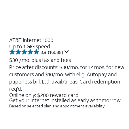
AT&T Internet 1000
Up to 1 GIG speed
3.9
(16088)
3.9
out
$30
/mo. plus tax and fees
of
Price after discounts: $30/mo. for 12 mos. for new
5
customers and $10/mo. with elig. Autopay and
stars.
16088
paperless bill. Ltd. avail/areas. Card redemption
reviews
req’d.
Online only: $200 reward card
Get your internet installed as early as tomorrow.
Based on selected plan and appointment availability