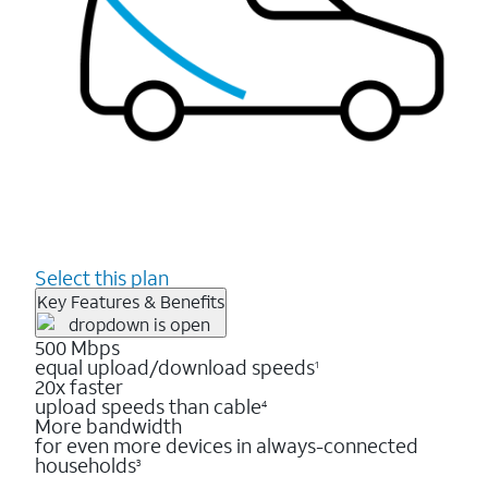
Select this plan
Key Features & Benefits
500 Mbps
equal upload/download speeds
1
20x faster
upload speeds than cable
4
More bandwidth
for even more devices in always-connected
households
3