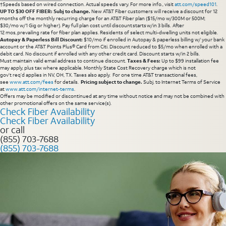
†Speeds based on wired connection. Actual speeds vary. For more info., visit
att.com/speed101
.
UP TO $30 OFF FIBER: Subj to change.
New AT&T Fiber customers will receive a discount for 12
months off the monthly recurring charge for an AT&T Fiber plan ($15/mo w/300M or 500M;
$30/mo w/1 Gig or higher). Pay full plan cost until discount starts w/in 3 bills. After
12 mos, prevailing rate for fiber plan applies. Residents of select multi-dwelling units not eligible.
Autopay & Paperless Bill Discount:
$10/mo if enrolled in Autopay & paperless billing w/ your bank
account or the AT&T Points Plus® Card from Citi. Discount reduced to $5/mo when enrolled with a
debit card. No discount if enrolled with any other credit card. Discount starts w/in 2 bills.
Must maintain valid email address to continue discount.
Taxes & Fees:
Up to $99 installation fee
may apply, plus tax where applicable. Monthly State Cost Recovery charge which is not
gov’t req’d applies in NV, OH, TX. Taxes also apply. For one time AT&T transactional fees,
see
www.att.com/fees
for details.
Pricing subject to change.
Subj. to Internet Terms of Service
at
www.att.com/internet-terms
.
Offers may be modified or discontinued at any time without notice and may not be combined with
other promotional offers on the same service(s).
Check Fiber Availability
Check Fiber Availability
or call
(855) 703-7688
(855) 703-7688