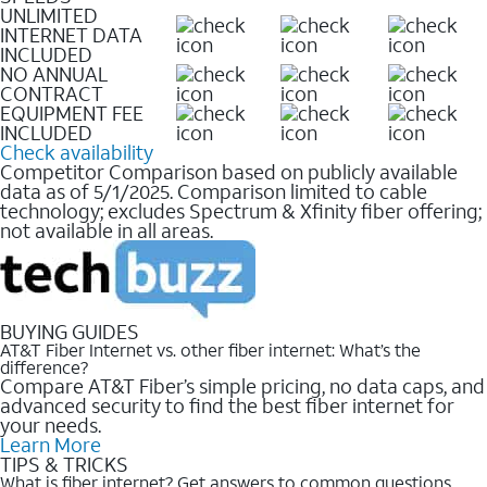
UNLIMITED
INTERNET DATA
INCLUDED
NO ANNUAL
CONTRACT
EQUIPMENT FEE
INCLUDED
Check availability
Competitor Comparison based on publicly available
data as of 5/1/2025. Comparison limited to cable
technology; excludes Spectrum & Xfinity fiber offering;
not available in all areas.
BUYING GUIDES
AT&T Fiber Internet vs. other fiber internet: What’s the
difference?
Compare AT&T Fiber’s simple pricing, no data caps, and
advanced security to find the best fiber internet for
your needs.
Learn More
TIPS & TRICKS
What is fiber internet? Get answers to common questions