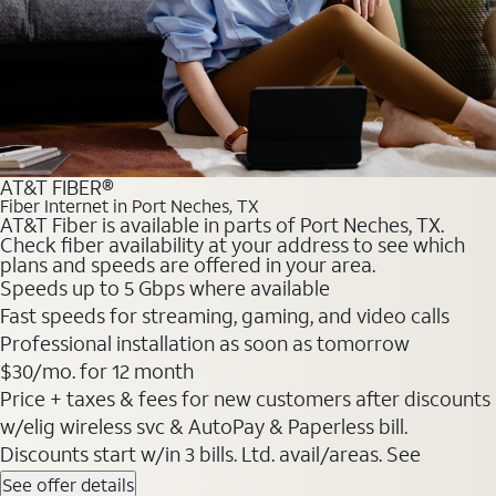
AT&T FIBER®
Fiber Internet in Port Neches, TX
AT&T Fiber is available in parts of Port Neches, TX.
Check fiber availability at your address to see which
plans and speeds are offered in your area.
Speeds up to 5 Gbps where available
Fast speeds for streaming, gaming, and video calls
Professional installation as soon as tomorrow
$30/mo. for 12 month
Price + taxes & fees for new customers after discounts
w/elig wireless svc & AutoPay & Paperless bill.
Discounts start w/in 3 bills. Ltd. avail/areas. See
See offer details