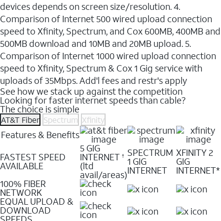
devices depends on screen size/resolution. 4.
Comparison of Internet 500 wired upload connection
speed to Xfinity, Spectrum, and Cox 600MB, 400MB and
500MB download and 10MB and 20MB upload. 5.
Comparison of Internet 1000 wired upload connection
speed to Xfinity, Spectrum & Cox 1 Gig service with
uploads of 35Mbps. Add'l fees and restr's apply
See how we stack up against the competition
Looking for faster internet speeds than cable?
The choice is simple
AT&T Fiber
Spectrum
Xfinity
Features & Benefits
5 GIG
SPECTRUM
XFINITY 2
FASTEST SPEED
INTERNET
†
1 GIG
GIG
AVAILABLE
(ltd
INTERNET
INTERNET*
avail/areas)
100% FIBER
NETWORK
EQUAL UPLOAD &
DOWNLOAD
SPEEDS