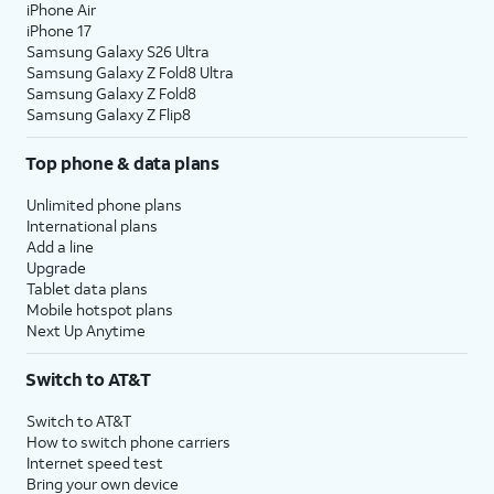
iPhone Air
iPhone 17
Samsung Galaxy S26 Ultra
Samsung Galaxy Z Fold8 Ultra
Samsung Galaxy Z Fold8
Samsung Galaxy Z Flip8
Top phone & data plans
Unlimited phone plans
International plans
Add a line
Upgrade
Tablet data plans
Mobile hotspot plans
Next Up Anytime
Switch to AT&T
Switch to AT&T
How to switch phone carriers
Internet speed test
Bring your own device