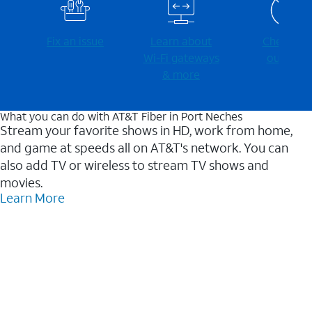
Fix an issue
Learn about
Check for
Wi-⁠Fi gateways
outages
& more
What you can do with AT&T Fiber in Port Neches
Stream your favorite shows in HD, work from home,
and game at speeds all on AT&T's network. You can
also add TV or wireless to stream TV shows and
movies.
Learn More