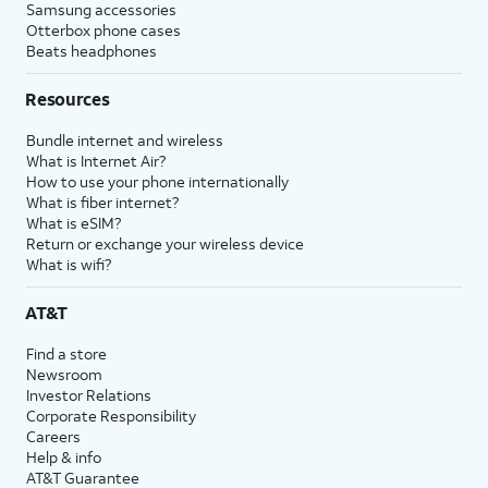
Samsung accessories
Otterbox phone cases
Beats headphones
Resources
Bundle internet and wireless
What is Internet Air?
How to use your phone internationally
What is fiber internet?
What is eSIM?
Return or exchange your wireless device
What is wifi?
AT&T
Find a store
Newsroom
Investor Relations
Corporate Responsibility
Careers
Help & info
AT&T Guarantee