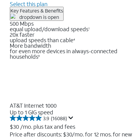
Select this plan
Key Features & Benefits
500 Mbps
equal upload/download speeds
1
20x faster
upload speeds than cable
4
More bandwidth
for even more devices in always-connected
households
3
AT&T Internet 1000
Up to 1 GIG speed
3.9
(16088)
3.9
out
$30
/mo. plus tax and fees
of
Price after discounts: $30/mo. for 12 mos. for new