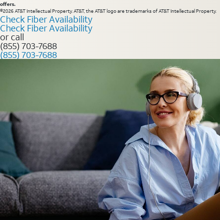
offers.
©2026 AT&T Intellectual Property. AT&T, the AT&T logo are trademarks of AT&T Intellectual Property.
Check Fiber Availability
Check Fiber Availability
or call
(855) 703-7688
(855) 703-7688