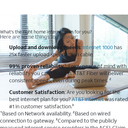
What's the right home internet plan for you?
Here are some things to consider:
Upload and download speeds
:
Internet 1000
has
25x faster upload speeds than cable.
99% proven reliability
¹: Enjoy peace of mind with
reliability you can count on. AT&T Fiber will deliver
consistent speeds, even during peak times. ²
Customer Satisfaction
: Are you looking for the
best internet plan for you?
AT&T Internet
was rated
#1 in customer satisfaction.³
¹Based on Network availability. ²Based on wired
connection to gateway. ³Compared to the publicly
measured internet service providers in the ACSI. Claim