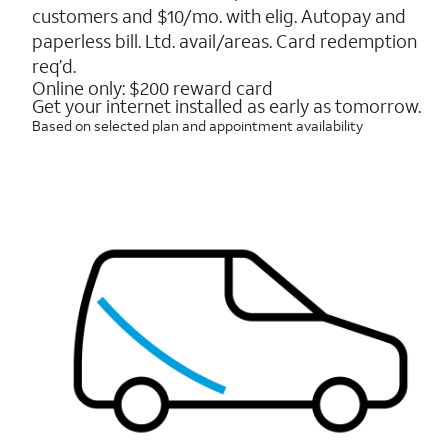
5
customers and $10/mo. with elig. Autopay and
stars.
16088
paperless bill. Ltd. avail/areas. Card redemption
reviews
req’d.
Online only: $200 reward card
Get your internet installed as early as tomorrow.
Based on selected plan and appointment availability