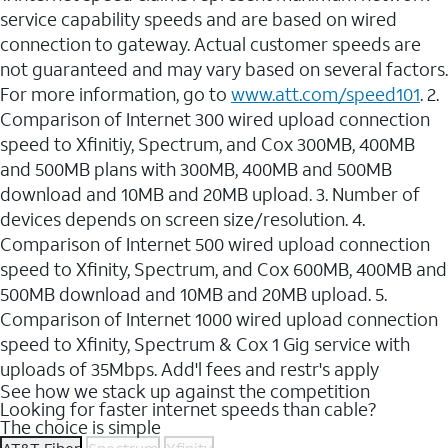
service capability speeds and are based on wired
connection to gateway. Actual customer speeds are
not guaranteed and may vary based on several factors.
For more information, go to
www.att.com/speed101
. 2.
Comparison of Internet 300 wired upload connection
speed to Xfinitiy, Spectrum, and Cox 300MB, 400MB
and 500MB plans with 300MB, 400MB and 500MB
download and 10MB and 20MB upload. 3. Number of
devices depends on screen size/resolution. 4.
Comparison of Internet 500 wired upload connection
speed to Xfinity, Spectrum, and Cox 600MB, 400MB and
500MB download and 10MB and 20MB upload. 5.
Comparison of Internet 1000 wired upload connection
speed to Xfinity, Spectrum & Cox 1 Gig service with
uploads of 35Mbps. Add'l fees and restr's apply
See how we stack up against the competition
Looking for faster internet speeds than cable?
The choice is simple