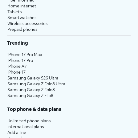
Home internet
Tablets
Smartwatches
Wireless accessories
Prepaid phones
Trending
iPhone 17 Pro Max
iPhone 17 Pro
iPhone Air
iPhone 17
Samsung Galaxy S26 Ultra
Samsung Galaxy Z Fold8 Ultra
Samsung Galaxy Z Fold8
Samsung Galaxy Z Flip8
Top phone & data plans
Unlimited phone plans
International plans
Add a line