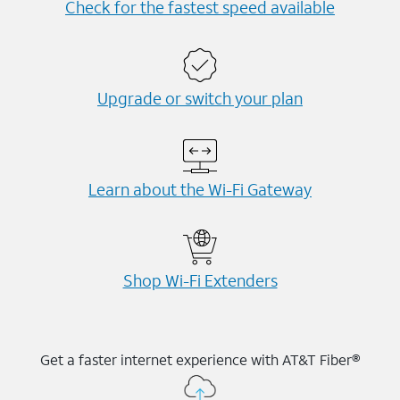
Check for the fastest speed available
Upgrade or switch your plan
Learn about the Wi-⁠Fi Gateway
Shop Wi-⁠Fi Extenders
Get a faster internet experience with AT&T Fiber®