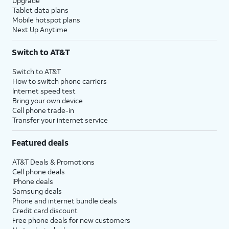
Upgrade
Tablet data plans
Mobile hotspot plans
Next Up Anytime
Switch to AT&T
Switch to AT&T
How to switch phone carriers
Internet speed test
Bring your own device
Cell phone trade-in
Transfer your internet service
Featured deals
AT&T Deals & Promotions
Cell phone deals
iPhone deals
Samsung deals
Phone and internet bundle deals
Credit card discount
Free phone deals for new customers