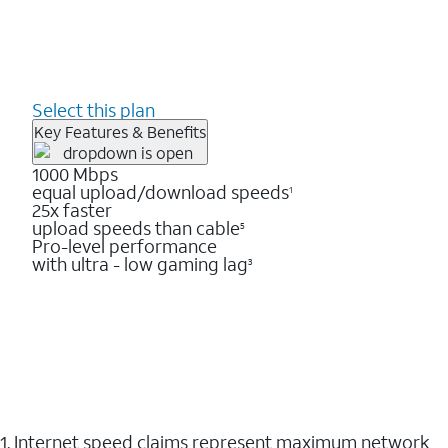
Select this plan
Key Features & Benefits
1000 Mbps
equal upload/download speeds
1
25x faster
upload speeds than cable
5
Pro-level performance
with ultra - low gaming lag
3
1. Internet speed claims represent maximum network