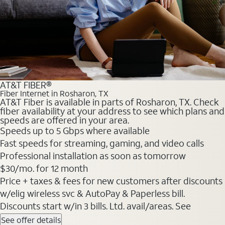
AT&T FIBER®
Fiber Internet in Rosharon, TX
AT&T Fiber is available in parts of Rosharon, TX. Check
fiber availability at your address to see which plans and
speeds are offered in your area.
Speeds up to 5 Gbps where available
Fast speeds for streaming, gaming, and video calls
Professional installation as soon as tomorrow
$30/mo. for 12 month
Price + taxes & fees for new customers after discounts
w/elig wireless svc & AutoPay & Paperless bill.
Discounts start w/in 3 bills. Ltd. avail/areas. See
See offer details