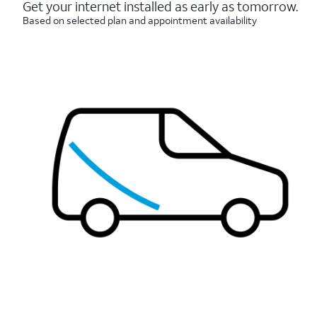
reviews
Get your internet installed as early as tomorrow.
Based on selected plan and appointment availability