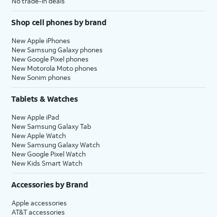
No trade-in deals
Shop cell phones by brand
New Apple iPhones
New Samsung Galaxy phones
New Google Pixel phones
New Motorola Moto phones
New Sonim phones
Tablets & Watches
New Apple iPad
New Samsung Galaxy Tab
New Apple Watch
New Samsung Galaxy Watch
New Google Pixel Watch
New Kids Smart Watch
Accessories by Brand
Apple accessories
AT&T accessories