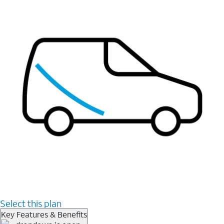
Select this plan
Key Features & Benefits