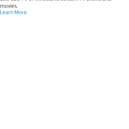
movies.
Learn More