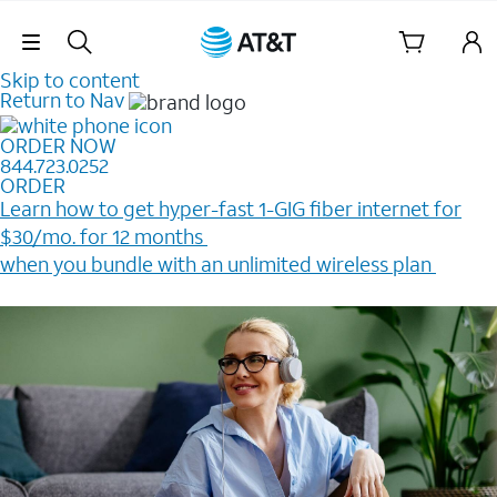
Skip Navigation
Skip to content
Return to Nav
ORDER NOW
844.723.0252
ORDER
Learn how to get hyper-fast 1-GIG fiber internet for
$30/mo. for 12 months ​
when you bundle with an unlimited wireless plan ​
Plus, get a $200 Reward card