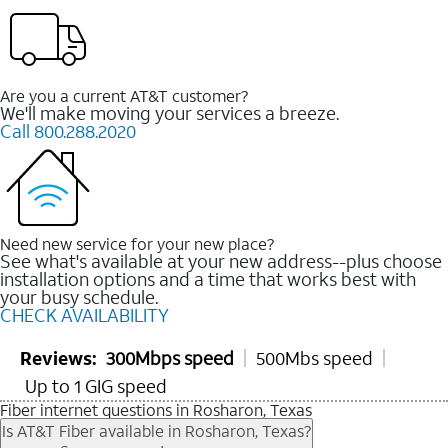
Are you a current AT&T customer?
We'll make moving your services a breeze.
Call 800.288.2020
Need new service for your new place?
See what's available at your new address--plus choose
installation options and a time that works best with
your busy schedule.
CHECK AVAILABILITY
Reviews:
300Mbps speed
500Mbs speed
Up to 1 GIG speed
Fiber internet questions in Rosharon, Texas
Is AT&T Fiber available in Rosharon, Texas?