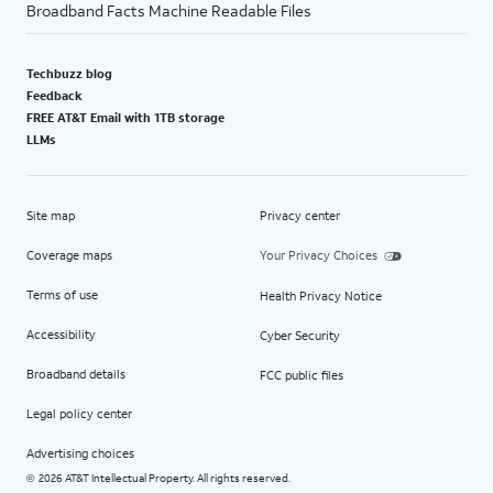
Broadband Facts Machine Readable Files
Techbuzz blog
Feedback
FREE AT&T Email with 1TB storage
LLMs
Site map
Privacy center
Coverage maps
Your Privacy Choices
Terms of use
Health Privacy Notice
Accessibility
Cyber Security
Broadband details
FCC public files
Legal policy center
Advertising choices
2026 AT&T Intellectual Property. All rights reserved.
©