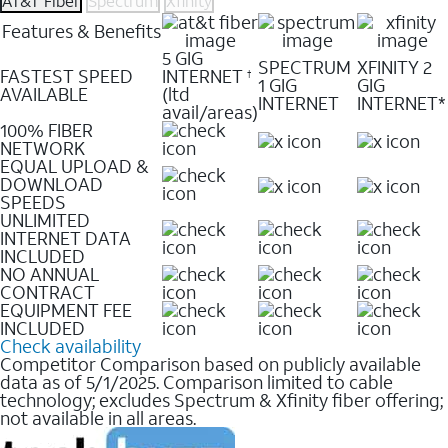
AT&T Fiber
Spectrum
Xfinity
Features & Benefits
5 GIG
SPECTRUM
XFINITY 2
FASTEST SPEED
INTERNET
†
1 GIG
GIG
AVAILABLE
(ltd
INTERNET
INTERNET*
avail/areas)
100% FIBER
NETWORK
EQUAL UPLOAD &
DOWNLOAD
SPEEDS
UNLIMITED
INTERNET DATA
INCLUDED
NO ANNUAL
CONTRACT
EQUIPMENT FEE
INCLUDED
Check availability
Competitor Comparison based on publicly available
data as of 5/1/2025. Comparison limited to cable
technology; excludes Spectrum & Xfinity fiber offering;
not available in all areas.