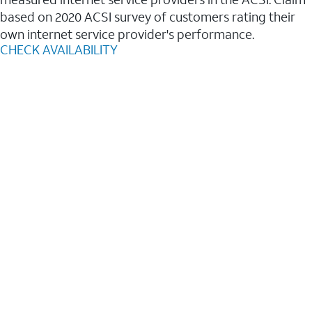
based on 2020 ACSI survey of customers rating their
own internet service provider's performance.
CHECK AVAILABILITY