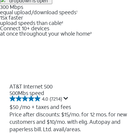
300 Mbps
equal upload/download speeds
1
15x faster
upload speeds than cable
2
Connect 10+ devices
at once throughout your whole home
3
AT&T Internet 500
500Mbs speed
4.0
(7214)
4.0
out
$50
/mo + taxes and fees
of
Price after discounts: $15/mo. for 12 mos. for new
5
customers and $10/mo. with elig. Autopay and
stars.
7214
paperless bill. Ltd. avail/areas.