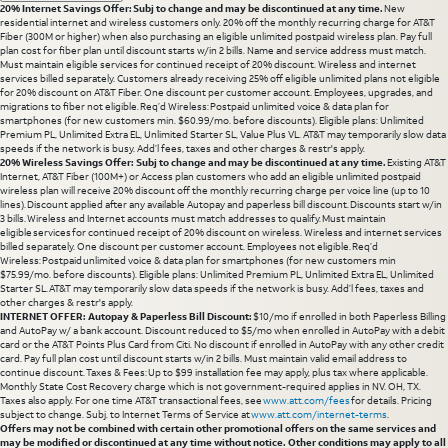
20% Internet Savings Offer: Subj to change and may be discontinued at any time.
New
residential internet and wireless customers only. 20% off the monthly recurring charge for AT&T
Fiber (300M or higher) when also purchasing an eligible unlimited postpaid wireless plan. Pay full
plan cost for fiber plan until discount starts w/in 2 bills. Name and service address must match.
Must maintain eligible services for continued receipt of 20% discount. Wireless and internet
services billed separately. Customers already receiving 25% off eligible unlimited plans not eligible
for 20% discount on AT&T Fiber. One discount per customer account. Employees, upgrades, and
migrations to fiber not eligible. Req’d Wireless: Postpaid unlimited voice & data plan for
smartphones (for new customers min. $60.99/mo. before discounts). Eligible plans: Unlimited
Premium PL, Unlimited Extra EL, Unlimited Starter SL, Value Plus VL. AT&T may temporarily slow data
speeds if the network is busy. Add’l fees, taxes and other charges & restr's apply.
20% Wireless Savings Offer: Subj to change and may be discontinued at any time.
Existing AT&T
Internet, AT&T Fiber (100M+) or Access plan customers who add an eligible unlimited postpaid
wireless plan will receive 20% discount off the monthly recurring charge per voice line (up to 10
lines). Discount applied after any available Autopay and paperless bill discount. Discounts start w/in
3 bills. Wireless and Internet accounts must match addresses to qualify. Must maintain
eligible services for continued receipt of 20% discount on wireless. Wireless and internet services
billed separately. One discount per customer account. Employees not eligible. Req’d
Wireless: Postpaid unlimited voice & data plan for smartphones (for new customers min
$75.99/mo. before discounts). Eligible plans: Unlimited Premium PL, Unlimited Extra EL, Unlimited
Starter SL. AT&T may temporarily slow data speeds if the network is busy. Add’l fees, taxes and
other charges & restr's apply.
INTERNET OFFER: Autopay & Paperless Bill Discount:
$10/mo if enrolled in both Paperless Billing
and AutoPay w/ a bank account. Discount reduced to $5/mo when enrolled in AutoPay with a debit
card or the AT&T Points Plus Card from Citi. No discount if enrolled in AutoPay with any other credit
card. Pay full plan cost until discount starts w/in 2 bills. Must maintain valid email address to
continue discount. Taxes & Fees: Up to $99 installation fee may apply, plus tax where applicable.
Monthly State Cost Recovery charge which is not government-required applies in NV. OH, TX.
Taxes also apply. For one time AT&T transactional fees, see
www.att.com/fees
for details. Pricing
subject to change. Subj. to Internet Terms of Service at
www.att.com/internet-terms
.
Offers may not be combined with certain other promotional offers on the same services and
may be modified or discontinued at any time without notice. Other conditions may apply to all