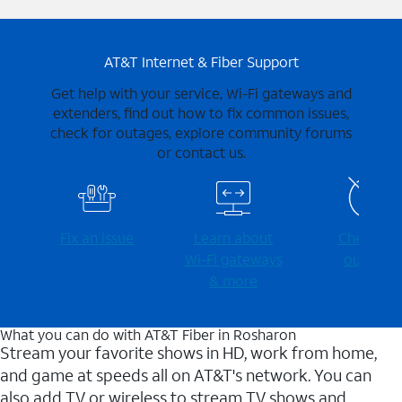
AT&T Internet & Fiber Support
Get help with your service, Wi-Fi gateways and
extenders, find out how to fix common issues,
check for outages, explore community forums
or contact us.
Fix an issue
Learn about
Check for
Wi-⁠Fi gateways
outages
& more
What you can do with AT&T Fiber in Rosharon
Stream your favorite shows in HD, work from home,
and game at speeds all on AT&T's network. You can
also add TV or wireless to stream TV shows and