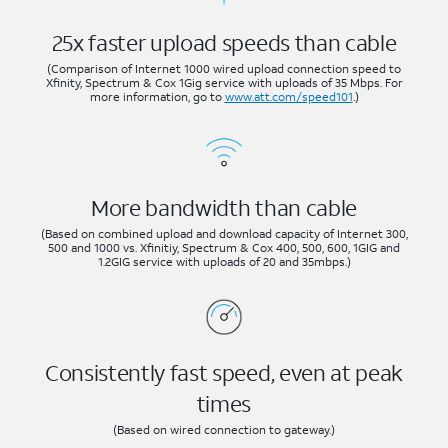
25x faster upload speeds than cable
(Comparison of Internet 1000 wired upload connection speed to
Xfinity, Spectrum & Cox 1Gig service with uploads of 35 Mbps. For
more information, go to
www.att.com/speed101
.)
More bandwidth than cable
(Based on combined upload and download capacity of Internet 300,
500 and 1000 vs. Xfinitiy, Spectrum & Cox 400, 500, 600, 1GIG and
1.2GIG service with uploads of 20 and 35mbps.)
Consistently fast speed, even at peak
times
(Based on wired connection to gateway.)