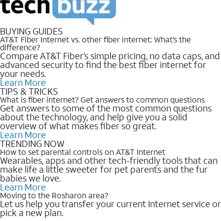
BUYING GUIDES
AT&T Fiber Internet vs. other fiber internet: What’s the
difference?
Compare AT&T Fiber’s simple pricing, no data caps, and
advanced security to find the best fiber internet for
your needs.
Learn More
TIPS & TRICKS
What is fiber internet? Get answers to common questions
Get answers to some of the most common questions
about the technology, and help give you a solid
overview of what makes fiber so great.
Learn More
TRENDING NOW
How to set parental controls on AT&T Internet
Wearables, apps and other tech-friendly tools that can
make life a little sweeter for pet parents and the fur
babies we love.
Learn More
Moving to the Rosharon area?
Let us help you transfer your current Internet service or
pick a new plan.