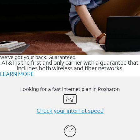
We’ve got your back. Guaranteed.
AT&T is the first and only carrier with a guarantee that
includes both wireless and fiber networks.
LEARN MORE
Looking for a fast internet plan in Rosharon
Check your internet speed