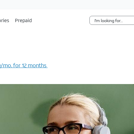
Skip Navigation
ries
Prepaid
/mo. for 12 months ​