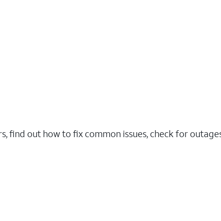
rs, find out how to fix common issues, check for outag