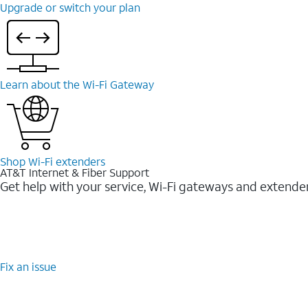
Upgrade or switch your plan
Learn about the Wi-⁠Fi Gateway
Shop Wi-⁠Fi extenders
AT&T Internet & Fiber Support
Get help with your service, Wi-Fi gateways and extende
Fix an issue