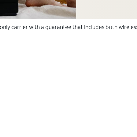
 only carrier with a guarantee that includes both wirele