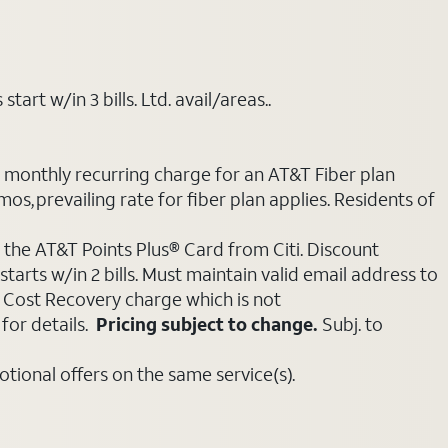
art w/in 3 bills. Ltd. avail/areas..
e monthly recurring charge for an AT&T Fiber plan
mos, prevailing rate for fiber plan applies. Residents of
 the AT&T Points Plus® Card from Citi. Discount
tarts w/in 2 bills. Must maintain valid email address to
e Cost Recovery charge which is not
for details.
Pricing subject to change.
Subj. to
ional offers on the same service(s).