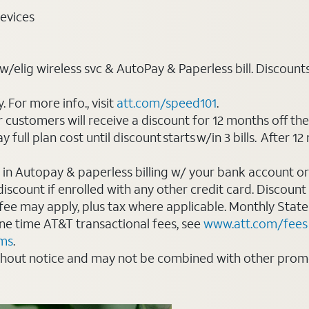
evices
elig wireless svc & AutoPay & Paperless bill. Discounts st
For more info., visit
att.com/speed101
.
customers will receive a discount for 12 months off th
ll plan cost until discount starts w/in 3 bills. After 12 
 in Autopay & paperless billing w/ your bank account or
count if enrolled with any other credit card. Discount s
 fee may apply, plus tax where applicable. Monthly Stat
 one time AT&T transactional fees, see
www.att.com/fees
rms
.
thout notice and may not be combined with other promot