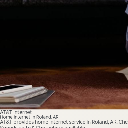
AT&T Internet
Home Internet in Roland, AR
AT&T provides home internet service in Roland, AR. Chec
Speeds up to 5 Gbps where available