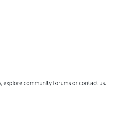
es, explore community forums or contact us.