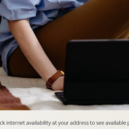
k internet availability at your address to see available