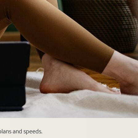
 plans and speeds.