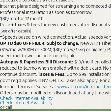
Internet plans designed for streaming and connected d
Professional installation as soon as tomorrow
$30
/mo. for 12 month
Price + taxes & fees for new customers after discounts w/
See offer details
†Speeds based on wired connection. Actual speeds vary. 
UP TO $30 OFF FIBER: Subj to change.
New AT&T Fiber 
($15/mo w/300M or 500M; $30/mo w/1 Gig or higher). Pay fu
select multi-dwelling units not eligible.
Autopay & Paperless Bill Discount:
$10/mo if enrolled
reduced to $5/mo when enrolled with a debit card. No dis
continue discount.
Taxes & Fees:
Up to $99 installation
gov’t req’d applies in NV, OH, TX. Taxes also apply. For
Internet Terms of Service at
www.att.com/internet-te
Offers may be modified or discontinued at any time wi
Check Internet Availability
Check Internet Availability
or call