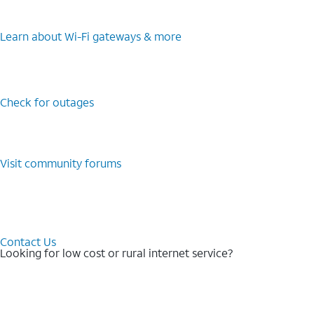
Learn about Wi-⁠Fi gateways & more
Check for outages
Visit community forums
Contact Us
Looking for low cost or rural internet service?