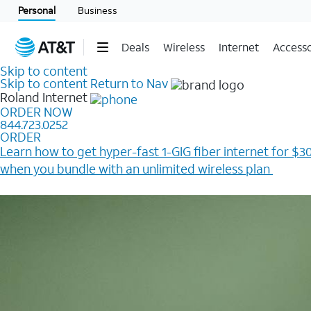
Personal
Business
Deals
Wireless
Internet
Accesso
Skip to content
Skip to content
Return to Nav
Roland
Internet
ORDER NOW
844.723.0252
ORDER
Learn how to get hyper-fast 1-GIG fiber internet for $30
when you bundle with an unlimited wireless plan ​
Plus, get a $200 Reward card