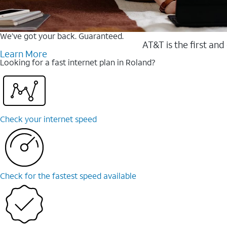
We’ve got your back. Guaranteed.
AT&T is the first and
Learn More
Looking for a fast internet plan in Roland?
Check your internet speed
Check for the fastest speed available