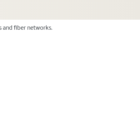
ss and fiber networks.