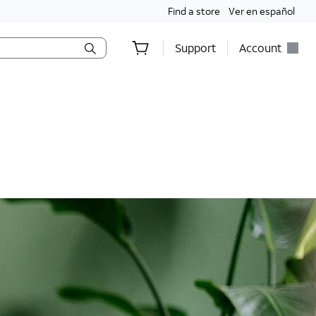
Find a store
Ver en español
Support
Account