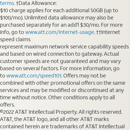
terms
. †Data Allowance:
$10 charge applies for each additional 50GB (up to
$100/mo). Unlimited data allowance may also be
purchased separately for an add'l $30/mo. For more
info, go to
www.att.com/internet-usage
. ††Internet
speed claims
represent maximum network service capability speeds
and based on wired connection to gateway. Actual
customer speeds are not guaranteed and may vary
based on several factors. For more information, go
to
www.att.com/speed101
. Offers may not be
combined with other promotional offers on the same
services and may be modified or discontinued at any
time without notice. Other conditions apply to all
offers.
©2022 AT&T Intellectual Property. All rights reserved.
AT&T, the AT&T logo, and all other AT&T marks
contained herein are trademarks of AT&T Intellectual