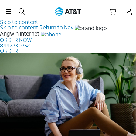
Skip Navigation
Skip to content
Skip to content
Return to Nav
Angwin
Internet
ORDER NOW
844.723.0252
ORDER