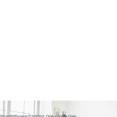
Straightforward pricing. One simple plan.