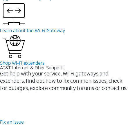
Learn about the Wi-⁠Fi Gateway
Shop Wi-⁠Fi extenders
AT&T Internet & Fiber Support
Get help with your service, Wi-Fi gateways and
extenders, find out how to fix common issues, check
for outages, explore community forums or contact us.
Fix an issue