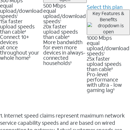
300 Mbps
equal
500 Mbps
Select this plan
upload/download
equal
Key Features &
speeds
upload/download
1
Benefits
15x faster
speeds
1
upload speeds
20x faster
than cable
upload speeds
2
Connect 10+
than cable
1000 Mbps
4
devices
More bandwidth
equal
at once
for even more
upload/download
throughout your
devices in always-
speeds
1
whole home
connected
25x faster
3
households
upload speeds
3
than cable
5
Pro-level
performance
with ultra - low
gaming lag
3
1. Internet speed claims represent maximum network
service capability speeds and are based on wired