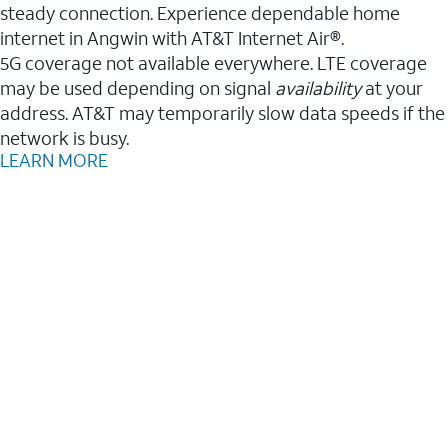
steady connection. Experience dependable home
internet in Angwin with AT&T Internet Air®.
5G coverage not available everywhere. LTE coverage
may be used depending on signal
availability
at your
address. AT&T may temporarily slow data speeds if the
network is busy.
LEARN MORE