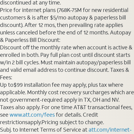
discontinued at any time.
Price for internet plans (768K-75M for new residential
customers & is after $5/mo autopay & paperless bill
discount). After 12 mos, then prevailing rate applies
unless canceled before the end of 12 months. Autopay
& Paperless Bill Discount:
Discount off the monthly rate when account is active &
enrolled in both. Pay full plan cost until discount starts
w/in 2 bill cycles. Must maintain autopay/paperless bill
and valid email address to continue discount. Taxes &
Fees:
Up to$99 installation fee may apply, plus tax where
applicable. Monthly cost recovery surcharges which are
not government-required apply in TX, OH and NV.
Taxes also apply. For one time AT&T transactional fees,
see
www.att.com/fees
for details. Credit
restrictionsapply.Pricing subject to change.
Subj. to Internet Terms of Service at
att.com/internet-