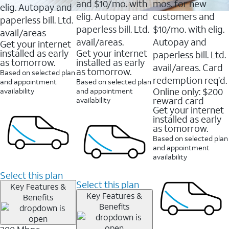
and $10/mo. with
mos. for new
elig. Autopay and
elig. Autopay and
customers and
paperless bill. Ltd.
paperless bill. Ltd.
$10/mo. with elig.
avail/areas
avail/areas.
Autopay and
Get your internet
installed as early
Get your internet
paperless bill. Ltd.
as tomorrow.
installed as early
avail/areas. Card
as tomorrow.
Based on selected plan
redemption req’d.
and appointment
Based on selected plan
Online only: $200
availability
and appointment
reward card
availability
Get your internet
installed as early
as tomorrow.
Based on selected plan
and appointment
availability
Select this plan
Select this plan
Key Features &
Key Features &
Benefits
Benefits