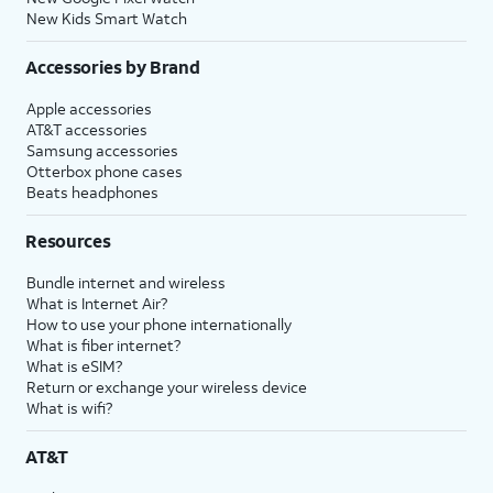
New Kids Smart Watch
Accessories by Brand
Apple accessories
AT&T accessories
Samsung accessories
Otterbox phone cases
Beats headphones
Resources
Bundle internet and wireless
What is Internet Air?
How to use your phone internationally
What is fiber internet?
What is eSIM?
Return or exchange your wireless device
What is wifi?
AT&T