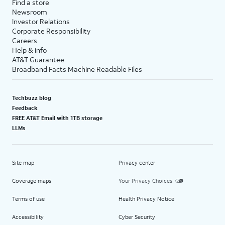
Find a store
Newsroom
Investor Relations
Corporate Responsibility
Careers
Help & info
AT&T Guarantee
Broadband Facts Machine Readable Files
Techbuzz blog
Feedback
FREE AT&T Email with 1TB storage
LLMs
Site map
Privacy center
Coverage maps
Your Privacy Choices
Terms of use
Health Privacy Notice
Accessibility
Cyber Security