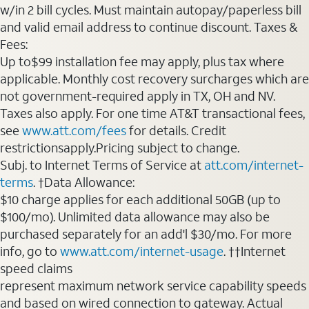
w/in 2 bill cycles. Must maintain autopay/paperless bill
and valid email address to continue discount. Taxes &
Fees:
Up to$99 installation fee may apply, plus tax where
applicable. Monthly cost recovery surcharges which are
not government-required apply in TX, OH and NV.
Taxes also apply. For one time AT&T transactional fees,
see
www.att.com/fees
for details. Credit
restrictionsapply.Pricing subject to change.
Subj. to Internet Terms of Service at
att.com/internet-
terms
. †Data Allowance:
$10 charge applies for each additional 50GB (up to
$100/mo). Unlimited data allowance may also be
purchased separately for an add'l $30/mo. For more
info, go to
www.att.com/internet-usage
. ††Internet
speed claims
represent maximum network service capability speeds
and based on wired connection to gateway. Actual