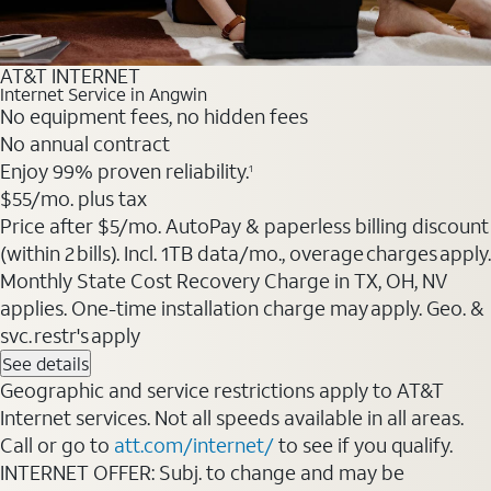
AT&T INTERNET
Internet Service in Angwin
No equipment fees, no hidden fees
No annual contract
Enjoy 99% proven reliability.
1
$55
/mo. plus tax
Price after $5/mo. AutoPay & paperless billing discount
(within 2 bills). Incl. 1TB data/mo., overage charges apply.
Monthly State Cost Recovery Charge in TX, OH, NV
applies. One-time installation charge may apply. Geo. &
svc. restr's apply
See details
Geographic and service restrictions apply to AT&T
Internet services. Not all speeds available in all areas.
Call or go to
att.com/internet/
to see if you qualify.
INTERNET OFFER: Subj. to change and may be