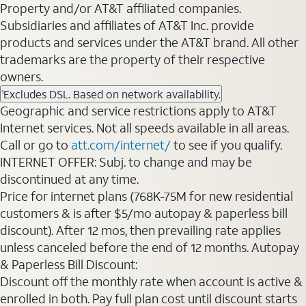
Property and/or AT&T affiliated companies.
Subsidiaries and affiliates of AT&T Inc. provide
products and services under the AT&T brand. All other
trademarks are the property of their respective
owners.
Excludes DSL. Based on network availability.
1
Geographic and service restrictions apply to AT&T
Internet services. Not all speeds available in all areas.
Call or go to
att.com/internet/
to see if you qualify.
INTERNET OFFER: Subj. to change and may be
discontinued at any time.
Price for internet plans (768K-75M for new residential
customers & is after $5/mo autopay & paperless bill
discount). After 12 mos, then prevailing rate applies
unless canceled before the end of 12 months. Autopay
& Paperless Bill Discount:
Discount off the monthly rate when account is active &
enrolled in both. Pay full plan cost until discount starts