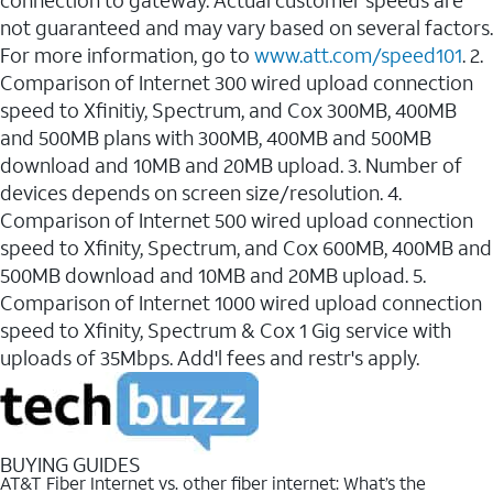
connection to gateway. Actual customer speeds are
not guaranteed and may vary based on several factors.
For more information, go to
www.att.com/speed101
. 2.
Comparison of Internet 300 wired upload connection
speed to Xfinitiy, Spectrum, and Cox 300MB, 400MB
and 500MB plans with 300MB, 400MB and 500MB
download and 10MB and 20MB upload. 3. Number of
devices depends on screen size/resolution. 4.
Comparison of Internet 500 wired upload connection
speed to Xfinity, Spectrum, and Cox 600MB, 400MB and
500MB download and 10MB and 20MB upload. 5.
Comparison of Internet 1000 wired upload connection
speed to Xfinity, Spectrum & Cox 1 Gig service with
uploads of 35Mbps. Add'l fees and restr's apply.
BUYING GUIDES
AT&T Fiber Internet vs. other fiber internet: What’s the