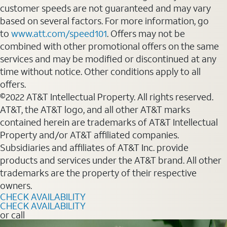
customer speeds are not guaranteed and may vary
based on several factors. For more information, go
to
www.att.com/speed101
. Offers may not be
combined with other promotional offers on the same
services and may be modified or discontinued at any
time without notice. Other conditions apply to all
offers.
©2022 AT&T Intellectual Property. All rights reserved.
AT&T, the AT&T logo, and all other AT&T marks
contained herein are trademarks of AT&T Intellectual
Property and/or AT&T affiliated companies.
Subsidiaries and affiliates of AT&T Inc. provide
products and services under the AT&T brand. All other
trademarks are the property of their respective
owners.
CHECK AVAILABILITY
CHECK AVAILABILITY
or call