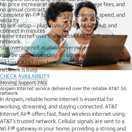
No price increase at 12 months, no overage fees, and
no annual contract
Complete Wi-Fi® for enhanced coverage, speed, and
security
$0 self-setup—plug in your AT&T All-Fi™ Hub and
connect in minutes
Home internet over the reliable AT&T 5G℠ wireless
network
5G coverage not available everywhere. LTE coverage
may be used depending on signal availability at your
address. AT&T may temporarily slow data speeds if the
network is busy.
CHECK AVAILABILITY
Moving
Support
FAQ
Angwin Internet service delivered over the reliable AT&T 5G
network
In Angwin, reliable home internet is essential for
working, streaming, and staying connected. AT&T
Internet Air® offers fast, fixed wireless internet using
AT&T’s trusted network. Cellular signals are sent to a
Wi-Fi® gateway in your home, providing a strong and