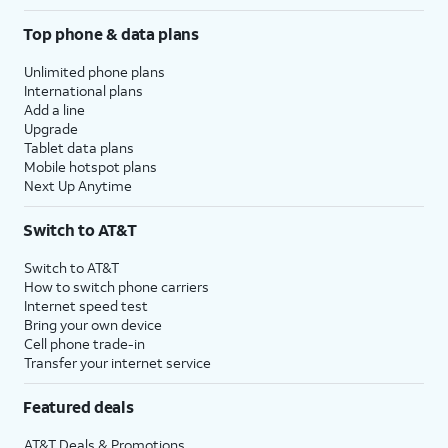
Top phone & data plans
Unlimited phone plans
International plans
Add a line
Upgrade
Tablet data plans
Mobile hotspot plans
Next Up Anytime
Switch to AT&T
Switch to AT&T
How to switch phone carriers
Internet speed test
Bring your own device
Cell phone trade-in
Transfer your internet service
Featured deals
AT&T Deals & Promotions