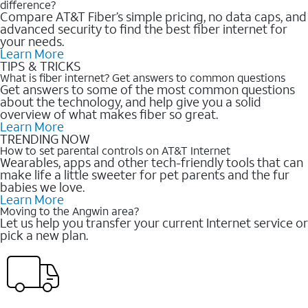
difference?
Compare AT&T Fiber’s simple pricing, no data caps, and
advanced security to find the best fiber internet for
your needs.
Learn More
TIPS & TRICKS
What is fiber internet? Get answers to common questions
Get answers to some of the most common questions
about the technology, and help give you a solid
overview of what makes fiber so great.
Learn More
TRENDING NOW
How to set parental controls on AT&T Internet
Wearables, apps and other tech-friendly tools that can
make life a little sweeter for pet parents and the fur
babies we love.
Learn More
Moving to the Angwin area?
Let us help you transfer your current Internet service or
pick a new plan.