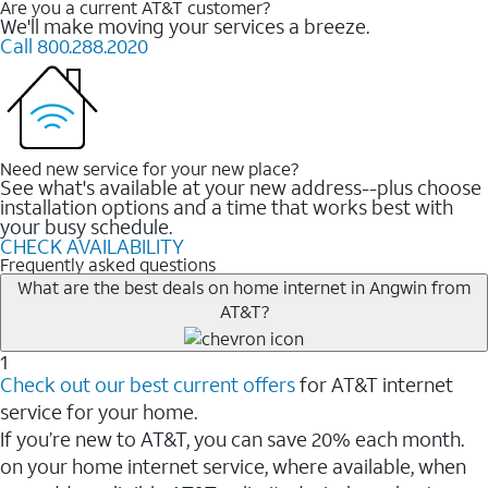
Are you a current AT&T customer?
We'll make moving your services a breeze.
Call 800.288.2020
Need new service for your new place?
See what's available at your new address--plus choose
installation options and a time that works best with
your busy schedule.
CHECK AVAILABILITY
Frequently asked questions
What are the best deals on home internet in Angwin from
AT&T?
1
Check out our best current offers
for AT&T internet
service for your home.
If you’re new to AT&T, you can save 20% each month.
on your home internet service, where available, when