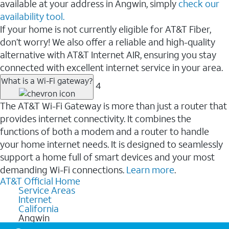
available at your address in Angwin, simply
check our
availability tool.
If your home is not currently eligible for AT&T Fiber,
don’t worry! We also offer a reliable and high-quality
alternative with AT&T Internet AIR, ensuring you stay
connected with excellent internet service in your area.
What is a Wi-Fi gateway?
4
The AT&T Wi-Fi Gateway is more than just a router that
provides internet connectivity. It combines the
functions of both a modem and a router to handle
your home internet needs. It is designed to seamlessly
support a home full of smart devices and your most
demanding Wi-Fi connections.
Learn more
.
AT&T Official Home
Service Areas
Internet
California
Angwin