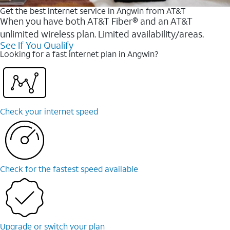
Get the best internet service in Angwin from AT&T
When you have both AT&T Fiber® and an AT&T
unlimited wireless plan. Limited availability/areas.
See If You Qualify
Looking for a fast internet plan in Angwin?
Check your internet speed
Check for the fastest speed available
Upgrade or switch your plan