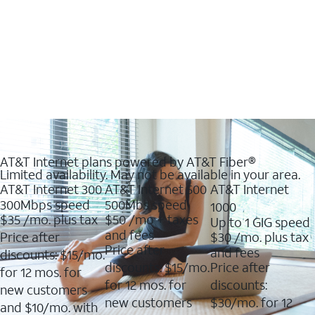
AT&T Internet plans powered by AT&T Fiber®
Limited availability. May not be available in your area.
AT&T Internet 300
AT&T Internet 500
AT&T Internet
300Mbps speed
500Mbs speed
1000
$35
/mo. plus tax
$50
/mo + taxes
Up to 1 GIG speed
and fees
Price after
$30
/mo. plus tax
Price after
and fees
discounts: $15/mo.
discounts: $15/mo.
Price after
for 12 mos. for
for 12 mos. for
discounts:
new customers
new customers
$30/mo. for 12
and $10/mo. with