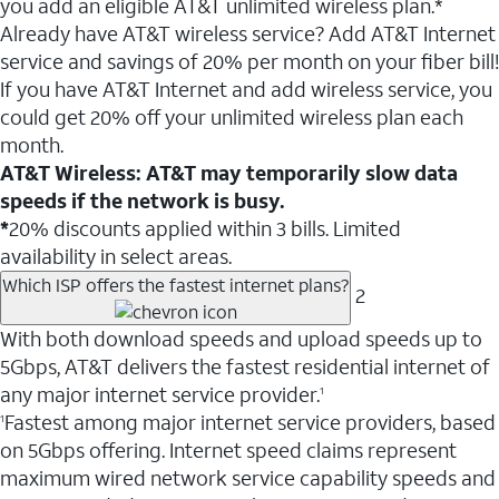
you add an eligible AT&T unlimited wireless plan.*
Already have AT&T wireless service? Add AT&T Internet
service and savings of 20% per month on your fiber bill!
If you have AT&T Internet and add wireless service, you
could get 20% off your unlimited wireless plan each
month.
AT&T Wireless: AT&T may temporarily slow data
speeds if the network is busy.
*
20% discounts applied within 3 bills. Limited
availability in select areas.
Which ISP offers the fastest internet plans?
2
With both download speeds and upload speeds up to
5Gbps, AT&T delivers the fastest residential internet of
any major internet service provider.
1
Fastest among major internet service providers, based
1
on 5Gbps offering. Internet speed claims represent
maximum wired network service capability speeds and