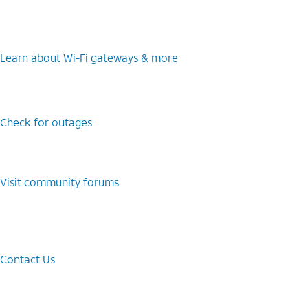
Learn about Wi-⁠Fi gateways & more
Check for outages
Visit community forums
Contact Us