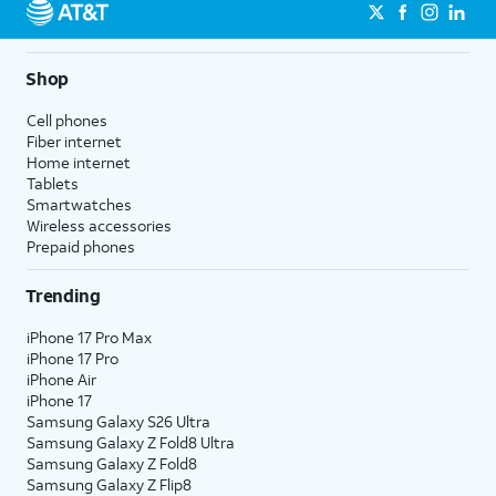
Shop
Cell phones
Fiber internet
Home internet
Tablets
Smartwatches
Wireless accessories
Prepaid phones
Trending
iPhone 17 Pro Max
iPhone 17 Pro
iPhone Air
iPhone 17
Samsung Galaxy S26 Ultra
Samsung Galaxy Z Fold8 Ultra
Samsung Galaxy Z Fold8
Samsung Galaxy Z Flip8