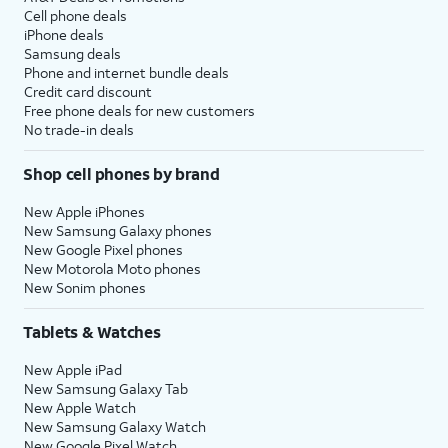
Cell phone deals
iPhone deals
Samsung deals
Phone and internet bundle deals
Credit card discount
Free phone deals for new customers
No trade-in deals
Shop cell phones by brand
New Apple iPhones
New Samsung Galaxy phones
New Google Pixel phones
New Motorola Moto phones
New Sonim phones
Tablets & Watches
New Apple iPad
New Samsung Galaxy Tab
New Apple Watch
New Samsung Galaxy Watch
New Google Pixel Watch