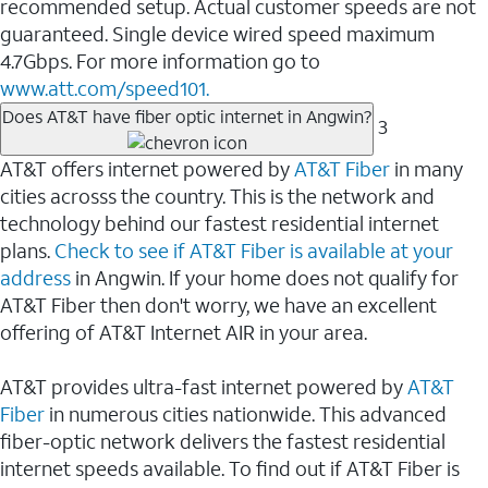
recommended setup. Actual customer speeds are not
guaranteed. Single device wired speed maximum
4.7Gbps. For more information go to
www.att.com/speed101.
Does AT&T have fiber optic internet in Angwin?
3
AT&T offers internet powered by
AT&T Fiber
in many
cities acrosss the country. This is the network and
technology behind our fastest residential internet
plans.
Check to see if AT&T Fiber is available at your
address
in Angwin. If your home does not qualify for
AT&T Fiber then don't worry, we have an excellent
offering of AT&T Internet AIR in your area.
AT&T provides ultra-fast internet powered by
AT&T
Fiber
in numerous cities nationwide. This advanced
fiber-optic network delivers the fastest residential
internet speeds available. To find out if AT&T Fiber is