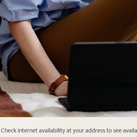
heck internet availability at your address to see avail