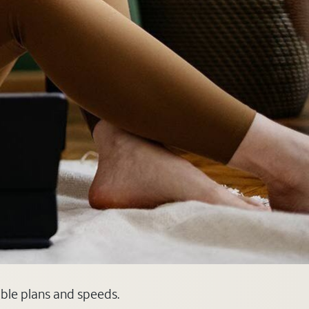
able plans and speeds.