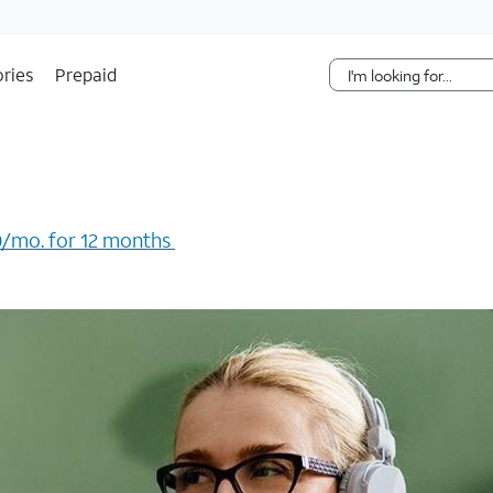
Skip Navigation
ries
Prepaid
/mo. for 12 months ​