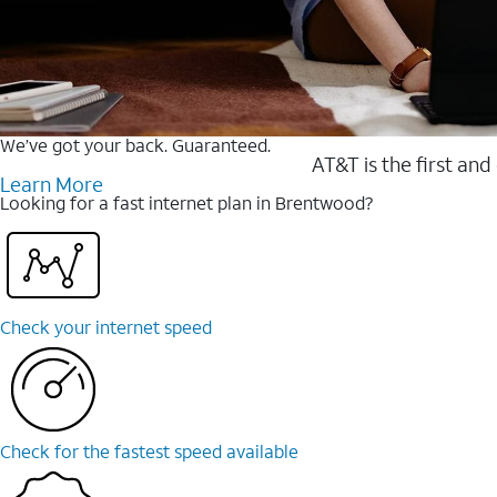
We’ve got your back. Guaranteed.
AT&T is the first and
Learn More
Looking for a fast internet plan in Brentwood?
Check your internet speed
Check for the fastest speed available