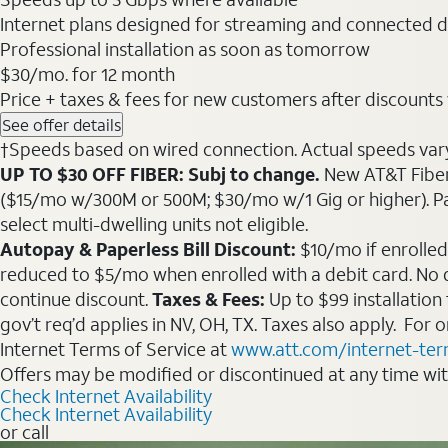
Internet plans designed for streaming and connected d
Professional installation as soon as tomorrow
$30
/mo. for 12 month
Price + taxes & fees for new customers after discounts w/
See offer details
†Speeds based on wired connection. Actual speeds vary. 
UP TO $30 OFF FIBER: Subj to change.
New AT&T Fiber 
($15/mo w/300M or 500M; $30/mo w/1 Gig or higher). Pay fu
select multi-dwelling units not eligible.
Autopay & Paperless Bill Discount:
$10/mo if enrolled
reduced to $5/mo when enrolled with a debit card. No dis
continue discount.
Taxes & Fees:
Up to $99 installation
gov’t req’d applies in NV, OH, TX. Taxes also apply. For
Internet Terms of Service at
www.att.com/internet-te
Offers may be modified or discontinued at any time wi
Check Internet Availability
Check Internet Availability
or call