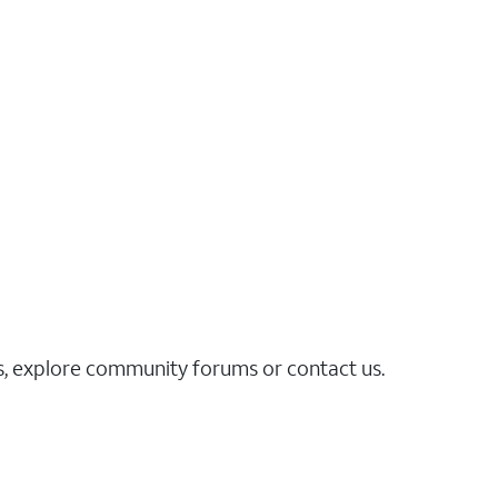
es, explore community forums or contact us.