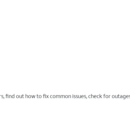
rs, find out how to fix common issues, check for outag