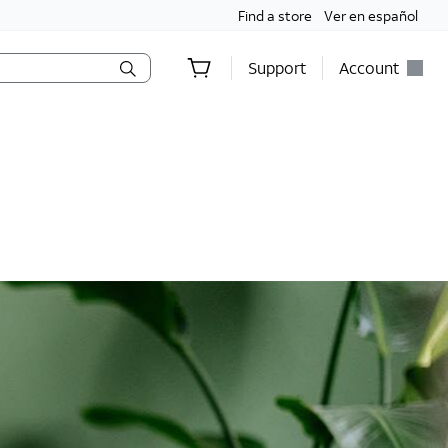
Find a store
Ver en español
Support
Account