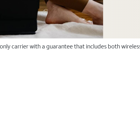
 only carrier with a guarantee that includes both wirele