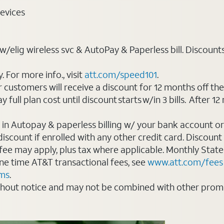
evices
elig wireless svc & AutoPay & Paperless bill. Discounts st
For more info., visit
att.com/speed101
.
customers will receive a discount for 12 months off th
ll plan cost until discount starts w/in 3 bills. After 12 
 in Autopay & paperless billing w/ your bank account or
count if enrolled with any other credit card. Discount s
 fee may apply, plus tax where applicable. Monthly Stat
 one time AT&T transactional fees, see
www.att.com/fees
rms
.
thout notice and may not be combined with other promot