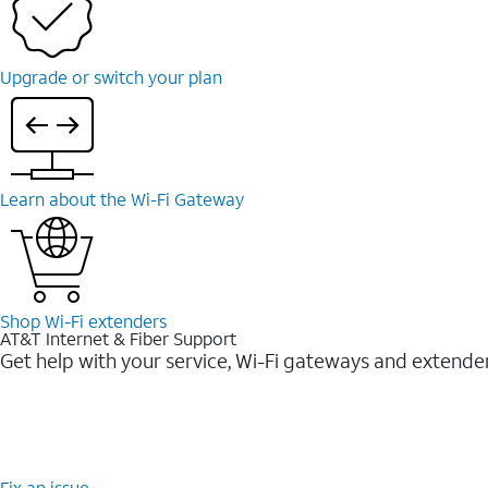
Upgrade or switch your plan
Learn about the Wi-⁠Fi Gateway
Shop Wi-⁠Fi extenders
AT&T Internet & Fiber Support
Get help with your service, Wi-Fi gateways and extende
Fix an issue