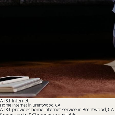
AT&T Internet
Home Internet in Brentwood, CA
AT&T provides home internet service in Brentwood, CA. C
Speeds up to 5 Gbps where available