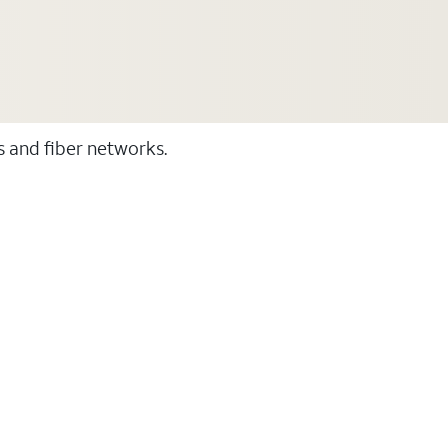
ss and fiber networks.