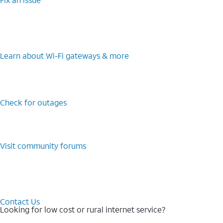
Learn about Wi-⁠Fi gateways & more
Check for outages
Visit community forums
Contact Us
Looking for low cost or rural internet service?