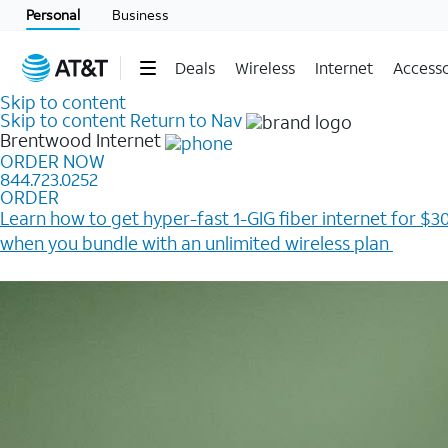
Personal
Business
Deals
Wireless
Internet
Accesso
Skip to content
Skip to content
Return to Nav
Brentwood
Internet
ORDER NOW
844.723.0252
ORDER
Learn how to get hyper-fast 1-GIG fiber internet for $30
when you bundle with an unlimited wireless plan ​
Plus, get a $200 Reward card