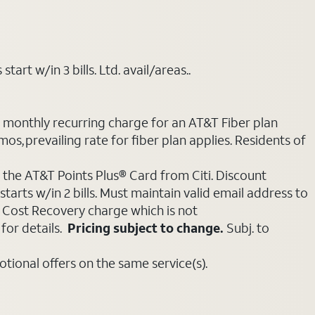
art w/in 3 bills. Ltd. avail/areas..
e monthly recurring charge for an AT&T Fiber plan
mos, prevailing rate for fiber plan applies. Residents of
 the AT&T Points Plus® Card from Citi. Discount
tarts w/in 2 bills. Must maintain valid email address to
e Cost Recovery charge which is not
for details.
Pricing subject to change.
Subj. to
ional offers on the same service(s).