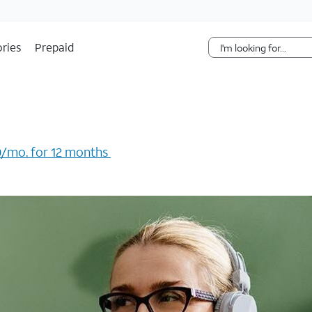
Skip Navigation
ries
Prepaid
/mo. for 12 months ​