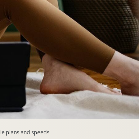
ble plans and speeds.