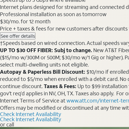
Internet plans designed for streaming and connected d
Professional installation as soon as tomorrow
$30
/mo. for 12 month
Price + taxes & fees for new customers after discounts w/
See offer details
†Speeds based on wired connection. Actual speeds vary. 
UP TO $30 OFF FIBER: Subj to change.
New AT&T Fiber 
($15/mo w/300M or 500M; $30/mo w/1 Gig or higher). Pay fu
select multi-dwelling units not eligible.
Autopay & Paperless Bill Discount:
$10/mo if enrolled
reduced to $5/mo when enrolled with a debit card. No dis
continue discount.
Taxes & Fees:
Up to $99 installation
gov’t req’d applies in NV, OH, TX. Taxes also apply. For
Internet Terms of Service at
www.att.com/internet-te
Offers may be modified or discontinued at any time wi
Check Internet Availability
Check Internet Availability
or call