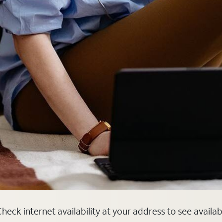
heck internet availability at your address to see availa