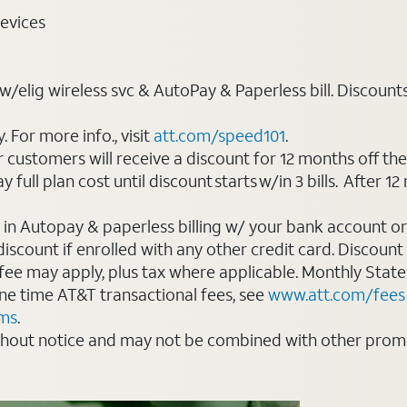
evices
elig wireless svc & AutoPay & Paperless bill. Discounts st
For more info., visit
att.com/speed101
.
customers will receive a discount for 12 months off th
ll plan cost until discount starts w/in 3 bills. After 12 
 in Autopay & paperless billing w/ your bank account or
count if enrolled with any other credit card. Discount s
 fee may apply, plus tax where applicable. Monthly Stat
 one time AT&T transactional fees, see
www.att.com/fees
rms
.
thout notice and may not be combined with other promot