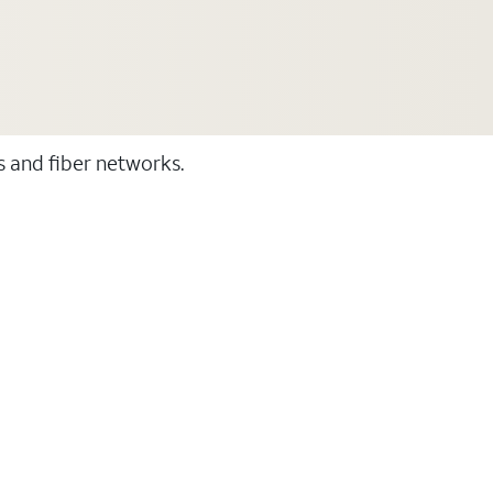
ss and fiber networks.