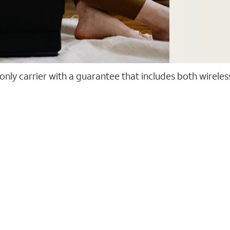
 only carrier with a guarantee that includes both wirele