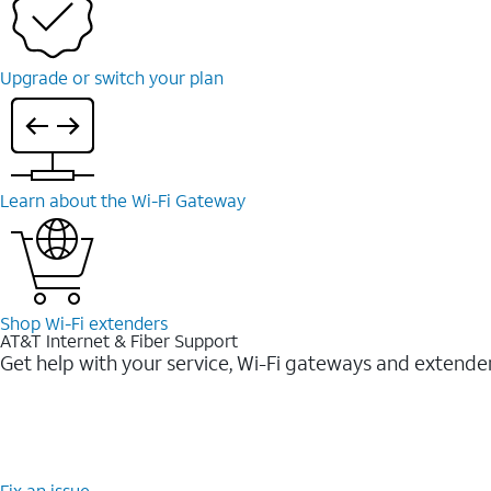
Upgrade or switch your plan
Learn about the Wi-⁠Fi Gateway
Shop Wi-⁠Fi extenders
AT&T Internet & Fiber Support
Get help with your service, Wi-Fi gateways and extende
Fix an issue