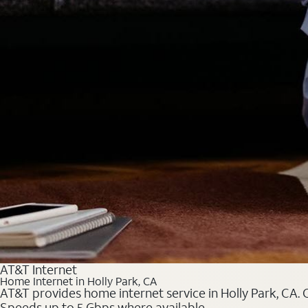
AT&T Internet
Home Internet in Holly Park, CA
AT&T provides home internet service in Holly Park, CA. C
Speeds up to 5 Gbps where available