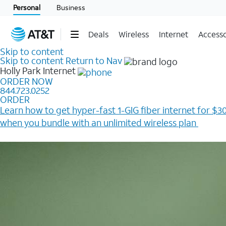
Personal
Business
Deals
Wireless
Internet
Accesso
Skip to content
Skip to content
Return to Nav
Holly Park
Internet
ORDER NOW
844.723.0252
ORDER
Learn how to get hyper-fast 1-GIG fiber internet for $30
when you bundle with an unlimited wireless plan ​
Plus, get a $200 Reward card