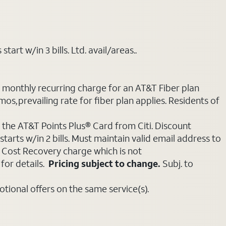
art w/in 3 bills. Ltd. avail/areas..
e monthly recurring charge for an AT&T Fiber plan
mos, prevailing rate for fiber plan applies. Residents of
 the AT&T Points Plus® Card from Citi. Discount
tarts w/in 2 bills. Must maintain valid email address to
e Cost Recovery charge which is not
for details.
Pricing subject to change.
Subj. to
ional offers on the same service(s).