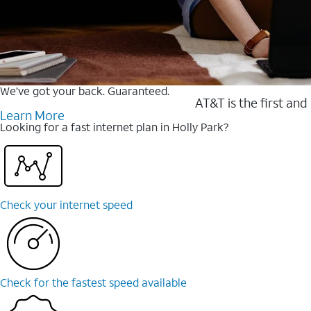
We’ve got your back. Guaranteed.
AT&T is the first and
Learn More
Looking for a fast internet plan in Holly Park?
Check your internet speed
Check for the fastest speed available