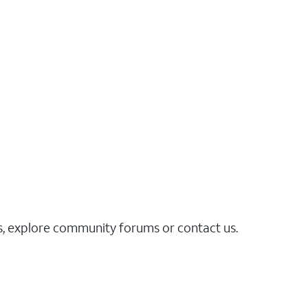
es, explore community forums or contact us.