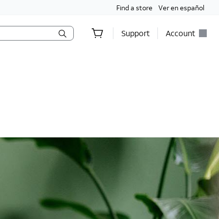
Find a store
Ver en español
Support
Account