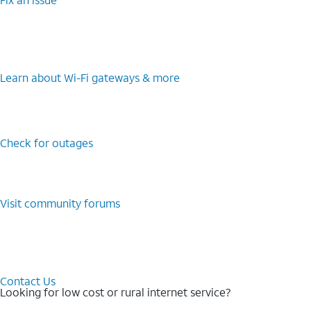
Learn about Wi-⁠Fi gateways & more
Check for outages
Visit community forums
Contact Us
Looking for low cost or rural internet service?