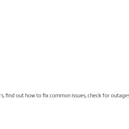
rs, find out how to fix common issues, check for outag