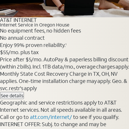
AT&T INTERNET
Internet Service in Oregon House
No equipment fees, no hidden fees
No annual contract
Enjoy 99% proven reliability.
1
$55
/mo. plus tax
Price after $5/mo. AutoPay & paperless billing discount
(within 2 bills). Incl. 1TB data/mo., overage charges apply.
Monthly State Cost Recovery Charge in TX, OH, NV
applies. One-time installation charge may apply. Geo. &
svc. restr's apply
See details
Geographic and service restrictions apply to AT&T
Internet services. Not all speeds available in all areas.
Call or go to
att.com/internet/
to see if you qualify.
INTERNET OFFER: Subj. to change and may be