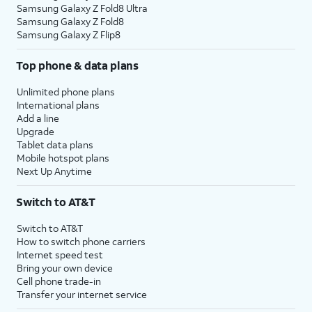
Samsung Galaxy Z Fold8 Ultra
Samsung Galaxy Z Fold8
Samsung Galaxy Z Flip8
Top phone & data plans
Unlimited phone plans
International plans
Add a line
Upgrade
Tablet data plans
Mobile hotspot plans
Next Up Anytime
Switch to AT&T
Switch to AT&T
How to switch phone carriers
Internet speed test
Bring your own device
Cell phone trade-in
Transfer your internet service