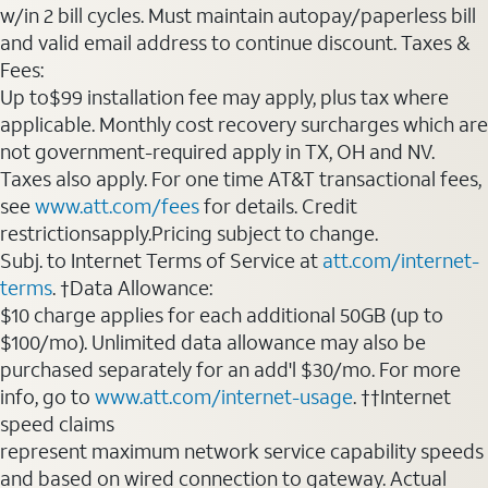
w/in 2 bill cycles. Must maintain autopay/paperless bill
and valid email address to continue discount. Taxes &
Fees:
Up to$99 installation fee may apply, plus tax where
applicable. Monthly cost recovery surcharges which are
not government-required apply in TX, OH and NV.
Taxes also apply. For one time AT&T transactional fees,
see
www.att.com/fees
for details. Credit
restrictionsapply.Pricing subject to change.
Subj. to Internet Terms of Service at
att.com/internet-
terms
. †Data Allowance:
$10 charge applies for each additional 50GB (up to
$100/mo). Unlimited data allowance may also be
purchased separately for an add'l $30/mo. For more
info, go to
www.att.com/internet-usage
. ††Internet
speed claims
represent maximum network service capability speeds
and based on wired connection to gateway. Actual