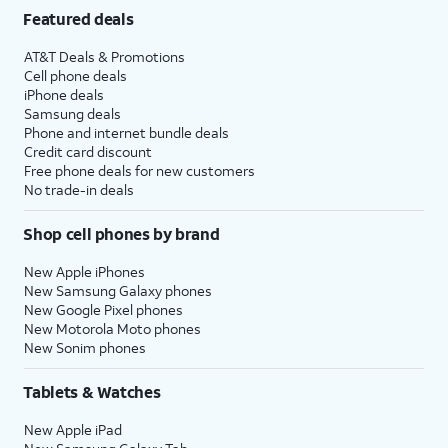
Featured deals
AT&T Deals & Promotions
Cell phone deals
iPhone deals
Samsung deals
Phone and internet bundle deals
Credit card discount
Free phone deals for new customers
No trade-in deals
Shop cell phones by brand
New Apple iPhones
New Samsung Galaxy phones
New Google Pixel phones
New Motorola Moto phones
New Sonim phones
Tablets & Watches
New Apple iPad