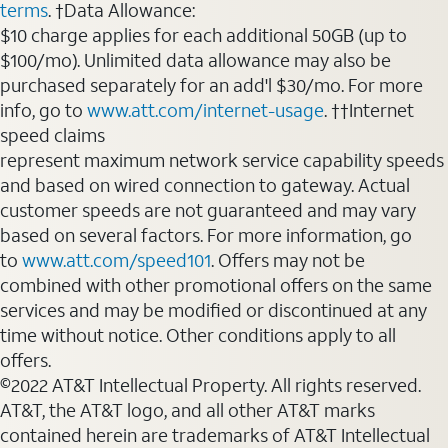
terms
. †Data Allowance:
$10 charge applies for each additional 50GB (up to
$100/mo). Unlimited data allowance may also be
purchased separately for an add'l $30/mo. For more
info, go to
www.att.com/internet-usage
. ††Internet
speed claims
represent maximum network service capability speeds
and based on wired connection to gateway. Actual
customer speeds are not guaranteed and may vary
based on several factors. For more information, go
to
www.att.com/speed101
. Offers may not be
combined with other promotional offers on the same
services and may be modified or discontinued at any
time without notice. Other conditions apply to all
offers.
©2022 AT&T Intellectual Property. All rights reserved.
AT&T, the AT&T logo, and all other AT&T marks
contained herein are trademarks of AT&T Intellectual