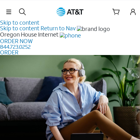
Skip Navigation
Skip to content
Skip to content
Return to Nav
Oregon House
Internet
ORDER NOW
844.723.0252
ORDER