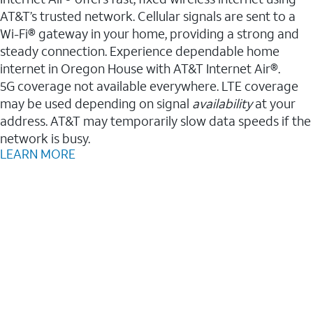
AT&T’s trusted network. Cellular signals are sent to a
Wi-Fi® gateway in your home, providing a strong and
steady connection. Experience dependable home
internet in Oregon House with AT&T Internet Air®.
5G coverage not available everywhere. LTE coverage
may be used depending on signal
availability
at your
address. AT&T may temporarily slow data speeds if the
network is busy.
LEARN MORE