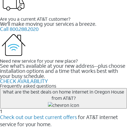
Are you a current AT&T customer?
We'll make moving your services a breeze.
Call 800.288.2020
Need new service for your new place?
See what's available at your new address--plus choose
installation options and a time that works best with
your busy schedule.
CHECK AVAILABILITY
Frequently asked questions
What are the best deals on home internet in Oregon House
from AT&T?
1
Check out our best current offers
for AT&T internet
service for your home.