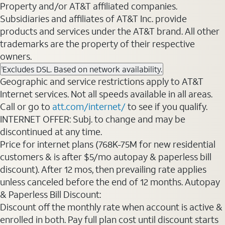
Property and/or AT&T affiliated companies.
Subsidiaries and affiliates of AT&T Inc. provide
products and services under the AT&T brand. All other
trademarks are the property of their respective
owners.
Excludes DSL. Based on network availability.
1
Geographic and service restrictions apply to AT&T
Internet services. Not all speeds available in all areas.
Call or go to
att.com/internet/
to see if you qualify.
INTERNET OFFER: Subj. to change and may be
discontinued at any time.
Price for internet plans (768K-75M for new residential
customers & is after $5/mo autopay & paperless bill
discount). After 12 mos, then prevailing rate applies
unless canceled before the end of 12 months. Autopay
& Paperless Bill Discount:
Discount off the monthly rate when account is active &
enrolled in both. Pay full plan cost until discount starts