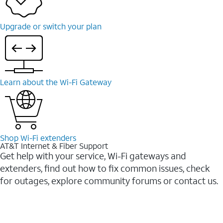
Upgrade or switch your plan
Learn about the Wi-⁠Fi Gateway
Shop Wi-⁠Fi extenders
AT&T Internet & Fiber Support
Get help with your service, Wi-Fi gateways and
extenders, find out how to fix common issues, check
for outages, explore community forums or contact us.