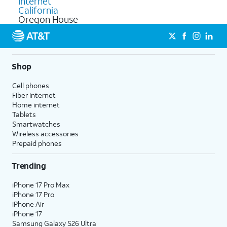
Internet
California
Oregon House
Shop
Cell phones
Fiber internet
Home internet
Tablets
Smartwatches
Wireless accessories
Prepaid phones
Trending
iPhone 17 Pro Max
iPhone 17 Pro
iPhone Air
iPhone 17
Samsung Galaxy S26 Ultra