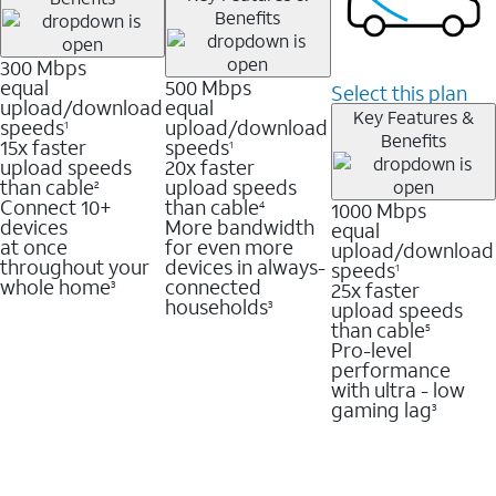
Benefits
300 Mbps
equal
500 Mbps
Select this plan
upload/download
equal
Key Features &
speeds
upload/download
1
Benefits
15x faster
speeds
1
upload speeds
20x faster
than cable
upload speeds
2
Connect 10+
than cable
1000 Mbps
4
devices
More bandwidth
equal
at once
for even more
upload/download
throughout your
devices in always-
speeds
1
whole home
connected
25x faster
3
households
upload speeds
3
than cable
5
Pro-level
performance
with ultra - low
gaming lag
3