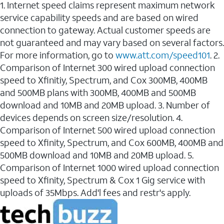
1. Internet speed claims represent maximum network
service capability speeds and are based on wired
connection to gateway. Actual customer speeds are
not guaranteed and may vary based on several factors.
For more information, go to
www.att.com/speed101
. 2.
Comparison of Internet 300 wired upload connection
speed to Xfinitiy, Spectrum, and Cox 300MB, 400MB
and 500MB plans with 300MB, 400MB and 500MB
download and 10MB and 20MB upload. 3. Number of
devices depends on screen size/resolution. 4.
Comparison of Internet 500 wired upload connection
speed to Xfinity, Spectrum, and Cox 600MB, 400MB and
500MB download and 10MB and 20MB upload. 5.
Comparison of Internet 1000 wired upload connection
speed to Xfinity, Spectrum & Cox 1 Gig service with
uploads of 35Mbps. Add'l fees and restr's apply.