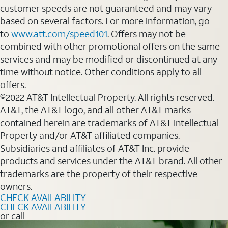
customer speeds are not guaranteed and may vary
based on several factors. For more information, go
to
www.att.com/speed101
. Offers may not be
combined with other promotional offers on the same
services and may be modified or discontinued at any
time without notice. Other conditions apply to all
offers.
©2022 AT&T Intellectual Property. All rights reserved.
AT&T, the AT&T logo, and all other AT&T marks
contained herein are trademarks of AT&T Intellectual
Property and/or AT&T affiliated companies.
Subsidiaries and affiliates of AT&T Inc. provide
products and services under the AT&T brand. All other
trademarks are the property of their respective
owners.
CHECK AVAILABILITY
CHECK AVAILABILITY
or call