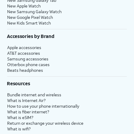
New Samsung Galaxy Tab
New Apple Watch
New Samsung Galaxy Watch
New Google Pixel Watch
New Kids Smart Watch
Accessories by Brand
Apple accessories
AT&T accessories
Samsung accessories
Otterbox phone cases
Beats headphones
Resources
Bundle internet and wireless
What is Internet Air?
How to use your phone internationally
What is fiber internet?
What is eSIM?
Return or exchange your wireless device
What is wifi?