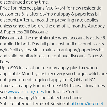
discontinued at any time.
Price for internet plans (768K-75M for new residential
customers & is after $5/mo autopay & paperless bill
discount). After 12 mos, then prevailing rate applies
unless canceled before the end of 12 months. Autopay
& Paperless Bill Discount:
Discount off the monthly rate when account is active &
enrolled in both. Pay full plan cost until discount starts
w/in 2 bill cycles. Must maintain autopay/paperless bill
and valid email address to continue discount. Taxes &
Fees:
Up to$99 installation fee may apply, plus tax where
applicable. Monthly cost recovery surcharges which are
not government-required apply in TX, OH and NV.
Taxes also apply. For one time AT&T transactional fees,
see
www.att.com/fees
for details. Credit
restrictionsapply.Pricing subject to change.
Subj. to Internet Terms of Service at
att.com/internet-