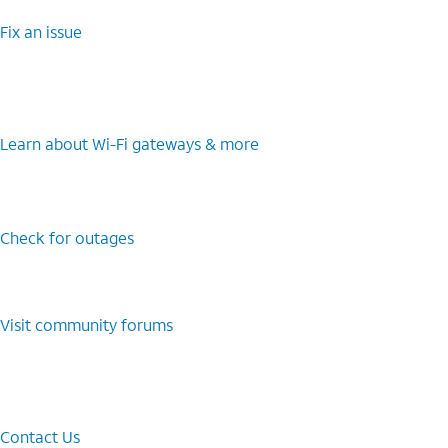
Fix an issue
Learn about Wi-⁠Fi gateways & more
Check for outages
Visit community forums
Contact Us