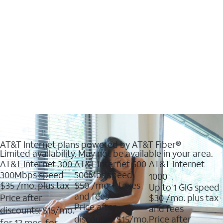
AT&T Internet plans powered by AT&T Fiber®
Limited availability. May not be available in your area.
AT&T Internet 300
AT&T Internet 500
AT&T Internet
300Mbps speed
500Mbs speed
1000
$35
/mo. plus tax
$50
/mo + taxes
Up to 1 GIG speed
and fees
Price after
$30
/mo. plus tax
Price after
and fees
discounts: $15/mo.
discounts: $15/mo.
Price after
for 12 mos. for