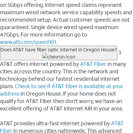
on 5Gbps offering. Internet speed claims represent
maximum wired network service capability speeds and
recommended setup. Actual customer speeds are not
guaranteed. Single device wired speed maximum
4.7Gbps. For more information go to
www.att.com/speed101.
Does AT&T have fiber optic internet in Oregon House?
3
AT&T offers internet powered by
AT&T Fiber
in many
cities acrosss the country. This is the network and
technology behind our fastest residential internet
plans.
Check to see if AT&T Fiber is available at your
address
in Oregon House. If your home does not
qualify for AT&T Fiber then don't worry, we have an
excellent offering of AT&T Internet AIR in your area.
AT&T provides ultra-fast internet powered by
AT&T
Fiber
in numerous cities nationwide. This advanced