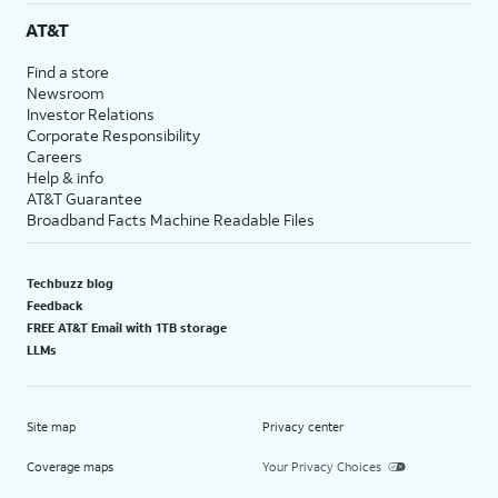
AT&T
Find a store
Newsroom
Investor Relations
Corporate Responsibility
Careers
Help & info
AT&T Guarantee
Broadband Facts Machine Readable Files
Techbuzz blog
Feedback
FREE AT&T Email with 1TB storage
LLMs
Site map
Privacy center
Coverage maps
Your Privacy Choices