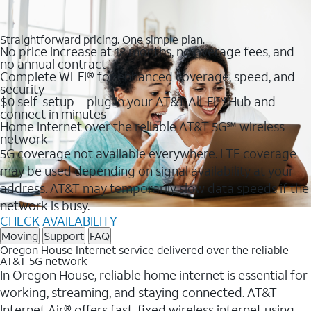
Straightforward pricing. One simple plan.
No price increase at 12 months, no overage fees, and
no annual contract
Complete Wi-Fi® for enhanced coverage, speed, and
security
$0 self-setup—plug in your AT&T All-Fi™ Hub and
connect in minutes
Home internet over the reliable AT&T 5G℠ wireless
network
5G coverage not available everywhere. LTE coverage
may be used depending on signal availability at your
address. AT&T may temporarily slow data speeds if the
network is busy.
CHECK AVAILABILITY
Moving
Support
FAQ
Oregon House Internet service delivered over the reliable
AT&T 5G network
In Oregon House, reliable home internet is essential for
working, streaming, and staying connected. AT&T
Internet Air® offers fast, fixed wireless internet using