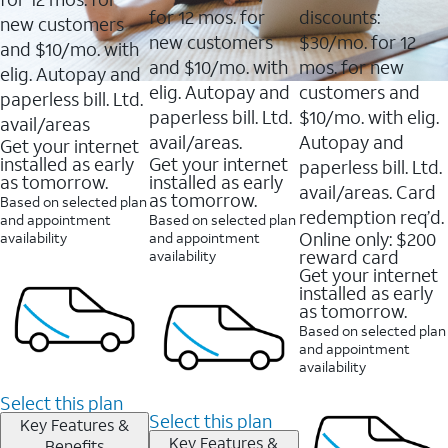
for 12 mos. for
discounts:
new customers
new customers
$30/mo. for 12
and $10/mo. with
and $10/mo. with
mos. for new
elig. Autopay and
elig. Autopay and
customers and
paperless bill. Ltd.
paperless bill. Ltd.
$10/mo. with elig.
avail/areas
avail/areas.
Autopay and
Get your internet
installed as early
Get your internet
paperless bill. Ltd.
as tomorrow.
installed as early
avail/areas. Card
as tomorrow.
Based on selected plan
redemption req’d.
and appointment
Based on selected plan
Online only: $200
availability
and appointment
reward card
availability
Get your internet
installed as early
as tomorrow.
Based on selected plan
and appointment
availability
Select this plan
Select this plan
Key Features &
Key Features &
Benefits