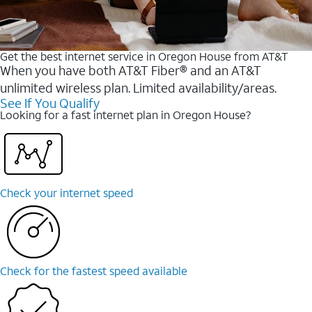
Get the best internet service in Oregon House from AT&T
When you have both AT&T Fiber® and an AT&T
unlimited wireless plan. Limited availability/areas.
See If You Qualify
Looking for a fast internet plan in Oregon House?
Check your internet speed
Check for the fastest speed available