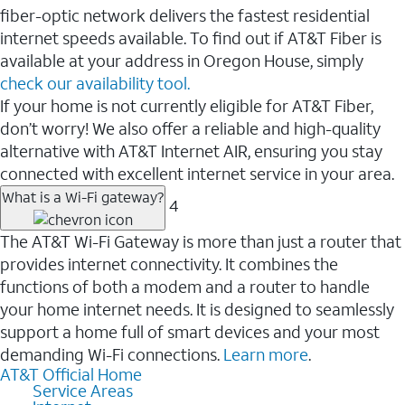
fiber-optic network delivers the fastest residential
internet speeds available. To find out if AT&T Fiber is
available at your address in Oregon House, simply
check our availability tool.
If your home is not currently eligible for AT&T Fiber,
don’t worry! We also offer a reliable and high-quality
alternative with AT&T Internet AIR, ensuring you stay
connected with excellent internet service in your area.
What is a Wi-Fi gateway?
4
The AT&T Wi-Fi Gateway is more than just a router that
provides internet connectivity. It combines the
functions of both a modem and a router to handle
your home internet needs. It is designed to seamlessly
support a home full of smart devices and your most
demanding Wi-Fi connections.
Learn more
.
AT&T Official Home
Service Areas