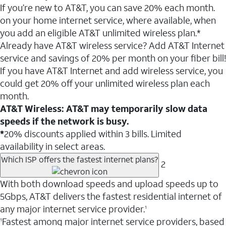
If you’re new to AT&T, you can save 20% each month.
on your home internet service, where available, when
you add an eligible AT&T unlimited wireless plan.*
Already have AT&T wireless service? Add AT&T Internet
service and savings of 20% per month on your fiber bill!
If you have AT&T Internet and add wireless service, you
could get 20% off your unlimited wireless plan each
month.
AT&T Wireless: AT&T may temporarily slow data
speeds if the network is busy.
*
20% discounts applied within 3 bills. Limited
availability in select areas.
Which ISP offers the fastest internet plans?
2
With both download speeds and upload speeds up to
5Gbps, AT&T delivers the fastest residential internet of
any major internet service provider.
1
Fastest among major internet service providers, based
1