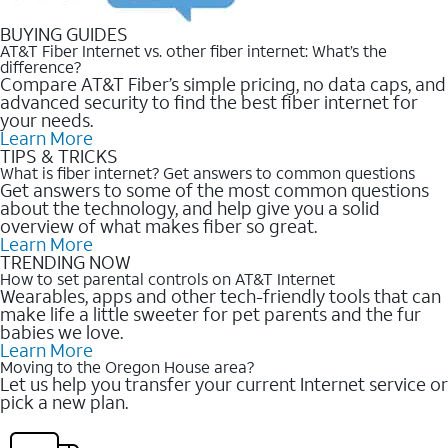
BUYING GUIDES
AT&T Fiber Internet vs. other fiber internet: What’s the
difference?
Compare AT&T Fiber’s simple pricing, no data caps, and
advanced security to find the best fiber internet for
your needs.
Learn More
TIPS & TRICKS
What is fiber internet? Get answers to common questions
Get answers to some of the most common questions
about the technology, and help give you a solid
overview of what makes fiber so great.
Learn More
TRENDING NOW
How to set parental controls on AT&T Internet
Wearables, apps and other tech-friendly tools that can
make life a little sweeter for pet parents and the fur
babies we love.
Learn More
Moving to the Oregon House area?
Let us help you transfer your current Internet service or
pick a new plan.