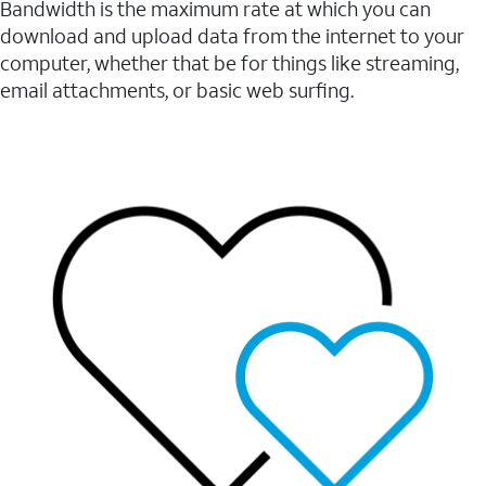
Bandwidth is the maximum rate at which you can
download and upload data from the internet to your
computer, whether that be for things like streaming,
email attachments, or basic web surfing.