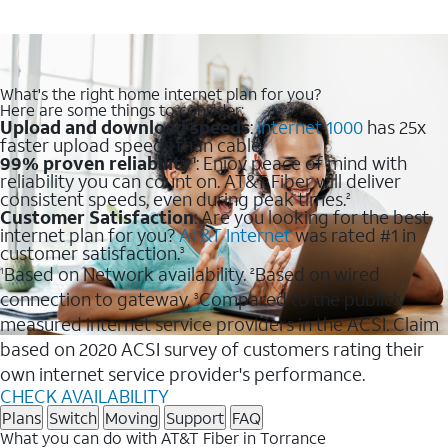
What's the right home internet plan for you?
Here are some things to consider:
Upload and download speeds
:
Internet 1000
has 25x
faster upload speeds than cable.
99% proven reliability
: Enjoy peace of mind with
1
reliability you can count on. AT&T Fiber will deliver
consistent speeds, even during peak times.
2
Customer Satisfaction
: Are you looking for the best
internet plan for you?
AT&T Internet
was rated #1 in
customer satisfaction.
3
Based on Network availability.
Based on wired
1
2
connection to gateway.
Compared to the publicly
3
measured internet service providers in the ACSI. Claim
based on 2020 ACSI survey of customers rating their
own internet service provider's performance.
CHECK AVAILABILITY
Plans
Switch
Moving
Support
FAQ
What you can do with AT&T Fiber in Torrance