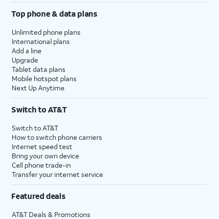
Top phone & data plans
Unlimited phone plans
International plans
Add a line
Upgrade
Tablet data plans
Mobile hotspot plans
Next Up Anytime
Switch to AT&T
Switch to AT&T
How to switch phone carriers
Internet speed test
Bring your own device
Cell phone trade-in
Transfer your internet service
Featured deals
AT&T Deals & Promotions