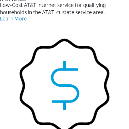
Low-Cost AT&T internet service for qualifying
households in the AT&T 21-state service area.
Learn More