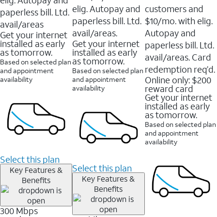
elig. Autopay and
customers and
paperless bill. Ltd.
paperless bill. Ltd.
$10/mo. with elig.
avail/areas
avail/areas.
Autopay and
Get your internet
installed as early
Get your internet
paperless bill. Ltd.
as tomorrow.
installed as early
avail/areas. Card
as tomorrow.
Based on selected plan
redemption req’d.
and appointment
Based on selected plan
Online only: $200
availability
and appointment
reward card
availability
Get your internet
installed as early
as tomorrow.
Based on selected plan
and appointment
availability
Select this plan
Select this plan
Key Features &
Key Features &
Benefits
Benefits
300 Mbps