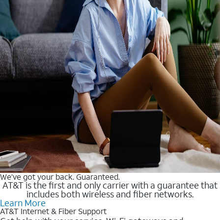
We’ve got your back. Guaranteed.
AT&T is the first and only carrier with a guarantee that
includes both wireless and fiber networks.
Learn More
AT&T Internet & Fiber Support