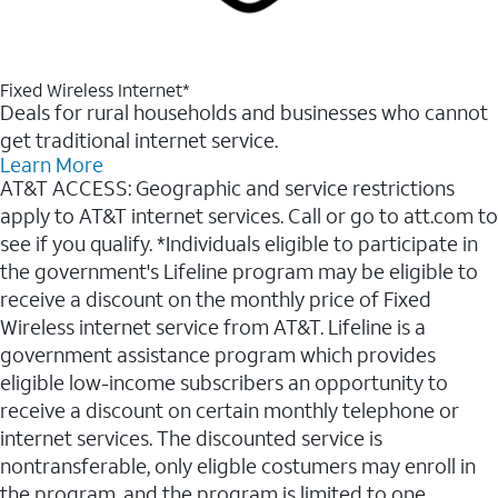
Fixed Wireless Internet*
Deals for rural households and businesses who cannot
get traditional internet service.
Learn More
AT&T ACCESS: Geographic and service restrictions
apply to AT&T internet services. Call or go to att.com to
see if you qualify. *Individuals eligible to participate in
the government's Lifeline program may be eligible to
receive a discount on the monthly price of Fixed
Wireless internet service from AT&T. Lifeline is a
government assistance program which provides
eligible low-income subscribers an opportunity to
receive a discount on certain monthly telephone or
internet services. The discounted service is
nontransferable, only eligble costumers may enroll in
the program, and the program is limited to one