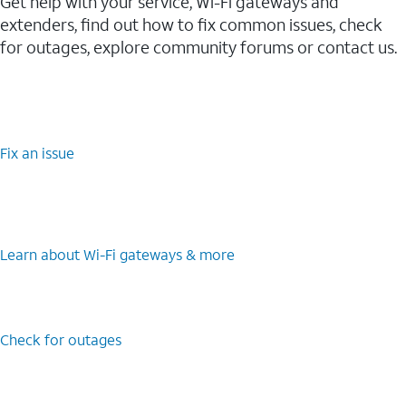
Get help with your service, Wi-Fi gateways and
extenders, find out how to fix common issues, check
for outages, explore community forums or contact us.
Fix an issue
Learn about Wi-⁠Fi gateways & more
Check for outages