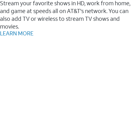
Stream your favorite shows in HD, work from home,
and game at speeds all on AT&T's network. You can
also add TV or wireless to stream TV shows and
movies.
LEARN MORE