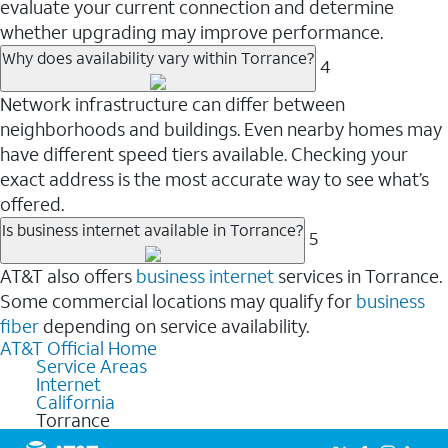
evaluate your current connection and determine
whether upgrading may improve performance.
Why does availability vary within Torrance?
4
Network infrastructure can differ between
neighborhoods and buildings. Even nearby homes may
have different speed tiers available. Checking your
exact address is the most accurate way to see what’s
offered.
Is business internet available in Torrance?
5
AT&T also offers
business internet
services in Torrance.
Some commercial locations may qualify for
business
fiber
depending on service availability.
AT&T Official Home
Service Areas
Internet
California
Torrance