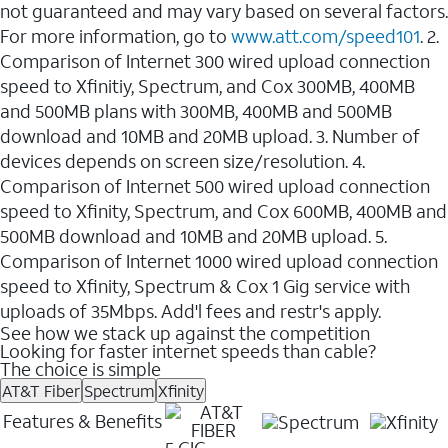
not guaranteed and may vary based on several factors.
For more information, go to
www.att.com/speed101
. 2.
Comparison of Internet 300 wired upload connection
speed to Xfinitiy, Spectrum, and Cox 300MB, 400MB
and 500MB plans with 300MB, 400MB and 500MB
download and 10MB and 20MB upload. 3. Number of
devices depends on screen size/resolution. 4.
Comparison of Internet 500 wired upload connection
speed to Xfinity, Spectrum, and Cox 600MB, 400MB and
500MB download and 10MB and 20MB upload. 5.
Comparison of Internet 1000 wired upload connection
speed to Xfinity, Spectrum & Cox 1 Gig service with
uploads of 35Mbps. Add'l fees and restr's apply.
See how we stack up against the competition
Looking for faster internet speeds than cable?
The choice is simple
AT&T Fiber
Spectrum
Xfinity
Features & Benefits
5 GIG