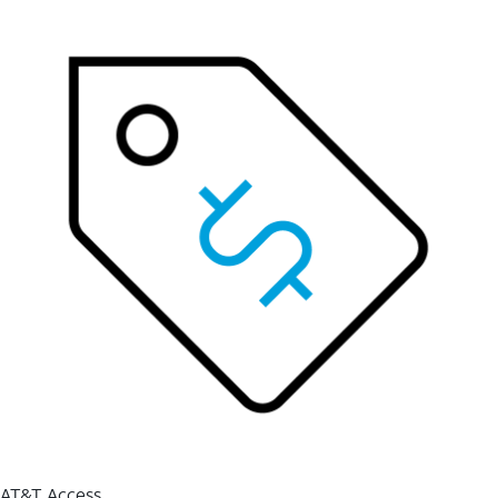
AT&T Access