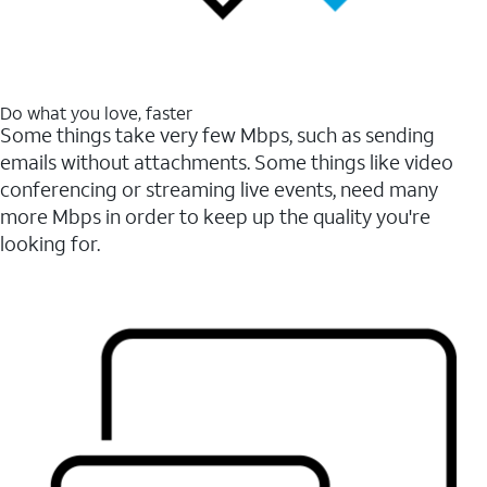
Do what you love, faster
Some things take very few Mbps, such as sending
emails without attachments. Some things like video
conferencing or streaming live events, need many
more Mbps in order to keep up the quality you're
looking for.