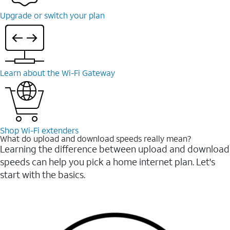
Upgrade or switch your plan
Learn about the Wi-⁠Fi Gateway
Shop Wi-⁠Fi extenders
What do upload and download speeds really mean?
Learning the difference between upload and download
speeds can help you pick a home internet plan. Let's
start with the basics.