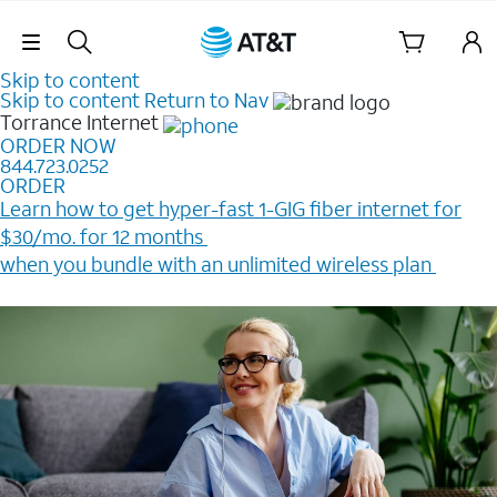
Skip Navigation
Skip to content
Skip to content
Return to Nav
Torrance
Internet
ORDER NOW
844.723.0252
ORDER
Learn how to get hyper-fast 1-GIG fiber internet for
$30/mo. for 12 months ​
when you bundle with an unlimited wireless plan ​
Plus, get a $200 Reward card