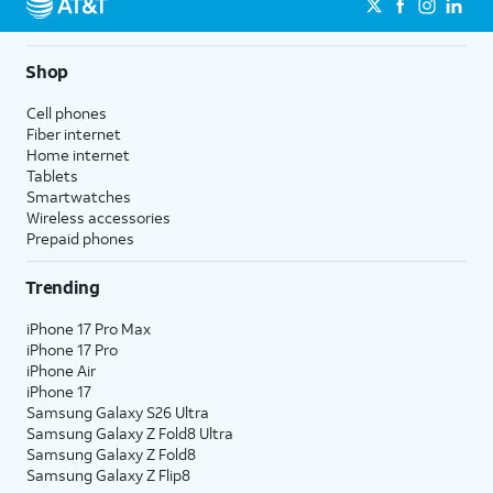
Shop
Cell phones
Fiber internet
Home internet
Tablets
Smartwatches
Wireless accessories
Prepaid phones
Trending
iPhone 17 Pro Max
iPhone 17 Pro
iPhone Air
iPhone 17
Samsung Galaxy S26 Ultra
Samsung Galaxy Z Fold8 Ultra
Samsung Galaxy Z Fold8
Samsung Galaxy Z Flip8