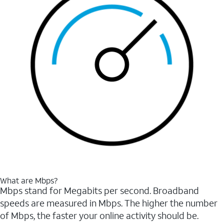
What are Mbps?
Mbps stand for Megabits per second. Broadband
speeds are measured in Mbps. The higher the number
of Mbps, the faster your online activity should be.