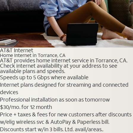
AT&T Internet
Home Internet in Torrance, CA
AT&T provides home internet service in Torrance, CA.
Check internet availability at your address to see
available plans and speeds.
Speeds up to 5 Gbps where available
Internet plans designed for streaming and connected
devices
Professional installation as soon as tomorrow
$30
/mo. for 12 month
Price + taxes & fees for new customers after discounts
w/elig wireless svc & AutoPay & Paperless bill.
Discounts start w/in 3 bills. Ltd. avail/areas..