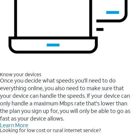
Know your devices
Once you decide what speeds you'll need to do
everything online, you also need to make sure that
your device can handle the speeds. If your device can
only handle a maximum Mbps rate that's lower than
the plan you sign up for, you will only be able to go as
fast as your device allows.
Learn More
Looking for low cost or rural internet service?