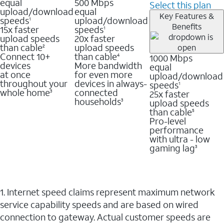
equal
500 Mbps
Select this plan
upload/download
equal
Key Features &
speeds
upload/download
1
Benefits
15x faster
speeds
1
upload speeds
20x faster
than cable
upload speeds
2
Connect 10+
than cable
1000 Mbps
4
devices
More bandwidth
equal
at once
for even more
upload/download
throughout your
devices in always-
speeds
1
whole home
connected
25x faster
3
households
upload speeds
3
than cable
5
Pro-level
performance
with ultra - low
gaming lag
3
1. Internet speed claims represent maximum network
service capability speeds and are based on wired
connection to gateway. Actual customer speeds are