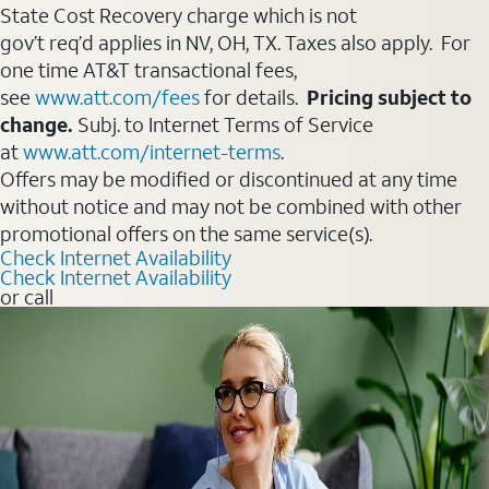
State Cost Recovery charge which is not
gov’t req’d applies in NV, OH, TX. Taxes also apply. For
one time AT&T transactional fees,
see
www.att.com/fees
for details.
Pricing subject to
change.
Subj. to Internet Terms of Service
at
www.att.com/internet-terms
.
Offers may be modified or discontinued at any time
without notice and may not be combined with other
promotional offers on the same service(s).
Check Internet Availability
Check Internet Availability
or call