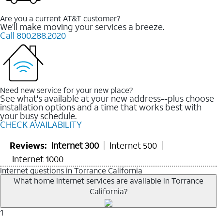
Are you a current AT&T customer?
We'll make moving your services a breeze.
Call 800.288.2020
Need new service for your new place?
See what's available at your new address--plus choose
installation options and a time that works best with
your busy schedule.
CHECK AVAILABILITY
Reviews:
Internet 300
Internet 500
Internet 1000
Internet questions in Torrance California
What home internet services are available in Torrance
California?
1