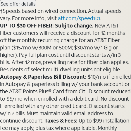
See offer details
†Speeds based on wired connection. Actual speeds
vary. For more info., visit
att.com/speed101
.
UP TO $30 OFF FIBER: Subj to change.
New AT&T
Fiber customers will receive a discount for 12 months
off the monthly recurring charge for an AT&T Fiber
plan ($15/mo w/300M or 500M; $30/mo w/1 Gig or
higher). Pay full plan cost until discount starts w/in 3
bills. After 12 mos, prevailing rate for fiber plan applies.
Residents of select multi-dwelling units not eligible.
Autopay & Paperless Bill Discount:
$10/mo if enrolled
in Autopay & paperless billing w/ your bank account or
the AT&T Points Plus® Card from Citi. Discount reduced
to $5/mo when enrolled with a debit card. No discount
if enrolled with any other credit card. Discount starts
w/in 2 bills. Must maintain valid email address to
continue discount.
Taxes & Fees:
Up to $99 installation
fee may apply, plus tax where applicable. Monthly