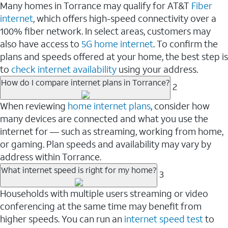
Many homes in Torrance may qualify for AT&T
Fiber
internet
, which offers high-speed connectivity over a
100% fiber network. In select areas, customers may
also have access to
5G home internet
. To confirm the
plans and speeds offered at your home, the best step is
to
check internet availability
using your address.
How do I compare internet plans in Torrance?
2
When reviewing
home internet plans
, consider how
many devices are connected and what you use the
internet for — such as streaming, working from home,
or gaming. Plan speeds and availability may vary by
address within Torrance.
What internet speed is right for my home?
3
Households with multiple users streaming or video
conferencing at the same time may benefit from
higher speeds. You can run an
internet speed test
to