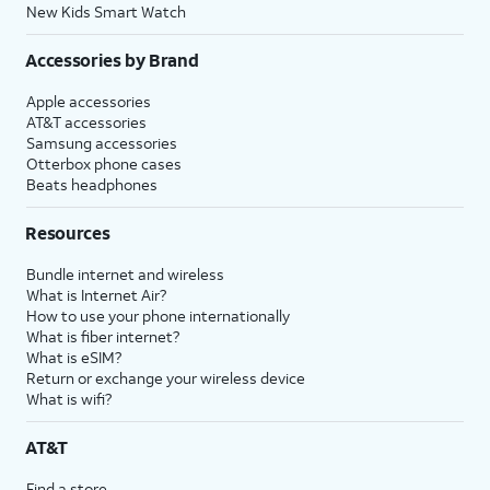
New Kids Smart Watch
Accessories by Brand
Apple accessories
AT&T accessories
Samsung accessories
Otterbox phone cases
Beats headphones
Resources
Bundle internet and wireless
What is Internet Air?
How to use your phone internationally
What is fiber internet?
What is eSIM?
Return or exchange your wireless device
What is wifi?
AT&T
Find a store