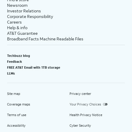
Newsroom
Investor Relations
Corporate Responsibility
Careers
Help & info
AT&T Guarantee
Broadband Facts Machine Readable Files
Techbuzz blog
Feedback
FREE AT&T Email with 1TB storage
LLMs
Site map
Privacy center
Coverage maps
Your Privacy Choices
Terms of use
Health Privacy Notice
Accessibility
Cyber Security