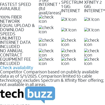
SPECTRUM
XFINITY 2
FASTEST SPEED
INTERNET
✝
1 GIG
GIG
AVAILABLE
(ltd
INTERNET
INTERNET*
avail/areas)
100% FIBER
NETWORK
EQUAL UPLOAD &
DOWNLOAD
SPEEDS
UNLIMITED
INTERNET DATA
INCLUDED
NO ANNUAL
CONTRACT
EQUIPMENT FEE
INCLUDED
Check availability
Competitor Comparison based on publicly available
data as of 5/1/2025. Comparison limited to cable
technology; excludes Spectrum & Xfinity fiber offering;
not available in all areas.