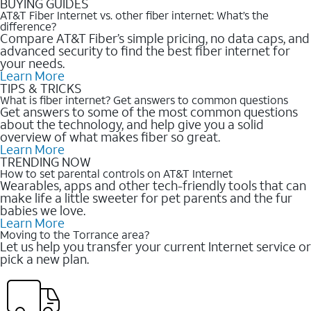
BUYING GUIDES
AT&T Fiber Internet vs. other fiber internet: What’s the
difference?
Compare AT&T Fiber’s simple pricing, no data caps, and
advanced security to find the best fiber internet for
your needs.
Learn More
TIPS & TRICKS
What is fiber internet? Get answers to common questions
Get answers to some of the most common questions
about the technology, and help give you a solid
overview of what makes fiber so great.
Learn More
TRENDING NOW
How to set parental controls on AT&T Internet
Wearables, apps and other tech-friendly tools that can
make life a little sweeter for pet parents and the fur
babies we love.
Learn More
Moving to the Torrance area?
Let us help you transfer your current Internet service or
pick a new plan.