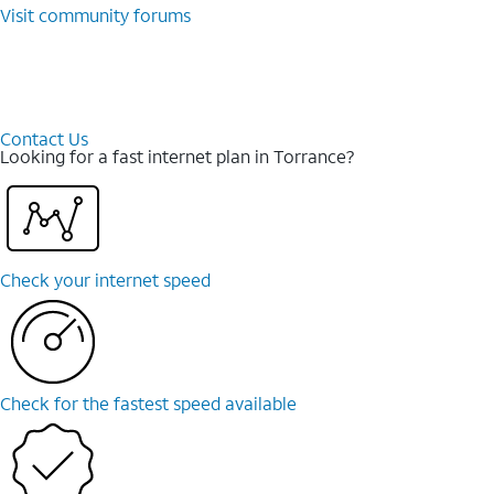
Visit community forums
Contact Us
Looking for a fast internet plan in Torrance?
Check your internet speed
Check for the fastest speed available