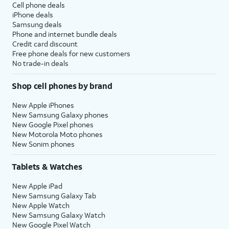
Cell phone deals
iPhone deals
Samsung deals
Phone and internet bundle deals
Credit card discount
Free phone deals for new customers
No trade-in deals
Shop cell phones by brand
New Apple iPhones
New Samsung Galaxy phones
New Google Pixel phones
New Motorola Moto phones
New Sonim phones
Tablets & Watches
New Apple iPad
New Samsung Galaxy Tab
New Apple Watch
New Samsung Galaxy Watch
New Google Pixel Watch