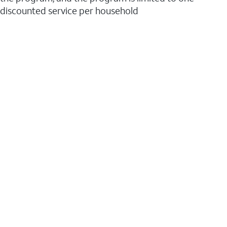
discounted service per household