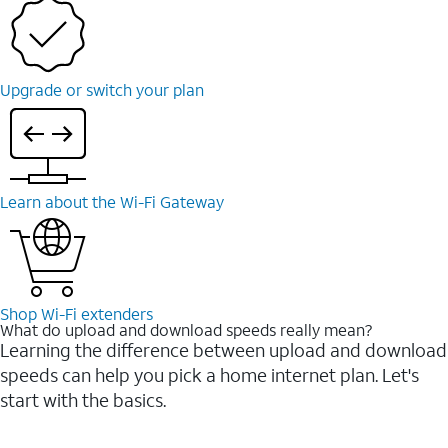
Upgrade or switch your plan
Learn about the Wi-⁠Fi Gateway
Shop Wi-⁠Fi extenders
What do upload and download speeds really mean?
Learning the difference between upload and download
speeds can help you pick a home internet plan. Let's
start with the basics.