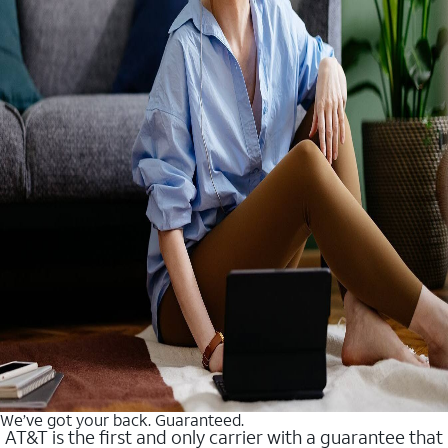
We’ve got your back. Guaranteed.
AT&T is the first and only carrier with a guarantee that