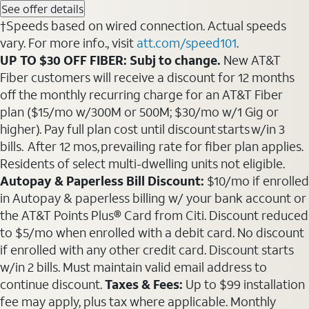
See offer details
†Speeds based on wired connection. Actual speeds
vary. For more info., visit
att.com/speed101
.
UP TO $30 OFF FIBER: Subj to change.
New AT&T
Fiber customers will receive a discount for 12 months
off the monthly recurring charge for an AT&T Fiber
plan ($15/mo w/300M or 500M; $30/mo w/1 Gig or
higher). Pay full plan cost until discount starts w/in 3
bills. After 12 mos, prevailing rate for fiber plan applies.
Residents of select multi-dwelling units not eligible.
Autopay & Paperless Bill Discount:
$10/mo if enrolled
in Autopay & paperless billing w/ your bank account or
the AT&T Points Plus® Card from Citi. Discount reduced
to $5/mo when enrolled with a debit card. No discount
if enrolled with any other credit card. Discount starts
w/in 2 bills. Must maintain valid email address to
continue discount.
Taxes & Fees:
Up to $99 installation
fee may apply, plus tax where applicable. Monthly