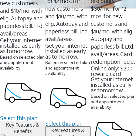
16088
for 12 mos. for
discounts:
new customers
reviews
new customers
$30/mo. for 12
and $10/mo. with
and $10/mo. with
mos. for new
elig. Autopay and
elig. Autopay and
customers and
paperless bill. Ltd.
paperless bill. Ltd.
$10/mo. with elig.
avail/areas
avail/areas.
Autopay and
Get your internet
installed as early
Get your internet
paperless bill. Ltd.
as tomorrow.
installed as early
avail/areas. Card
as tomorrow.
Based on selected plan
redemption req’d.
and appointment
Based on selected plan
Online only: $200
availability
and appointment
reward card
availability
Get your internet
installed as early
as tomorrow.
Based on selected plan
and appointment
availability
Select this plan
Select this plan
Key Features &
Key Features &
Benefits