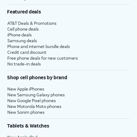
Featured deals
AT&T Deals & Promotions
Cell phone deals
iPhone deals
Samsung deals
Phone and internet bundle deals
Credit card discount
Free phone deals for new customers
No trade-in deals
Shop cell phones by brand
New Apple iPhones
New Samsung Galaxy phones
New Google Pixel phones
New Motorola Moto phones
New Sonim phones
Tablets & Watches