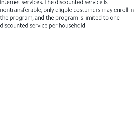
internet services. The discounted service is
nontransferable, only eligble costumers may enroll in
the program, and the program is limited to one
discounted service per household