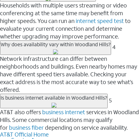
Households with multiple users streaming or video
conferencing at the same time may benefit from
higher speeds. You can run an
internet speed test
to
evaluate your current connection and determine
whether upgrading may improve performance.
Why does availability vary within Woodland Hills?
4
Network infrastructure can differ between
neighborhoods and buildings. Even nearby homes may
have different speed tiers available. Checking your
exact address is the most accurate way to see what’s
offered.
Is business internet available in Woodland Hills?
5
AT&T also offers
business internet
services in Woodland
Hills. Some commercial locations may qualify
for
business fiber
depending on service availability.
AT&T Official Home