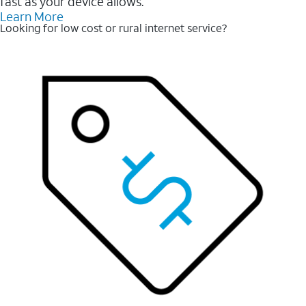
fast as your device allows.
Learn More
Looking for low cost or rural internet service?