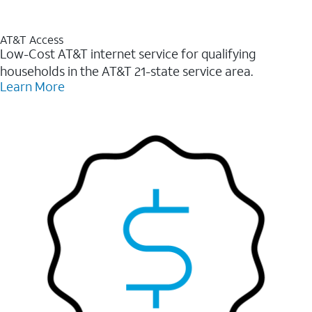
AT&T Access
Low-Cost AT&T internet service for qualifying
households in the AT&T 21-state service area.
Learn More