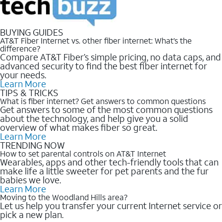
BUYING GUIDES
AT&T Fiber Internet vs. other fiber internet: What’s the
difference?
Compare AT&T Fiber’s simple pricing, no data caps, and
advanced security to find the best fiber internet for
your needs.
Learn More
TIPS & TRICKS
What is fiber internet? Get answers to common questions
Get answers to some of the most common questions
about the technology, and help give you a solid
overview of what makes fiber so great.
Learn More
TRENDING NOW
How to set parental controls on AT&T Internet
Wearables, apps and other tech-friendly tools that can
make life a little sweeter for pet parents and the fur
babies we love.
Learn More
Moving to the Woodland Hills area?
Let us help you transfer your current Internet service or
pick a new plan.