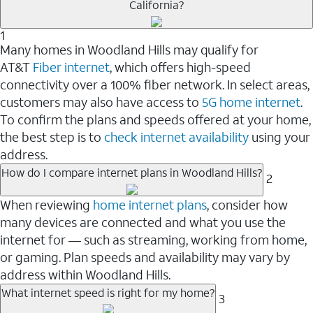
California?
1
Many homes in Woodland Hills may qualify for
AT&T
Fiber internet
, which offers high-speed
connectivity over a 100% fiber network. In select areas,
customers may also have access to
5G home internet
.
To confirm the plans and speeds offered at your home,
the best step is to
check internet availability
using your
address.
How do I compare internet plans in Woodland Hills?
2
When reviewing
home internet plans
, consider how
many devices are connected and what you use the
internet for — such as streaming, working from home,
or gaming. Plan speeds and availability may vary by
address within Woodland Hills.
What internet speed is right for my home?
3