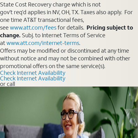
State Cost Recovery charge which is not
gov’t req’d applies in NV, OH, TX. Taxes also apply. For
one time AT&T transactional fees,
see
www.att.com/fees
for details.
Pricing subject to
change.
Subj. to Internet Terms of Service
at
www.att.com/internet-terms
.
Offers may be modified or discontinued at any time
without notice and may not be combined with other
promotional offers on the same service(s).
Check Internet Availability
Check Internet Availability
or call