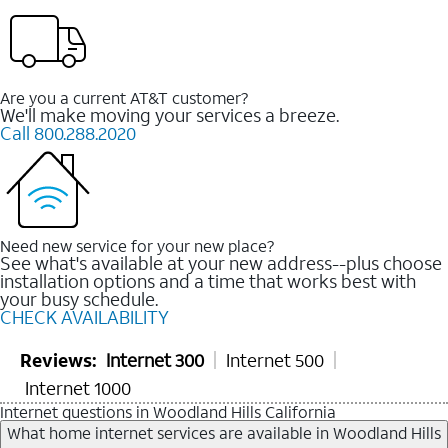
Are you a current AT&T customer?
We'll make moving your services a breeze.
Call 800.288.2020
Need new service for your new place?
See what's available at your new address--plus choose
installation options and a time that works best with
your busy schedule.
CHECK AVAILABILITY
Reviews:
Internet 300
Internet 500
Internet 1000
Internet questions in Woodland Hills California
What home internet services are available in Woodland Hills