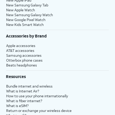
New Apple iPad
New Samsung Galaxy Tab
New Apple Watch
New Samsung Galaxy Watch
New Google Pixel Watch
New Kids Smart Watch
Accessories by Brand
Apple accessories
AT&T accessories
Samsung accessories
Otterbox phone cases
Beats headphones
Resources
Bundle internet and wireless
What is Internet Air?
How to use your phone internationally
What is fiber internet?
What is eSIM?
Return or exchange your wireless device