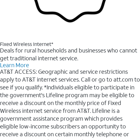
Fixed Wireless Internet*
Deals for rural households and businesses who cannot
get traditional internet service.
Learn More
AT&T ACCESS: Geographic and service restrictions
apply to AT&T internet services. Call or go to att.com to
see if you qualify. *Individuals eligible to participate in
the government's Lifeline program may be eligible to
receive a discount on the monthly price of Fixed
Wireless internet service from AT&T. Lifeline is a
government assistance program which provides
eligible low-income subscribers an opportunity to
receive a discount on certain monthly telephone or