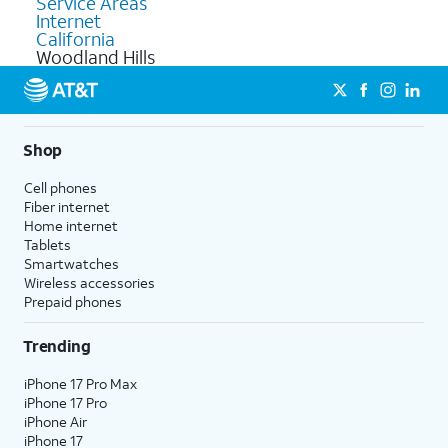
Service Areas
Internet
California
Woodland Hills
Shop
Cell phones
Fiber internet
Home internet
Tablets
Smartwatches
Wireless accessories
Prepaid phones
Trending
iPhone 17 Pro Max
iPhone 17 Pro
iPhone Air
iPhone 17