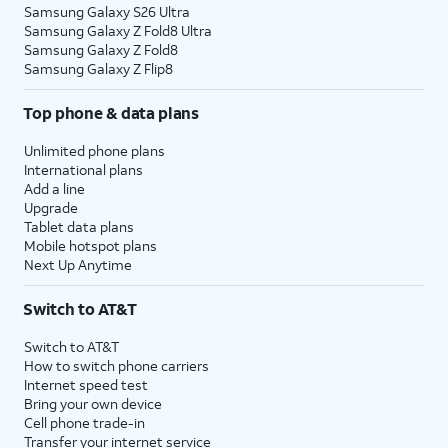
Samsung Galaxy S26 Ultra
Samsung Galaxy Z Fold8 Ultra
Samsung Galaxy Z Fold8
Samsung Galaxy Z Flip8
Top phone & data plans
Unlimited phone plans
International plans
Add a line
Upgrade
Tablet data plans
Mobile hotspot plans
Next Up Anytime
Switch to AT&T
Switch to AT&T
How to switch phone carriers
Internet speed test
Bring your own device
Cell phone trade-in
Transfer your internet service