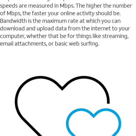
speeds are measured in Mbps. The higher the number
of Mbps, the faster your online activity should be.
Bandwidth is the maximum rate at which you can
download and upload data from the internet to your
computer, whether that be for things like streaming,
email attachments, or basic web surfing.