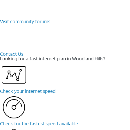
Visit community forums
Contact Us
Looking for a fast internet plan in Woodland Hills?
Check your internet speed
Check for the fastest speed available