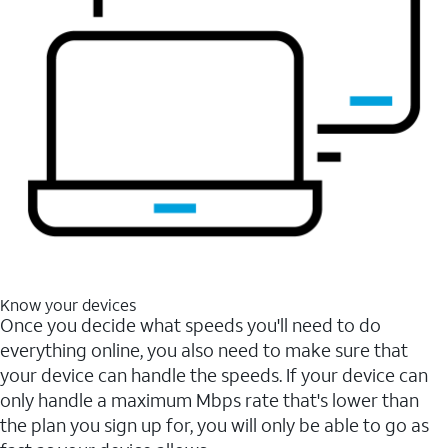
Know your devices
Once you decide what speeds you'll need to do
everything online, you also need to make sure that
your device can handle the speeds. If your device can
only handle a maximum Mbps rate that's lower than
the plan you sign up for, you will only be able to go as