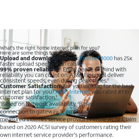
What's the right home internet plan for you?
Here are some things to consider:
Upload and download speeds
:
Internet 1000
has 25x
faster upload speeds than cable.
99% proven reliability
: Enjoy peace of mind with
1
reliability you can count on. AT&T Fiber will deliver
consistent speeds, even during peak times.
2
Customer Satisfaction
: Are you looking for the best
internet plan for you?
AT&T Internet
was rated #1 in
customer satisfaction.
3
Based on Network availability.
Based on wired
1
2
connection to gateway.
Compared to the publicly
3
measured internet service providers in the ACSI. Claim
based on 2020 ACSI survey of customers rating their
own internet service provider's performance.