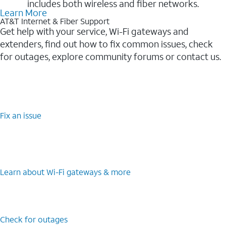
includes both wireless and fiber networks.
Learn More
AT&T Internet & Fiber Support
Get help with your service, Wi-Fi gateways and
extenders, find out how to fix common issues, check
for outages, explore community forums or contact us.
Fix an issue
Learn about Wi-⁠Fi gateways & more
Check for outages