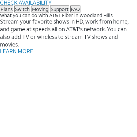
CHECK AVAILABILITY
Plans
Switch
Moving
Support
FAQ
What you can do with AT&T Fiber in Woodland Hills
Stream your favorite shows in HD, work from home,
and game at speeds all on AT&T's network. You can
also add TV or wireless to stream TV shows and
movies.
LEARN MORE