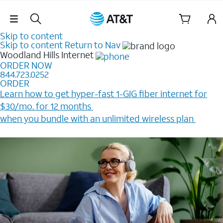
Skip Navigation
Skip to content
Skip to content
Return to Nav
Woodland Hills
Internet
ORDER NOW
844.723.0252
ORDER
Learn how to get hyper-fast 1-GIG fiber internet for
$30/mo. for 12 months ​
when you bundle with an unlimited wireless plan ​
Plus, get a $200 Reward card