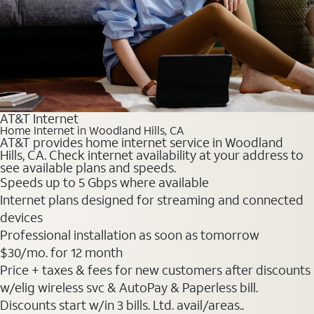
AT&T Internet
Home Internet in Woodland Hills, CA
AT&T provides home internet service in Woodland
Hills, CA. Check internet availability at your address to
see available plans and speeds.
Speeds up to 5 Gbps where available
Internet plans designed for streaming and connected
devices
Professional installation as soon as tomorrow
$30
/mo. for 12 month
Price + taxes & fees for new customers after discounts
w/elig wireless svc & AutoPay & Paperless bill.
Discounts start w/in 3 bills. Ltd. avail/areas..