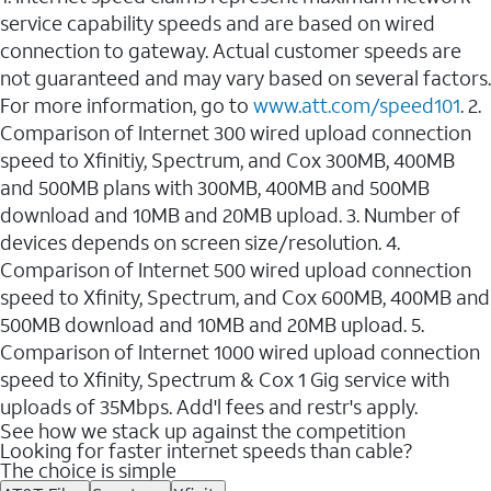
service capability speeds and are based on wired
connection to gateway. Actual customer speeds are
not guaranteed and may vary based on several factors.
For more information, go to
www.att.com/speed101
. 2.
Comparison of Internet 300 wired upload connection
speed to Xfinitiy, Spectrum, and Cox 300MB, 400MB
and 500MB plans with 300MB, 400MB and 500MB
download and 10MB and 20MB upload. 3. Number of
devices depends on screen size/resolution. 4.
Comparison of Internet 500 wired upload connection
speed to Xfinity, Spectrum, and Cox 600MB, 400MB and
500MB download and 10MB and 20MB upload. 5.
Comparison of Internet 1000 wired upload connection
speed to Xfinity, Spectrum & Cox 1 Gig service with
uploads of 35Mbps. Add'l fees and restr's apply.
See how we stack up against the competition
Looking for faster internet speeds than cable?
The choice is simple