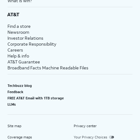
What is wifi?
AT&T
Find a store
Newsroom
Investor Relations
Corporate Responsibility
Careers
Help & info
AT&T Guarantee
Broadband Facts Machine Readable Files
Techbuzz blog
Feedback
FREE AT&T Email with 1TB storage
LLMs
Site map
Privacy center
Coverage maps
Your Privacy Choices