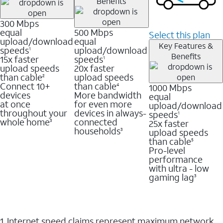
Benefits
300 Mbps
equal
500 Mbps
Select this plan
upload/download
equal
Key Features &
speeds
upload/download
1
Benefits
15x faster
speeds
1
upload speeds
20x faster
than cable
upload speeds
2
Connect 10+
than cable
1000 Mbps
4
devices
More bandwidth
equal
at once
for even more
upload/download
throughout your
devices in always-
speeds
1
whole home
connected
25x faster
3
households
upload speeds
3
than cable
5
Pro-level
performance
with ultra - low
gaming lag
3
1. Internet speed claims represent maximum network