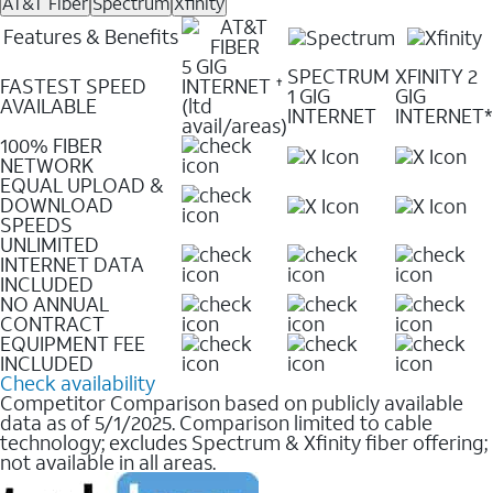
AT&T Fiber
Spectrum
Xfinity
Features & Benefits
5 GIG
SPECTRUM
XFINITY 2
FASTEST SPEED
INTERNET
✝
1 GIG
GIG
AVAILABLE
(ltd
INTERNET
INTERNET*
avail/areas)
100% FIBER
NETWORK
EQUAL UPLOAD &
DOWNLOAD
SPEEDS
UNLIMITED
INTERNET DATA
INCLUDED
NO ANNUAL
CONTRACT
EQUIPMENT FEE
INCLUDED
Check availability
Competitor Comparison based on publicly available
data as of 5/1/2025. Comparison limited to cable
technology; excludes Spectrum & Xfinity fiber offering;
not available in all areas.