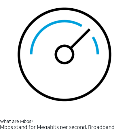
What are Mbps?
Mbps stand for Megabits per second. Broadband