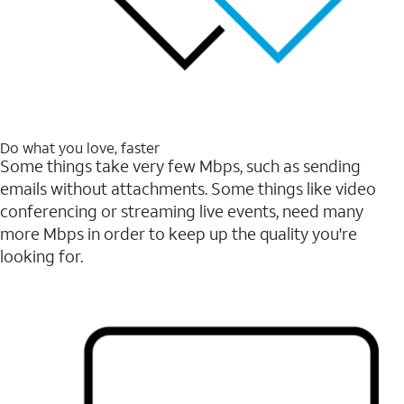
Do what you love, faster
Some things take very few Mbps, such as sending
emails without attachments. Some things like video
conferencing or streaming live events, need many
more Mbps in order to keep up the quality you're
looking for.