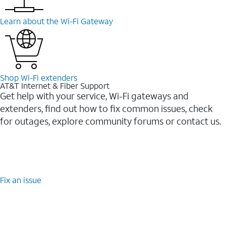
Learn about the Wi-⁠Fi Gateway
Shop Wi-⁠Fi extenders
AT&T Internet & Fiber Support
Get help with your service, Wi-Fi gateways and
extenders, find out how to fix common issues, check
for outages, explore community forums or contact us.
Fix an issue