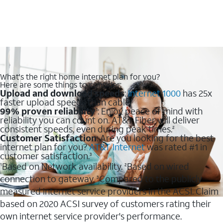
What's the right home internet plan for you?
Here are some things to consider:
Upload and download speeds
:
Internet 1000
has 25x
faster upload speeds than cable.
99% proven reliability
: Enjoy peace of mind with
1
reliability you can count on. AT&T Fiber will deliver
consistent speeds, even during peak times.
2
Customer Satisfaction
: Are you looking for the best
internet plan for you?
AT&T Internet
was rated #1 in
customer satisfaction.
3
Based on Network availability.
Based on wired
1
2
connection to gateway.
Compared to the publicly
3
measured internet service providers in the ACSI. Claim
based on 2020 ACSI survey of customers rating their
own internet service provider's performance.