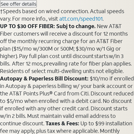
See offer details
†Speeds based on wired connection. Actual speeds
vary. For more info., visit
att.com/speed101
.
UP TO $30 OFF FIBER: Subj to change.
New AT&T
Fiber customers will receive a discount for 12 months
off the monthly recurring charge for an AT&T Fiber
plan ($15/mo w/300M or 500M; $30/mo w/1 Gig or
higher). Pay full plan cost until discount starts w/in 3
bills. After 12 mos, prevailing rate for fiber plan applies.
Residents of select multi-dwelling units not eligible.
Autopay & Paperless Bill Discount:
$10/mo if enrolled
in Autopay & paperless billing w/ your bank account or
the AT&T Points Plus® Card from Citi. Discount reduced
to $5/mo when enrolled with a debit card. No discount
if enrolled with any other credit card. Discount starts
w/in 2 bills. Must maintain valid email address to
continue discount.
Taxes & Fees:
Up to $99 installation
fee may apply, plus tax where applicable. Monthly