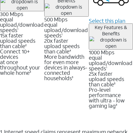
Benefits
300 Mbps
equal
500 Mbps
Select this plan
upload/download
equal
Key Features &
speeds
upload/download
1
Benefits
15x faster
speeds
1
upload speeds
20x faster
than cable
upload speeds
2
Connect 10+
than cable
1000 Mbps
4
devices
More bandwidth
equal
at once
for even more
upload/download
throughout your
devices in always-
speeds
1
whole home
connected
25x faster
3
households
upload speeds
3
than cable
5
Pro-level
performance
with ultra - low
gaming lag
3
1. Internet speed claims represent maximum network