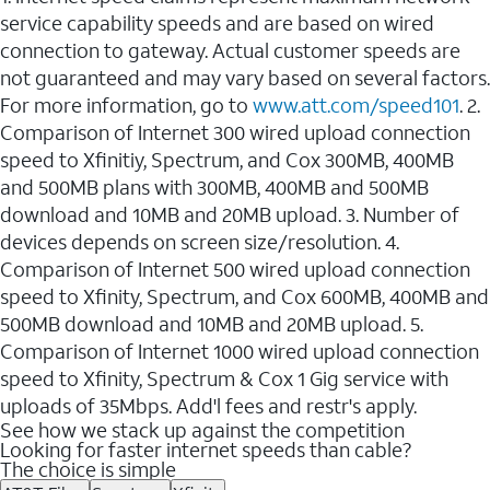
service capability speeds and are based on wired
connection to gateway. Actual customer speeds are
not guaranteed and may vary based on several factors.
For more information, go to
www.att.com/speed101
. 2.
Comparison of Internet 300 wired upload connection
speed to Xfinitiy, Spectrum, and Cox 300MB, 400MB
and 500MB plans with 300MB, 400MB and 500MB
download and 10MB and 20MB upload. 3. Number of
devices depends on screen size/resolution. 4.
Comparison of Internet 500 wired upload connection
speed to Xfinity, Spectrum, and Cox 600MB, 400MB and
500MB download and 10MB and 20MB upload. 5.
Comparison of Internet 1000 wired upload connection
speed to Xfinity, Spectrum & Cox 1 Gig service with
uploads of 35Mbps. Add'l fees and restr's apply.
See how we stack up against the competition
Looking for faster internet speeds than cable?
The choice is simple