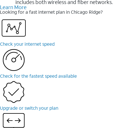
includes both wireless and fiber networks.
Learn More
Looking for a fast internet plan in Chicago Ridge?
Check your internet speed
Check for the fastest speed available
Upgrade or switch your plan