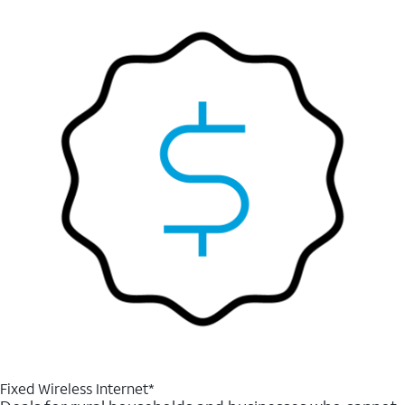
Fixed Wireless Internet*