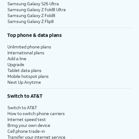
Samsung Galaxy S26 Ultra
Samsung Galaxy Z Fold8 Ultra
Samsung Galaxy Z Fold8
Samsung Galaxy Z Flip8
Top phone & data plans
Unlimited phone plans
International plans
Add a line
Upgrade
Tablet data plans
Mobile hotspot plans
Next Up Anytime
Switch to AT&T
Switch to AT&T
How to switch phone carriers
Internet speed test
Bring your own device
Cell phone trade-in
Transfer your internet service