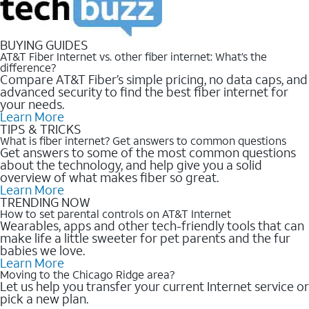
BUYING GUIDES
AT&T Fiber Internet vs. other fiber internet: What’s the
difference?
Compare AT&T Fiber’s simple pricing, no data caps, and
advanced security to find the best fiber internet for
your needs.
Learn More
TIPS & TRICKS
What is fiber internet? Get answers to common questions
Get answers to some of the most common questions
about the technology, and help give you a solid
overview of what makes fiber so great.
Learn More
TRENDING NOW
How to set parental controls on AT&T Internet
Wearables, apps and other tech-friendly tools that can
make life a little sweeter for pet parents and the fur
babies we love.
Learn More
Moving to the Chicago Ridge area?
Let us help you transfer your current Internet service or
pick a new plan.