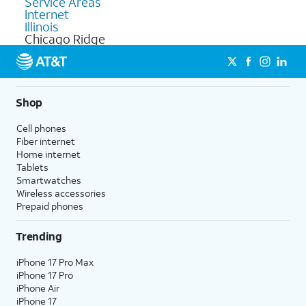
Service Areas
Internet
Illinois
Chicago Ridge
Shop
Cell phones
Fiber internet
Home internet
Tablets
Smartwatches
Wireless accessories
Prepaid phones
Trending
iPhone 17 Pro Max
iPhone 17 Pro
iPhone Air
iPhone 17