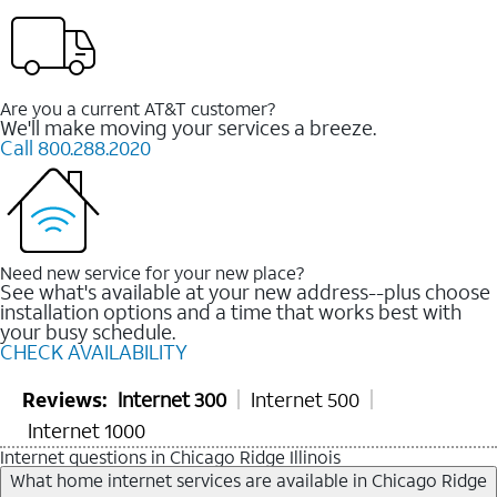
Are you a current AT&T customer?
We'll make moving your services a breeze.
Call 800.288.2020
Need new service for your new place?
See what's available at your new address--plus choose
installation options and a time that works best with
your busy schedule.
CHECK AVAILABILITY
Reviews:
Internet 300
Internet 500
Internet 1000
Internet questions in Chicago Ridge Illinois
What home internet services are available in Chicago Ridge