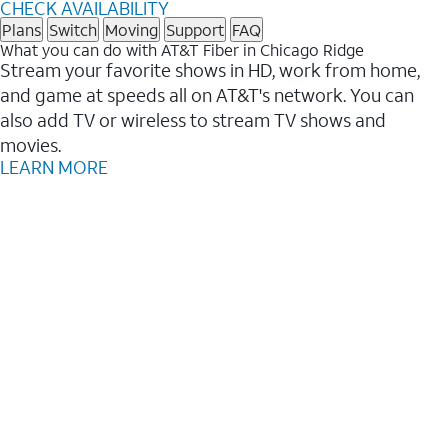
CHECK AVAILABILITY
Plans
Switch
Moving
Support
FAQ
What you can do with AT&T Fiber in Chicago Ridge
Stream your favorite shows in HD, work from home,
and game at speeds all on AT&T's network. You can
also add TV or wireless to stream TV shows and
movies.
LEARN MORE