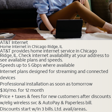
AT&T Internet
Home Internet in Chicago Ridge, IL
AT&T provides home internet service in Chicago
Ridge, IL. Check internet availability at your address to
see available plans and speeds.
Speeds up to 5 Gbps where available
Internet plans designed for streaming and connected
devices
Professional installation as soon as tomorrow
$30
/mo. for 12 month
Price + taxes & fees for new customers after discounts
w/elig wireless svc & AutoPay & Paperless bill.
Discounts start w/in 3 bills. Ltd. avail/areas..