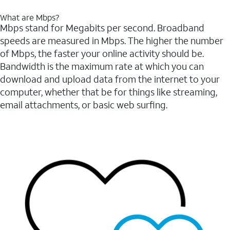
What are Mbps?
Mbps stand for Megabits per second. Broadband
speeds are measured in Mbps. The higher the number
of Mbps, the faster your online activity should be.
Bandwidth is the maximum rate at which you can
download and upload data from the internet to your
computer, whether that be for things like streaming,
email attachments, or basic web surfing.