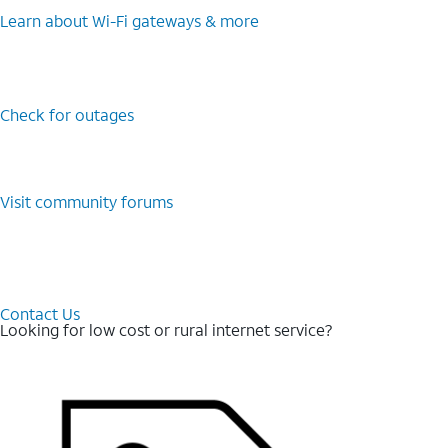
Learn about Wi-⁠Fi gateways & more
Check for outages
Visit community forums
Contact Us
Looking for low cost or rural internet service?