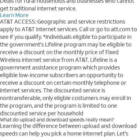
Deals for rural households and businesses who cannot
get traditional internet service.
Learn More
AT&T ACCESS: Geographic and service restrictions
apply to AT&T internet services. Call or go to att.com to
see if you qualify. *Individuals eligible to participate in
the government's Lifeline program may be eligible to
receive a discount on the monthly price of Fixed
Wireless internet service from AT&T. Lifeline is a
government assistance program which provides
eligible low-income subscribers an opportunity to
receive a discount on certain monthly telephone or
internet services. The discounted service is
nontransferable, only eligble costumers may enroll in
the program, and the program is limited to one
discounted service per household
What do upload and download speeds really mean?
Learning the difference between upload and download
speeds can help you pick a home internet plan. Let's