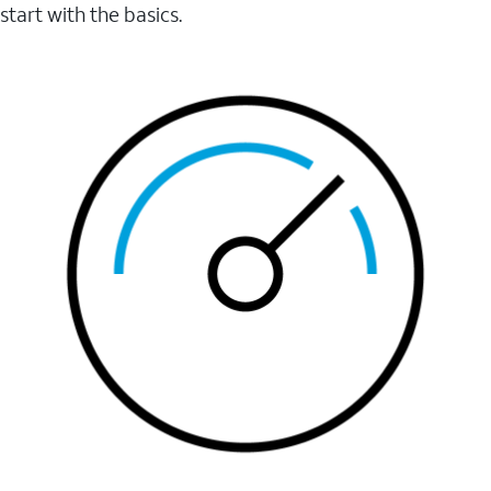
start with the basics.