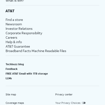
What is wifi?
AT&T
Find a store
Newsroom
Investor Relations
Corporate Responsibility
Careers
Help & info
AT&T Guarantee
Broadband Facts Machine Readable Files
Techbuzz blog
Feedback
FREE AT&T Email with 1TB storage
LLMs
Site map
Privacy center
Coverage maps
Your Privacy Choices