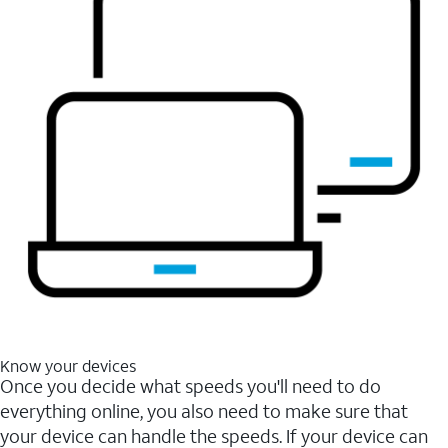
Know your devices
Once you decide what speeds you'll need to do
everything online, you also need to make sure that
your device can handle the speeds. If your device can