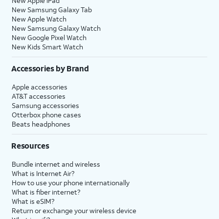
New Apple iPad
New Samsung Galaxy Tab
New Apple Watch
New Samsung Galaxy Watch
New Google Pixel Watch
New Kids Smart Watch
Accessories by Brand
Apple accessories
AT&T accessories
Samsung accessories
Otterbox phone cases
Beats headphones
Resources
Bundle internet and wireless
What is Internet Air?
How to use your phone internationally
What is fiber internet?
What is eSIM?
Return or exchange your wireless device