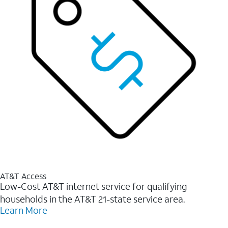
AT&T Access
Low-Cost AT&T internet service for qualifying
households in the AT&T 21-state service area.
Learn More