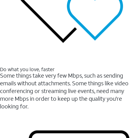
Do what you love, faster
Some things take very few Mbps, such as sending
emails without attachments. Some things like video
conferencing or streaming live events, need many
more Mbps in order to keep up the quality you're
looking for.