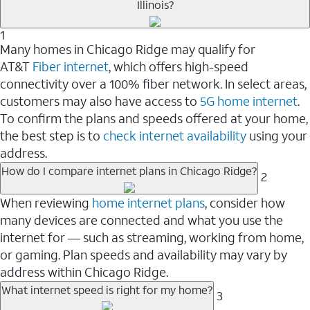
Illinois?
1
Many homes in Chicago Ridge may qualify for
AT&T
Fiber internet
, which offers high-speed
connectivity over a 100% fiber network. In select areas,
customers may also have access to
5G home internet
.
To confirm the plans and speeds offered at your home,
the best step is to
check internet availability
using your
address.
How do I compare internet plans in Chicago Ridge?
2
When reviewing
home internet plans
, consider how
many devices are connected and what you use the
internet for — such as streaming, working from home,
or gaming. Plan speeds and availability may vary by
address within Chicago Ridge.
What internet speed is right for my home?
3