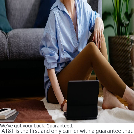
We’ve got your back. Guaranteed.
AT&T is the first and only carrier with a guarantee that