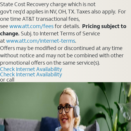
State Cost Recovery charge which is not
gov’t req’d applies in NV, OH, TX. Taxes also apply. For
one time AT&T transactional fees,
see
www.att.com/fees
for details.
Pricing subject to
change.
Subj. to Internet Terms of Service
at
www.att.com/internet-terms
.
Offers may be modified or discontinued at any time
without notice and may not be combined with other
promotional offers on the same service(s).
Check Internet Availability
Check Internet Availability
or call