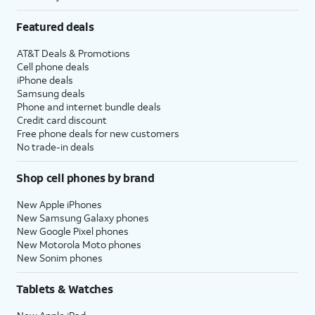
Featured deals
AT&T Deals & Promotions
Cell phone deals
iPhone deals
Samsung deals
Phone and internet bundle deals
Credit card discount
Free phone deals for new customers
No trade-in deals
Shop cell phones by brand
New Apple iPhones
New Samsung Galaxy phones
New Google Pixel phones
New Motorola Moto phones
New Sonim phones
Tablets & Watches