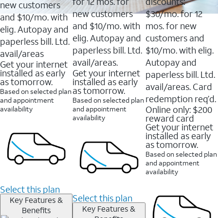
16088
for 12 mos. for
discounts:
new customers
reviews
new customers
$30/mo. for 12
and $10/mo. with
and $10/mo. with
mos. for new
elig. Autopay and
elig. Autopay and
customers and
paperless bill. Ltd.
paperless bill. Ltd.
$10/mo. with elig.
avail/areas
avail/areas.
Autopay and
Get your internet
installed as early
Get your internet
paperless bill. Ltd.
as tomorrow.
installed as early
avail/areas. Card
as tomorrow.
Based on selected plan
redemption req’d.
and appointment
Based on selected plan
Online only: $200
availability
and appointment
reward card
availability
Get your internet
installed as early
as tomorrow.
Based on selected plan
and appointment
availability
Select this plan
Select this plan
Key Features &
Key Features &
Benefits