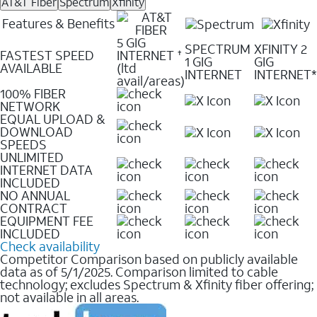
AT&T Fiber
Spectrum
Xfinity
Features & Benefits
5 GIG
SPECTRUM
XFINITY 2
FASTEST SPEED
INTERNET
✝
1 GIG
GIG
AVAILABLE
(ltd
INTERNET
INTERNET*
avail/areas)
100% FIBER
NETWORK
EQUAL UPLOAD &
DOWNLOAD
SPEEDS
UNLIMITED
INTERNET DATA
INCLUDED
NO ANNUAL
CONTRACT
EQUIPMENT FEE
INCLUDED
Check availability
Competitor Comparison based on publicly available
data as of 5/1/2025. Comparison limited to cable
technology; excludes Spectrum & Xfinity fiber offering;
not available in all areas.