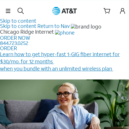
Skip Navigation
Skip to content
Skip to content
Return to Nav
Chicago Ridge
Internet
ORDER NOW
844.723.0252
ORDER
Learn how to get hyper-fast 1-GIG fiber internet for
$30/mo. for 12 months ​
when you bundle with an unlimited wireless plan ​
Plus, get a $200 Reward card