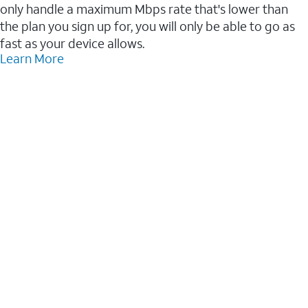
only handle a maximum Mbps rate that's lower than
the plan you sign up for, you will only be able to go as
fast as your device allows.
Learn More