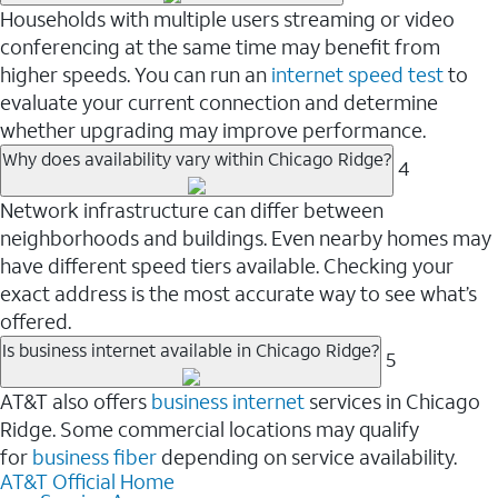
Households with multiple users streaming or video
conferencing at the same time may benefit from
higher speeds. You can run an
internet speed test
to
evaluate your current connection and determine
whether upgrading may improve performance.
Why does availability vary within Chicago Ridge?
4
Network infrastructure can differ between
neighborhoods and buildings. Even nearby homes may
have different speed tiers available. Checking your
exact address is the most accurate way to see what’s
offered.
Is business internet available in Chicago Ridge?
5
AT&T also offers
business internet
services in Chicago
Ridge. Some commercial locations may qualify
for
business fiber
depending on service availability.
AT&T Official Home