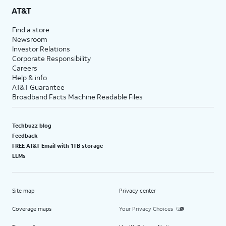
AT&T
Find a store
Newsroom
Investor Relations
Corporate Responsibility
Careers
Help & info
AT&T Guarantee
Broadband Facts Machine Readable Files
Techbuzz blog
Feedback
FREE AT&T Email with 1TB storage
LLMs
Site map
Privacy center
Coverage maps
Your Privacy Choices