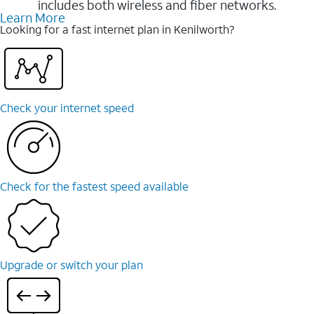
includes both wireless and fiber networks.
Learn More
Looking for a fast internet plan in Kenilworth?
Check your internet speed
Check for the fastest speed available
Upgrade or switch your plan