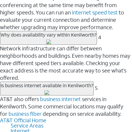
conferencing at the same time may benefit from
higher speeds. You can run an
internet speed test
to
evaluate your current connection and determine
whether upgrading may improve performance.
Why does availability vary within Kenilworth?
4
Network infrastructure can differ between
neighborhoods and buildings. Even nearby homes may
have different speed tiers available. Checking your
exact address is the most accurate way to see what’s
offered.
Is business internet available in Kenilworth?
5
AT&T also offers
business internet
services in
Kenilworth. Some commercial locations may qualify
for
business fiber
depending on service availability.
AT&T Official Home
Service Areas
Internet