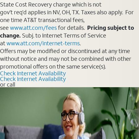
State Cost Recovery charge which is not
gov’t req’d applies in NV, OH, TX. Taxes also apply. For
one time AT&T transactional fees,
see
www.att.com/fees
for details.
Pricing subject to
change.
Subj. to Internet Terms of Service
at
www.att.com/internet-terms
.
Offers may be modified or discontinued at any time
without notice and may not be combined with other
promotional offers on the same service(s).
Check Internet Availability
Check Internet Availability
or call