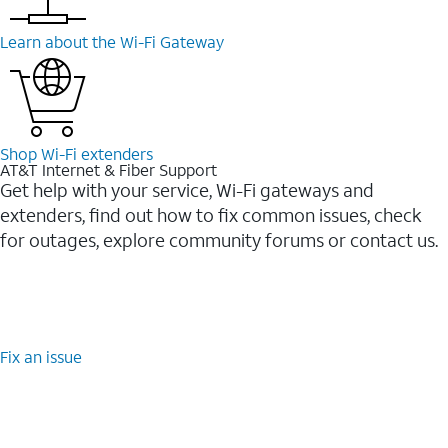
Learn about the Wi-⁠Fi Gateway
Shop Wi-⁠Fi extenders
AT&T Internet & Fiber Support
Get help with your service, Wi-Fi gateways and
extenders, find out how to fix common issues, check
for outages, explore community forums or contact us.
Fix an issue