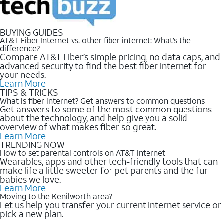
BUYING GUIDES
AT&T Fiber Internet vs. other fiber internet: What’s the
difference?
Compare AT&T Fiber’s simple pricing, no data caps, and
advanced security to find the best fiber internet for
your needs.
Learn More
TIPS & TRICKS
What is fiber internet? Get answers to common questions
Get answers to some of the most common questions
about the technology, and help give you a solid
overview of what makes fiber so great.
Learn More
TRENDING NOW
How to set parental controls on AT&T Internet
Wearables, apps and other tech-friendly tools that can
make life a little sweeter for pet parents and the fur
babies we love.
Learn More
Moving to the Kenilworth area?
Let us help you transfer your current Internet service or
pick a new plan.