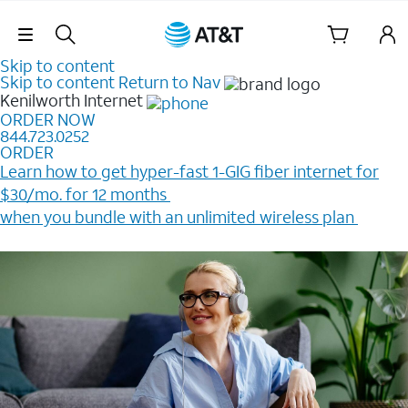
Skip Navigation
Skip to content
Skip to content
Return to Nav
Kenilworth
Internet
ORDER NOW
844.723.0252
ORDER
Learn how to get hyper-fast 1-GIG fiber internet for
$30/mo. for 12 months ​
when you bundle with an unlimited wireless plan ​
Plus, get a $200 Reward card