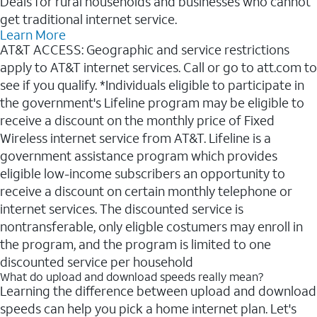
Deals for rural households and businesses who cannot
get traditional internet service.
Learn More
AT&T ACCESS: Geographic and service restrictions
apply to AT&T internet services. Call or go to att.com to
see if you qualify. *Individuals eligible to participate in
the government's Lifeline program may be eligible to
receive a discount on the monthly price of Fixed
Wireless internet service from AT&T. Lifeline is a
government assistance program which provides
eligible low-income subscribers an opportunity to
receive a discount on certain monthly telephone or
internet services. The discounted service is
nontransferable, only eligble costumers may enroll in
the program, and the program is limited to one
discounted service per household
What do upload and download speeds really mean?
Learning the difference between upload and download
speeds can help you pick a home internet plan. Let's