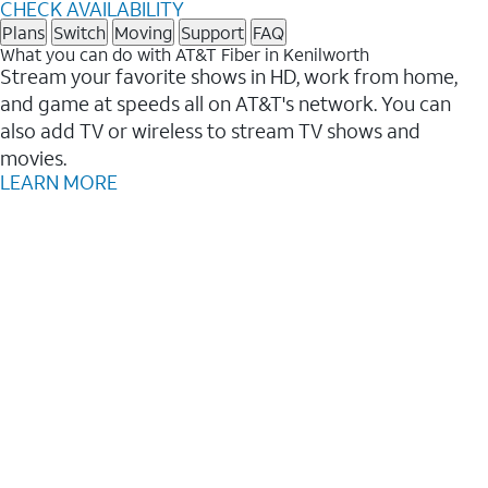
CHECK AVAILABILITY
Plans
Switch
Moving
Support
FAQ
What you can do with AT&T Fiber in Kenilworth
Stream your favorite shows in HD, work from home,
and game at speeds all on AT&T's network. You can
also add TV or wireless to stream TV shows and
movies.
LEARN MORE