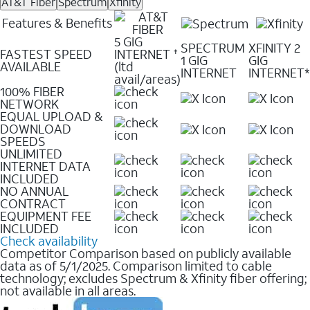
AT&T Fiber
Spectrum
Xfinity
Features & Benefits
5 GIG
SPECTRUM
XFINITY 2
FASTEST SPEED
INTERNET
✝
1 GIG
GIG
AVAILABLE
(ltd
INTERNET
INTERNET*
avail/areas)
100% FIBER
NETWORK
EQUAL UPLOAD &
DOWNLOAD
SPEEDS
UNLIMITED
INTERNET DATA
INCLUDED
NO ANNUAL
CONTRACT
EQUIPMENT FEE
INCLUDED
Check availability
Competitor Comparison based on publicly available
data as of 5/1/2025. Comparison limited to cable
technology; excludes Spectrum & Xfinity fiber offering;
not available in all areas.