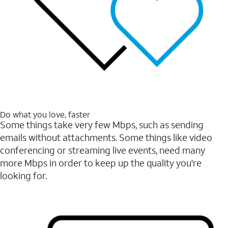
Do what you love, faster
Some things take very few Mbps, such as sending
emails without attachments. Some things like video
conferencing or streaming live events, need many
more Mbps in order to keep up the quality you're
looking for.