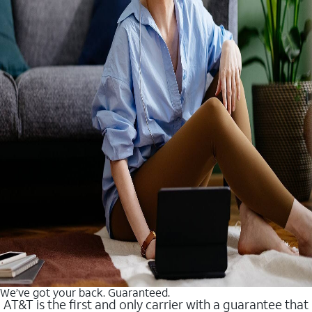
We’ve got your back. Guaranteed.
AT&T is the first and only carrier with a guarantee that