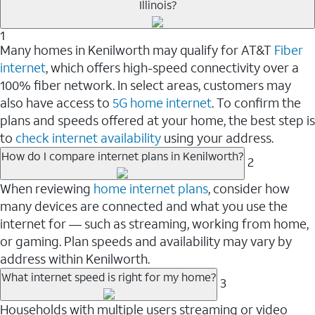
Illinois?
1
Many homes in Kenilworth may qualify for AT&T
Fiber
internet
, which offers high-speed connectivity over a
100% fiber network. In select areas, customers may
also have access to
5G home internet
. To confirm the
plans and speeds offered at your home, the best step is
to
check internet availability
using your address.
How do I compare internet plans in Kenilworth?
2
When reviewing
home internet plans
, consider how
many devices are connected and what you use the
internet for — such as streaming, working from home,
or gaming. Plan speeds and availability may vary by
address within Kenilworth.
What internet speed is right for my home?
3
Households with multiple users streaming or video