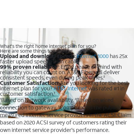
What's the right home internet plan for you?
Here are some things to consider:
Upload and download speeds
:
Internet 1000
has 25x
faster upload speeds than cable.
99% proven reliability
: Enjoy peace of mind with
1
reliability you can count on. AT&T Fiber will deliver
consistent speeds, even during peak times.
2
Customer Satisfaction
: Are you looking for the best
internet plan for you?
AT&T Internet
was rated #1 in
customer satisfaction.
3
Based on Network availability.
Based on wired
1
2
connection to gateway.
Compared to the publicly
3
measured internet service providers in the ACSI. Claim
based on 2020 ACSI survey of customers rating their
own internet service provider's performance.