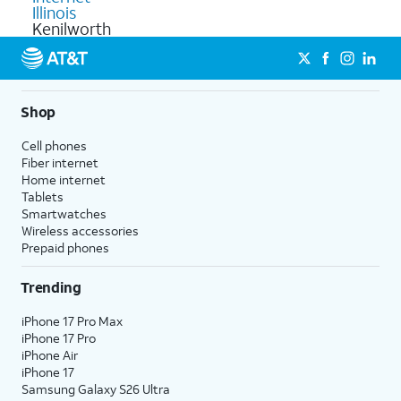
Illinois
Kenilworth
Shop
Cell phones
Fiber internet
Home internet
Tablets
Smartwatches
Wireless accessories
Prepaid phones
Trending
iPhone 17 Pro Max
iPhone 17 Pro
iPhone Air
iPhone 17
Samsung Galaxy S26 Ultra