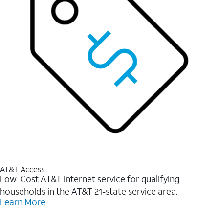
AT&T Access
Low-Cost AT&T internet service for qualifying
households in the AT&T 21-state service area.
Learn More