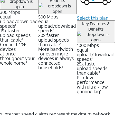
Benefits
300 Mbps
equal
500 Mbps
Select this plan
upload/download
equal
Key Features &
speeds
upload/download
1
Benefits
15x faster
speeds
1
upload speeds
20x faster
than cable
upload speeds
2
Connect 10+
than cable
1000 Mbps
4
devices
More bandwidth
equal
at once
for even more
upload/download
throughout your
devices in always-
speeds
1
whole home
connected
25x faster
3
households
upload speeds
3
than cable
5
Pro-level
performance
with ultra - low
gaming lag
3
1. Internet speed claims represent maximum network