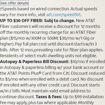
See offer details
†Speeds based on wired connection. Actual speeds
vary. For more info., visit
att.com/speed101
.
UP TO $30 OFF FIBER: Subj to change.
New AT&T
Fiber customers will receive a discount for 12 months
off the monthly recurring charge for an AT&T Fiber
plan ($15/mo w/300M or 500M; $30/mo w/1 Gig or
higher). Pay full plan cost until discount starts w/in 3
bills. After 12 mos, prevailing rate for fiber plan applies.
Residents of select multi-dwelling units not eligible.
Autopay & Paperless Bill Discount:
$10/mo if enrolled
in Autopay & paperless billing w/ your bank account or
the AT&T Points Plus® Card from Citi. Discount reduced
to $5/mo when enrolled with a debit card. No discount
if enrolled with any other credit card. Discount starts
w/in 2 bills. Must maintain valid email address to
continue discount.
Taxes & Fees:
Up to $99 installation
fee may apply, plus tax where applicable. Monthly