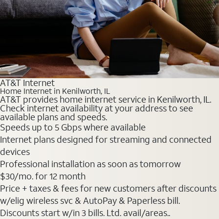
AT&T Internet
Home Internet in Kenilworth, IL
AT&T provides home internet service in Kenilworth, IL.
Check internet availability at your address to see
available plans and speeds.
Speeds up to 5 Gbps where available
Internet plans designed for streaming and connected
devices
Professional installation as soon as tomorrow
$30
/mo. for 12 month
Price + taxes & fees for new customers after discounts
w/elig wireless svc & AutoPay & Paperless bill.
Discounts start w/in 3 bills. Ltd. avail/areas..