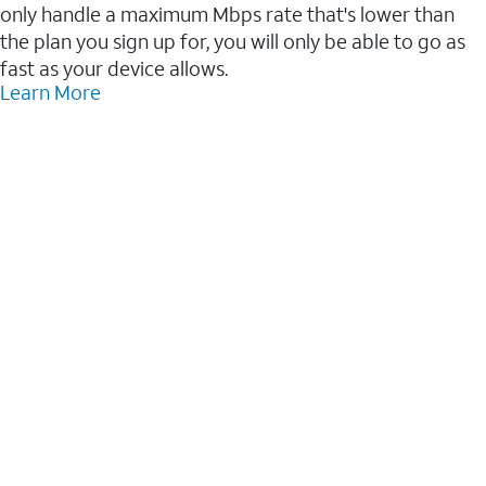
only handle a maximum Mbps rate that's lower than
the plan you sign up for, you will only be able to go as
fast as your device allows.
Learn More