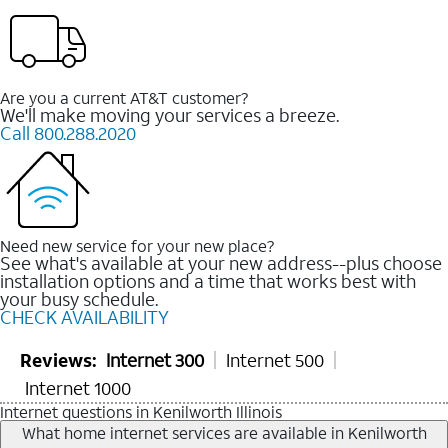
Are you a current AT&T customer?
We'll make moving your services a breeze.
Call 800.288.2020
Need new service for your new place?
See what's available at your new address--plus choose
installation options and a time that works best with
your busy schedule.
CHECK AVAILABILITY
Reviews:
Internet 300
Internet 500
Internet 1000
Internet questions in Kenilworth Illinois
What home internet services are available in Kenilworth