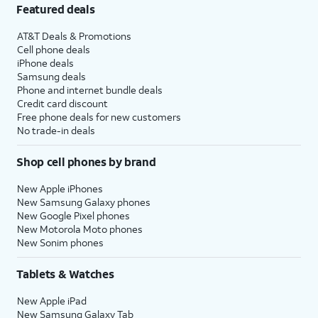
Featured deals
AT&T Deals & Promotions
Cell phone deals
iPhone deals
Samsung deals
Phone and internet bundle deals
Credit card discount
Free phone deals for new customers
No trade-in deals
Shop cell phones by brand
New Apple iPhones
New Samsung Galaxy phones
New Google Pixel phones
New Motorola Moto phones
New Sonim phones
Tablets & Watches
New Apple iPad
New Samsung Galaxy Tab