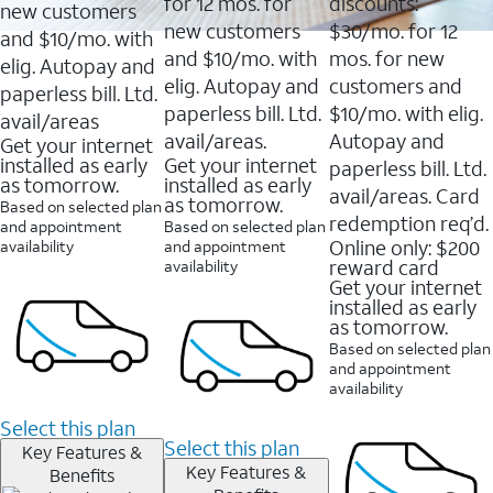
16088
for 12 mos. for
discounts:
new customers
reviews
new customers
$30/mo. for 12
and $10/mo. with
and $10/mo. with
mos. for new
elig. Autopay and
elig. Autopay and
customers and
paperless bill. Ltd.
paperless bill. Ltd.
$10/mo. with elig.
avail/areas
avail/areas.
Autopay and
Get your internet
installed as early
Get your internet
paperless bill. Ltd.
as tomorrow.
installed as early
avail/areas. Card
as tomorrow.
Based on selected plan
redemption req’d.
and appointment
Based on selected plan
Online only: $200
availability
and appointment
reward card
availability
Get your internet
installed as early
as tomorrow.
Based on selected plan
and appointment
availability
Select this plan
Select this plan
Key Features &
Key Features &
Benefits