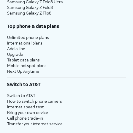
Samsung Galaxy Z Fold8 Ultra
Samsung Galaxy Z Fold8
Samsung Galaxy Z Flip8
Top phone & data plans
Unlimited phone plans
International plans
Add a line
Upgrade
Tablet data plans
Mobile hotspot plans
Next Up Anytime
Switch to AT&T
Switch to AT&T
How to switch phone carriers
Internet speed test
Bring your own device
Cell phone trade-in
Transfer your internet service