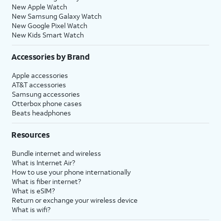
New Apple Watch
New Samsung Galaxy Watch
New Google Pixel Watch
New Kids Smart Watch
Accessories by Brand
Apple accessories
AT&T accessories
Samsung accessories
Otterbox phone cases
Beats headphones
Resources
Bundle internet and wireless
What is Internet Air?
How to use your phone internationally
What is fiber internet?
What is eSIM?
Return or exchange your wireless device
What is wifi?