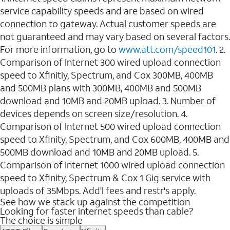
service capability speeds and are based on wired
connection to gateway. Actual customer speeds are
not guaranteed and may vary based on several factors.
For more information, go to
www.att.com/speed101
. 2.
Comparison of Internet 300 wired upload connection
speed to Xfinitiy, Spectrum, and Cox 300MB, 400MB
and 500MB plans with 300MB, 400MB and 500MB
download and 10MB and 20MB upload. 3. Number of
devices depends on screen size/resolution. 4.
Comparison of Internet 500 wired upload connection
speed to Xfinity, Spectrum, and Cox 600MB, 400MB and
500MB download and 10MB and 20MB upload. 5.
Comparison of Internet 1000 wired upload connection
speed to Xfinity, Spectrum & Cox 1 Gig service with
uploads of 35Mbps. Add'l fees and restr's apply.
See how we stack up against the competition
Looking for faster internet speeds than cable?
The choice is simple