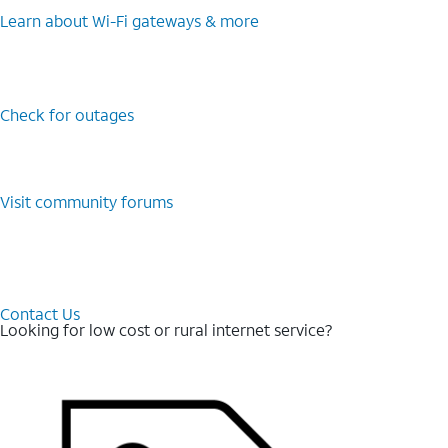
Learn about Wi-⁠Fi gateways & more
Check for outages
Visit community forums
Contact Us
Looking for low cost or rural internet service?