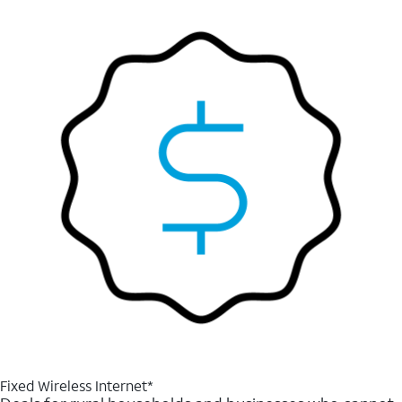
Fixed Wireless Internet*