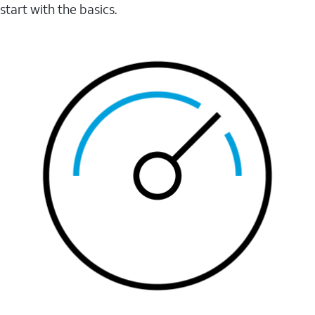
start with the basics.