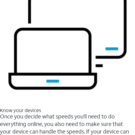
Know your devices
Once you decide what speeds you'll need to do
everything online, you also need to make sure that
your device can handle the speeds. If your device can