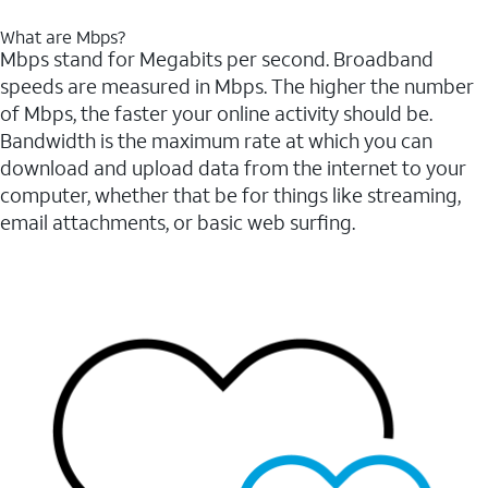
What are Mbps?
Mbps stand for Megabits per second. Broadband
speeds are measured in Mbps. The higher the number
of Mbps, the faster your online activity should be.
Bandwidth is the maximum rate at which you can
download and upload data from the internet to your
computer, whether that be for things like streaming,
email attachments, or basic web surfing.